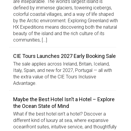
are inseparable. The world’s largest island is
defined by immense glaciers, towering icebergs,
colorful coastal villages, and a way of life shaped
by the Arctic environment. Exploring Greenland with
HX Expeditions means discovering both the natural
beauty of the island and the rich culture of its
communities, […]
CIE Tours Launches 2027 Early Booking Sale
The sale applies across Ireland, Britain, Iceland,
Italy, Spain, and new for 2027, Portugal — all with
the extra value of the CIE Tours Inclusive
Advantage.
Maybe the Best Hotel Isn’t a Hotel – Explore
the Ocean State of Mind
What if the best hotel isn’t a hotel? Discover a
different kind of luxury at sea, where expansive
oceanfront suites, intuitive service, and thoughtfully