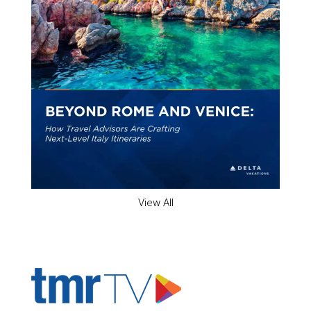
View All
ADVERTISER'S VOICE