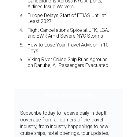
Cancellations Across NYC Airports,
Airlines Issue Waivers
Europe Delays Start of ETIAS Until at
Least 2027
Flight Cancellations Spike at JFK, LGA,
and EWR Amid Severe NYC Storms
How to Lose Your Travel Advisor in 10
Days
Viking River Cruise Ship Runs Aground
on Danube, All Passengers Evacuated
TMR SUBSCRIPTION
Subscribe today to receive daily in-depth
coverage from all corners of the travel
industry, from industry happenings to new
cruise ships, hotel openings, tour updates,