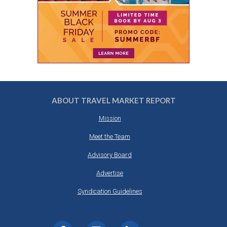
ABOUT TRAVEL MARKET REPORT
Mission
Meet the Team
Advisory Board
Advertise
Syndication Guidelines