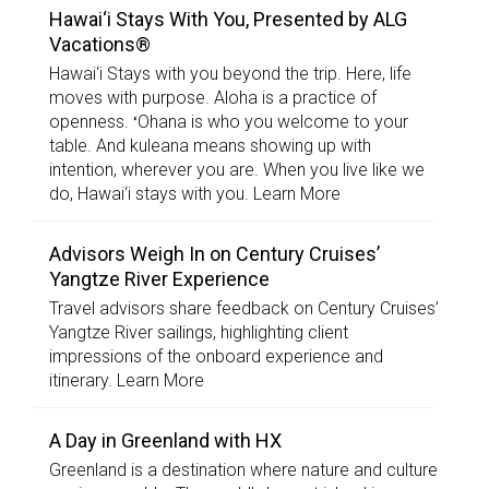
Hawai‘i Stays With You, Presented by ALG
Vacations®
Hawai‘i Stays with you beyond the trip. Here, life
moves with purpose. Aloha is a practice of
openness. ʻOhana is who you welcome to your
table. And kuleana means showing up with
intention, wherever you are. When you live like we
do, Hawai‘i stays with you. Learn More
Advisors Weigh In on Century Cruises’
Yangtze River Experience
Travel advisors share feedback on Century Cruises’
Yangtze River sailings, highlighting client
impressions of the onboard experience and
itinerary. Learn More
A Day in Greenland with HX
Greenland is a destination where nature and culture