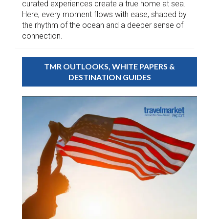
curated experiences create a true home at sea.
Here, every moment flows with ease, shaped by
the rhythm of the ocean and a deeper sense of
connection.
TMR OUTLOOKS, WHITE PAPERS &
DESTINATION GUIDES