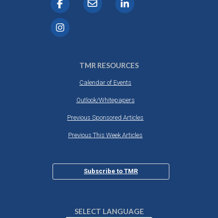
TMR RESOURCES
Calendar of Events
Outlook/Whitepapers
Previous Sponsored Articles
Previous This Week Articles
Subscribe to TMR
SELECT LANGUAGE