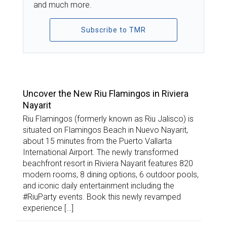
and much more.
Subscribe to TMR
TOP STORIES
Uncover the New Riu Flamingos in Riviera
Nayarit
Riu Flamingos (formerly known as Riu Jalisco) is
situated on Flamingos Beach in Nuevo Nayarit,
about 15 minutes from the Puerto Vallarta
International Airport. The newly transformed
beachfront resort in Riviera Nayarit features 820
modern rooms, 8 dining options, 6 outdoor pools,
and iconic daily entertainment including the
#RiuParty events. Book this newly revamped
experience […]