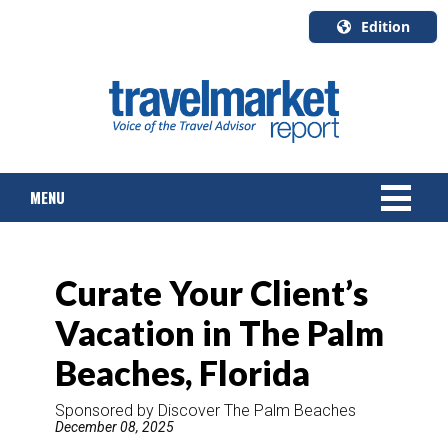
Edition
U.S.A.
English
Canada
English
MENU
Canada
Quebec
Français
NEWS
Curate Your Client’s
TOURS & PACKAGES
Vacation in The Palm
CRUISE
Beaches, Florida
HOTELS & RESORTS
Sponsored by Discover The Palm Beaches
December 08, 2025