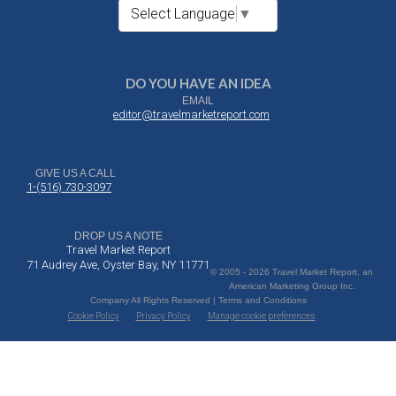
Select Language
▼
DO YOU HAVE AN IDEA
EMAIL
editor@travelmarketreport.com
GIVE US A CALL
1-(516) 730-3097
DROP US A NOTE
Travel Market Report
71 Audrey Ave, Oyster Bay, NY 11771
© 2005 - 2026 Travel Market Report, an
American Marketing Group Inc.
Company All Rights Reserved | Terms and Conditions
Cookie Policy
Privacy Policy
Manage cookie preferences