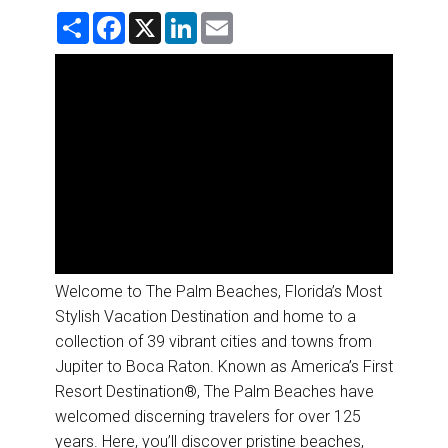
DESTINATIONS
S
F
X
L
E
h
a
i
m
a
c
n
a
RETAIL STRATEGIES
r
e
k
i
e
b
e
l
o
d
AIR
o
I
k
n
RIVER CRUISE
TRAINING & RESOURCES
Welcome to The Palm Beaches, Florida’s Most
Stylish Vacation Destination and home to a
collection of 39 vibrant cities and towns from
Jupiter to Boca Raton. Known as America’s First
Resort Destination®, The Palm Beaches have
welcomed discerning travelers for over 125
years. Here, you’ll discover pristine beaches,