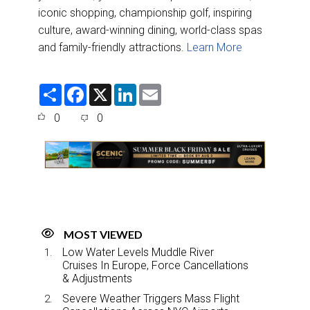
iconic shopping, championship golf, inspiring
culture, award-winning dining, world-class spas
and family-friendly attractions.
Learn More
S
F
X
L
E
h
a
i
m
a
c
n
a
0
0
r
e
k
i
e
b
e
l
o
d
o
I
k
n
MOST VIEWED
Low Water Levels Muddle River
Cruises In Europe, Force Cancellations
& Adjustments
Severe Weather Triggers Mass Flight