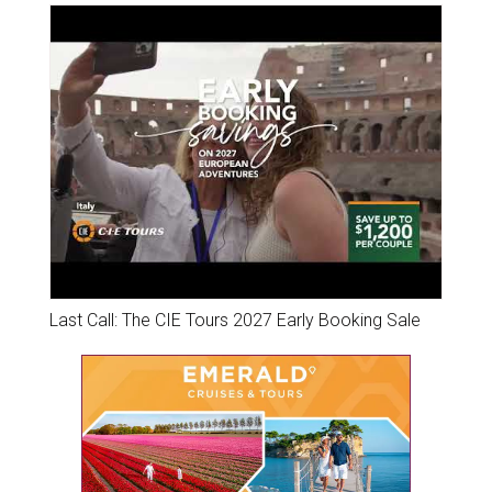
Last Call: The CIE Tours 2027 Early Booking Sale