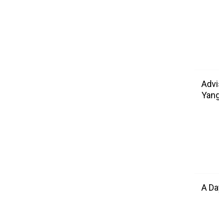
Advi
Yang
A Da