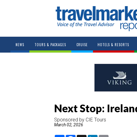
NEWS
TOURS & PACKAGES
CRUISE
HOTELS & RESORTS
Next Stop: Irelan
Sponsored by CIE Tours
March 02, 2026