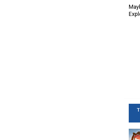
Mayb
Expl
T