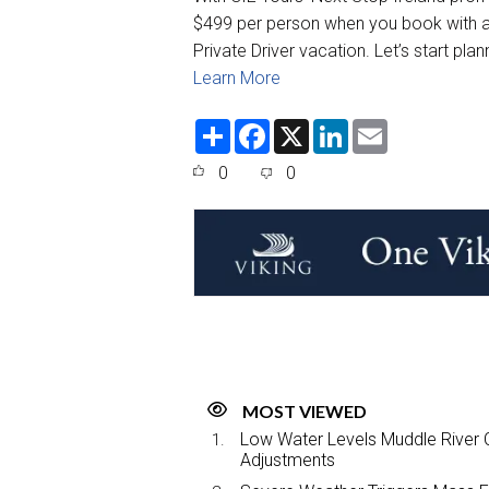
$499 per person when you book with a 
Private Driver vacation. Let’s start pla
Learn More
S
F
X
L
E
h
a
i
m
a
c
n
a
0
0
r
e
k
i
e
b
e
l
o
d
o
I
k
n
MOST VIEWED
Low Water Levels Muddle River C
Adjustments