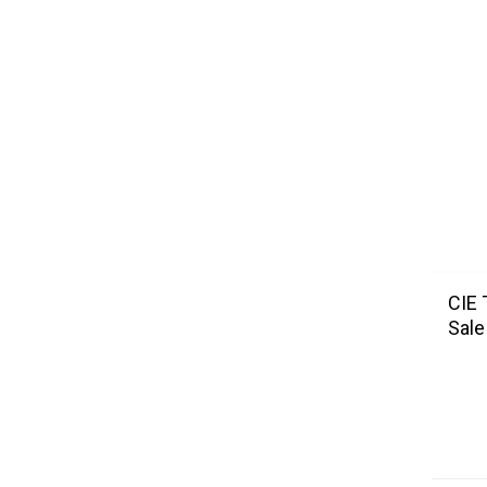
CIE 
Sale