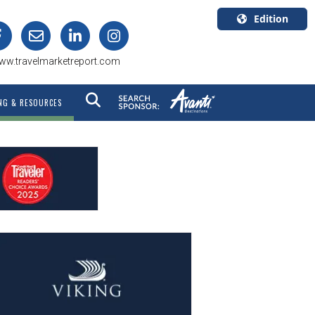
Edition
U.S.A.
ww.travelmarketreport.com
English
Canada
NG & RESOURCES
English
Canada
Quebec
Français