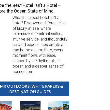
e the Best Hotel Isn’t a Hotel –
ore the Ocean State of Mind
What if the best hotel isn’t a
hotel? Discover a different kind
of luxury at sea, where
expansive oceanfront suites,
intuitive service, and thoughtfully
curated experiences create a
true home at sea. Here, every
moment flows with ease,
shaped by the rhythm of the
ocean and a deeper sense of
connection.
MR OUTLOOKS, WHITE PAPERS &
DESTINATION GUIDES