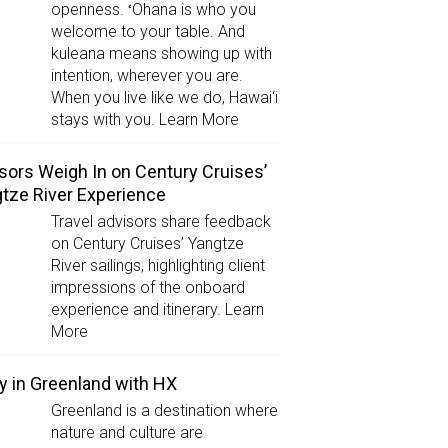
openness. ʻOhana is who you
welcome to your table. And
kuleana means showing up with
intention, wherever you are.
When you live like we do, Hawai‘i
stays with you. Learn More
sors Weigh In on Century Cruises’
tze River Experience
Travel advisors share feedback
on Century Cruises’ Yangtze
River sailings, highlighting client
impressions of the onboard
experience and itinerary. Learn
More
y in Greenland with HX
Greenland is a destination where
nature and culture are