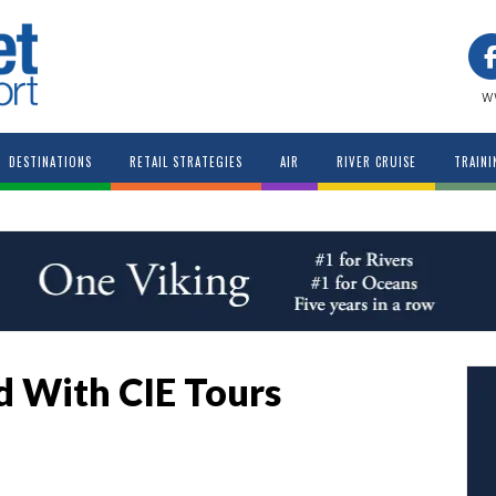
w
DESTINATIONS
RETAIL STRATEGIES
AIR
RIVER CRUISE
TRAINI
d With CIE Tours