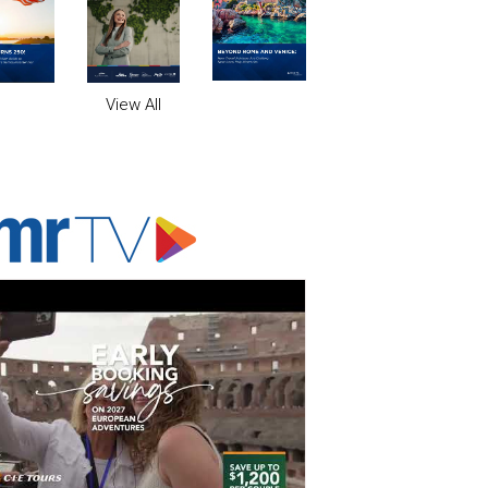
View All
ADVERTISER'S VOICE