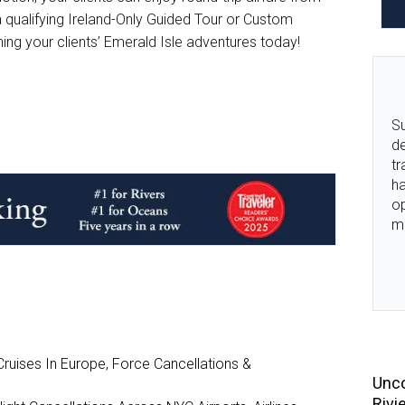
qualifying Ireland-Only Guided Tour or Custom
nning your clients’ Emerald Isle adventures today!
Su
de
tr
ha
o
m
ruises In Europe, Force Cancellations &
Unco
Rivi