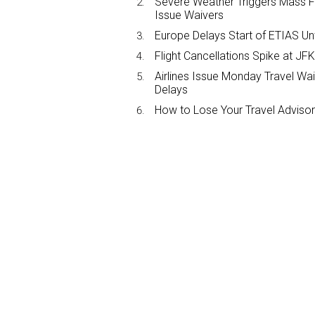
Severe Weather Triggers Mass Fli
Issue Waivers
Europe Delays Start of ETIAS Unt
Flight Cancellations Spike at 
Airlines Issue Monday Travel Wa
Delays
How to Lose Your Travel Advisor