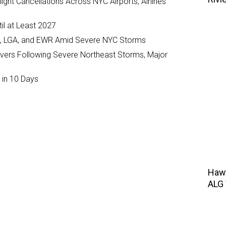
ght Cancellations Across NYC Airports, Airlines
il at Least 2027
JFK, LGA, and EWR Amid Severe NYC Storms
ivers Following Severe Northeast Storms, Major
 in 10 Days
Hawa
ALG