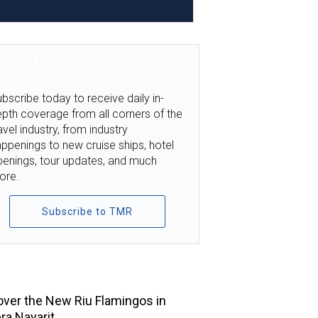
TMR SUBSCRIPTION
bscribe today to receive daily in-
pth coverage from all corners of the
avel industry, from industry
ppenings to new cruise ships, hotel
penings, tour updates, and much
ore.
Subscribe to TMR
TOP STORIES
ver the New Riu Flamingos in
era Nayarit