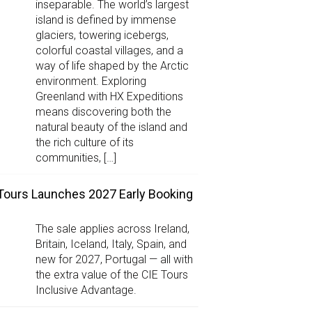
inseparable. The world’s largest
island is defined by immense
glaciers, towering icebergs,
colorful coastal villages, and a
way of life shaped by the Arctic
environment. Exploring
Greenland with HX Expeditions
means discovering both the
natural beauty of the island and
the rich culture of its
communities, […]
Tours Launches 2027 Early Booking
The sale applies across Ireland,
Britain, Iceland, Italy, Spain, and
new for 2027, Portugal — all with
the extra value of the CIE Tours
Inclusive Advantage.