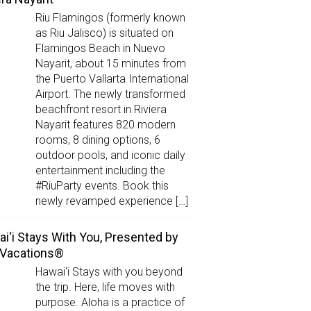
Riu Flamingos (formerly known
as Riu Jalisco) is situated on
Flamingos Beach in Nuevo
Nayarit, about 15 minutes from
the Puerto Vallarta International
Airport. The newly transformed
beachfront resort in Riviera
Nayarit features 820 modern
rooms, 8 dining options, 6
outdoor pools, and iconic daily
entertainment including the
#RiuParty events. Book this
newly revamped experience […]
i‘i Stays With You, Presented by
 Vacations®
Hawai‘i Stays with you beyond
the trip. Here, life moves with
purpose. Aloha is a practice of