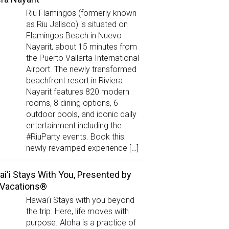
Riu Flamingos (formerly known
as Riu Jalisco) is situated on
Flamingos Beach in Nuevo
Nayarit, about 15 minutes from
the Puerto Vallarta International
Airport. The newly transformed
beachfront resort in Riviera
Nayarit features 820 modern
rooms, 8 dining options, 6
outdoor pools, and iconic daily
entertainment including the
#RiuParty events. Book this
newly revamped experience […]
i‘i Stays With You, Presented by
 Vacations®
Hawai‘i Stays with you beyond
the trip. Here, life moves with
purpose. Aloha is a practice of