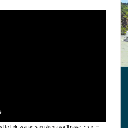
ed to help you access places you’ll never forget —