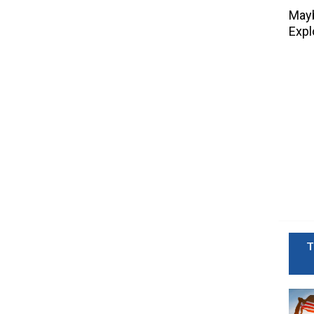
Mayb
Expl
T