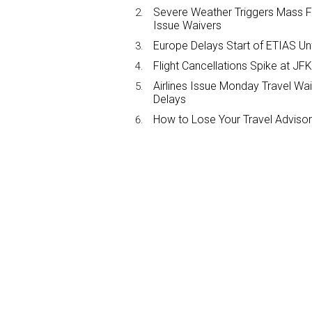
Severe Weather Triggers Mass Fli
Issue Waivers
Europe Delays Start of ETIAS Unt
Flight Cancellations Spike at 
Airlines Issue Monday Travel Wa
Delays
How to Lose Your Travel Advisor