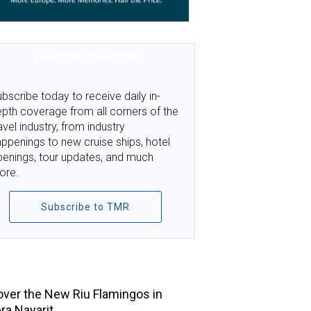
TMR SUBSCRIPTION
bscribe today to receive daily in-
pth coverage from all corners of the
avel industry, from industry
ppenings to new cruise ships, hotel
penings, tour updates, and much
ore.
Subscribe to TMR
TOP STORIES
ver the New Riu Flamingos in
era Nayarit