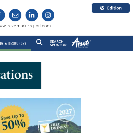
Edition
U.S.A.
ww.travelmarketreport.com
English
Canada
NG & RESOURCES
English
Canada
Quebec
Français