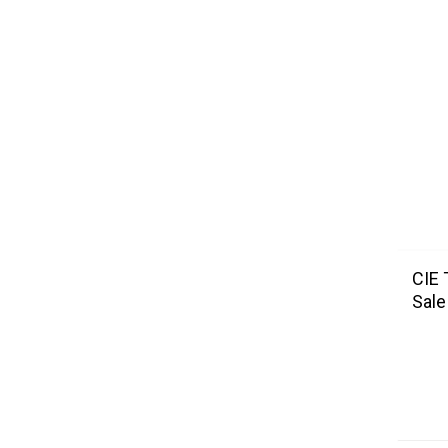
CIE 
Sale