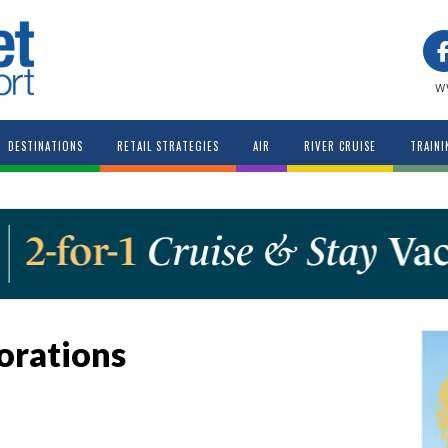
w
DESTINATIONS
RETAIL STRATEGIES
AIR
RIVER CRUISE
TRAINI
orations