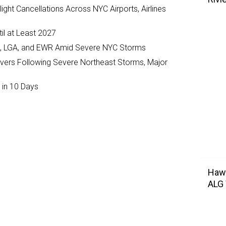
ght Cancellations Across NYC Airports, Airlines
il at Least 2027
JFK, LGA, and EWR Amid Severe NYC Storms
ivers Following Severe Northeast Storms, Major
 in 10 Days
Hawa
ALG