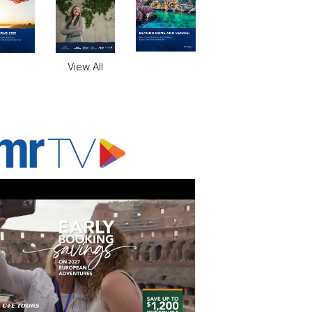
View All
ADVERTISER'S VOICE