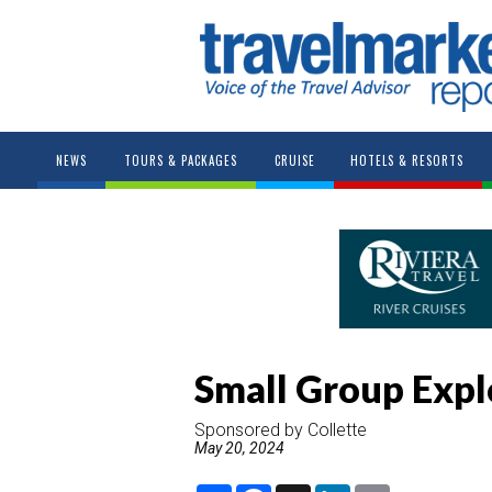
NEWS
TOURS & PACKAGES
CRUISE
HOTELS & RESORTS
Small Group Expl
Sponsored by Collette
May 20, 2024