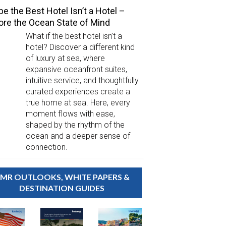
e the Best Hotel Isn’t a Hotel –
ore the Ocean State of Mind
What if the best hotel isn’t a
hotel? Discover a different kind
of luxury at sea, where
expansive oceanfront suites,
intuitive service, and thoughtfully
curated experiences create a
true home at sea. Here, every
moment flows with ease,
shaped by the rhythm of the
ocean and a deeper sense of
connection.
MR OUTLOOKS, WHITE PAPERS &
DESTINATION GUIDES