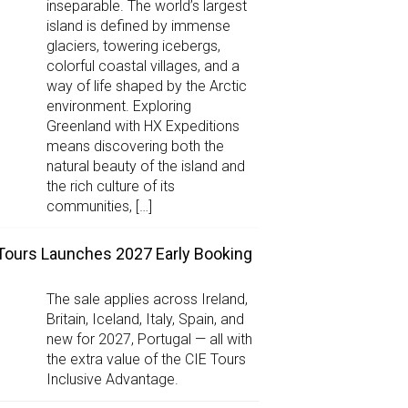
inseparable. The world’s largest
island is defined by immense
glaciers, towering icebergs,
colorful coastal villages, and a
way of life shaped by the Arctic
environment. Exploring
Greenland with HX Expeditions
means discovering both the
natural beauty of the island and
the rich culture of its
communities, […]
Tours Launches 2027 Early Booking
The sale applies across Ireland,
Britain, Iceland, Italy, Spain, and
new for 2027, Portugal — all with
the extra value of the CIE Tours
Inclusive Advantage.