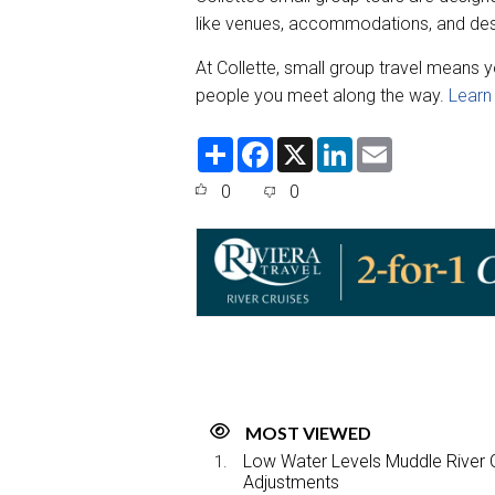
like venues, accommodations, and dest
At Collette, small group travel means y
people you meet along the way.
Learn
S
F
X
L
E
h
a
i
m
a
c
n
a
0
0
r
e
k
i
e
b
e
l
o
d
o
I
k
n
MOST VIEWED
Low Water Levels Muddle River C
Adjustments