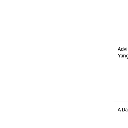
Advi
Yang
A Da