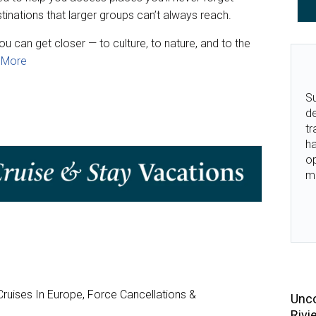
inations that larger groups can’t always reach.
ou can get closer — to culture, to nature, and to the
 More
Su
de
tr
ha
o
m
ruises In Europe, Force Cancellations &
Unco
Rivi