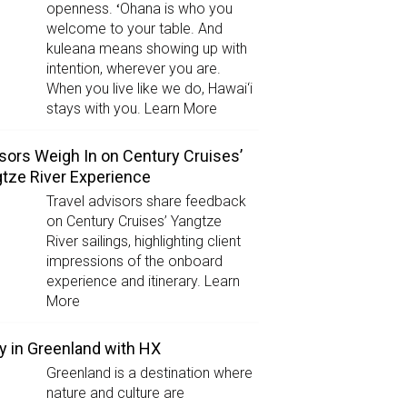
openness. ʻOhana is who you
welcome to your table. And
kuleana means showing up with
intention, wherever you are.
When you live like we do, Hawai‘i
stays with you. Learn More
sors Weigh In on Century Cruises’
tze River Experience
Travel advisors share feedback
on Century Cruises’ Yangtze
River sailings, highlighting client
impressions of the onboard
experience and itinerary. Learn
More
y in Greenland with HX
Greenland is a destination where
nature and culture are