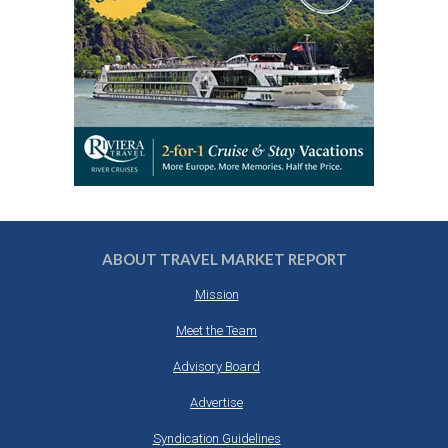
ABOUT TRAVEL MARKET REPORT
Mission
Meet the Team
Advisory Board
Advertise
Syndication Guidelines