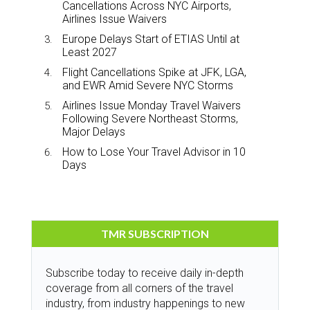
Cancellations Across NYC Airports,
Airlines Issue Waivers
Europe Delays Start of ETIAS Until at
Least 2027
Flight Cancellations Spike at JFK, LGA,
and EWR Amid Severe NYC Storms
Airlines Issue Monday Travel Waivers
Following Severe Northeast Storms,
Major Delays
How to Lose Your Travel Advisor in 10
Days
TMR SUBSCRIPTION
Subscribe today to receive daily in-depth
coverage from all corners of the travel
industry, from industry happenings to new