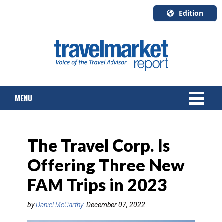
Edition
U.S.A.
English
Canada
English
MENU
Canada
Quebec
Français
NEWS
The Travel Corp. Is
TOURS & PACKAGES
Offering Three New
CRUISE
FAM Trips in 2023
HOTELS & RESORTS
by
Daniel McCarthy
December 07, 2022