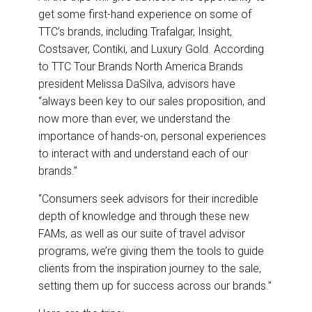
get some first-hand experience on some of
TTC’s brands, including Trafalgar, Insight,
Costsaver, Contiki, and Luxury Gold. According
to TTC Tour Brands North America Brands
president Melissa DaSilva, advisors have
“always been key to our sales proposition, and
now more than ever, we understand the
importance of hands-on, personal experiences
to interact with and understand each of our
brands.”
“Consumers seek advisors for their incredible
depth of knowledge and through these new
FAMs, as well as our suite of travel advisor
programs, we’re giving them the tools to guide
clients from the inspiration journey to the sale,
setting them up for success across our brands.”