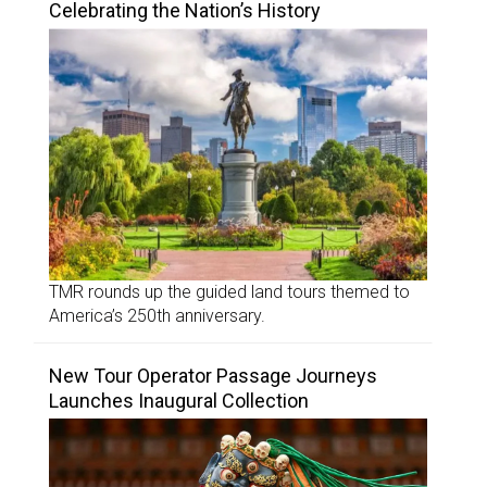
Celebrating the Nation’s History
TMR rounds up the guided land tours themed to
America’s 250th anniversary.
New Tour Operator Passage Journeys
Launches Inaugural Collection