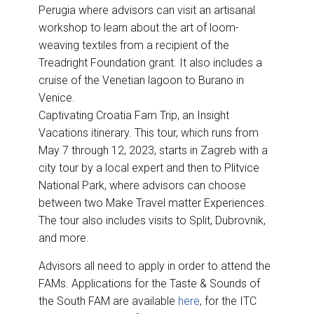
Perugia where advisors can visit an artisanal
workshop to learn about the art of loom-
weaving textiles from a recipient of the
Treadright Foundation grant. It also includes a
cruise of the Venetian lagoon to Burano in
Venice.
Captivating Croatia Fam Trip, an Insight
Vacations itinerary. This tour, which runs from
May 7 through 12, 2023, starts in Zagreb with a
city tour by a local expert and then to Plitvice
National Park, where advisors can choose
between two Make Travel matter Experiences.
The tour also includes visits to Split, Dubrovnik,
and more.
Advisors all need to apply in order to attend the
FAMs. Applications for the Taste & Sounds of
the South FAM are available
here
, for the ITC