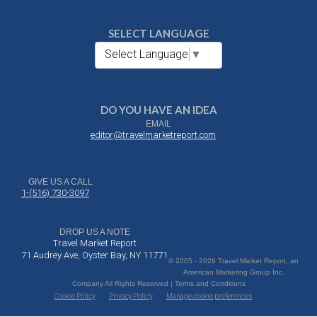
SELECT LANGUAGE
Select Language
▼
DO YOU HAVE AN IDEA
EMAIL
editor@travelmarketreport.com
GIVE US A CALL
1-(516) 730-3097
DROP US A NOTE
Travel Market Report
71 Audrey Ave, Oyster Bay, NY 11771
© 2005 - 2026 Travel Market Report, an
American Marketing Group Inc.
Company All Rights Reserved | Terms and Conditions
Cookie Policy
Privacy Policy
Manage cookie preferences