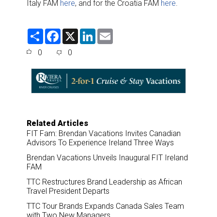
Italy FAM
here
, and for the Croatia FAM
here
.
S
F
X
L
E
h
a
i
m
a
c
n
a
0
0
r
e
k
i
e
b
e
l
o
d
o
I
k
n
Related Articles
FIT Fam: Brendan Vacations Invites Canadian
Advisors To Experience Ireland Three Ways
Brendan Vacations Unveils Inaugural FIT Ireland
FAM
TTC Restructures Brand Leadership as African
Travel President Departs
TTC Tour Brands Expands Canada Sales Team
with Two New Managers