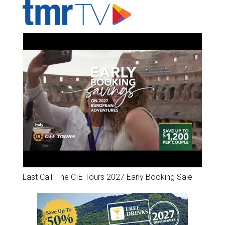
Last Call: The CIE Tours 2027 Early Booking Sale