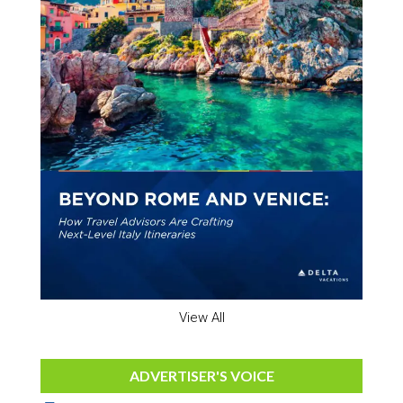
View All
ADVERTISER'S VOICE