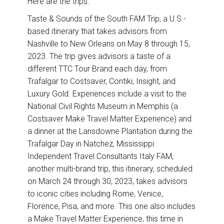
Here are the trips:
Taste & Sounds of the South FAM Trip, a U.S.-
based itinerary that takes advisors from
Nashville to New Orleans on May 8 through 15,
2023. The trip gives advisors a taste of a
different TTC Tour Brand each day, from
Trafalgar to Costsaver, Contiki, Insight, and
Luxury Gold. Experiences include a visit to the
National Civil Rights Museum in Memphis (a
Costsaver Make Travel Matter Experience) and
a dinner at the Lansdowne Plantation during the
Trafalgar Day in Natchez, Mississippi.
Independent Travel Consultants Italy FAM,
another multi-brand trip, this itinerary, scheduled
on March 24 through 30, 2023, takes advisors
to iconic cities including Rome, Venice,
Florence, Pisa, and more. This one also includes
a Make Travel Matter Experience, this time in