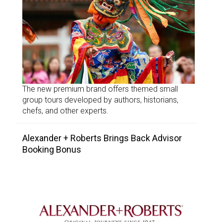
The new premium brand offers themed small
group tours developed by authors, historians,
chefs, and other experts.
Alexander + Roberts Brings Back Advisor
Booking Bonus