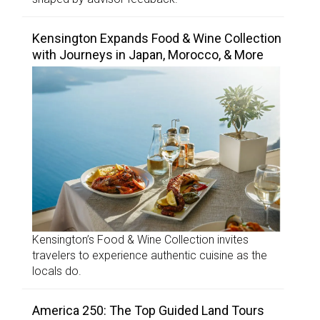
Kensington Expands Food & Wine Collection
with Journeys in Japan, Morocco, & More
Kensington’s Food & Wine Collection invites
travelers to experience authentic cuisine as the
locals do.
America 250: The Top Guided Land Tours