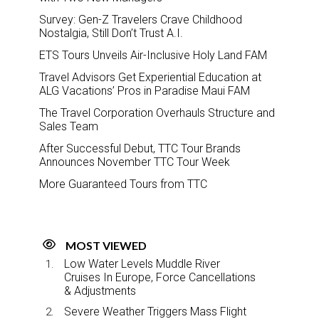
Survey: Gen-Z Travelers Crave Childhood
Nostalgia, Still Don’t Trust A.I.
ETS Tours Unveils Air-Inclusive Holy Land FAM
Travel Advisors Get Experiential Education at
ALG Vacations’ Pros in Paradise Maui FAM
The Travel Corporation Overhauls Structure and
Sales Team
After Successful Debut, TTC Tour Brands
Announces November TTC Tour Week
More Guaranteed Tours from TTC
MOST VIEWED
Low Water Levels Muddle River
Cruises In Europe, Force Cancellations
& Adjustments
Severe Weather Triggers Mass Flight