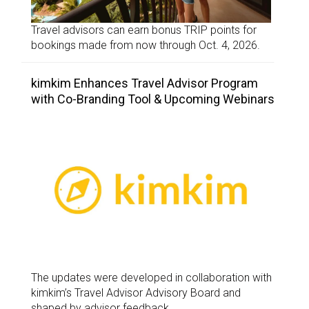
Travel advisors can earn bonus TRIP points for
bookings made from now through Oct. 4, 2026.
kimkim Enhances Travel Advisor Program
with Co-Branding Tool & Upcoming Webinars
The updates were developed in collaboration with
kimkim’s Travel Advisor Advisory Board and
shaped by advisor feedback.