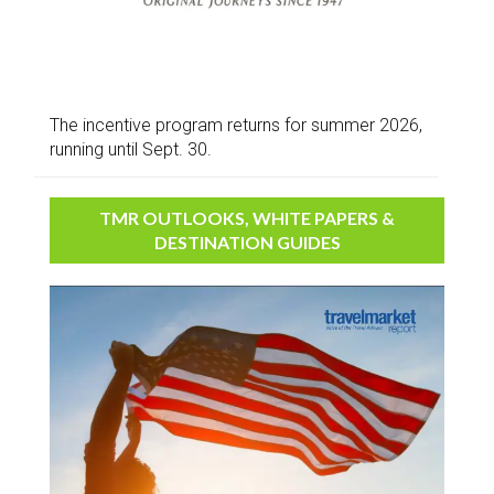
The incentive program returns for summer 2026,
running until Sept. 30.
TMR OUTLOOKS, WHITE PAPERS &
DESTINATION GUIDES