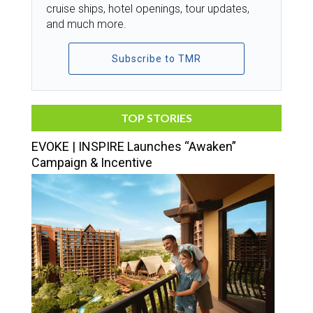
cruise ships, hotel openings, tour updates,
and much more.
Subscribe to TMR
TOP STORIES
EVOKE | INSPIRE Launches “Awaken”
Campaign & Incentive