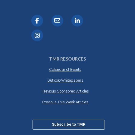
TMR RESOURCES
Calendar of Events
Outlook/Whitepapers
Previous Sponsored Articles
Previous This Week Articles
Subscribe to TMR