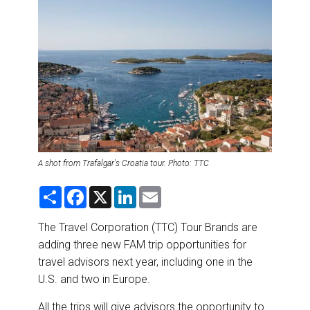
DESTINATIONS
RETAIL STRATEGIES
AIR
RIVER CRUISE
TRAINING & RESOURCES
A shot from Trafalgar's Croatia tour. Photo: TTC
S
F
X
L
E
h
a
i
m
a
c
n
a
r
e
k
i
The Travel Corporation (TTC) Tour Brands are
e
b
e
l
adding three new FAM trip opportunities for
o
d
o
I
travel advisors next year, including one in the
k
n
U.S. and two in Europe.
All the trips will give advisors the opportunity to