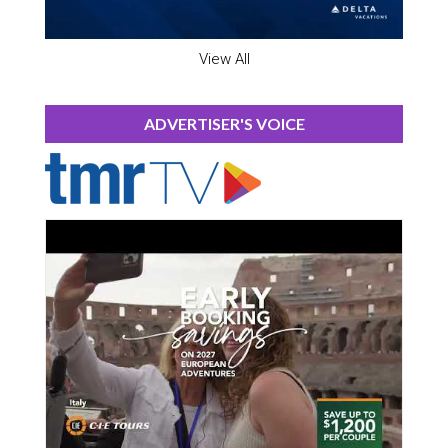
View All
ADVERTISER'S VOICE