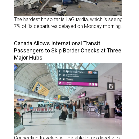
The hardest hit so far is LaGuardia, which is seeing
7% of its departures delayed on Monday morning.
Canada Allows International Transit
Passengers to Skip Border Checks at Three
Major Hubs
Connecting travelers will be able to go directly to