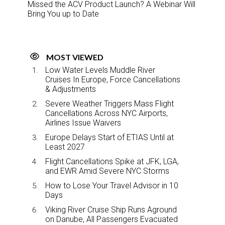
Missed the ACV Product Launch? A Webinar Will
Bring You up to Date
MOST VIEWED
Low Water Levels Muddle River
Cruises In Europe, Force Cancellations
& Adjustments
Severe Weather Triggers Mass Flight
Cancellations Across NYC Airports,
Airlines Issue Waivers
Europe Delays Start of ETIAS Until at
Least 2027
Flight Cancellations Spike at JFK, LGA,
and EWR Amid Severe NYC Storms
How to Lose Your Travel Advisor in 10
Days
Viking River Cruise Ship Runs Aground
on Danube, All Passengers Evacuated