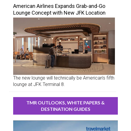
American Airlines Expands Grab-and-Go
Lounge Concept with New JFK Location
The new lounge will technically be American’s fifth
lounge at JFK Terminal 8.
TMR OUTLOOKS, WHITE PAPERS &
DESTINATION GUIDES