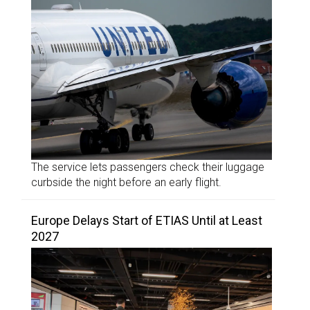
The service lets passengers check their luggage
curbside the night before an early flight.
Europe Delays Start of ETIAS Until at Least
2027