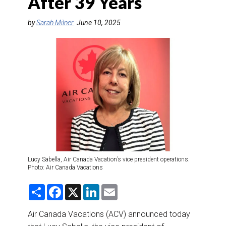
After 39 Years
DESTINATIONS
by
Sarah Milner
June 10, 2025
RETAIL STRATEGIES
AIR
RIVER CRUISE
TRAINING & RESOURCES
Lucy Sabella, Air Canada Vacation’s vice president operations.
Photo: Air Canada Vacations
S
F
X
L
E
h
a
i
m
a
c
n
a
r
e
k
i
Air Canada Vacations (ACV) announced today
e
b
e
l