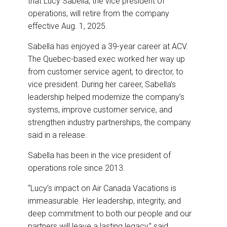
that Lucy Sabella, the vice president of
o
d
o
I
operations, will retire from the company
k
n
effective Aug. 1, 2025.
Sabella has enjoyed a 39-year career at ACV.
The Quebec-based exec worked her way up
from customer service agent, to director, to
vice president. During her career, Sabella’s
leadership helped modernize the company’s
systems, improve customer service, and
strengthen industry partnerships, the company
said in a release.
Sabella has been in the vice president of
operations role since 2013.
“Lucy’s impact on Air Canada Vacations is
immeasurable. Her leadership, integrity, and
deep commitment to both our people and our
partners will leave a lasting legacy,” said