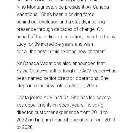
Nino Montagnese, vice president, Air Canada
Vacations. “She’s been a driving force
behind our evolution and a steady, inspiring
presence through decades of change. On
behalf of the entire organization, I want to thank
Lucy for 39 incredible years and wish
her all the best in this exciting new chapter.”
Air Canada Vacations also announced that
Sylvia Costa—another longtime ACV leader—has
been named senior director, operations. She
steps into the new role on Aug. 1, 2025.
Costa joined ACV in 2004. She has led several
key departments in recent years, including
director, customer experience from 2014 to
2022 and interim head of operations from 2019
to 2020.