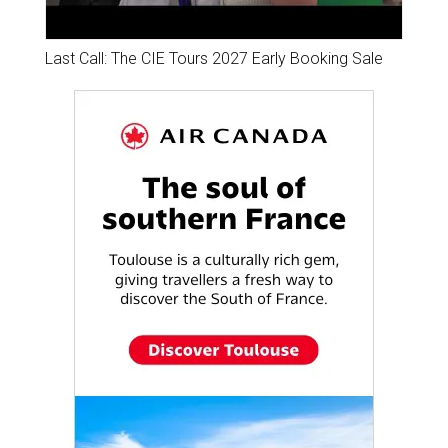
Last Call: The CIE Tours 2027 Early Booking Sale