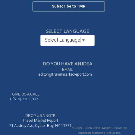
Subscribe to TMR
SELECT LANGUAGE
Select Language
▼
DO YOU HAVE AN IDEA
EMAIL
editor@travelmarketreport.com
GIVE US A CALL
1-(516) 730-3097
DROP US A NOTE
Travel Market Report
71 Audrey Ave, Oyster Bay, NY 11771
© 2005 - 2026 Travel Market Report, an
American Marketing Group Inc.