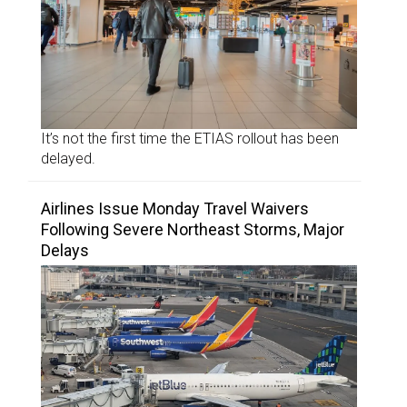
It’s not the first time the ETIAS rollout has been
delayed.
Airlines Issue Monday Travel Waivers
Following Severe Northeast Storms, Major
Delays