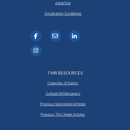
Advertise
Syndication Guidelines
TMR RESOURCES
Calendar of Events
Outlook/Whitepapers
Previous Sponsored Articles
Previous This Week Articles