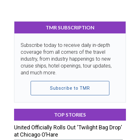
TMR SUBSCRIPTION
Subscribe today to receive daily in-depth
coverage from all corners of the travel
industry, from industry happenings to new
cruise ships, hotel openings, tour updates,
and much more.
Subscribe to TMR
TOP STORIES
United Officially Rolls Out ‘Twilight Bag Drop’
at Chicago O’Hare