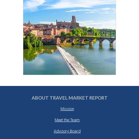
ABOUT TRAVEL MARKET REPORT
Mission
Meet the Team
Advisory Board