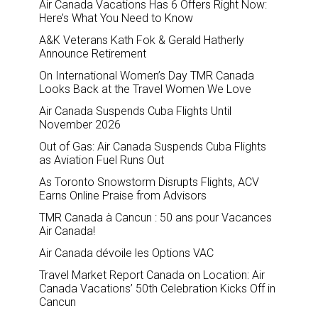
Air Canada Vacations Has 6 Offers Right Now:
Here’s What You Need to Know
A&K Veterans Kath Fok & Gerald Hatherly
Announce Retirement
On International Women’s Day TMR Canada
Looks Back at the Travel Women We Love
Air Canada Suspends Cuba Flights Until
November 2026
Out of Gas: Air Canada Suspends Cuba Flights
as Aviation Fuel Runs Out
As Toronto Snowstorm Disrupts Flights, ACV
Earns Online Praise from Advisors
TMR Canada à Cancun : 50 ans pour Vacances
Air Canada!
Air Canada dévoile les Options VAC
Travel Market Report Canada on Location: Air
Canada Vacations’ 50th Celebration Kicks Off in
Cancun