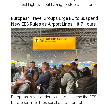
their next flight without having to stop at customs.
European Travel Groups Urge EU to Suspend
New EES Rules as Airport Lines Hit 7 Hours
European travel leaders want to suspend the EES
before summer lines spiral out of control.