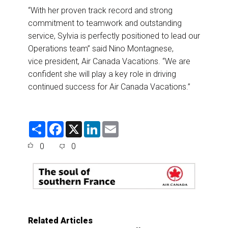
“With her proven track record and strong
commitment to teamwork and outstanding
service, Sylvia is perfectly positioned to lead our
Operations team” said Nino Montagnese,
vice president, Air Canada Vacations. “We are
confident she will play a key role in driving
continued success for Air Canada Vacations.”
S
F
X
L
E
h
a
i
m
a
c
n
a
0
0
r
e
k
i
e
b
e
l
o
d
o
I
k
n
Related Articles