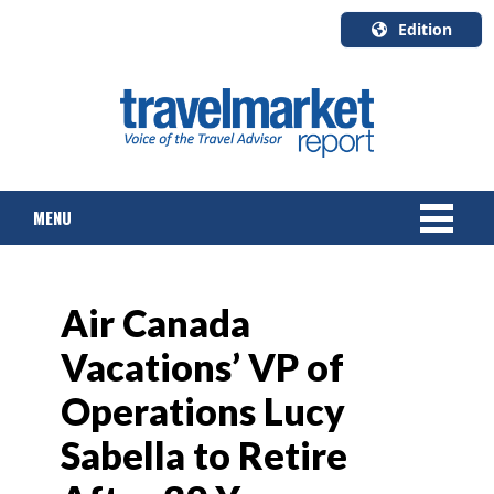
Edition
U.S.A.
English
Canada
English
MENU
Canada
Quebec
Français
NEWS
Air Canada
TOURS & PACKAGES
Vacations’ VP of
CRUISE
Operations Lucy
HOTELS & RESORTS
Sabella to Retire