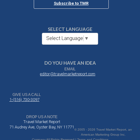
Subscribe to TMR
SELECT LANGUAGE
Select Language
▼
DO YOU HAVE AN IDEA
EMAIL
editor@travelmarketreport.com
GIVE US A CALL
1-(516) 730-3097
DROP US A NOTE
Travel Market Report
71 Audrey Ave, Oyster Bay, NY 11771
© 2005 - 2026 Travel Market Report, an
American Marketing Group Inc.
Company All Rights Reserved | Terms and Conditions