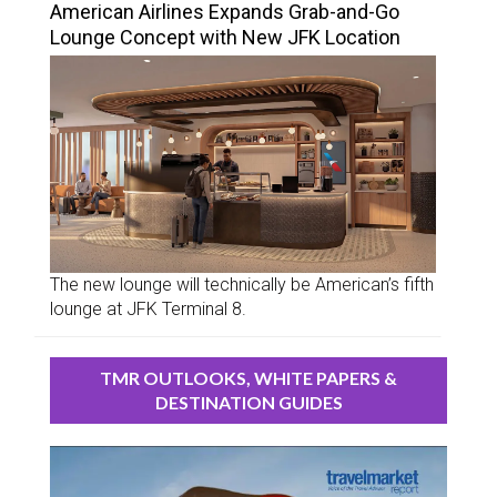
American Airlines Expands Grab-and-Go
Lounge Concept with New JFK Location
The new lounge will technically be American’s fifth
lounge at JFK Terminal 8.
TMR OUTLOOKS, WHITE PAPERS &
DESTINATION GUIDES