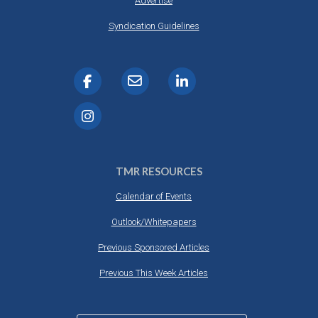
Advertise
Syndication Guidelines
TMR RESOURCES
Calendar of Events
Outlook/Whitepapers
Previous Sponsored Articles
Previous This Week Articles