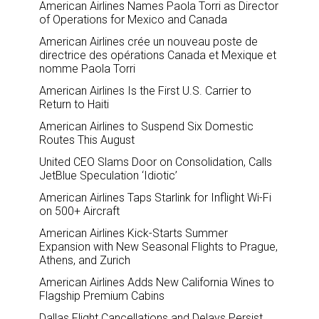
American Airlines Names Paola Torri as Director
of Operations for Mexico and Canada
American Airlines crée un nouveau poste de
directrice des opérations Canada et Mexique et
nomme Paola Torri
American Airlines Is the First U.S. Carrier to
Return to Haiti
American Airlines to Suspend Six Domestic
Routes This August
United CEO Slams Door on Consolidation, Calls
JetBlue Speculation ‘Idiotic’
American Airlines Taps Starlink for Inflight Wi-Fi
on 500+ Aircraft
American Airlines Kick-Starts Summer
Expansion with New Seasonal Flights to Prague,
Athens, and Zurich
American Airlines Adds New California Wines to
Flagship Premium Cabins
Dallas Flight Cancellations and Delays Persist