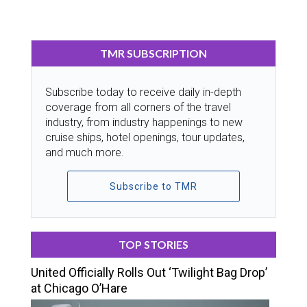
TMR SUBSCRIPTION
Subscribe today to receive daily in-depth
coverage from all corners of the travel
industry, from industry happenings to new
cruise ships, hotel openings, tour updates,
and much more.
Subscribe to TMR
TOP STORIES
United Officially Rolls Out ‘Twilight Bag Drop’
at Chicago O’Hare