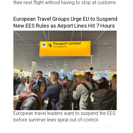
their next flight without having to stop at customs.
European Travel Groups Urge EU to Suspend
New EES Rules as Airport Lines Hit 7 Hours
European travel leaders want to suspend the EES
before summer lines spiral out of control.