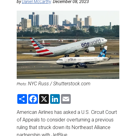
DESTINATIONS
by
Daniel McCarthy
December 08, 2023
RETAIL STRATEGIES
AIR
RIVER CRUISE
TRAINING & RESOURCES
NYC Russ / Shutterstock.com
Photo:
S
F
X
L
E
h
a
i
m
a
c
n
a
r
e
k
i
American Airlines has asked a U.S. Circuit Court
e
b
e
l
of Appeals to consider overturning a previous
o
d
o
I
ruling that struck down its Northeast Alliance
k
n
partnership with JetBlue.