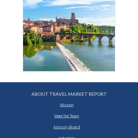
ABOUT TRAVEL MARKET REPORT
Mission
Meet the Team
Advisory Board