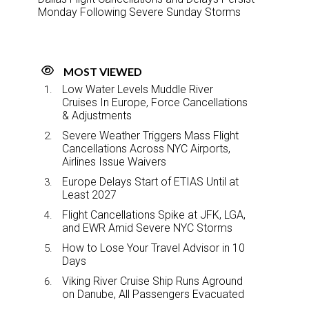
Monday Following Severe Sunday Storms
MOST VIEWED
Low Water Levels Muddle River
Cruises In Europe, Force Cancellations
& Adjustments
Severe Weather Triggers Mass Flight
Cancellations Across NYC Airports,
Airlines Issue Waivers
Europe Delays Start of ETIAS Until at
Least 2027
Flight Cancellations Spike at JFK, LGA,
and EWR Amid Severe NYC Storms
How to Lose Your Travel Advisor in 10
Days
Viking River Cruise Ship Runs Aground
on Danube, All Passengers Evacuated