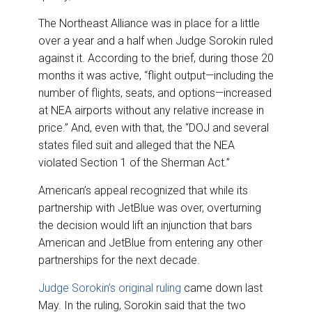
The Northeast Alliance was in place for a little
over a year and a half when Judge Sorokin ruled
against it. According to the brief, during those 20
months it was active, “flight output—including the
number of flights, seats, and options—increased
at NEA airports without any relative increase in
price.” And, even with that, the “DOJ and several
states filed suit and alleged that the NEA
violated Section 1 of the Sherman Act.”
American’s appeal recognized that while its
partnership with JetBlue was over, overturning
the decision would lift an injunction that bars
American and JetBlue from entering any other
partnerships for the next decade.
Judge Sorokin’s original ruling
came down last
May. In the ruling, Sorokin said that the two