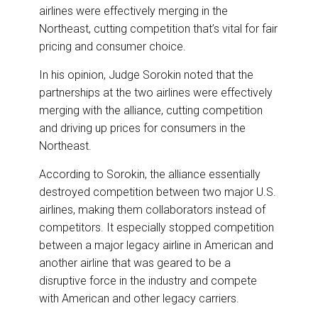
airlines were effectively merging in the
Northeast, cutting competition that’s vital for fair
pricing and consumer choice.
In his opinion, Judge Sorokin noted that the
partnerships at the two airlines were effectively
merging with the alliance, cutting competition
and driving up prices for consumers in the
Northeast.
According to Sorokin, the alliance essentially
destroyed competition between two major U.S.
airlines, making them collaborators instead of
competitors. It especially stopped competition
between a major legacy airline in American and
another airline that was geared to be a
disruptive force in the industry and compete
with American and other legacy carriers.