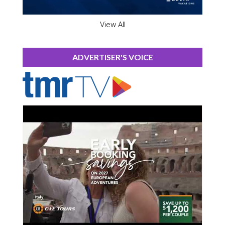
View All
ADVERTISER'S VOICE