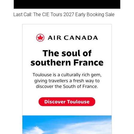
Last Call: The CIE Tours 2027 Early Booking Sale