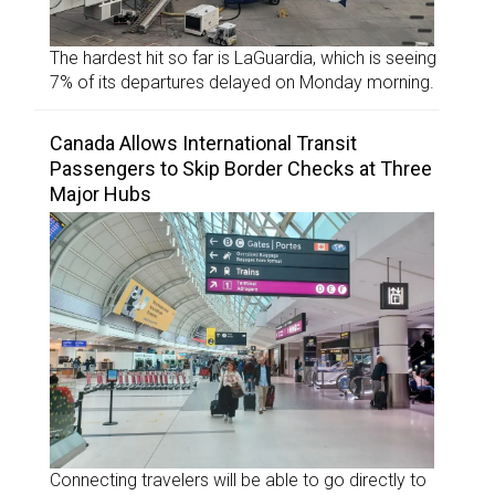
The hardest hit so far is LaGuardia, which is seeing
7% of its departures delayed on Monday morning.
Canada Allows International Transit
Passengers to Skip Border Checks at Three
Major Hubs
Connecting travelers will be able to go directly to