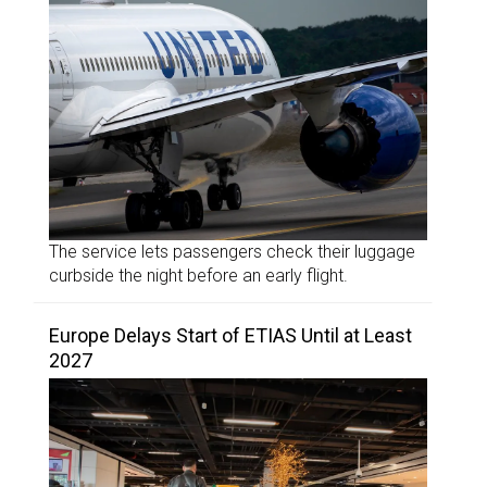
The service lets passengers check their luggage
curbside the night before an early flight.
Europe Delays Start of ETIAS Until at Least
2027