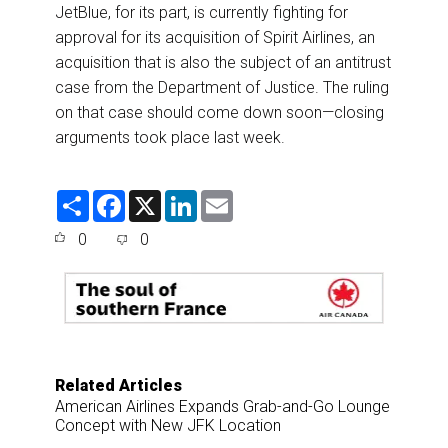
JetBlue, for its part, is currently fighting for
approval for its acquisition of Spirit Airlines, an
acquisition that is also the subject of an antitrust
case from the Department of Justice. The ruling
on that case should come down soon—closing
arguments took place last week.
S
F
X
L
E
h
a
i
m
a
c
n
a
0
0
r
e
k
i
e
b
e
l
o
d
o
I
k
n
Related Articles
American Airlines Expands Grab-and-Go Lounge
Concept with New JFK Location