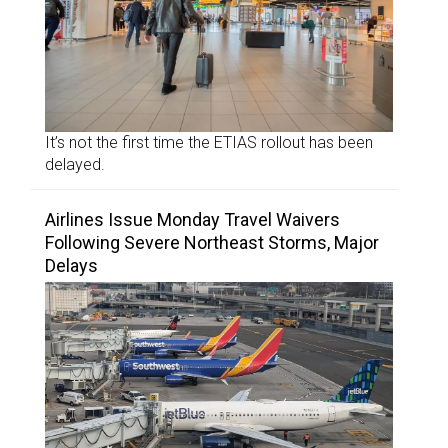
It’s not the first time the ETIAS rollout has been
delayed.
Airlines Issue Monday Travel Waivers
Following Severe Northeast Storms, Major
Delays