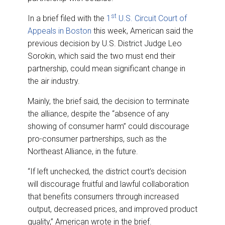
st
In a brief filed with the
1
U.S. Circuit Court of
Appeals in Boston
this week, American said the
previous decision by U.S. District Judge Leo
Sorokin, which said the two must end their
partnership, could mean significant change in
the air industry.
Mainly, the brief said, the decision to terminate
the alliance, despite the “absence of any
showing of consumer harm” could discourage
pro-consumer partnerships, such as the
Northeast Alliance, in the future.
“If left unchecked, the district court’s decision
will discourage fruitful and lawful collaboration
that benefits consumers through increased
output, decreased prices, and improved product
quality,” American wrote in the brief.