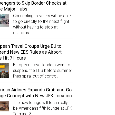
engers to Skip Border Checks at
ee Major Hubs
Connecting travelers will be able
to go directly to their next flight
without having to stop at
customs.
pean Travel Groups Urge EU to
end New EES Rules as Airport
s Hit 7 Hours
European travel leaders want to
suspend the EES before summer
lines spiral out of control.
ican Airlines Expands Grab-and-Go
ge Concept with New JFK Location
The new lounge will technically
be American’s fifth lounge at JFK
Terminal 8.