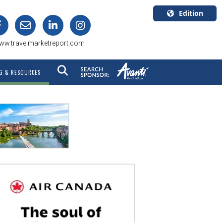
Edition
U.S.A.
ww.travelmarketreport.com
English
Canada
G & RESOURCES
English
Canada
Quebec
Français