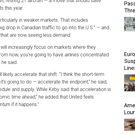
et, retiring 21 aircraft — a move that should save
Pass
s this year.
Thr
articularly in weaker markets. That includes
g drop in Canadian traffic to go into the U.S.” — and
 that are now seeing less demand.
 will increasingly focus on markets where they
Euro
 from now, you’re going to have airlines concentrated
Susp
 he said.
Line
ikely accelerate that shift. “I think the short-term
 it’s going to do — accelerate the endpoint,” he said,
edule and supply. While Kirby said that acceleration is
omic time ahead,” he added that United feels
urn if it happens.”
Amer
Loun