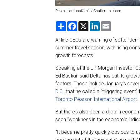
Photo: HarrisonKim1 / Shutterstock.com
S
F
X
L
E
h
a
i
m
a
c
n
a
r
e
k
i
Airline CEOs are warning of softer de
e
b
e
l
summer travel season, with rising con
o
d
o
I
growth forecasts.
k
n
Speaking at the JP Morgan Investor Co
Ed Bastian said Delta has cut its grow
factors. Those include January’s seve
D.C.
, that he called a “triggering event”
Toronto Pearson International Airport
.
But there’s also been a drop in econom
seen “weakness in the economic indic
“It became pretty quickly obvious to 
coming out of the incidents,” he said