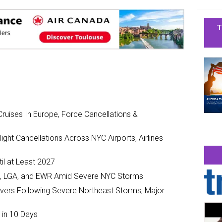
T
ruises In Europe, Force Cancellations &
ght Cancellations Across NYC Airports, Airlines
il at Least 2027
JFK, LGA, and EWR Amid Severe NYC Storms
ivers Following Severe Northeast Storms, Major
 in 10 Days