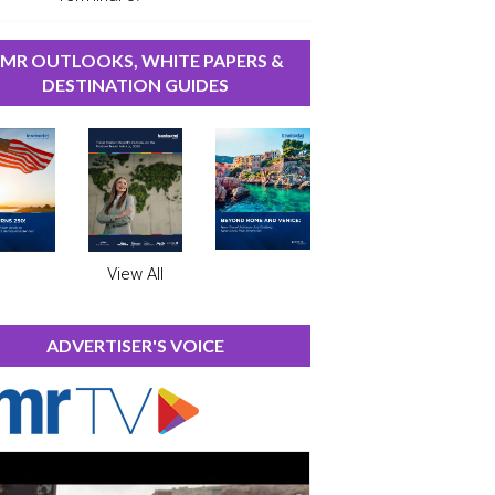
MR OUTLOOKS, WHITE PAPERS &
DESTINATION GUIDES
View All
ADVERTISER'S VOICE