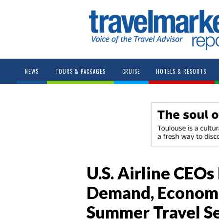
NEWS
TOURS & PACKAGES
CRUISE
HOTELS & RESORTS
U.S. Airline CEOs
Demand, Economi
Summer Travel S