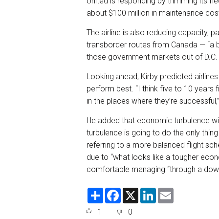
United is responding by trimming its fle
about $100 million in maintenance cost
The airline is also reducing capacity, p
transborder routes from Canada — “a bi
those government markets out of D.C.
Looking ahead, Kirby predicted airlines
perform best. “I think five to 10 years
in the places where they’re successful,”
He added that economic turbulence will l
turbulence is going to do the only thing
referring to a more balanced flight sch
due to “what looks like a tougher econ
comfortable managing “through a downt
S
F
X
L
E
h
a
i
m
a
c
n
a
1
0
r
e
k
i