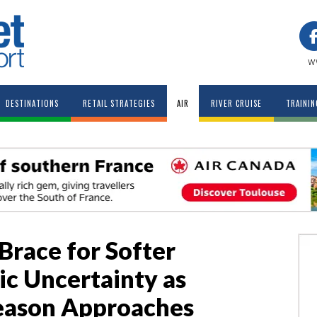
w
DESTINATIONS
RETAIL STRATEGIES
AIR
RIVER CRUISE
TRAININ
 Brace for Softer
c Uncertainty as
eason Approaches