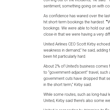
sentiment, something going on with c
As confidence has waned over the las
hit short-term bookings the hardest.
“
W
bookings. We were able to hold our adv
close-in that we were having a very diff
United Airlines CEO Scott Kirby echo
weakness in demand,” he said, adding 
been hit particularly hard.
About 2% of United’s business comes f
to “government-adjacent” travel, such 
government cuts have dropped that seg
in the short term,” Kirby said.
While some routes, such as long-haul lei
United, Kirby said there’s also some w