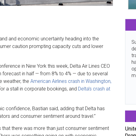
mand and economic uncertainty heading into the
Su
sumer caution prompting capacity cuts and lower
de
tr
ha
nference in New York this week, Delta Air Lines CEO
o
th forecast in half — from 8% to 4% — due to several
m
re weather, the
American Airlines crash in Washington,
 for a stall in corporate bookings, and
Delta’s crash at
ic confidence, Bastian said, adding that Delta has
ators and consumer sentiment around travel.”
Unit
us that there was more than just consumer sentiment
Drop
. “There was something going on with economic