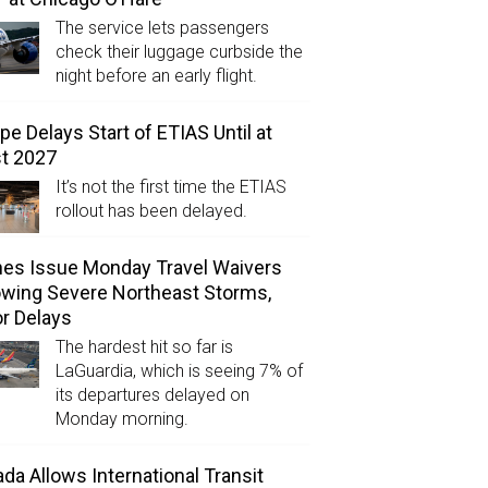
The service lets passengers
check their luggage curbside the
night before an early flight.
pe Delays Start of ETIAS Until at
t 2027
It’s not the first time the ETIAS
rollout has been delayed.
ines Issue Monday Travel Waivers
owing Severe Northeast Storms,
r Delays
The hardest hit so far is
LaGuardia, which is seeing 7% of
its departures delayed on
Monday morning.
da Allows International Transit