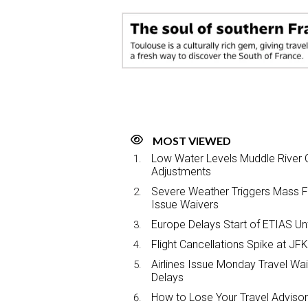
e
b
e
l
o
d
o
I
k
n
MOST VIEWED
Low Water Levels Muddle River C
Adjustments
Severe Weather Triggers Mass Fli
Issue Waivers
Europe Delays Start of ETIAS Unt
Flight Cancellations Spike at 
Airlines Issue Monday Travel Wa
Delays
How to Lose Your Travel Advisor