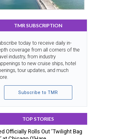
TMR SUBSCRIPTION
bscribe today to receive daily in-
pth coverage from all corners of the
avel industry, from industry
ppenings to new cruise ships, hotel
penings, tour updates, and much
ore.
Subscribe to TMR
TOP STORIES
ed Officially Rolls Out ‘Twilight Bag
’ at Chicago O’Hare