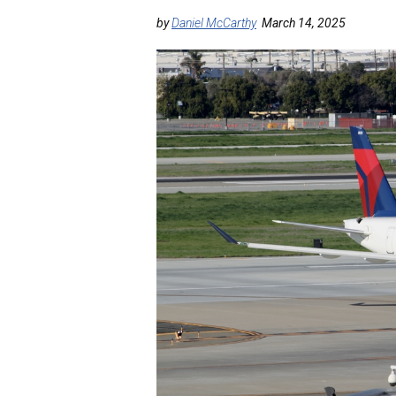
by
Daniel McCarthy
March 14, 2025