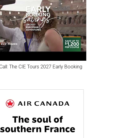
Call: The CIE Tours 2027 Early Booking