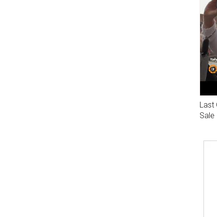
Last 
Sale