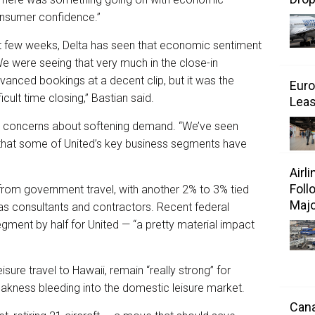
onsumer confidence.”
t few weeks, Delta has seen that economic sentiment
e were seeing that very much in the close-in
anced bookings at a decent clip, but it was the
Euro
icult time closing,” Bastian said.
Leas
ed concerns about softening demand. “We’ve seen
that some of United’s key business segments have
Airl
Foll
rom government travel, with another 2% to 3% tied
Majo
as consultants and contractors. Recent federal
ment by half for United — “a pretty material impact
sure travel to Hawaii, remain “really strong” for
eakness bleeding into the domestic leisure market.
Cana