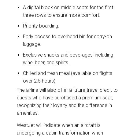
A digital block on middle seats for the first
three rows to ensure more comfort.
Priority boarding.
Early access to overhead bin for carry-on
luggage.
Exclusive snacks and beverages, including
wine, beer, and spirits.
Chilled and fresh meal (available on flights
over 2.5 hours).
The airline will also offer a future travel credit to
guests who have purchased a premium seat,
recognizing their loyalty and the difference in
amenities.
WestJet will indicate when an aircraft is
undergoing a cabin transformation when