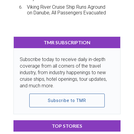
Viking River Cruise Ship Runs Aground
on Danube, All Passengers Evacuated
TMR SUBSCRIPTION
Subscribe today to receive daily in-depth
coverage from all corners of the travel
industry, from industry happenings to new
cruise ships, hotel openings, tour updates,
and much more.
Subscribe to TMR
TOP STORIES