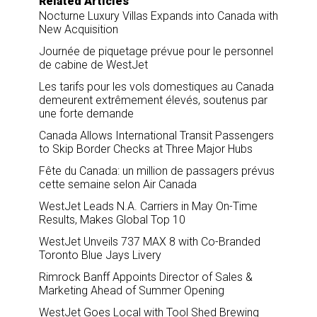
Related Articles
Nocturne Luxury Villas Expands into Canada with
New Acquisition
Journée de piquetage prévue pour le personnel
de cabine de WestJet
Les tarifs pour les vols domestiques au Canada
demeurent extrêmement élevés, soutenus par
une forte demande
Canada Allows International Transit Passengers
to Skip Border Checks at Three Major Hubs
Fête du Canada: un million de passagers prévus
cette semaine selon Air Canada
WestJet Leads N.A. Carriers in May On-Time
Results, Makes Global Top 10
WestJet Unveils 737 MAX 8 with Co-Branded
Toronto Blue Jays Livery
Rimrock Banff Appoints Director of Sales &
Marketing Ahead of Summer Opening
WestJet Goes Local with Tool Shed Brewing