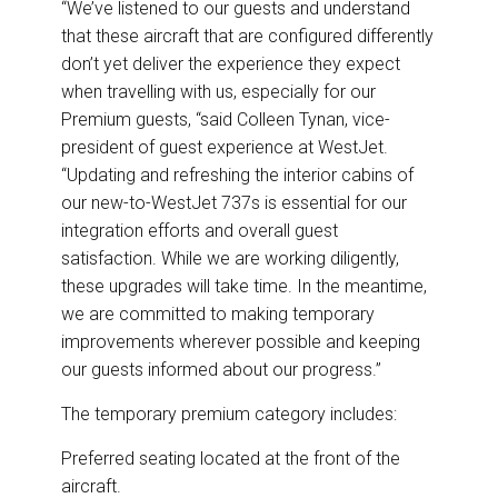
“We’ve listened to our guests and understand
that these aircraft that are configured differently
don’t yet deliver the experience they expect
when travelling with us, especially for our
Premium guests, “said Colleen Tynan, vice-
president of guest experience at WestJet.
“Updating and refreshing the interior cabins of
our new-to-WestJet 737s is essential for our
integration efforts and overall guest
satisfaction. While we are working diligently,
these upgrades will take time. In the meantime,
we are committed to making temporary
improvements wherever possible and keeping
our guests informed about our progress.”
The temporary premium category includes:
Preferred seating located at the front of the
aircraft.