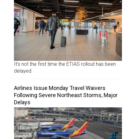
It’s not the first time the ETIAS rollout has been
delayed.
Airlines Issue Monday Travel Waivers
Following Severe Northeast Storms, Major
Delays