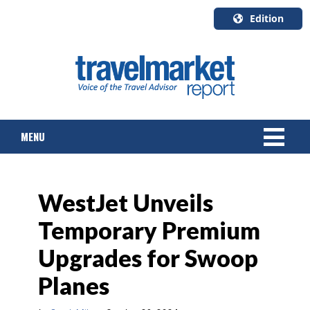
Edition
U.S.A.
English
Canada
English
MENU
Canada
Quebec
Français
NEWS
WestJet Unveils
TOURS & PACKAGES
Temporary Premium
CRUISE
Upgrades for Swoop
HOTELS & RESORTS
Planes