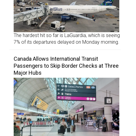
The hardest hit so far is LaGuardia, which is seeing
7% of its departures delayed on Monday morning.
Canada Allows International Transit
Passengers to Skip Border Checks at Three
Major Hubs