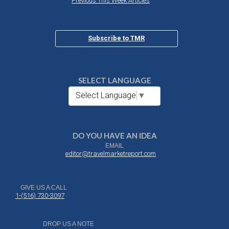
Previous This Week Articles
Subscribe to TMR
SELECT LANGUAGE
Select Language
▼
DO YOU HAVE AN IDEA
EMAIL
editor@travelmarketreport.com
GIVE US A CALL
1-(516) 730-3097
DROP US A NOTE