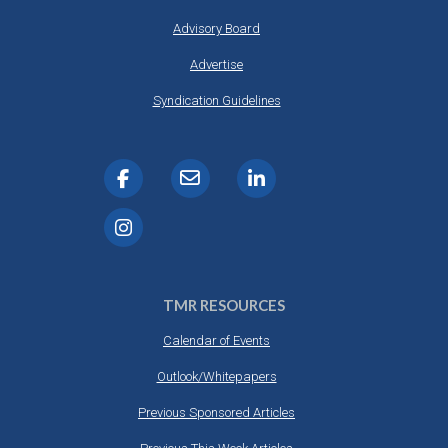
Advisory Board
Advertise
Syndication Guidelines
TMR RESOURCES
Calendar of Events
Outlook/Whitepapers
Previous Sponsored Articles