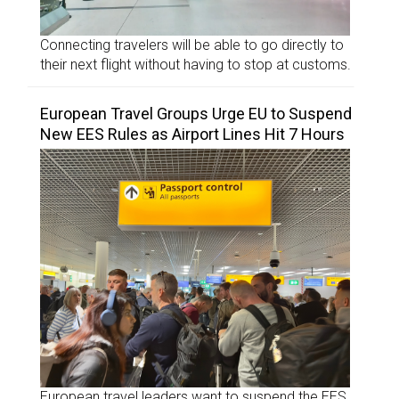
Connecting travelers will be able to go directly to
their next flight without having to stop at customs.
European Travel Groups Urge EU to Suspend
New EES Rules as Airport Lines Hit 7 Hours
European travel leaders want to suspend the EES