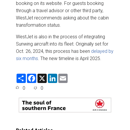
booking on its website. For guests booking
through a travel advisor or other third party,
WestJet recommends asking about the cabin
transformation status.
WestJet is also in the process of integrating
Sunwing aircraft into its fleet. Originally set for
Oct. 26, 2024, this process has been
delayed by
six months
. The new timeline is April 2025.
S
F
X
L
E
h
a
i
m
a
c
n
a
0
0
r
e
k
i
e
b
e
l
o
d
o
I
k
n