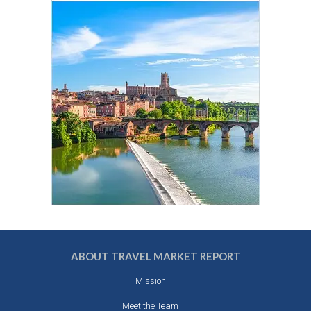
ABOUT TRAVEL MARKET REPORT
Mission
Meet the Team