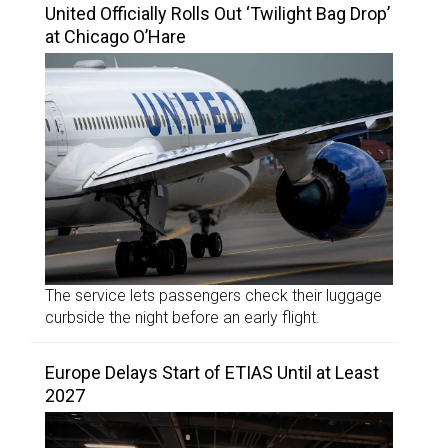
United Officially Rolls Out ‘Twilight Bag Drop’
at Chicago O’Hare
The service lets passengers check their luggage
curbside the night before an early flight.
Europe Delays Start of ETIAS Until at Least
2027