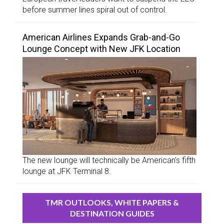
before summer lines spiral out of control.
American Airlines Expands Grab-and-Go
Lounge Concept with New JFK Location
The new lounge will technically be American’s fifth
lounge at JFK Terminal 8.
TMR OUTLOOKS, WHITE PAPERS &
DESTINATION GUIDES