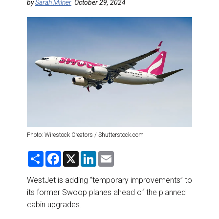
DESTINATIONS
by
Sarah Milner
October 29, 2024
RETAIL STRATEGIES
AIR
RIVER CRUISE
TRAINING & RESOURCES
Photo: Wirestock Creators / Shutterstock.com
S
F
X
L
E
h
a
i
m
a
c
n
a
r
e
k
i
WestJet is adding “temporary improvements” to
e
b
e
l
its former Swoop planes ahead of the planned
o
d
o
I
cabin upgrades.
k
n