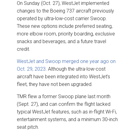
On Sunday (Oct. 27), WestJet implemented
changes to the Boeing 737 aircraft previously
operated by ultra-low-cost carrier Swoop.
These new options include preferred seating,
more elbow room, priority boarding, exclusive
snacks and beverages, and a future travel
credit.
WestJet and Swoop merged one year ago on
Oct. 29, 2023
. Although the ultra-low-cost
aircraft have been integrated into WestJet’s
fleet, they have not been upgraded.
TMR flew a former Swoop plane last month
(Sept. 27), and can confirm the flight lacked
typical WestJet features, such as in-flight Wi-Fi,
entertainment systems, and a minimum 30-inch
seat pitch.