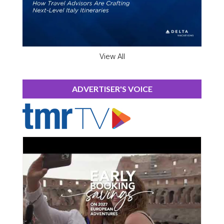
View All
ADVERTISER'S VOICE