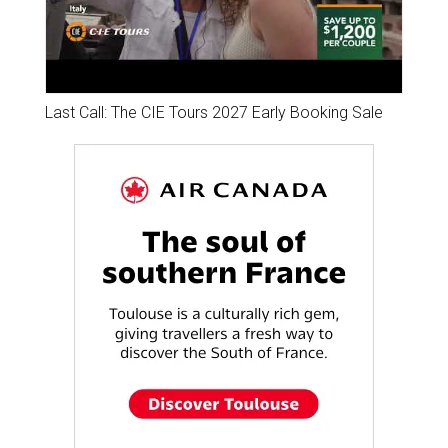
Last Call: The CIE Tours 2027 Early Booking Sale