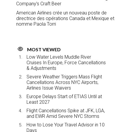
Company’s Craft Beer
American Airlines crée un nouveau poste de
directrice des opérations Canada et Mexique et
nomme Paola Torri
MOST VIEWED
Low Water Levels Muddle River
Cruises In Europe, Force Cancellations
& Adjustments
Severe Weather Triggers Mass Flight
Cancellations Across NYC Airports,
Airlines Issue Waivers
Europe Delays Start of ETIAS Until at
Least 2027
Flight Cancellations Spike at JFK, LGA,
and EWR Amid Severe NYC Storms
How to Lose Your Travel Advisor in 10
Days