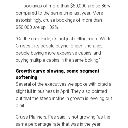
FIT bookings of more than $50,000 are up 86%
compared to the same time last year. More
astonishingly, cruise bookings of more than
$50,000 are up 102%.
“On the cruise ide, it’s not just selling more World
Cruises… it’s people buying longer itineraries,
people buying more expensive cabins, and
buying multiple cabins in the same boking.”
Growth curve slowing, some segment
softening
Several of the executives we spoke with cited a
slight lull in business in April. They also pointed
out that the steep incline in growth is leveling out
a bit.
Cruise Planners, Fee said, is not growing “as the
same percentage rate that was in the year