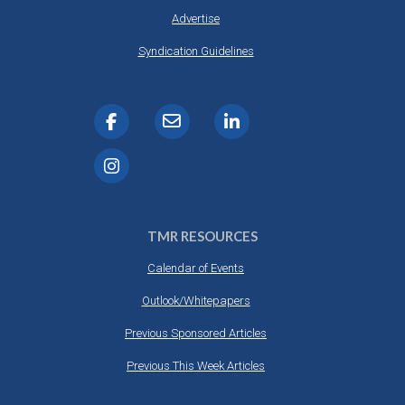
Advertise
Syndication Guidelines
TMR RESOURCES
Calendar of Events
Outlook/Whitepapers
Previous Sponsored Articles
Previous This Week Articles