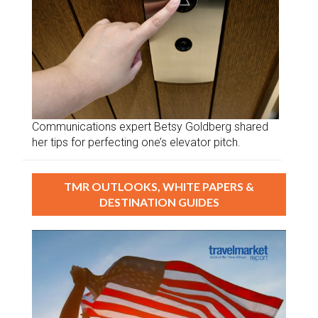
Communications expert Betsy Goldberg shared
her tips for perfecting one’s elevator pitch.
TMR OUTLOOKS, WHITE PAPERS &
DESTINATION GUIDES