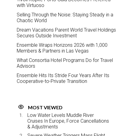
with Virtuoso
Selling Through the Noise: Staying Steady in a
Chaotic World
Dream Vacations Parent World Travel Holdings
Secures Outside Investment
Ensemble Wraps Horizons 2026 with 1,000
Members & Partners in Las Vegas
What Consortia Hotel Programs Do for Travel
Advisors
Ensemble Hits Its Stride Four Years After Its
Cooperative-to-Private Transition
MOST VIEWED
Low Water Levels Muddle River
Cruises In Europe, Force Cancellations
& Adjustments
Severe Weather Triggers Mass Flight