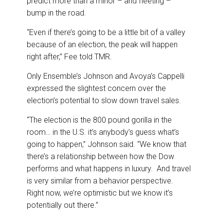
predict more than a minor – and fleeting –
bump in the road.
“Even if there’s going to be a little bit of a valley
because of an election, the peak will happen
right after,” Fee told TMR.
Only Ensemble’s Johnson and Avoya’s Cappelli
expressed the slightest concern over the
election’s potential to slow down travel sales.
“The election is the 800 pound gorilla in the
room… in the U.S. it’s anybody’s guess what’s
going to happen,” Johnson said. “We know that
there’s a relationship between how the Dow
performs and what happens in luxury. And travel
is very similar from a behavior perspective.
Right now, we’re optimistic but we know it’s
potentially out there.”