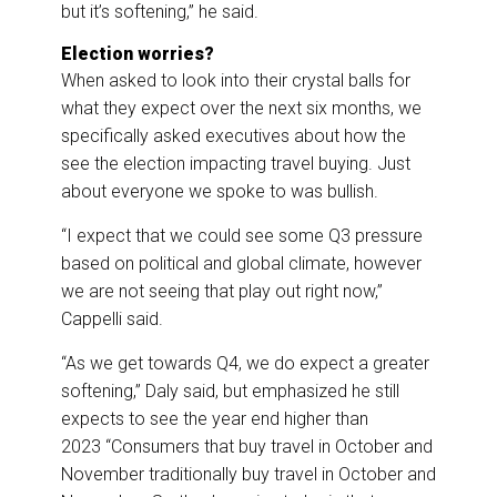
but it’s softening,” he said.
Election worries?
When asked to look into their crystal balls for
what they expect over the next six months, we
specifically asked executives about how the
see the election impacting travel buying. Just
about everyone we spoke to was bullish.
“I expect that we could see some Q3 pressure
based on political and global climate, however
we are not seeing that play out right now,”
Cappelli said.
“As we get towards Q4, we do expect a greater
softening,” Daly said, but emphasized he still
expects to see the year end higher than
2023 “Consumers that buy travel in October and
November traditionally buy travel in October and