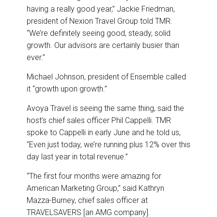
having a really good year,” Jackie Friedman,
president of Nexion Travel Group told TMR.
“We’re definitely seeing good, steady, solid
growth. Our advisors are certainly busier than
ever.”
Michael Johnson, president of Ensemble called
it “growth upon growth.”
Avoya Travel is seeing the same thing, said the
host’s chief sales officer Phil Cappelli. TMR
spoke to Cappelli in early June and he told us,
“Even just today, we’re running plus 12% over this
day last year in total revenue.”
“The first four months were amazing for
American Marketing Group,” said Kathryn
Mazza-Burney, chief sales officer at
TRAVELSAVERS [an AMG company].