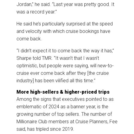
Jordan,” he said. “Last year was pretty good. It
was a record year.”
He said he’s particularly surprised at the speed
and velocity with which cruise bookings have
come back.
“I didn’t expect it to come back the way it has,”
Sharpe told TMR. “It wasn’t that I wasn’t
optimistic, but people were saying, will new-to-
cruise ever come back after they [the cruise
industry] has been vilified all this time.”
More high-sellers & higher-priced trips
Among the signs that executives pointed to as
emblematic of 2024 as a banner year, is the
growing number of top sellers. The number of
Millionaire Club members at Cruise Planners, Fee
said, has tripled since 2019.