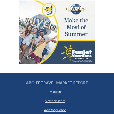
ABOUT TRAVEL MARKET REPORT
Mission
Meet the Team
Advisory Board