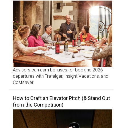
Advisors can earn bonuses for booking 2026
departures with Trafalgar, Insight Vacations, and
Costsaver.
How to Craft an Elevator Pitch (& Stand Out
from the Competition)