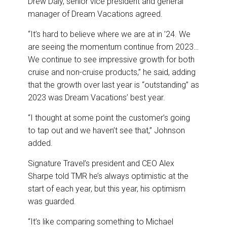
Drew Daly, senior vice president and general
manager of Dream Vacations agreed.
“It’s hard to believe where we are at in ’24. We
are seeing the momentum continue from 2023…
We continue to see impressive growth for both
cruise and non-cruise products,” he said, adding
that the growth over last year is “outstanding” as
2023 was Dream Vacations’ best year.
“I thought at some point the customer’s going
to tap out and we haven’t see that,” Johnson
added.
Signature Travel’s president and CEO Alex
Sharpe told TMR he’s always optimistic at the
start of each year, but this year, his optimism
was guarded.
“It’s like comparing something to Michael