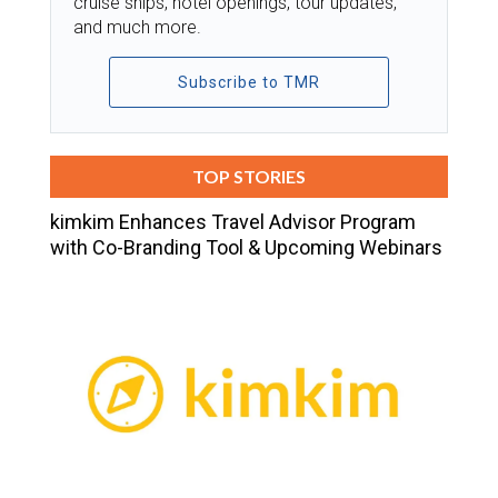
cruise ships, hotel openings, tour updates,
and much more.
Subscribe to TMR
TOP STORIES
kimkim Enhances Travel Advisor Program
with Co-Branding Tool & Upcoming Webinars