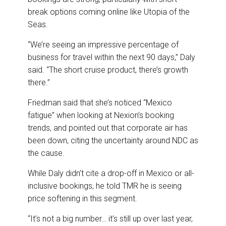
break options coming online like Utopia of the
Seas.
“We’re seeing an impressive percentage of
business for travel within the next 90 days,” Daly
said. “The short cruise product, there’s growth
there.”
Friedman said that she’s noticed “Mexico
fatigue” when looking at Nexion’s booking
trends, and pointed out that corporate air has
been down, citing the uncertainty around NDC as
the cause.
While Daly didn’t cite a drop-off in Mexico or all-
inclusive bookings, he told TMR he is seeing
price softening in this segment.
“It’s not a big number… it’s still up over last year,