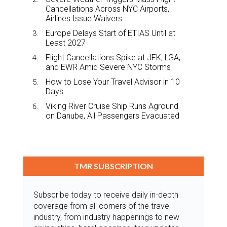
Cancellations Across NYC Airports,
Airlines Issue Waivers
Europe Delays Start of ETIAS Until at
Least 2027
Flight Cancellations Spike at JFK, LGA,
and EWR Amid Severe NYC Storms
How to Lose Your Travel Advisor in 10
Days
Viking River Cruise Ship Runs Aground
on Danube, All Passengers Evacuated
TMR SUBSCRIPTION
Subscribe today to receive daily in-depth
coverage from all corners of the travel
industry, from industry happenings to new