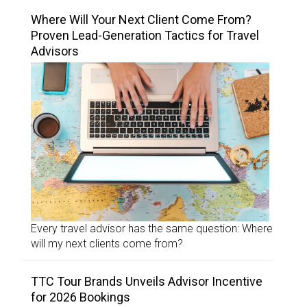
Where Will Your Next Client Come From?
Proven Lead-Generation Tactics for Travel
Advisors
Every travel advisor has the same question: Where
will my next clients come from?
TTC Tour Brands Unveils Advisor Incentive
for 2026 Bookings