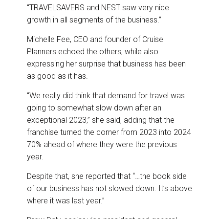
“TRAVELSAVERS and NEST saw very nice
growth in all segments of the business.”
Michelle Fee, CEO and founder of Cruise
Planners echoed the others, while also
expressing her surprise that business has been
as good as it has.
“We really did think that demand for travel was
going to somewhat slow down after an
exceptional 2023,” she said, adding that the
franchise turned the corner from 2023 into 2024
70% ahead of where they were the previous
year.
Despite that, she reported that “…the book side
of our business has not slowed down. It’s above
where it was last year.”