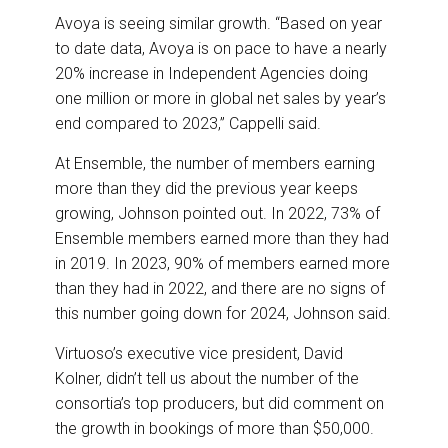
Avoya is seeing similar growth. “Based on year
to date data, Avoya is on pace to have a nearly
20% increase in Independent Agencies doing
one million or more in global net sales by year’s
end compared to 2023,” Cappelli said.
At Ensemble, the number of members earning
more than they did the previous year keeps
growing, Johnson pointed out. In 2022, 73% of
Ensemble members earned more than they had
in 2019. In 2023, 90% of members earned more
than they had in 2022, and there are no signs of
this number going down for 2024, Johnson said.
Virtuoso’s executive vice president, David
Kolner, didn’t tell us about the number of the
consortia’s top producers, but did comment on
the growth in bookings of more than $50,000.