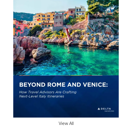
View All