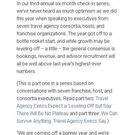
In our third-annual six-month check-in series,
we’ve never heard as much optimism as we did
this year when speaking to executives from
seven travel agency consortia, hosts, and
franchise organizations. The year got off to a
bottle rocket start, and while growth may be
leveling off – a little – the general consensus is
bookings, revenue, and advisor recruitment will
all be well above last year’s highest-ever
numbers.
(This is part one in a series based on
conversations with seven franchise, host, and
consortia executives. Read part two:
Travel
Agency Execs Expect a ‘Leveling Off’ but Say
There Will Be No Plateau
and part three:
We Can
Survive Anything, Travel Agency Execs Say
.)
“We are coming off a banner year and we’re