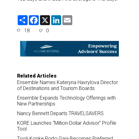
S
F
X
L
E
h
a
i
m
a
c
n
a
18
0
r
e
k
i
e
b
e
l
o
d
o
I
k
n
Related Articles
Ensemble Names Kateryna Havrylova Director
of Destinations and Tourism Boards
Ensemble Expands Technology Offerings with
New Partnerships
Nancy Bennett Departs TRAVELSAVERS
KORE Launches “Million-Dollar Advisor” Profile
Tool
Tivoli Kopke Porto Gaia Becomes Preferred