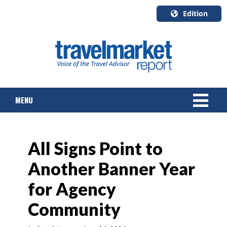
Edition
U.S.A.
English
Canada
English
MENU
Canada
Quebec
Français
NEWS
All Signs Point to
TOURS & PACKAGES
Another Banner Year
CRUISE
for Agency
HOTELS & RESORTS
Community