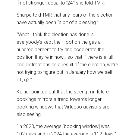
if not stronger, equal to ’24,” she told TMR.
Sharpe told TMR that any fears of the election
have actually been “a bit of a blessing.”
“What I think the election has done is …
everybody’s kept their foot on the gas a
hundred percent to try and accelerate the
position they’re in now… so that if there is a lull
and distractions as a result of the election, we’re
not trying to figure out in January how we sell
q1, q2.”
Kolner pointed out that the strength in future
bookings mirrors a trend towards longer
booking windows that Virtuoso advisors are
also seeing.
“In 2023, the average [booking window] was
102 days and in 2024 the average is 112 days.”