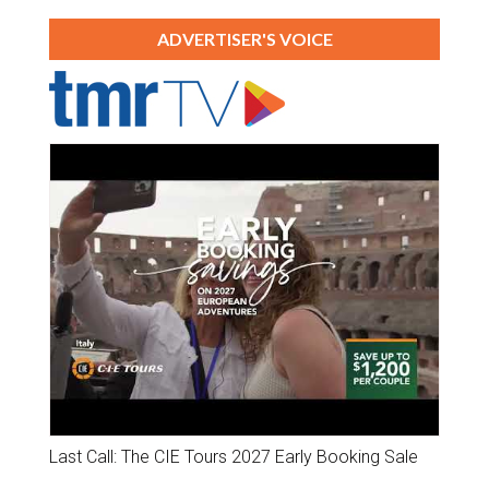
ADVERTISER'S VOICE
Last Call: The CIE Tours 2027 Early Booking Sale