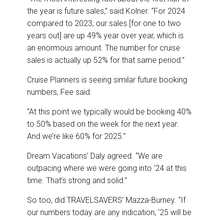
the year is future sales,” said Kolner. “For 2024
compared to 2023, our sales [for one to two
years out] are up 49% year over year, which is
an enormous amount. The number for cruise
sales is actually up 52% for that same period.”
Cruise Planners is seeing similar future booking
numbers, Fee said.
“At this point we typically would be booking 40%
to 50% based on the week for the next year.
And we’re like 60% for 2025.”
Dream Vacations’ Daly agreed. “We are
outpacing where we were going into ’24 at this
time. That’s strong and solid.”
So too, did TRAVELSAVERS’ Mazza-Burney. “If
our numbers today are any indication, ’25 will be