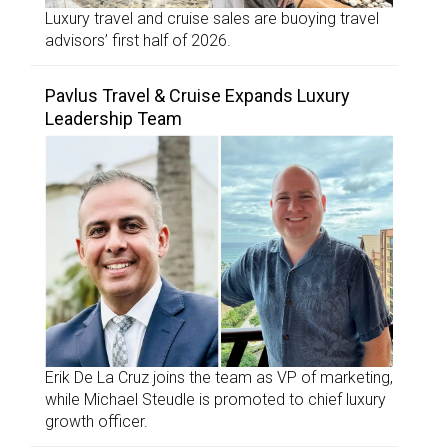
Luxury travel and cruise sales are buoying travel
advisors’ first half of 2026.
Pavlus Travel & Cruise Expands Luxury
Leadership Team
Erik De La Cruz joins the team as VP of marketing,
while Michael Steudle is promoted to chief luxury
growth officer.