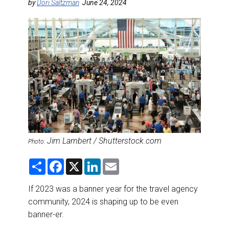
DESTINATIONS
by
Dori Saltzman
June 24, 2024
RETAIL STRATEGIES
AIR
RIVER CRUISE
TRAINING & RESOURCES
Jim Lambert / Shutterstock.com
Photo:
S
F
X
L
E
h
a
i
m
a
c
n
a
r
e
k
i
If 2023 was a banner year for the travel agency
e
b
e
l
community, 2024 is shaping up to be even
o
d
o
I
banner-er.
k
n