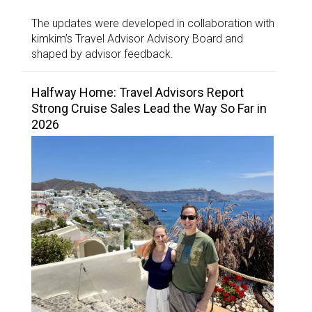
The updates were developed in collaboration with
kimkim’s Travel Advisor Advisory Board and
shaped by advisor feedback.
Halfway Home: Travel Advisors Report
Strong Cruise Sales Lead the Way So Far in
2026