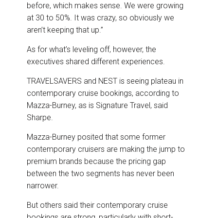
before, which makes sense. We were growing
at 30 to 50%. It was crazy, so obviously we
aren’t keeping that up.”
As for what’s leveling off, however, the
executives shared different experiences.
TRAVELSAVERS and NEST is seeing plateau in
contemporary cruise bookings, according to
Mazza-Burney, as is Signature Travel, said
Sharpe.
Mazza-Burney posited that some former
contemporary cruisers are making the jump to
premium brands because the pricing gap
between the two segments has never been
narrower.
But others said their contemporary cruise
bookings are strong, particularly with short-