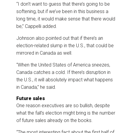
“I don’t want to guess that there’s going to be
softening, but if we’ve been in this business a
long time, it would make sense that there would
be,” Cappelli added.
Johnson also pointed out that if there’s an
election-related slump in the U.S., that could be
mirrored in Canada as well.
“When the United States of America sneezes,
Canada catches a cold. If there’s disruption in
the U.S., it will absolutely impact what happens
in Canada,” he said.
Future sales
One reason executives are so bullish, despite
what the fall’s election might bring is the number
of future sales already on the books.
“The most interesting fact about the first half of