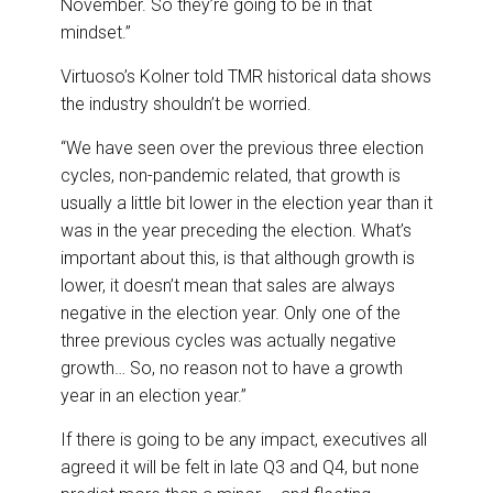
November. So they’re going to be in that
mindset.”
Virtuoso’s Kolner told TMR historical data shows
the industry shouldn’t be worried.
“We have seen over the previous three election
cycles, non-pandemic related, that growth is
usually a little bit lower in the election year than it
was in the year preceding the election. What’s
important about this, is that although growth is
lower, it doesn’t mean that sales are always
negative in the election year. Only one of the
three previous cycles was actually negative
growth… So, no reason not to have a growth
year in an election year.”
If there is going to be any impact, executives all
agreed it will be felt in late Q3 and Q4, but none