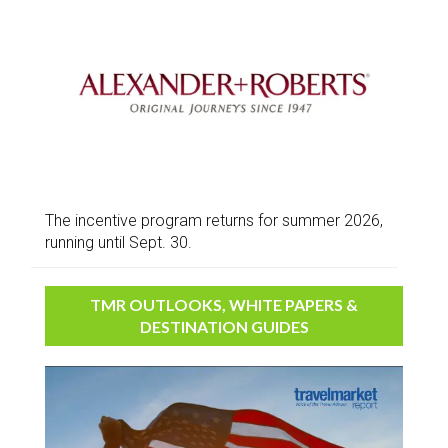
The incentive program returns for summer 2026,
running until Sept. 30.
TMR OUTLOOKS, WHITE PAPERS &
DESTINATION GUIDES