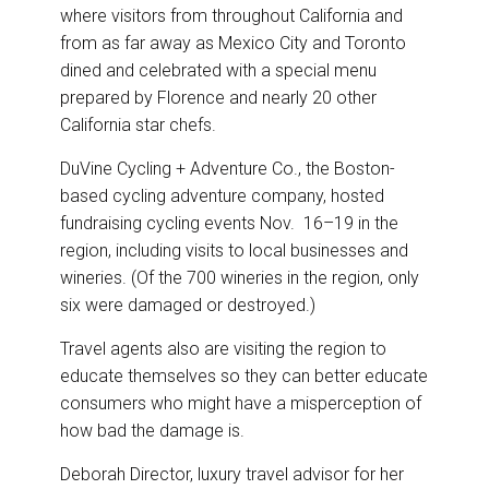
where visitors from throughout California and
from as far away as Mexico City and Toronto
dined and celebrated with a special menu
prepared by Florence and nearly 20 other
California star chefs.
DuVine Cycling + Adventure Co., the Boston-
based cycling adventure company, hosted
fundraising cycling events Nov. 16–19 in the
region, including visits to local businesses and
wineries. (Of the 700 wineries in the region, only
six were damaged or destroyed.)
Travel agents also are visiting the region to
educate themselves so they can better educate
consumers who might have a misperception of
how bad the damage is.
Deborah Director, luxury travel advisor for her