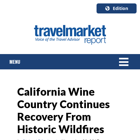
Edition
U.S.A.
English
Canada
English
MENU
Canada
Quebec
Français
NEWS
California Wine
TOURS & PACKAGES
Country Continues
CRUISE
Recovery From
HOTELS & RESORTS
Historic Wildfires