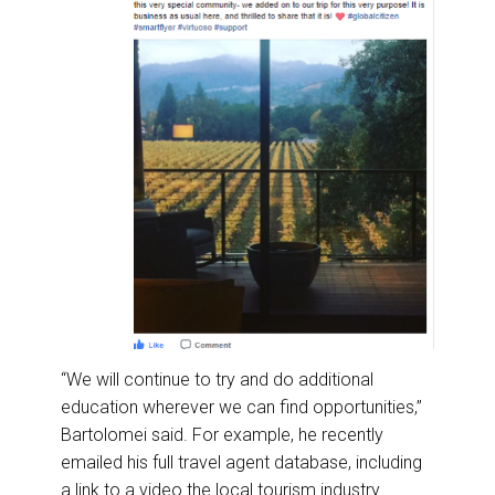
“We will continue to try and do additional
education wherever we can find opportunities,”
Bartolomei said. For example, he recently
emailed his full travel agent database, including
a link to a video the local tourism industry