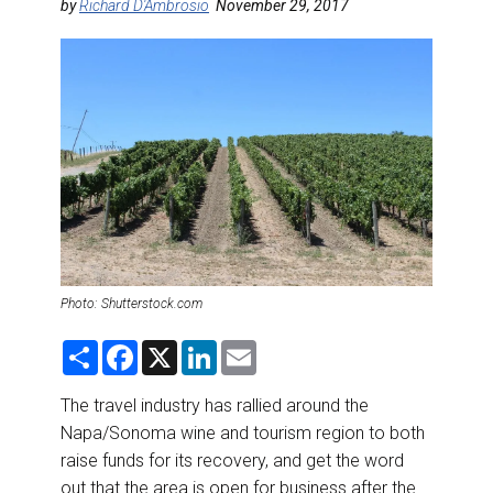
DESTINATIONS
by
Richard D'Ambrosio
November 29, 2017
RETAIL STRATEGIES
AIR
RIVER CRUISE
TRAINING & RESOURCES
Photo: Shutterstock.com
S
F
X
L
E
h
a
i
m
a
c
n
a
r
e
k
i
The travel industry has rallied around the
e
b
e
l
Napa/Sonoma wine and tourism region to both
o
d
o
I
raise funds for its recovery, and get the word
k
n
out that the area is open for business after the