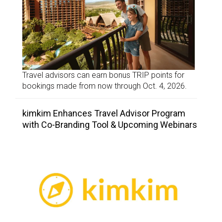
Travel advisors can earn bonus TRIP points for
bookings made from now through Oct. 4, 2026.
kimkim Enhances Travel Advisor Program
with Co-Branding Tool & Upcoming Webinars