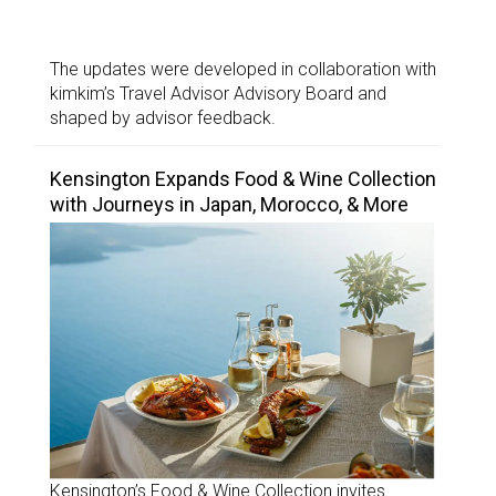
The updates were developed in collaboration with
kimkim’s Travel Advisor Advisory Board and
shaped by advisor feedback.
Kensington Expands Food & Wine Collection
with Journeys in Japan, Morocco, & More
Kensington’s Food & Wine Collection invites