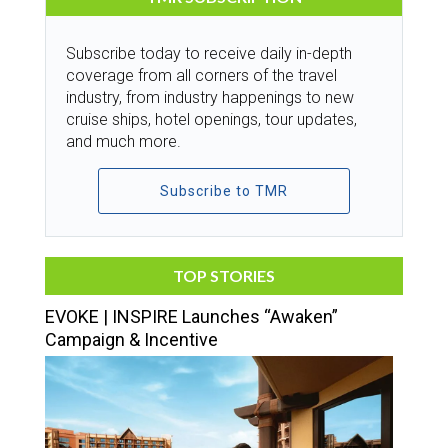
Subscribe today to receive daily in-depth
coverage from all corners of the travel
industry, from industry happenings to new
cruise ships, hotel openings, tour updates,
and much more.
Subscribe to TMR
TOP STORIES
EVOKE | INSPIRE Launches “Awaken”
Campaign & Incentive