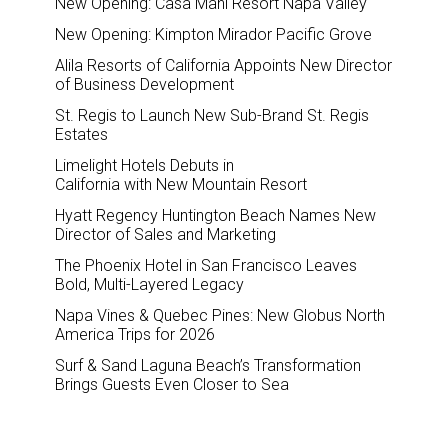
New Opening: Casa Mani Resort Napa Valley
New Opening: Kimpton Mirador Pacific Grove
Alila Resorts of California Appoints New Director
of Business Development
St. Regis to Launch New Sub-Brand St. Regis
Estates
Limelight Hotels Debuts in
California with New Mountain Resort
Hyatt Regency Huntington Beach Names New
Director of Sales and Marketing
The Phoenix Hotel in San Francisco Leaves
Bold, Multi-Layered Legacy
Napa Vines & Quebec Pines: New Globus North
America Trips for 2026
Surf & Sand Laguna Beach’s Transformation
Brings Guests Even Closer to Sea