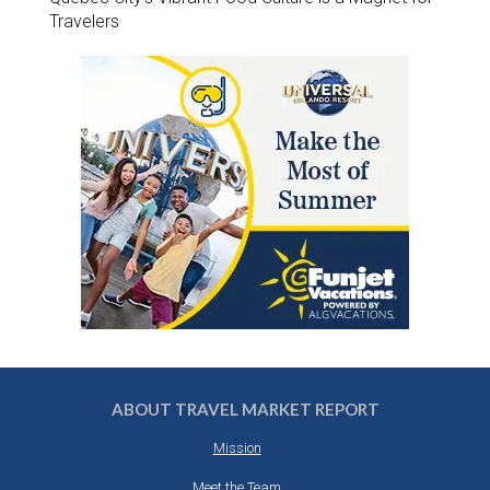
Travelers
ABOUT TRAVEL MARKET REPORT
Mission
Meet the Team