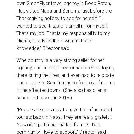
own SmartFlyer travel agency in Boca Raton,
Fla., visited Napa and Sonoma just before the
Thanksgiving holiday to see for herself. “I
wanted to see it, taste it, smell it, for myself.
That’s my job. That is my responsibility to my
clients, to advise them with firsthand
knowledge,” Director said.
Wine country is a very strong seller for her
agency, and in fact, Director had clients staying
there during the fires, and even had to relocate
one couple to San Francisco for lack of rooms
in the affected towns. (She also has clients
scheduled to visit in 2018.)
“People are so happy to have the influence of
tourists back in Napa. They are really grateful.
Napa isn’t just a big market for me. It’s a
community I love to support,” Director said