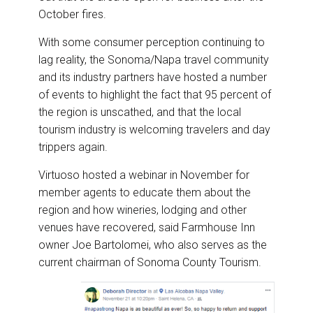
October fires.
With some consumer perception continuing to
lag reality, the Sonoma/Napa travel community
and its industry partners have hosted a number
of events to highlight the fact that 95 percent of
the region is unscathed, and that the local
tourism industry is welcoming travelers and day
trippers again.
Virtuoso hosted a webinar in November for
member agents to educate them about the
region and how wineries, lodging and other
venues have recovered, said Farmhouse Inn
owner Joe Bartolomei, who also serves as the
current chairman of Sonoma County Tourism.