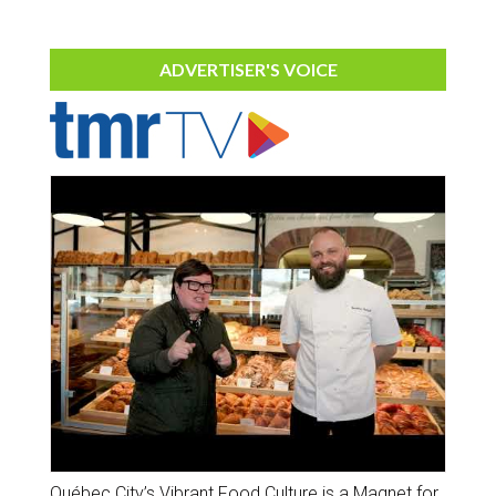
ADVERTISER'S VOICE
Québec City’s Vibrant Food Culture is a Magnet for