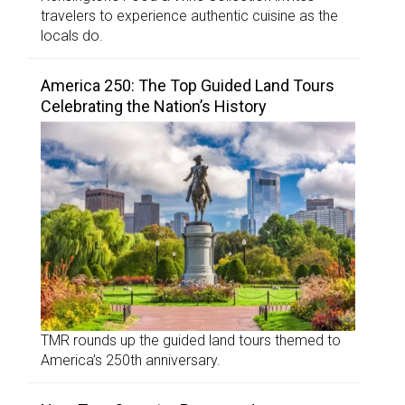
travelers to experience authentic cuisine as the
locals do.
America 250: The Top Guided Land Tours
Celebrating the Nation’s History
TMR rounds up the guided land tours themed to
America’s 250th anniversary.