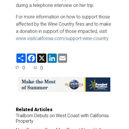
during a telephone interview on her trip.
For more information on how to support those
affected by the Wine Country fires and to make
a donation in support of those impacted, visit
www.visitcalifornia.com/support-wine-country
.
S
F
X
L
E
h
a
i
m
a
c
n
a
0
0
r
e
k
i
e
b
e
l
o
d
o
I
k
n
Related Articles
Trailborn Debuts on West Coast with California
Property