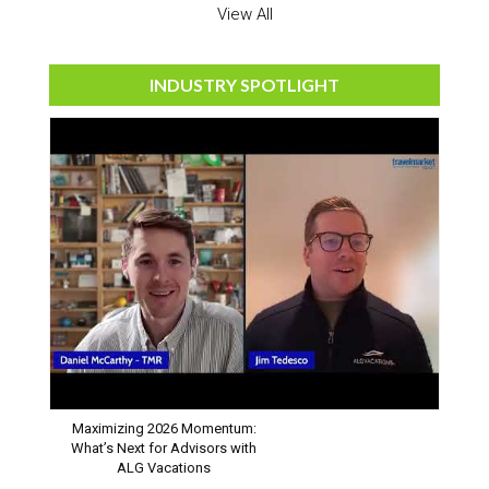
View All
INDUSTRY SPOTLIGHT
Maximizing 2026 Momentum:
What’s Next for Advisors with
ALG Vacations