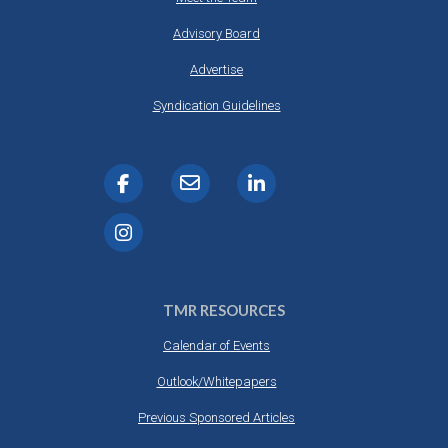
Advisory Board
Advertise
Syndication Guidelines
TMR RESOURCES
Calendar of Events
Outlook/Whitepapers
Previous Sponsored Articles