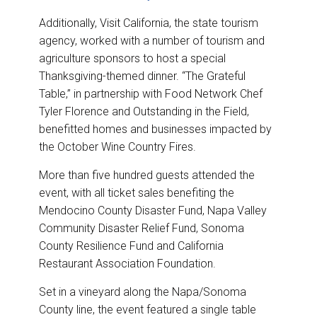
Additionally, Visit California, the state tourism
agency, worked with a number of tourism and
agriculture sponsors to host a special
Thanksgiving-themed dinner. “The Grateful
Table,” in partnership with Food Network Chef
Tyler Florence and Outstanding in the Field,
benefitted homes and businesses impacted by
the October Wine Country Fires.
More than five hundred guests attended the
event, with all ticket sales benefiting the
Mendocino County Disaster Fund, Napa Valley
Community Disaster Relief Fund, Sonoma
County Resilience Fund and California
Restaurant Association Foundation.
Set in a vineyard along the Napa/Sonoma
County line, the event featured a single table