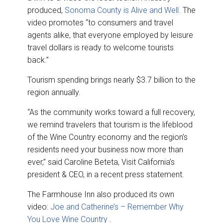
produced,
Sonoma County is Alive and Well
. The
video promotes “to consumers and travel
agents alike, that everyone employed by leisure
travel dollars is ready to welcome tourists
back.”
Tourism spending brings nearly $3.7 billion to the
region annually.
“As the community works toward a full recovery,
we remind travelers that tourism is the lifeblood
of the Wine Country economy and the region’s
residents need your business now more than
ever,” said Caroline Beteta, Visit California’s
president & CEO, in a recent press statement.
The Farmhouse Inn also produced its own
video:
Joe and Catherine’s – Remember Why
You Love Wine Country
.