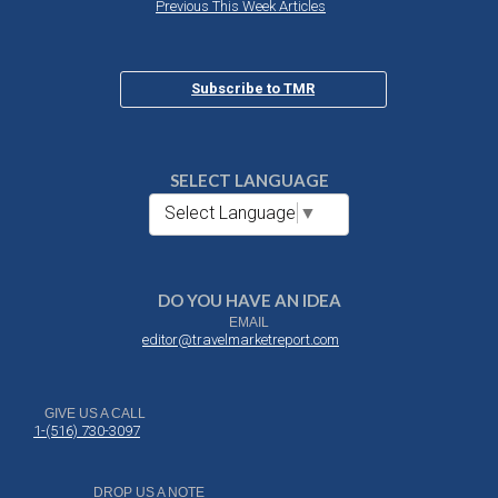
Previous This Week Articles
Subscribe to TMR
SELECT LANGUAGE
Select Language
▼
DO YOU HAVE AN IDEA
EMAIL
editor@travelmarketreport.com
GIVE US A CALL
1-(516) 730-3097
DROP US A NOTE