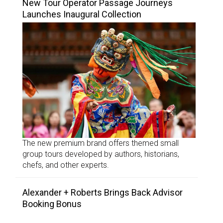
New Tour Operator Passage Journeys
Launches Inaugural Collection
The new premium brand offers themed small
group tours developed by authors, historians,
chefs, and other experts.
Alexander + Roberts Brings Back Advisor
Booking Bonus