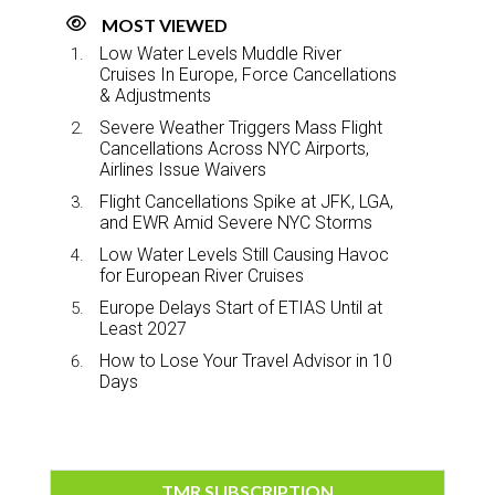
MOST VIEWED
Low Water Levels Muddle River
Cruises In Europe, Force Cancellations
& Adjustments
Severe Weather Triggers Mass Flight
Cancellations Across NYC Airports,
Airlines Issue Waivers
Flight Cancellations Spike at JFK, LGA,
and EWR Amid Severe NYC Storms
Low Water Levels Still Causing Havoc
for European River Cruises
Europe Delays Start of ETIAS Until at
Least 2027
How to Lose Your Travel Advisor in 10
Days
TMR SUBSCRIPTION