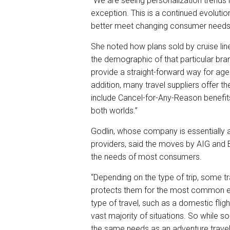
“We are seeing personalization trends i
exception. This is a continued evolutio
better meet changing consumer needs,
She noted how plans sold by cruise lin
the demographic of that particular br
provide a straight-forward way for agen
addition, many travel suppliers offer 
include Cancel-for-Any-Reason benefits
both worlds.”
Godlin, whose company is essentially a 
providers, said the moves by AIG and
the needs of most consumers.
“Depending on the type of trip, some tr
protects them for the most common em
type of travel, such as a domestic flight,
vast majority of situations. So while
the same needs as an adventure travel