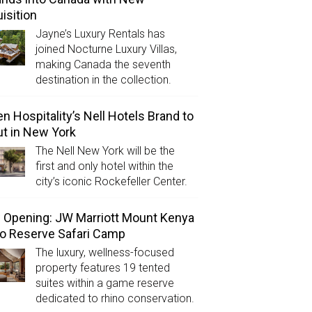
isition
Jayne’s Luxury Rentals has
joined Nocturne Luxury Villas,
making Canada the seventh
destination in the collection.
n Hospitality’s Nell Hotels Brand to
t in New York
The Nell New York will be the
first and only hotel within the
city’s iconic Rockefeller Center.
Opening: JW Marriott Mount Kenya
o Reserve Safari Camp
The luxury, wellness-focused
property features 19 tented
suites within a game reserve
dedicated to rhino conservation.