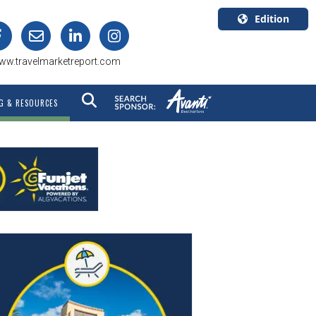
Edition
U.S.A.
ww.travelmarketreport.com
English
Canada
G & RESOURCES
English
Canada
Quebec
Français