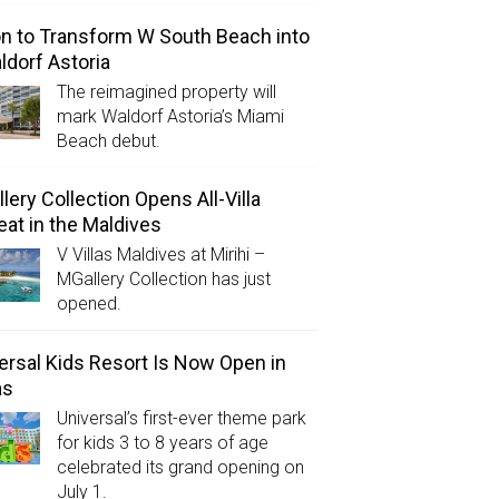
on to Transform W South Beach into
ldorf Astoria
The reimagined property will
mark Waldorf Astoria’s Miami
Beach debut.
lery Collection Opens All-Villa
eat in the Maldives
V Villas Maldives at Mirihi –
MGallery Collection has just
opened.
ersal Kids Resort Is Now Open in
as
Universal’s first-ever theme park
for kids 3 to 8 years of age
celebrated its grand opening on
July 1.