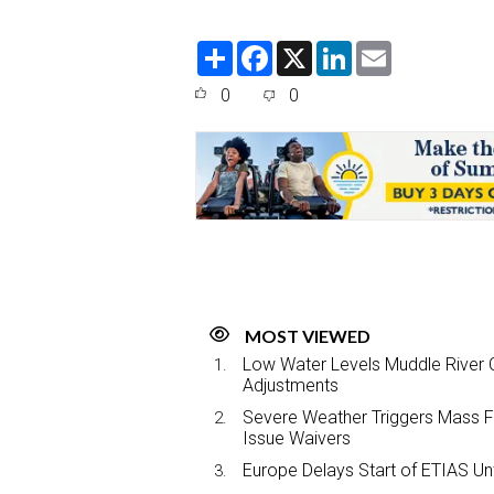
S
F
X
L
E
h
a
i
m
a
c
n
a
0
0
r
e
k
i
e
b
e
l
o
d
o
I
k
n
MOST VIEWED
Low Water Levels Muddle River C
Adjustments
Severe Weather Triggers Mass Fli
Issue Waivers
Europe Delays Start of ETIAS Unt