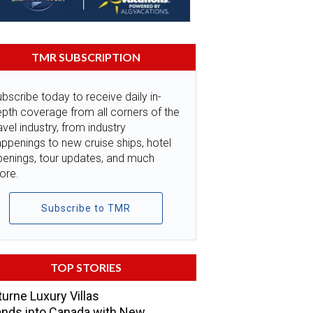
TMR SUBSCRIPTION
bscribe today to receive daily in-
pth coverage from all corners of the
avel industry, from industry
ppenings to new cruise ships, hotel
penings, tour updates, and much
ore.
Subscribe to TMR
TOP STORIES
urne Luxury Villas
nds into Canada with New