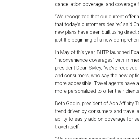
cancellation coverage, and coverage fo
“We recognized that our current offeri
that today’s customers desire,” said Ch
new plans have been built using direc
just the beginning of a new comprehensi
In May of this year, BHTP launched Exact
“inconvenience coverages” with immed
president Dean Sivley, “we’ve received
and consumers, who say the new optio
more accessible. Travel agents have a
more personalized to offer their clients
Beth Godlin, president of Aon Affinity 
trend driven by consumers and travel 
ability to easily add on coverage for s
travel itself.