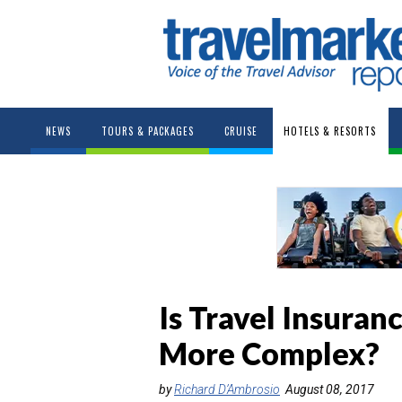
NEWS
TOURS & PACKAGES
CRUISE
HOTELS & RESORTS
Is Travel Insuran
More Complex?
by
Richard D’Ambrosio
August 08, 2017