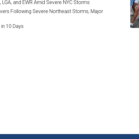
JFK, LGA, and EWR Amid Severe NYC Storms
ivers Following Severe Northeast Storms, Major
 in 10 Days