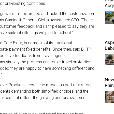
r pre-existing conditions.
Acqu
ngs were far too limited and lacked the customization
ris Carnicelli, Generali Global Assistance CEO. “These
t customer feedback and I am pleased to say they are
ve suite of offerings we plan to roll-out.”
Aspe
Care Extra, bundling all of its traditional
Debu
iate-payment fixed benefits. Since then, said BHTP
 positive feedback from travel agents
ns simplify the process and make travel protection
dded they are happy to have something different and
.”
New 
Travel Practice, sees these moves as part of a strong
Rhin
agents demanding both simplified choices, and the
ervices that reflect the growing personalization of