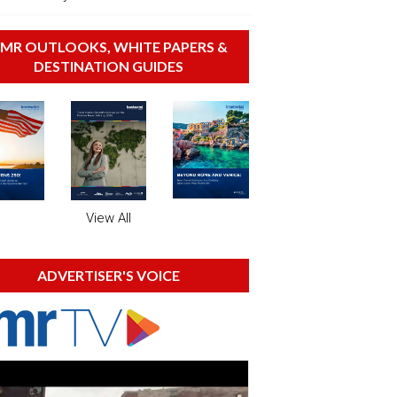
MR OUTLOOKS, WHITE PAPERS &
DESTINATION GUIDES
View All
ADVERTISER'S VOICE