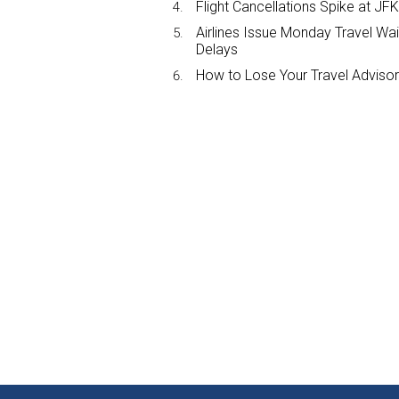
Flight Cancellations Spike at 
Airlines Issue Monday Travel Wa
Delays
How to Lose Your Travel Advisor