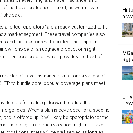
n sales of everything, and travel insurance is no
n of the travel protection market, as we innovate to
Hilt
” she said.
a Wa
es and tour operators “are already customized to fit
and’s market segment. These travel companies also
ts and their customers to protect their trips. In
their own choice of an upgrade product or might
MGal
 in their core product, which provides the best of
Retr
reseller of travel insurance plans from a variety of
 BHTP to bundle core, popular coverage plans meet
Univ
avelers prefer a straightforward product that
Tex
ergencies. When a plan is developed for a specific
 and is offered up, it will likely be appropriate for the
 someone going on a beach vacation might not have
er, most consumers will be well-served as long as