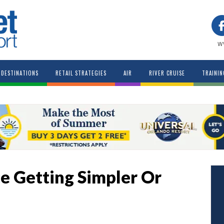
w
DESTINATIONS
RETAIL STRATEGIES
AIR
RIVER CRUISE
TRAININ
ce Getting Simpler Or