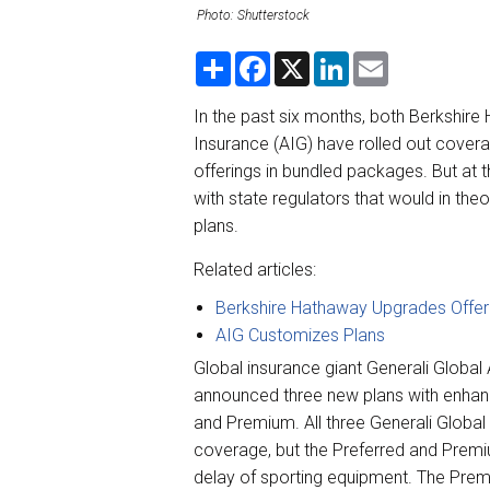
Photo: Shutterstock
S
F
X
L
E
h
a
i
m
a
c
n
a
r
e
k
i
In the past six months, both Berkshire
e
b
e
l
Insurance (AIG) have rolled out coverag
o
d
o
I
offerings in bundled packages. But at t
k
n
with state regulators that would in the
plans.
Related articles:
Berkshire Hathaway Upgrades Offer
AIG Customizes Plans
Global insurance giant Generali Globa
announced three new plans with enha
and Premium. All three Generali Global 
coverage, but the Preferred and Premiu
delay of sporting equipment. The Prem