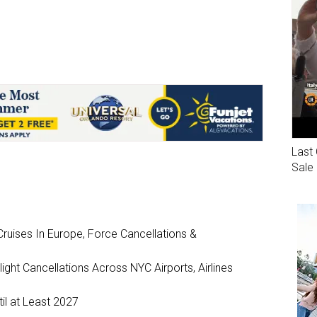
Last 
Sale
ruises In Europe, Force Cancellations &
ght Cancellations Across NYC Airports, Airlines
il at Least 2027