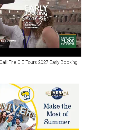
Call: The CIE Tours 2027 Early Booking