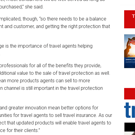
purchased,” she said.
T
licated, though, “so there needs to be a balance
 and customer, and getting the right protection that
nge is the importance of travel agents helping
.
rofessionals for all of the benefits they provide,
itional value to the sale of travel protection as well.
an more products agents can sell to more
 channel is still important in the travel protection
and greater innovation mean better options for
ties for travel agents to sell travel insurance. As our
ect that updated products will enable travel agents to
 for their clients.”