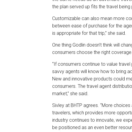
the plan served up fits the travel being 
Customizable can also mean more comp
between ease of purchase for the agent
is appropriate for that trip,” she said.
One thing Godlin doesn’t think will cha
consumers choose the right coverage
“If consumers continue to value travel p
savvy agents will know how to bring add
New and innovative products could me
consumers. The travel agent distribution
market,” she said.
Sivley at BHTP agrees. “More choices 
travelers, which provides more opportuni
industry continues to innovate, we exp
be positioned as an even better resource