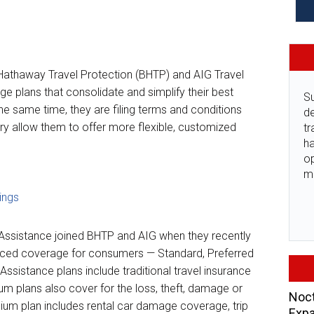
 Hathaway Travel Protection (BHTP) and AIG Travel
e plans that consolidate and simplify their best
Su
he same time, they are filing terms and conditions
de
ory allow them to offer more flexible, customized
tr
ha
o
m
ings
l Assistance joined BHTP and AIG when they recently
nced coverage for consumers — Standard, Preferred
Assistance plans include traditional travel insurance
m plans also cover for the loss, theft, damage or
Noct
ium plan includes rental car damage coverage, trip
Expa