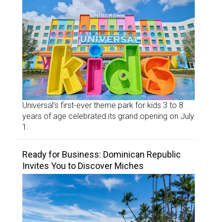
Universal’s first-ever theme park for kids 3 to 8
years of age celebrated its grand opening on July
1.
Ready for Business: Dominican Republic
Invites You to Discover Miches