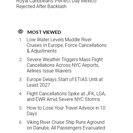
Royal Caribbean’s ‘Perfect Day Mexico’
Rejected After Backlash
MOST VIEWED
Low Water Levels Muddle River
Cruises In Europe, Force Cancellations
& Adjustments
Severe Weather Triggers Mass Flight
Cancellations Across NYC Airports,
Airlines Issue Waivers
Europe Delays Start of ETIAS Until at
Least 2027
Flight Cancellations Spike at JFK, LGA,
and EWR Amid Severe NYC Storms
How to Lose Your Travel Advisor in 10
Days
Viking River Cruise Ship Runs Aground
on Danube, All Passengers Evacuated