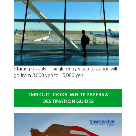
Starting on July 1, single-entry visas to Japan will
go from 3,000 yen to 15,000 yen.
TMR OUTLOOKS, WHITE PAPERS &
DESTINATION GUIDES