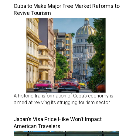
Cuba to Make Major Free Market Reforms to
Revive Tourism
A historic transformation of Cuba’s economy is
aimed at reviving its struggling tourism sector.
Japan’s Visa Price Hike Won’t Impact
American Travelers