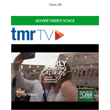
View All
ADVERTISER'S VOICE