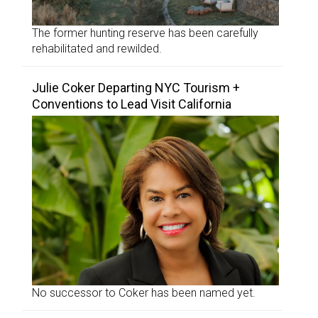
The former hunting reserve has been carefully
rehabilitated and rewilded.
Julie Coker Departing NYC Tourism +
Conventions to Lead Visit California
No successor to Coker has been named yet.