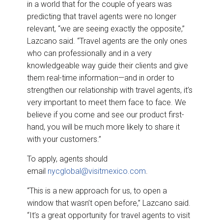
in a world that for the couple of years was
predicting that travel agents were no longer
relevant, “we are seeing exactly the opposite,”
Lazcano said. “Travel agents are the only ones
who can professionally and in a very
knowledgeable way guide their clients and give
them real-time information—and in order to
strengthen our relationship with travel agents, it’s
very important to meet them face to face. We
believe if you come and see our product first-
hand, you will be much more likely to share it
with your customers.”
To apply, agents should
email
nycglobal@visitmexico.com
.
“This is a new approach for us, to open a
window that wasn’t open before,” Lazcano said.
“It’s a great opportunity for travel agents to visit