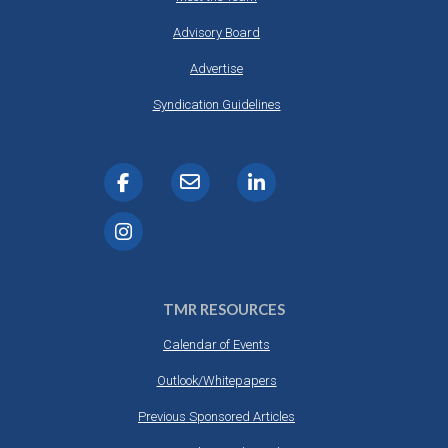
Advisory Board
Advertise
Syndication Guidelines
TMR RESOURCES
Calendar of Events
Outlook/Whitepapers
Previous Sponsored Articles