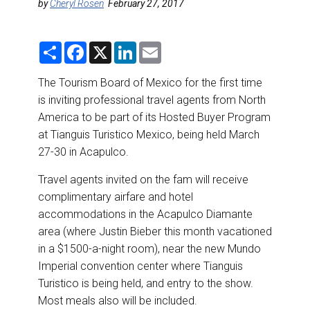
DESTINATIONS
by
Cheryl Rosen
February 27, 2017
RETAIL STRATEGIES
S
F
X
L
E
h
a
i
m
a
c
n
a
AIR
r
e
k
i
The Tourism Board of Mexico for the first time
e
b
e
l
is inviting professional travel agents from North
o
d
RIVER CRUISE
o
I
America to be part of its Hosted Buyer Program
k
n
at Tianguis Turistico Mexico, being held March
TRAINING & RESOURCES
27-30 in Acapulco.
Travel agents invited on the fam will receive
complimentary airfare and hotel
accommodations in the Acapulco Diamante
area (where Justin Bieber this month vacationed
in a $1500-a-night room), near the new Mundo
Imperial convention center where Tianguis
Turistico is being held, and entry to the show.
Most meals also will be included.