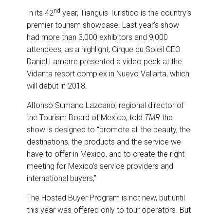
nd
In its 42
year, Tianguis Turistico is the country’s
premier tourism showcase. Last year’s show
had more than 3,000 exhibitors and 9,000
attendees; as a highlight, Cirque du Soleil CEO
Daniel Lamarre presented a video peek at the
Vidanta resort complex in Nuevo Vallarta, which
will debut in 2018.
Alfonso Sumano Lazcano, regional director of
the Tourism Board of Mexico, told
TMR
the
show is designed to “promote all the beauty, the
destinations, the products and the service we
have to offer in Mexico, and to create the right
meeting for Mexico’s service providers and
international buyers,”
The Hosted Buyer Program is not new, but until
this year was offered only to tour operators. But