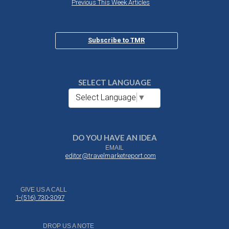
Previous This Week Articles
Subscribe to TMR
SELECT LANGUAGE
Select Language
▼
DO YOU HAVE AN IDEA
EMAIL
editor@travelmarketreport.com
GIVE US A CALL
1-(516) 730-3097
DROP US A NOTE