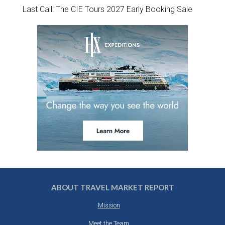
Last Call: The CIE Tours 2027 Early Booking Sale
ABOUT TRAVEL MARKET REPORT
Mission
Meet the Team