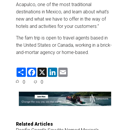
Acapulco, one of the most traditional
destinations in Mexico, and learn about what’s
new and what we have to offer in the way of
hotels and activities for your customers.”
The fam trip is open to travel agents based in
the United States or Canada, working in a brick-
and-mortar agency or home-based.
S
F
X
L
E
h
a
i
m
a
c
n
a
0
0
r
e
k
i
e
b
e
l
o
d
o
I
k
n
Related Articles