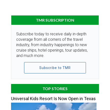
TMR SUBSCRIPTION
Subscribe today to receive daily in-depth
coverage from all corners of the travel
industry, from industry happenings to new
cruise ships, hotel openings, tour updates,
and much more.
Subscribe to TMR
TOP STORIES
Universal Kids Resort Is Now Open in Texas