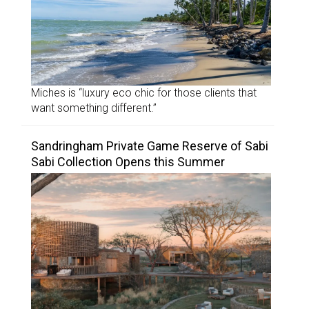
Miches is “luxury eco chic for those clients that
want something different.”
Sandringham Private Game Reserve of Sabi
Sabi Collection Opens this Summer