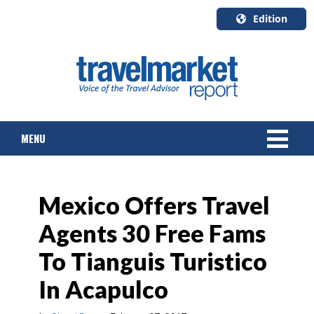
Edition
U.S.A.
English
Canada
English
MENU
Canada
Quebec
Français
NEWS
Mexico Offers Travel
TOURS & PACKAGES
Agents 30 Free Fams
CRUISE
To Tianguis Turistico
HOTELS & RESORTS
In Acapulco