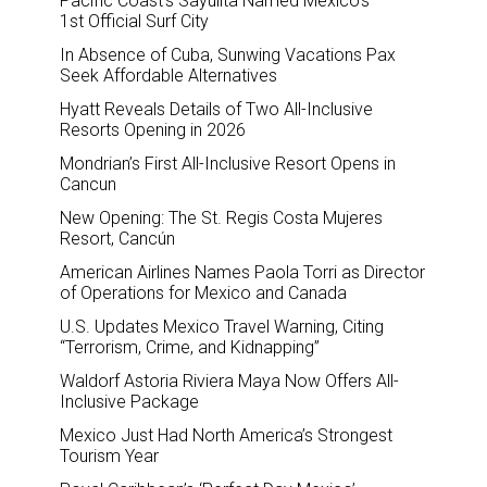
Pacific Coast’s Sayulita Named Mexico’s
1st Official Surf City
In Absence of Cuba, Sunwing Vacations Pax
Seek Affordable Alternatives
Hyatt Reveals Details of Two All-Inclusive
Resorts Opening in 2026
Mondrian’s First All-Inclusive Resort Opens in
Cancun
New Opening: The St. Regis Costa Mujeres
Resort, Cancún
American Airlines Names Paola Torri as Director
of Operations for Mexico and Canada
U.S. Updates Mexico Travel Warning, Citing
“Terrorism, Crime, and Kidnapping”
Waldorf Astoria Riviera Maya Now Offers All-
Inclusive Package
Mexico Just Had North America’s Strongest
Tourism Year