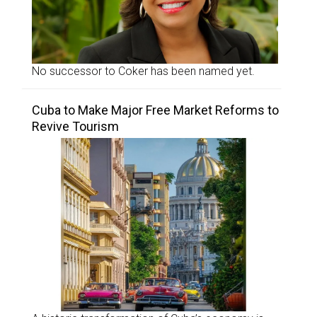
No successor to Coker has been named yet.
Cuba to Make Major Free Market Reforms to
Revive Tourism