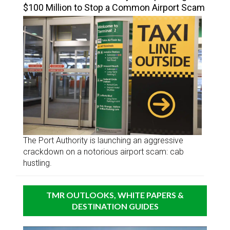
$100 Million to Stop a Common Airport Scam
The Port Authority is launching an aggressive
crackdown on a notorious airport scam: cab
hustling.
TMR OUTLOOKS, WHITE PAPERS &
DESTINATION GUIDES