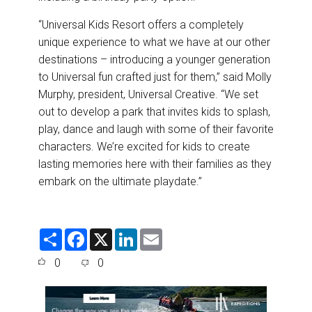
“Universal Kids Resort offers a completely
unique experience to what we have at our other
destinations – introducing a younger generation
to Universal fun crafted just for them,” said Molly
Murphy, president, Universal Creative. “We set
out to develop a park that invites kids to splash,
play, dance and laugh with some of their favorite
characters. We’re excited for kids to create
lasting memories here with their families as they
embark on the ultimate playdate.”
S
F
X
L
E
h
a
i
m
a
c
n
a
0
0
r
e
k
i
e
b
e
l
o
d
o
I
k
n