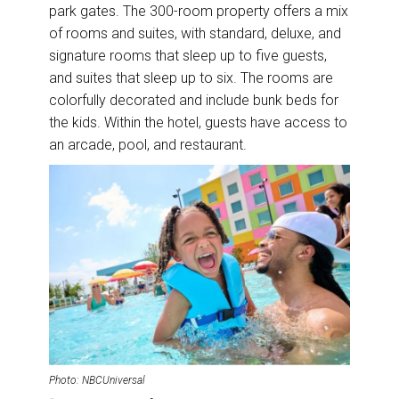
park gates. The 300-room property offers a mix
of rooms and suites, with standard, deluxe, and
signature rooms that sleep up to five guests,
and suites that sleep up to six. The rooms are
colorfully decorated and include bunk beds for
the kids. Within the hotel, guests have access to
an arcade, pool, and restaurant.
Photo: NBCUniversal