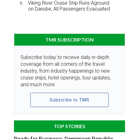
Viking River Cruise Ship Runs Aground
on Danube, All Passengers Evacuated
TMR SUBSCRIPTION
Subscribe today to receive daily in-depth
coverage from all corners of the travel
industry, from industry happenings to new
cruise ships, hotel openings, tour updates,
and much more.
Subscribe to TMR
TOP STORIES
Ready for Business: Dominican Republic