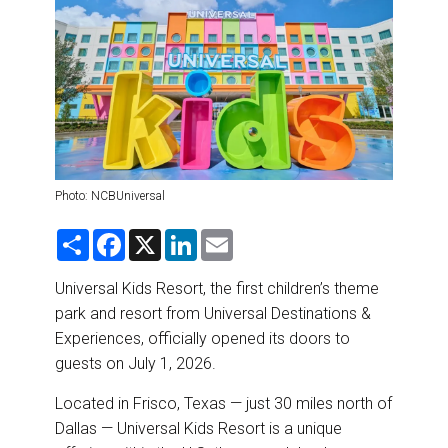
DESTINATIONS
RETAIL STRATEGIES
AIR
RIVER CRUISE
Photo: NCBUniversal
TRAINING & RESOURCES
S
F
X
L
E
h
a
i
m
a
c
n
a
r
e
k
i
Universal Kids Resort, the first children’s theme
e
b
e
l
park and resort from Universal Destinations &
o
d
o
I
Experiences, officially opened its doors to
k
n
guests on July 1, 2026.
Located in Frisco, Texas — just 30 miles north of
Dallas — Universal Kids Resort is a unique