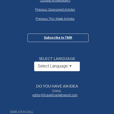
Outlook/Whitepapers
Previous Sponsored Articles
Previous This Week Articles
Subscribe to TMR
SELECT LANGUAGE
Select Language
▼
DO YOU HAVE AN IDEA
EMAIL
editor@travelmarketreport.com
GIVE US A CALL