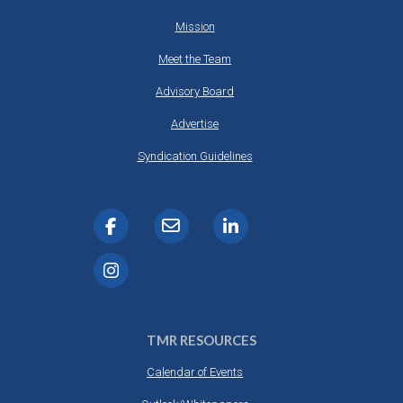
Mission
Meet the Team
Advisory Board
Advertise
Syndication Guidelines
TMR RESOURCES
Calendar of Events