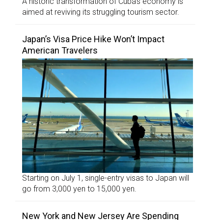
A historic transformation of Cuba’s economy is
aimed at reviving its struggling tourism sector.
Japan’s Visa Price Hike Won’t Impact
American Travelers
Starting on July 1, single-entry visas to Japan will
go from 3,000 yen to 15,000 yen.
New York and New Jersey Are Spending