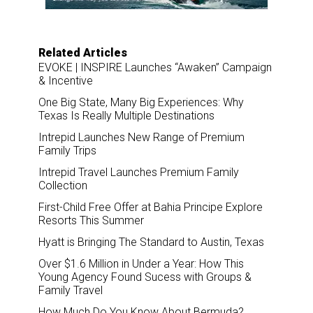
Related Articles
EVOKE | INSPIRE Launches “Awaken” Campaign
& Incentive
One Big State, Many Big Experiences: Why
Texas Is Really Multiple Destinations
Intrepid Launches New Range of Premium
Family Trips
Intrepid Travel Launches Premium Family
Collection
First-Child Free Offer at Bahia Principe Explore
Resorts This Summer
Hyatt is Bringing The Standard to Austin, Texas
Over $1.6 Million in Under a Year: How This
Young Agency Found Sucess with Groups &
Family Travel
How Much Do You Know About Bermuda?