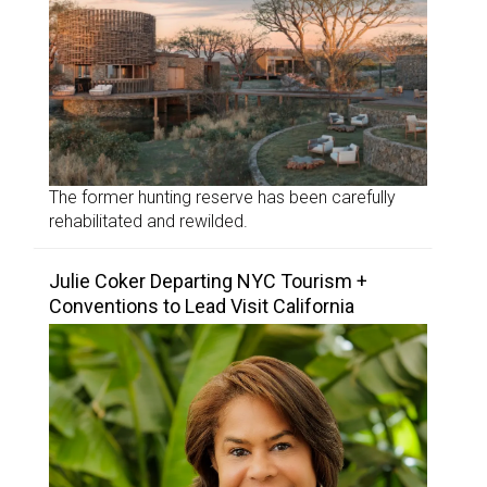
The former hunting reserve has been carefully
rehabilitated and rewilded.
Julie Coker Departing NYC Tourism +
Conventions to Lead Visit California