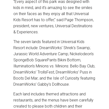
“Every aspect of this park was designed with
kids in mind, and it’s amazing to see the smiles
on their faces as they enjoy all that Universal
Kids Resort has to offer,” said Page Thompson,
president, new ventures, Universal Destinations
& Experiences.
The seven lands featured in Universal Kids
Resort include: DreamWorks’ Shrek’s Swamp;
Jurassic World Adventure Camp; Nickelodeon’s
SpongeBob SquarePants Bikini Bottom;
Illumination’s Minions vs. Minions: Bello Bay Club;
DreamWorks’ TrollsFest; DreamWorks’ Puss in
Boots Del Mar; and the Isle of Curiosity featuring
DreamWorks’ Gabby’s Dollhouse.
Each land includes themed attractions and
restaurants, and the menus have been carefully
created to please both children and their