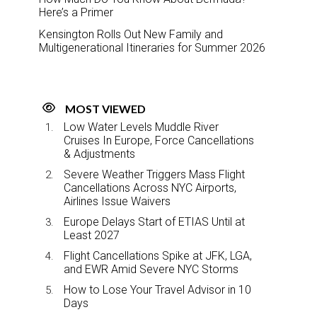
Here’s a Primer
Kensington Rolls Out New Family and
Multigenerational Itineraries for Summer 2026
MOST VIEWED
Low Water Levels Muddle River
Cruises In Europe, Force Cancellations
& Adjustments
Severe Weather Triggers Mass Flight
Cancellations Across NYC Airports,
Airlines Issue Waivers
Europe Delays Start of ETIAS Until at
Least 2027
Flight Cancellations Spike at JFK, LGA,
and EWR Amid Severe NYC Storms
How to Lose Your Travel Advisor in 10
Days