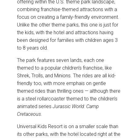
offering within the U.S. theme park landscape,
combining franchise-themed attractions with a
focus on creating a family-friendly environment.
Unlike the other theme parks, this one is just for
the kids, with the hotel and attractions having
been designed for families with children ages 3
to 8 years old.
The park features seven lands, each one
themed to a popular children’s franchise, like
Shrek, Trolls, and Minions. The rides are all kid-
friendly too, with more emphais on gentle
themed rides than thrilling ones — although there
is a steel rollarcoaster themed to the children’s
animated series
Jurassic World: Camp
Cretaceous
.
Universal Kids Resort is on a smaller scale than
its other parks, with the hotel located right at the