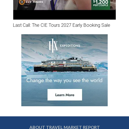
Last Call: The CIE Tours 2027 Early Booking Sale
ABOUT TRAVEL MARKET REPORT