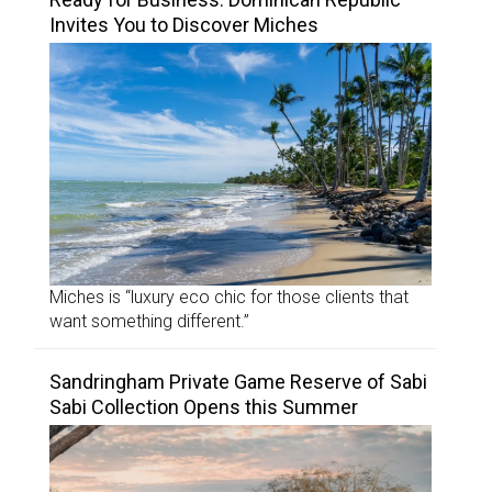
Invites You to Discover Miches
Miches is “luxury eco chic for those clients that
want something different.”
Sandringham Private Game Reserve of Sabi
Sabi Collection Opens this Summer