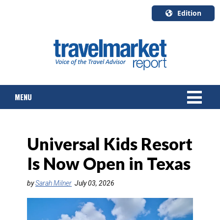
Edition
U.S.A.
English
Canada
English
MENU
Canada
Quebec
Français
NEWS
Universal Kids Resort
TOURS & PACKAGES
Is Now Open in Texas
CRUISE
by
Sarah Milner
July 03, 2026
HOTELS & RESORTS