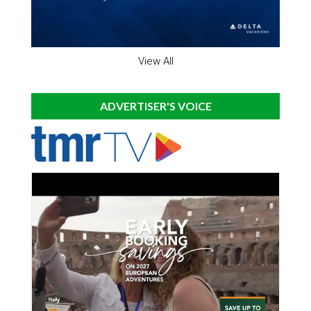
View All
ADVERTISER'S VOICE