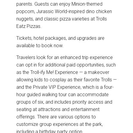
parents. Guests can enjoy Minion-themed
popcorn, Jurassic World-inspired dino chicken
nuggets, and classic pizza varieties at Trolls
Eatz Pizzas.
Tickets, hotel packages, and upgrades are
available to book now.
Travelers look for an enhanced trip experience
can opt in for additional paid opportunities, such
as the Troll-ify Me! Experience — a makeover
allowing kids to cosplay as their favorite Trolls —
and the Private VIP Experience, which is a four-
hour guided walking tour can accommodate
groups of six, and includes priority access and
seating at attractions and entertainment
offerings. There are various options to
customize group experiences at the park,
including a birthday party option.