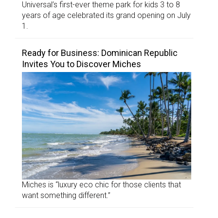
Universal’s first-ever theme park for kids 3 to 8
years of age celebrated its grand opening on July
1.
Ready for Business: Dominican Republic
Invites You to Discover Miches
Miches is “luxury eco chic for those clients that
want something different.”