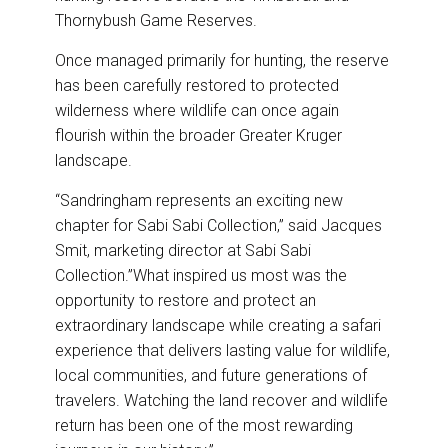
Thornybush Game Reserves.
Once managed primarily for hunting, the reserve
has been carefully restored to protected
wilderness where wildlife can once again
flourish within the broader Greater Kruger
landscape.
“Sandringham represents an exciting new
chapter for Sabi Sabi Collection,” said Jacques
Smit, marketing director at Sabi Sabi
Collection.”What inspired us most was the
opportunity to restore and protect an
extraordinary landscape while creating a safari
experience that delivers lasting value for wildlife,
local communities, and future generations of
travelers. Watching the land recover and wildlife
return has been one of the most rewarding