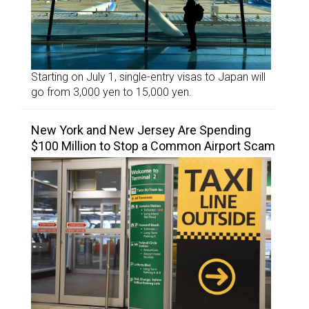
Starting on July 1, single-entry visas to Japan will
go from 3,000 yen to 15,000 yen.
New York and New Jersey Are Spending
$100 Million to Stop a Common Airport Scam