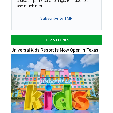
cruise ships, hotel openings, tour updates,
and much more.
Subscribe to TMR
TOP STORIES
Universal Kids Resort Is Now Open in Texas