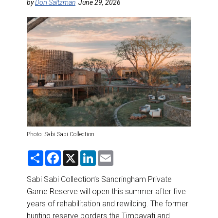
DESTINATIONS
by
Dori Saltzman
June 29, 2026
RETAIL STRATEGIES
AIR
RIVER CRUISE
TRAINING & RESOURCES
Photo: Sabi Sabi Collection
S
F
X
L
E
h
a
i
m
a
c
n
a
r
e
k
i
Sabi Sabi Collection’s Sandringham Private
e
b
e
l
Game Reserve will open this summer after five
o
d
o
I
years of rehabilitation and rewilding. The former
k
n
hunting reserve borders the Timbavati and