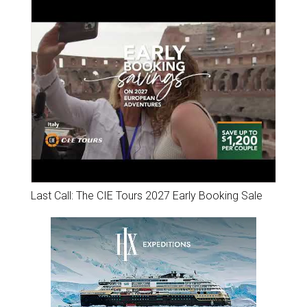
Last Call: The CIE Tours 2027 Early Booking Sale