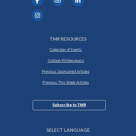
TMR RESOURCES
Calendar of Events
Outlook/Whitepapers
Previous Sponsored Articles
Previous This Week Articles
Subscribe to TMR
SELECT LANGUAGE