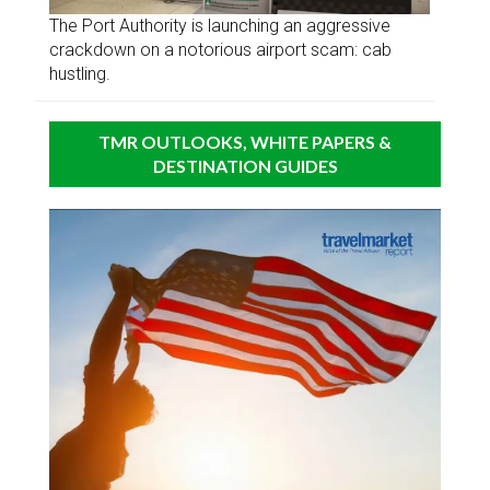
The Port Authority is launching an aggressive
crackdown on a notorious airport scam: cab
hustling.
TMR OUTLOOKS, WHITE PAPERS &
DESTINATION GUIDES