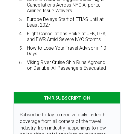
Cancellations Across NYC Airports,
Airlines Issue Waivers
Europe Delays Start of ETIAS Until at
Least 2027
Flight Cancellations Spike at JFK, LGA,
and EWR Amid Severe NYC Storms
How to Lose Your Travel Advisor in 10
Days
Viking River Cruise Ship Runs Aground
on Danube, All Passengers Evacuated
TMR SUBSCRIPTION
Subscribe today to receive daily in-depth
coverage from all corners of the travel
industry, from industry happenings to new