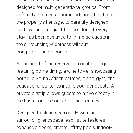
designed for multi-generational groups. From
safari-style tented accommodations that honor
the property’s heritage, to carefully designed
nests within a magical Tamboti forest, every
stay has been designed to immerse guests in
the surrounding wilderness without
compromising on comfort.
At the heart of the reserve is a central lodge
featuring boma dining, a wine tower showcasing
boutique South African estates, a spa, gym, and
educational center to inspire younger guests. A
private airstrip allows guests to arrive directly in
the bush from the outset of their journey.
Designed to blend seamlessly with the
surrounding landscape, each suite features
expansive decks, private infinity pools, indoor-