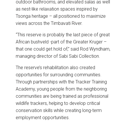
outdoor bathrooms, and elevated salas as well
as nest-like relaxation spaces inspired by
Tsonga heritage – all positioned to maximize
views across the Timbavati River.
“This reserve is probably the last piece of great
African bushveld -part of the Greater Kruger –
that one could get hold of,” said Rod Wyndham,
managing director of Sabi Sabi Collection.
The reserve’s rehabilitation also created
opportunities for surrounding communities.
Through partnerships with the Tracker Training
Academy, young people from the neighboring
communities are being trained as professional
wildlife trackers, helping to develop critical
conservation skills while creating long-term
employment opportunities.