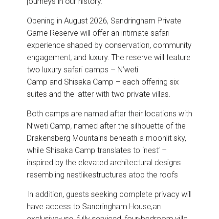
journeys in our history.”
Opening in August 2026, Sandringham Private
Game Reserve will offer an intimate safari
experience shaped by conservation, community
engagement, and luxury. The reserve will feature
two luxury safari camps – N’weti
Camp and Shisaka Camp – each offering six
suites and the latter with two private villas.
Both camps are named after their locations with
N’weti Camp, named after the silhouette of the
Drakensberg Mountains beneath a moonlit sky,
while Shisaka Camp translates to ‘nest’ –
inspired by the elevated architectural designs
resembling nestlikestructures atop the roofs
In addition, guests seeking complete privacy will
have access to Sandringham House,an
exclusive-use, fully serviced, four-bedroom villa