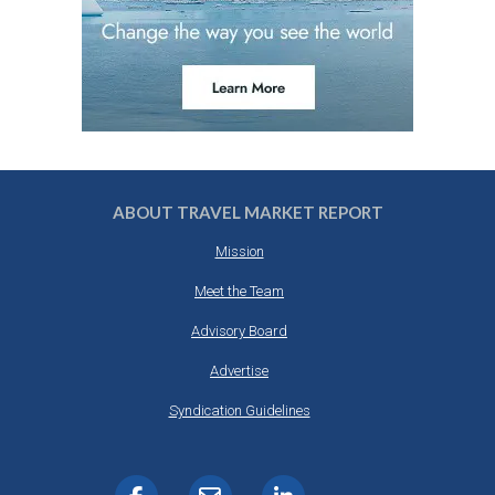
ABOUT TRAVEL MARKET REPORT
Mission
Meet the Team
Advisory Board
Advertise
Syndication Guidelines