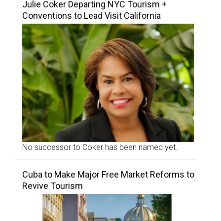
Julie Coker Departing NYC Tourism +
Conventions to Lead Visit California
No successor to Coker has been named yet.
Cuba to Make Major Free Market Reforms to
Revive Tourism