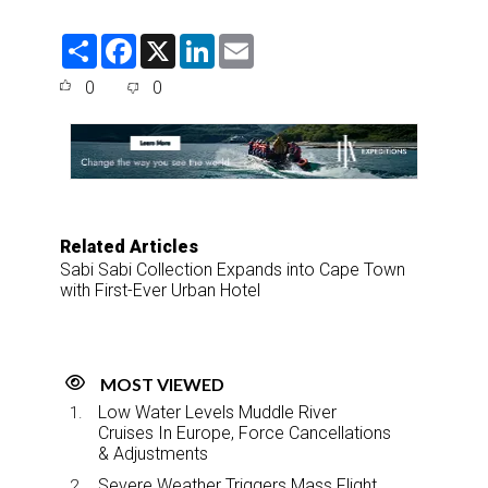
S
F
X
L
E
h
a
i
m
a
c
n
a
0
0
r
e
k
i
e
b
e
l
o
d
o
I
k
n
Related Articles
Sabi Sabi Collection Expands into Cape Town
with First-Ever Urban Hotel
MOST VIEWED
Low Water Levels Muddle River
Cruises In Europe, Force Cancellations
& Adjustments
Severe Weather Triggers Mass Flight