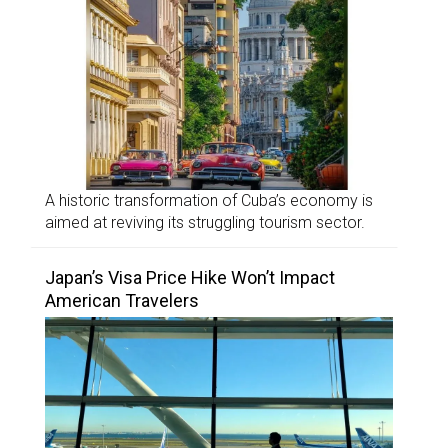
A historic transformation of Cuba’s economy is
aimed at reviving its struggling tourism sector.
Japan’s Visa Price Hike Won’t Impact
American Travelers