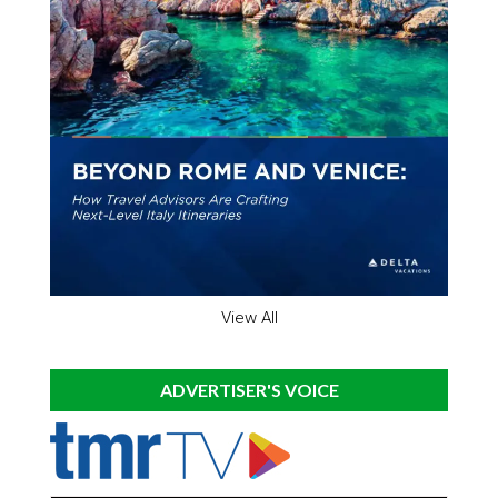
View All
ADVERTISER'S VOICE