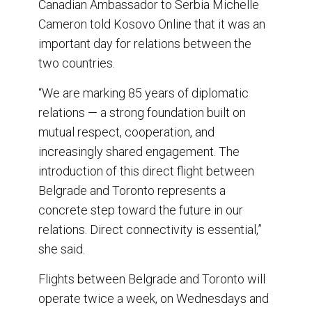
Canadian Ambassador to Serbia Michelle
Cameron told Kosovo Online that it was an
important day for relations between the
two countries.
“We are marking 85 years of diplomatic
relations — a strong foundation built on
mutual respect, cooperation, and
increasingly shared engagement. The
introduction of this direct flight between
Belgrade and Toronto represents a
concrete step toward the future in our
relations. Direct connectivity is essential,”
she said.
Flights between Belgrade and Toronto will
operate twice a week, on Wednesdays and