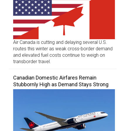
Air Canada is cutting and delaying several U.S.
routes this winter as weak cross-border demand
and elevated fuel costs continue to weigh on
transborder travel.
Canadian Domestic Airfares Remain
Stubbornly High as Demand Stays Strong