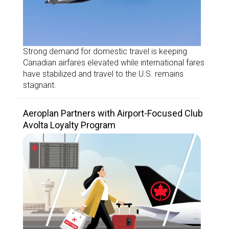
Strong demand for domestic travel is keeping
Canadian airfares elevated while international fares
have stabilized and travel to the U.S. remains
stagnant.
Aeroplan Partners with Airport-Focused Club
Avolta Loyalty Program