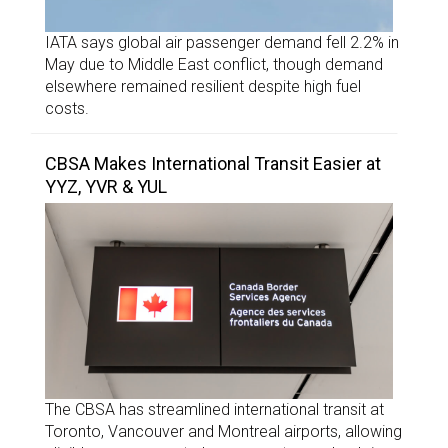
IATA says global air passenger demand fell 2.2% in
May due to Middle East conflict, though demand
elsewhere remained resilient despite high fuel
costs.
CBSA Makes International Transit Easier at
YYZ, YVR & YUL
The CBSA has streamlined international transit at
Toronto, Vancouver and Montreal airports, allowing