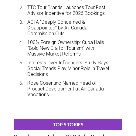
TTC Tour Brands Launches Tour Fest
Advisor Incentive for 2026 Bookings
ACTA “Deeply Concerned &
Disappointed” by Air Canada
Commission Cuts
100% Foreign Ownership: Cuba Hails
“Bold New Era for Tourism” with
Massive Market Reforms
Interests Over Influencers: Study Says
Social Trends Play Minor Role in Travel
Decisions
Rose Cosentino Named Head of
Product Development at Air Canada
Vacations
TOP STORIES