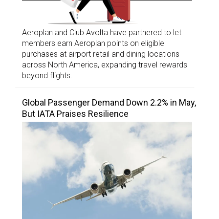
Aeroplan and Club Avolta have partnered to let
members earn Aeroplan points on eligible
purchases at airport retail and dining locations
across North America, expanding travel rewards
beyond flights.
Global Passenger Demand Down 2.2% in May,
But IATA Praises Resilience