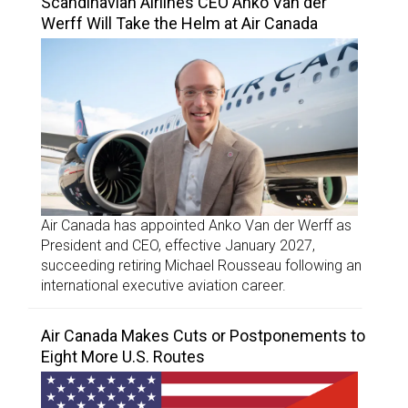
Scandinavian Airlines CEO Anko Van der
Werff Will Take the Helm at Air Canada
Air Canada has appointed Anko Van der Werff as
President and CEO, effective January 2027,
succeeding retiring Michael Rousseau following an
international executive aviation career.
Air Canada Makes Cuts or Postponements to
Eight More U.S. Routes