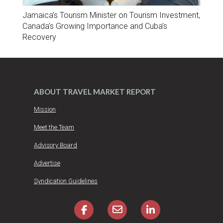
Jamaica’s Tourism Minister on Tourism Investment,
Canada’s Growing Importance and Cuba’s
Recovery
ABOUT TRAVEL MARKET REPORT
Mission
Meet the Team
Advisory Board
Advertise
Syndication Guidelines