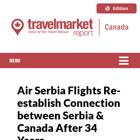
Edition
U.S.A.
English
Canada
English
MENU
Canada
Quebec
NEWS
Français
Air Serbia Flights Re-
PACKAGED TRAVEL
establish Connection
CRUISE
between Serbia &
HOTELS & RESORTS
Canada After 34