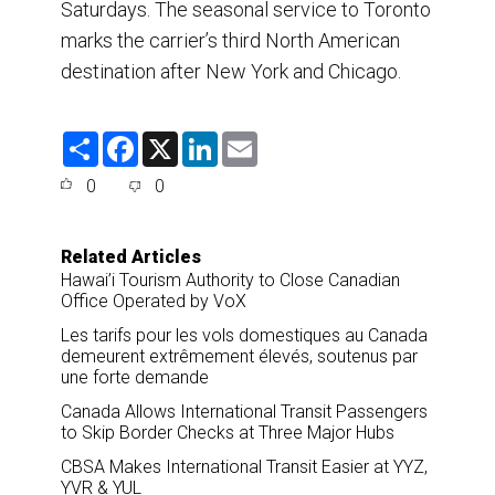
Saturdays. The seasonal service to Toronto
marks the carrier’s third North American
destination after New York and Chicago.
S
F
X
L
E
h
a
i
m
a
c
n
a
0
0
r
e
k
i
e
b
e
l
o
d
o
I
Related Articles
k
n
Hawai’i Tourism Authority to Close Canadian
Office Operated by VoX
Les tarifs pour les vols domestiques au Canada
demeurent extrêmement élevés, soutenus par
une forte demande
Canada Allows International Transit Passengers
to Skip Border Checks at Three Major Hubs
CBSA Makes International Transit Easier at YYZ,
YVR & YUL