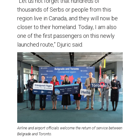
“Let us not forget that hundreds of
thousands of Serbs or people from this
region live in Canada, and they will now be
closer to their homeland. Today, I am also
one of the first passengers on this newly
launched route,” Djuric said.
Airline and airport officials welcome the return of service between
Belgrade and Toronto.