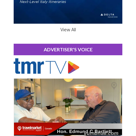
View All
ADVERTISER'S VOICE