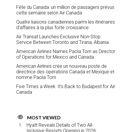
Fête du Canada: un million de passagers prévus
cette semaine selon Air Canada
Quatre liaisons canadiennes parmi les itinéraires
d’affaires à la plus forte croissance
Air Transat Launches Exclusive Non-Stop
Service Between Toronto and Tirana, Albania
American Airlines Names Paola Torri as Director
of Operations for Mexico and Canada
American Airlines crée un nouveau poste de
directrice des opérations Canada et Mexique et
nomme Paola Torri
Five Times a Week: It’s Back to Budapest for Air
Canada
MOST VIEWED
Hyatt Reveals Details of Two All-
Inclusive Resorts Opening in 2026