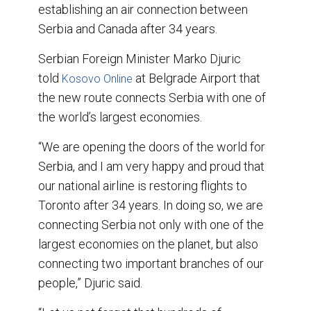
o
I
establishing an air connection between
k
n
Serbia and Canada after 34 years.
Serbian Foreign Minister Marko Djuric
told
at Belgrade Airport that
Kosovo Online
the new route connects Serbia with one of
the world’s largest economies.
“We are opening the doors of the world for
Serbia, and I am very happy and proud that
our national airline is restoring flights to
Toronto after 34 years. In doing so, we are
connecting Serbia not only with one of the
largest economies on the planet, but also
connecting two important branches of our
people,” Djuric said.