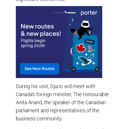
During his visit, Djuric will meet with
Canada’s foreign minister, The Honourable
Anita Anand, the speaker of the Canadian
parliament and representatives of the
business community.