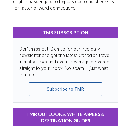
eligible passengers to bypass customs check-ins
for faster onward connections.
TMR SUBSCRIPTION
Don’t miss out! Sign up for our free daily
newsletter and get the latest Canadian travel
industry news and event coverage delivered
straight to your inbox. No spam — just what
matters.
Subscribe to TMR
TMR OUTLOOKS, WHITE PAPERS &
DESTINATION GUIDES