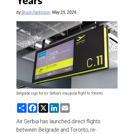
Years
DESTINATIONS
by
Bruce Parkinson
May 25, 2026
RETAIL STRATEGIES
AIR
TRAINING & RESOURCES
Belgrade sign for Air Serbia’s inaugural flight to Toronto.
S
F
X
L
E
h
a
i
m
a
c
n
a
r
e
k
i
Air Serbia has launched direct flights
e
b
e
l
between Belgrade and Toronto, re-
o
d