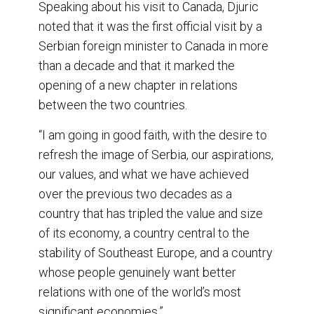
Speaking about his visit to Canada, Djuric
noted that it was the first official visit by a
Serbian foreign minister to Canada in more
than a decade and that it marked the
opening of a new chapter in relations
between the two countries.
“I am going in good faith, with the desire to
refresh the image of Serbia, our aspirations,
our values, and what we have achieved
over the previous two decades as a
country that has tripled the value and size
of its economy, a country central to the
stability of Southeast Europe, and a country
whose people genuinely want better
relations with one of the world’s most
significant economies.”