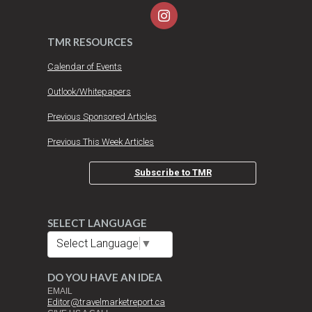
TMR RESOURCES
Calendar of Events
Outlook/Whitepapers
Previous Sponsored Articles
Previous This Week Articles
Subscribe to TMR
SELECT LANGUAGE
Select Language
▼
DO YOU HAVE AN IDEA
EMAIL
Editor@travelmarketreport.ca