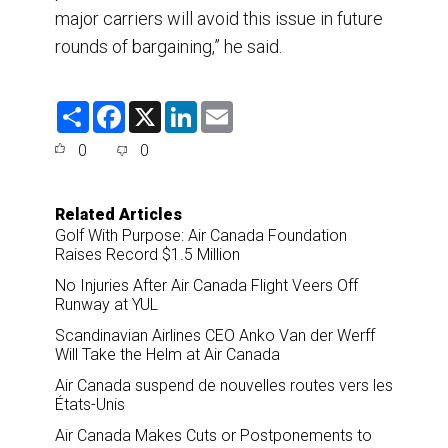
major carriers will avoid this issue in future
rounds of bargaining,” he said.
S
F
X
L
E
h
a
i
m
a
c
n
a
0
0
r
e
k
i
e
b
e
l
o
d
o
I
Related Articles
k
n
Golf With Purpose: Air Canada Foundation
Raises Record $1.5 Million
No Injuries After Air Canada Flight Veers Off
Runway at YUL
Scandinavian Airlines CEO Anko Van der Werff
Will Take the Helm at Air Canada
Air Canada suspend de nouvelles routes vers les
États-Unis
Air Canada Makes Cuts or Postponements to