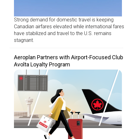
Strong demand for domestic travel is keeping
Canadian airfares elevated while international fares
have stabilized and travel to the U.S. remains
stagnant.
Aeroplan Partners with Airport-Focused Club
Avolta Loyalty Program