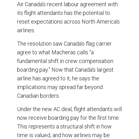
Air Canada’s recent labour agreement with
o
d
o
I
its flight attendants has the potential to
k
n
reset expectations across North America’s
airlines.
The resolution saw Canada’s flag carrier
agree to what Macheras calls “a
fundamental shift in crew compensation:
boarding pay.” Now that Canada’s largest
airline has agreed to it, he says the
implications may spread far beyond
Canadian borders.
Under the new AC deal, flight attendants will
now receive boarding pay for the first time.
This represents a structural shift in how
time is valued, and how airlines may be