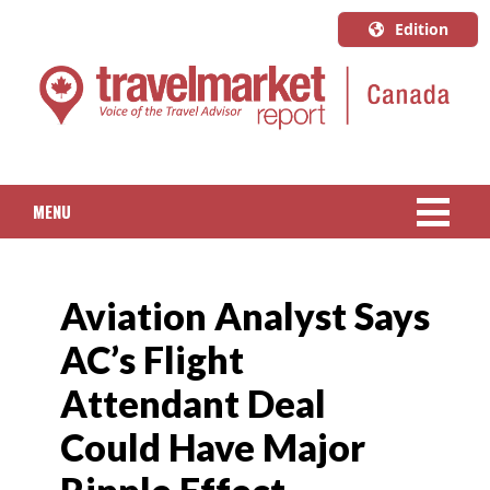
Edition
U.S.A.
English
Canada
English
MENU
Canada
Quebec
NEWS
Français
Aviation Analyst Says
PACKAGED TRAVEL
AC’s Flight
CRUISE
Attendant Deal
HOTELS & RESORTS
Could Have Major