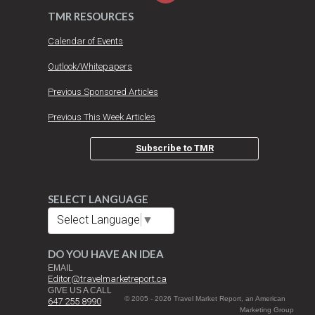
TMR RESOURCES
Calendar of Events
Outlook/Whitepapers
Previous Sponsored Articles
Previous This Week Articles
Subscribe to TMR
SELECT LANGUAGE
Select Language
▼
DO YOU HAVE AN IDEA
EMAIL
Editor@travelmarketreport.ca
GIVE US A CALL
© 2005 - 2026 Travel Market Report, an American
647 255 8990
Marketing Group