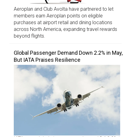
Aeroplan and Club Avolta have partnered to let
members earn Aeroplan points on eligible
purchases at airport retail and dining locations
across North America, expanding travel rewards
beyond flights.
Global Passenger Demand Down 2.2% in May,
But IATA Praises Resilience