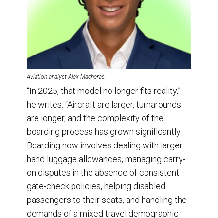
Aviation analyst Alex Macheras.
“In 2025, that model no longer fits reality,”
he writes. “Aircraft are larger, turnarounds
are longer, and the complexity of the
boarding process has grown significantly.
Boarding now involves dealing with larger
hand luggage allowances, managing carry-
on disputes in the absence of consistent
gate-check policies, helping disabled
passengers to their seats, and handling the
demands of a mixed travel demographic