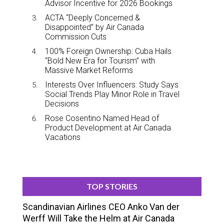
Advisor Incentive for 2026 Bookings
ACTA “Deeply Concerned &
Disappointed” by Air Canada
Commission Cuts
100% Foreign Ownership: Cuba Hails
“Bold New Era for Tourism” with
Massive Market Reforms
Interests Over Influencers: Study Says
Social Trends Play Minor Role in Travel
Decisions
Rose Cosentino Named Head of
Product Development at Air Canada
Vacations
TOP STORIES
Scandinavian Airlines CEO Anko Van der
Werff Will Take the Helm at Air Canada