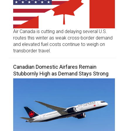
Air Canada is cutting and delaying several U.S.
routes this winter as weak cross-border demand
and elevated fuel costs continue to weigh on
transborder travel.
Canadian Domestic Airfares Remain
Stubbornly High as Demand Stays Strong