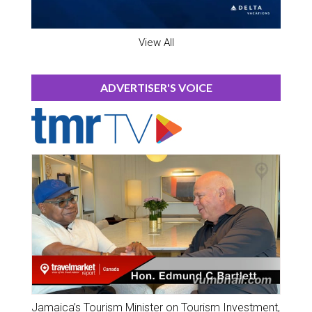
View All
ADVERTISER'S VOICE
Jamaica’s Tourism Minister on Tourism Investment,