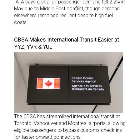
IATA says global air passenger demand fell 2.2% in
May due to Middle East conflict, though demand
elsewhere remained resilient despite high fuel
costs.
CBSA Makes International Transit Easier at
YYZ, YVR & YUL
The CBSA has streamlined international transit at
Toronto, Vancouver and Montreal airports, allowing
eligible passengers to bypass customs check-ins
for faster onward connections.