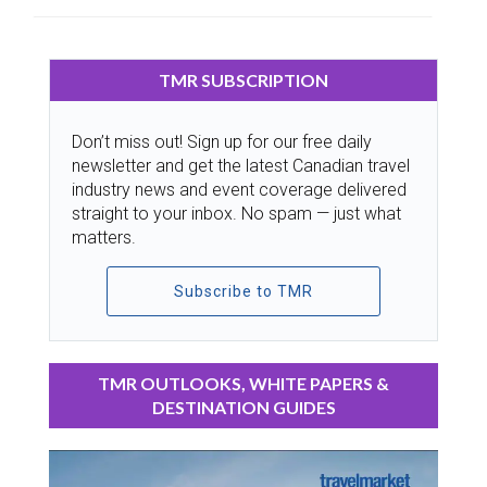
TMR SUBSCRIPTION
Don’t miss out! Sign up for our free daily
newsletter and get the latest Canadian travel
industry news and event coverage delivered
straight to your inbox. No spam — just what
matters.
Subscribe to TMR
TMR OUTLOOKS, WHITE PAPERS &
DESTINATION GUIDES