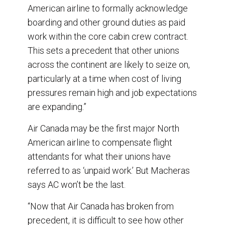
American airline to formally acknowledge
boarding and other ground duties as paid
work within the core cabin crew contract.
This sets a precedent that other unions
across the continent are likely to seize on,
particularly at a time when cost of living
pressures remain high and job expectations
are expanding.”
Air Canada may be the first major North
American airline to compensate flight
attendants for what their unions have
referred to as ‘unpaid work.’ But Macheras
says AC won’t be the last.
“Now that Air Canada has broken from
precedent, it is difficult to see how other