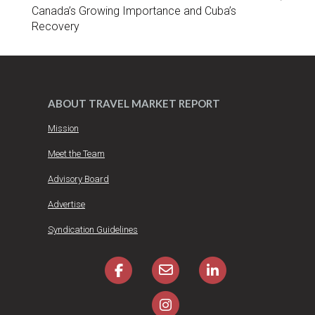
Canada’s Growing Importance and Cuba’s
Recovery
ABOUT TRAVEL MARKET REPORT
Mission
Meet the Team
Advisory Board
Advertise
Syndication Guidelines