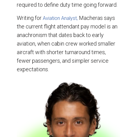
required to define duty time going forward.
Writing for
Macheras says
Aviation Analyst,
the current flight attendant pay model is an
anachronism that dates back to early
aviation, when cabin crew worked smaller
aircraft with shorter turnaround times,
fewer passengers, and simpler service
expectations.