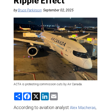
Ripple Effect
DESTINATIONS
by
Bruce Parkinson
September 02, 2025
RETAIL STRATEGIES
AIR
TRAINING & RESOURCES
ACTA is protesting commission cuts by Air Canada.
S
F
X
L
E
h
a
i
m
a
c
n
a
r
e
k
i
According to aviation analyst
,
Alex Macheras
e
b
e
l