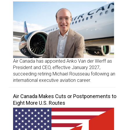
Air Canada has appointed Anko Van der Werff as
President and CEO, effective January 2027,
succeeding retiring Michael Rousseau following an
international executive aviation career.
Air Canada Makes Cuts or Postponements to
Eight More U.S. Routes