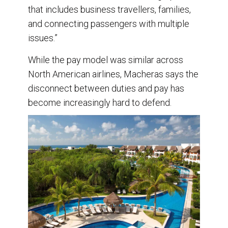
that includes business travellers, families,
and connecting passengers with multiple
issues.”
While the pay model was similar across
North American airlines, Macheras says the
disconnect between duties and pay has
become increasingly hard to defend.