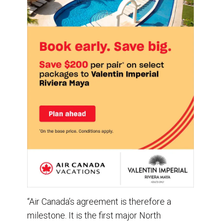
“Air Canada’s agreement is therefore a
milestone. It is the first major North