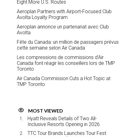
Eight More U.S. Routes
Aeroplan Partners with Airport-Focused Club
Avolta Loyalty Program
Aeroplan annonce un partenariat avec Club
Avolta
Fête du Canada: un million de passagers prévus
cette semaine selon Air Canada
Les compressions de commissions d’Air
Canada font réagir les conseillers lors de TMP
Toronto
Air Canada Commission Cuts a Hot Topic at
TMP Toronto
MOST VIEWED
Hyatt Reveals Details of Two All-
Inclusive Resorts Opening in 2026
TTC Tour Brands Launches Tour Fest