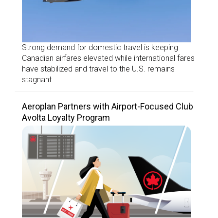
Strong demand for domestic travel is keeping
Canadian airfares elevated while international fares
have stabilized and travel to the U.S. remains
stagnant.
Aeroplan Partners with Airport-Focused Club
Avolta Loyalty Program