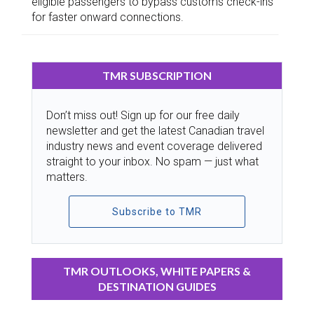
eligible passengers to bypass customs check-ins
for faster onward connections.
TMR SUBSCRIPTION
Don’t miss out! Sign up for our free daily
newsletter and get the latest Canadian travel
industry news and event coverage delivered
straight to your inbox. No spam — just what
matters.
Subscribe to TMR
TMR OUTLOOKS, WHITE PAPERS &
DESTINATION GUIDES