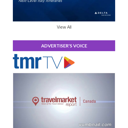
View All
ADVERTISER'S VOICE