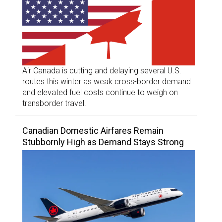
Air Canada is cutting and delaying several U.S.
routes this winter as weak cross-border demand
and elevated fuel costs continue to weigh on
transborder travel.
Canadian Domestic Airfares Remain
Stubbornly High as Demand Stays Strong