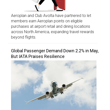
Aeroplan and Club Avolta have partnered to let
members earn Aeroplan points on eligible
purchases at airport retail and dining locations
across North America, expanding travel rewards
beyond flights.
Global Passenger Demand Down 2.2% in May,
But IATA Praises Resilience