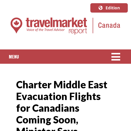
Edition
U.S.A.
English
Canada
English
MENU
Canada
Quebec
NEWS
Français
Charter Middle East
PACKAGED TRAVEL
Evacuation Flights
CRUISE
for Canadians
HOTELS & RESORTS
Coming Soon,