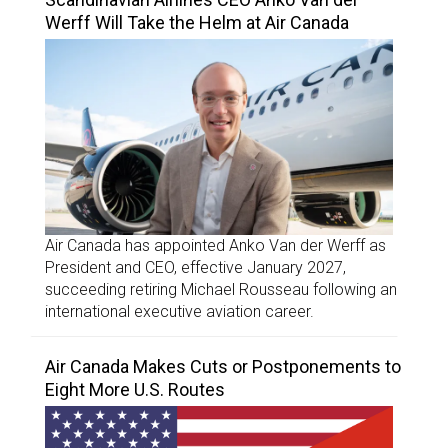
Werff Will Take the Helm at Air Canada
Air Canada has appointed Anko Van der Werff as
President and CEO, effective January 2027,
succeeding retiring Michael Rousseau following an
international executive aviation career.
Air Canada Makes Cuts or Postponements to
Eight More U.S. Routes