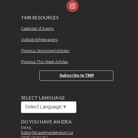
TMR RESOURCES
Calendar of Events
Outlook/Whitepapers
Previous Sponsored Articles
Previous This Week Articles
Subscribe to TMR
SELECT LANGUAGE
Select Language
▼
DO YOU HAVE AN IDEA
EMAIL
Editor@travelmarketreport.ca
GIVE US A CALL