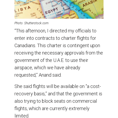
Photo: Shutterstock.com
“This afternoon, I directed my officials to
enter into contracts to charter flights for
Canadians. This charter is contingent upon
receiving the necessary approvals from the
government of the U.A.E. to use their
airspace, which we have already
requested,” Anand said.
She said flights will be available on “a cost-
recovery basis,” and that the government is
also trying to block seats on commercial
flights, which are currently extremely
limited.