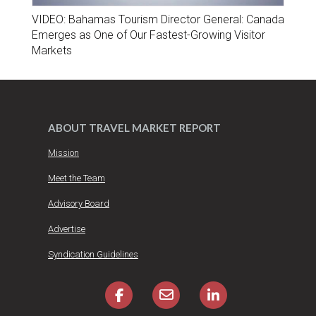
VIDEO: Bahamas Tourism Director General: Canada
Emerges as One of Our Fastest-Growing Visitor
Markets
ABOUT TRAVEL MARKET REPORT
Mission
Meet the Team
Advisory Board
Advertise
Syndication Guidelines