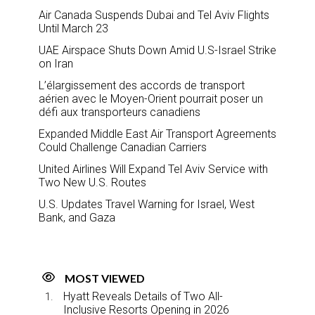
Air Canada Suspends Dubai and Tel Aviv Flights
Until March 23
UAE Airspace Shuts Down Amid U.S-Israel Strike
on Iran
L’élargissement des accords de transport
aérien avec le Moyen-Orient pourrait poser un
défi aux transporteurs canadiens
Expanded Middle East Air Transport Agreements
Could Challenge Canadian Carriers
United Airlines Will Expand Tel Aviv Service with
Two New U.S. Routes
U.S. Updates Travel Warning for Israel, West
Bank, and Gaza
MOST VIEWED
Hyatt Reveals Details of Two All-
Inclusive Resorts Opening in 2026