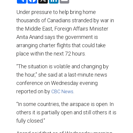
h
a
i
m
a
c
n
a
r
e
k
i
Under pressure to help bring home
e
b
e
l
thousands of Canadians stranded by war in
o
d
o
I
the Middle East, Foreign Affairs Minister
k
n
Anita Anand says the government is
arranging charter flights that could take
place within the next 72 hours.
“The situation is volatile and changing by
the hour,” she said at a last-minute news
conference on Wednesday evening
reported on by
.
CBC News
“In some countries, the airspace is open. In
others it is partially open and still others it is
fully closed.”