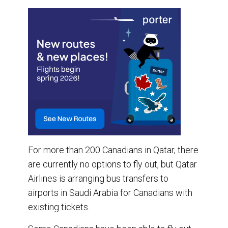
For more than 200 Canadians in Qatar, there
are currently no options to fly out, but Qatar
Airlines is arranging bus transfers to
airports in Saudi Arabia for Canadians with
existing tickets.