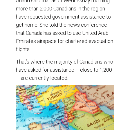
Anand said that as of Wednesday morning,
more than 2,000 Canadians in the region
have requested government assistance to
get home. She told the news conference
that Canada has asked to use United Arab
Emirates airspace for chartered evacuation
flights.
That’s where the majority of Canadians who
have asked for assistance – close to 1,200
– are currently located.