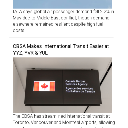
IATA says global air passenger demand fell 2.2% in
May due to Middle East conflict, though demand
elsewhere remained resilient despite high fuel
costs.
CBSA Makes International Transit Easier at
YYZ, YVR & YUL
The CBSA has streamlined international transit at
Toronto, Vancouver and Montreal airports, allowing