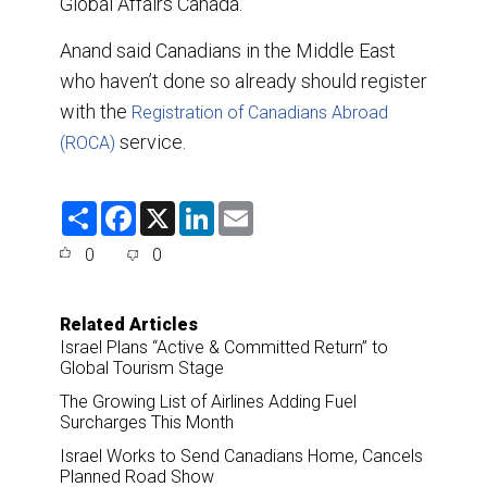
Global Affairs Canada.
Anand said Canadians in the Middle East
who haven’t done so already should register
with the
Registration of Canadians Abroad
service.
(ROCA)
S
F
X
L
E
h
a
i
m
a
c
n
a
0
0
r
e
k
i
e
b
e
l
o
d
o
I
Related Articles
k
n
Israel Plans “Active & Committed Return” to
Global Tourism Stage
The Growing List of Airlines Adding Fuel
Surcharges This Month
Israel Works to Send Canadians Home, Cancels
Planned Road Show