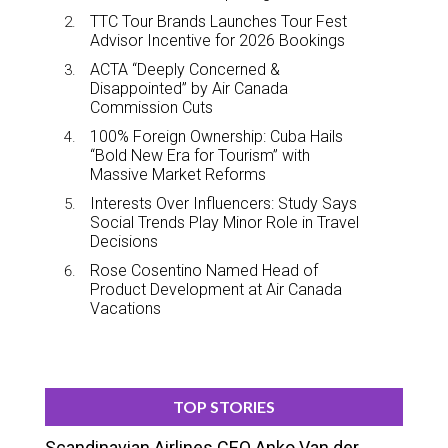
TTC Tour Brands Launches Tour Fest
Advisor Incentive for 2026 Bookings
ACTA “Deeply Concerned &
Disappointed” by Air Canada
Commission Cuts
100% Foreign Ownership: Cuba Hails
“Bold New Era for Tourism” with
Massive Market Reforms
Interests Over Influencers: Study Says
Social Trends Play Minor Role in Travel
Decisions
Rose Cosentino Named Head of
Product Development at Air Canada
Vacations
TOP STORIES
Scandinavian Airlines CEO Anko Van der