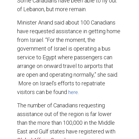
Some Canadians have been able to fly out
of Lebanon, but more remain.
Minister Anand said about 100 Canadians
have requested assistance in getting home
from Israel. “For the moment, the
government of Israel is operating a bus
service to Egypt where passengers can
arrange on onward travel to airports that
are open and operating normally,” she said.
More on Israel’s efforts to repatriate
visitors can be found
.
here
The number of Canadians requesting
assistance out of the region is far lower
than the more than 100,000 in the Middle
East and Gulf states have registered with