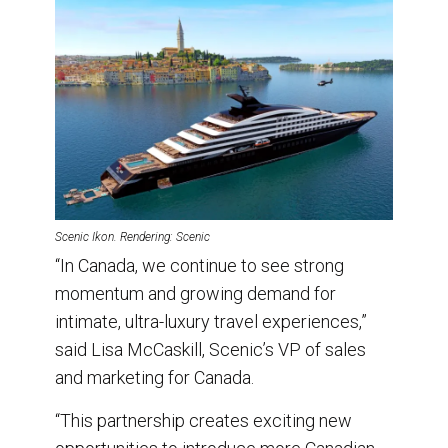
Scenic Ikon. Rendering: Scenic
“In Canada, we continue to see strong
momentum and growing demand for
intimate, ultra-luxury travel experiences,”
said Lisa McCaskill, Scenic’s VP of sales
and marketing for Canada.
“This partnership creates exciting new