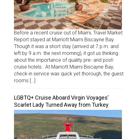
Before a recent cruise out of Miami, Travel Market
Report stayed at Marriott Miami Biscayne Bay.
Though it was a short stay (arrived at 7 p.m. and
left by 9 a.m. the next morning), it got us thinking
about the importance of quality pre- and post-
cruise hotels. At Marriott Miami Biscayne Bay,
check-in service was quick yet thorough, the guest
rooms […]
LGBTQ+ Cruise Aboard Virgin Voyages’
Scarlet Lady Turned Away from Turkey