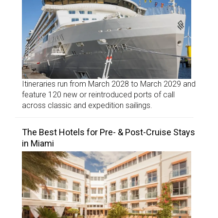
Itineraries run from March 2028 to March 2029 and
feature 120 new or reintroduced ports of call
across classic and expedition sailings.
The Best Hotels for Pre- & Post-Cruise Stays
in Miami