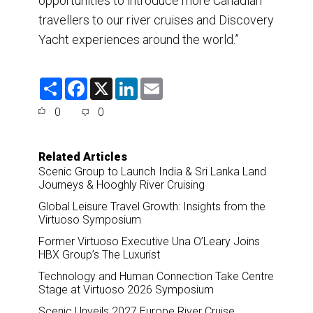
opportunities to introduce more Canadian
travellers to our river cruises and Discovery
Yacht experiences around the world.”
S
F
X
L
E
h
a
i
m
a
c
n
a
0
0
r
e
k
i
e
b
e
l
o
d
o
I
Related Articles
k
n
Scenic Group to Launch India & Sri Lanka Land
Journeys & Hooghly River Cruising
Global Leisure Travel Growth: Insights from the
Virtuoso Symposium
Former Virtuoso Executive Una O’Leary Joins
HBX Group’s The Luxurist
Technology and Human Connection Take Centre
Stage at Virtuoso 2026 Symposium
Scenic Unveils 2027 Europe River Cruise