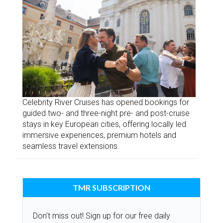
Celebrity River Cruises has opened bookings for
guided two- and three-night pre- and post-cruise
stays in key European cities, offering locally led
immersive experiences, premium hotels and
seamless travel extensions.
TMR SUBSCRIPTION
Don’t miss out! Sign up for our free daily