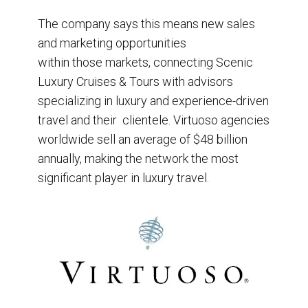
The company says this means new sales
and marketing opportunities
within those markets, connecting Scenic
Luxury Cruises & Tours with advisors
specializing in luxury and experience-driven
travel and their clientele. Virtuoso agencies
worldwide sell an average of $48 billion
annually, making the network the most
significant player in luxury travel.