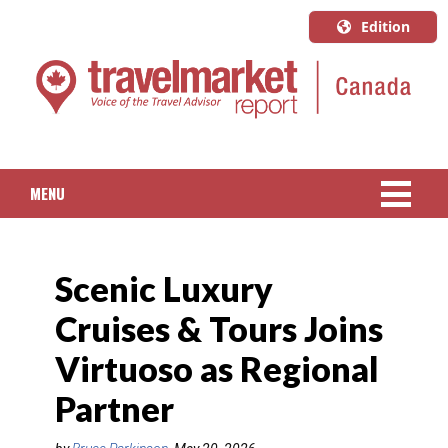
Edition
U.S.A.
English
Canada
English
MENU
Canada
Quebec
NEWS
Français
Scenic Luxury
PACKAGED TRAVEL
Cruises & Tours Joins
CRUISE
Virtuoso as Regional
HOTELS & RESORTS
Partner