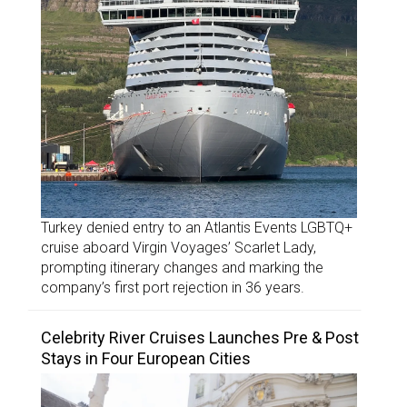
Turkey denied entry to an Atlantis Events LGBTQ+
cruise aboard Virgin Voyages’ Scarlet Lady,
prompting itinerary changes and marking the
company’s first port rejection in 36 years.
Celebrity River Cruises Launches Pre & Post
Stays in Four European Cities