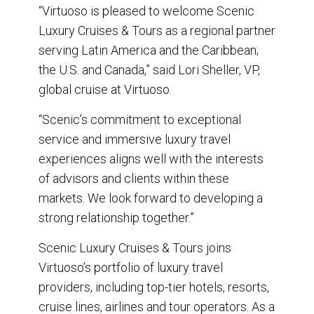
“Virtuoso is pleased to welcome Scenic
Luxury Cruises & Tours as a regional partner
serving Latin America and the Caribbean;
the U.S. and Canada,” said Lori Sheller, VP,
global cruise at Virtuoso.
“Scenic’s commitment to exceptional
service and immersive luxury travel
experiences aligns well with the interests
of advisors and clients within these
markets. We look forward to developing a
strong relationship together.”
Scenic Luxury Cruises & Tours joins
Virtuoso’s portfolio of luxury travel
providers, including top-tier hotels, resorts,
cruise lines, airlines and tour operators. As a