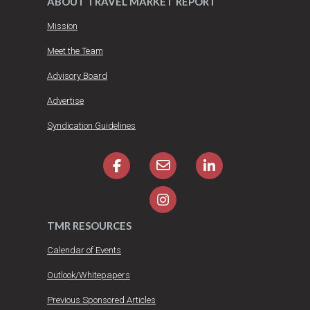
ABOUT TRAVEL MARKET REPORT
Mission
Meet the Team
Advisory Board
Advertise
Syndication Guidelines
TMR RESOURCES
Calendar of Events
Outlook/Whitepapers
Previous Sponsored Articles