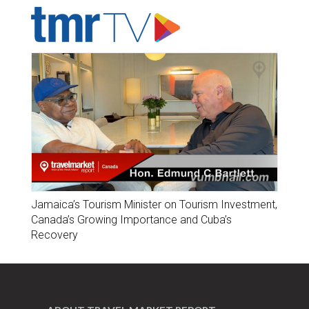
Jamaica’s Tourism Minister on Tourism Investment,
Canada’s Growing Importance and Cuba’s
Recovery