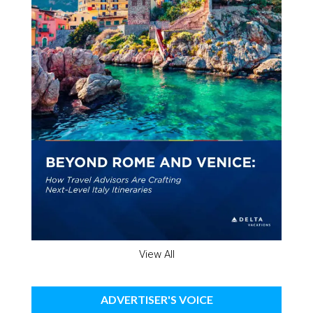
View All
ADVERTISER'S VOICE