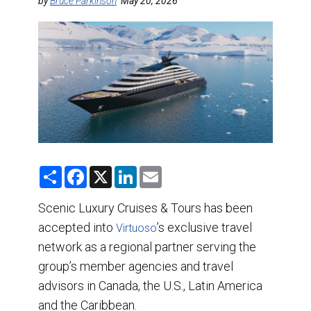
DESTINATIONS
by
Bruce Parkinson
May 20, 2026
RETAIL STRATEGIES
AIR
TRAINING & RESOURCES
S
F
X
L
E
h
a
i
m
a
c
n
a
r
e
k
i
Scenic Luxury Cruises & Tours has been
e
b
e
l
accepted into
o
d
’s exclusive travel
Virtuoso
o
I
network as a regional partner serving the
k
n
group’s member agencies and travel
advisors in Canada, the U.S., Latin America
and the Caribbean.