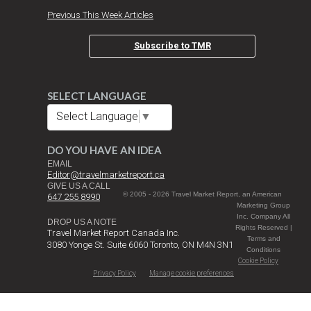
Previous This Week Articles
Subscribe to TMR
SELECT LANGUAGE
Select Language
▼
DO YOU HAVE AN IDEA
EMAIL
Editor@travelmarketreport.ca
GIVE US A CALL
© 2005 - 2026 Travel Market Report, an American
647 255 8990
Marketing Group
Inc. Company All
DROP US A NOTE
Rights Reserved |
Travel Market Report Canada Inc.
Terms and
3080 Yonge St. Suite 6060 Toronto, ON M4N 3N1
Conditions
Cookie Policy
Privacy Policy
Manage cookie preferences