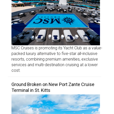
MSC Cruises is promoting its Yacht Club as a value-
packed luxury alternative to five-star all-inclusive
resorts, combining premium amenities, exclusive
services and multi-destination cruising at a lower
cost.
Ground Broken on New Port Zante Cruise
Terminal in St. Kitts