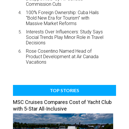
Commission Cuts
100% Foreign Ownership: Cuba Hails
“Bold New Era for Tourism” with
Massive Market Reforms
Interests Over Influencers: Study Says
Social Trends Play Minor Role in Travel
Decisions
Rose Cosentino Named Head of
Product Development at Air Canada
Vacations
TOP STORIES
MSC Cruises Compares Cost of Yacht Club
with 5-Star All-Inclusive