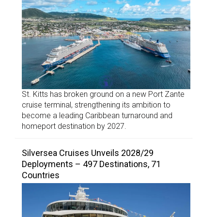
St. Kitts has broken ground on a new Port Zante
cruise terminal, strengthening its ambition to
become a leading Caribbean turnaround and
homeport destination by 2027.
Silversea Cruises Unveils 2028/29
Deployments – 497 Destinations, 71
Countries