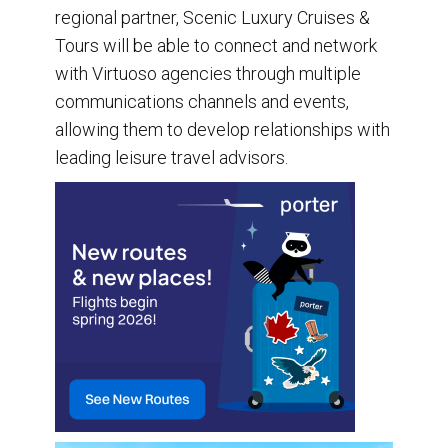
regional partner, Scenic Luxury Cruises &
Tours will be able to connect and network
with Virtuoso agencies through multiple
communications channels and events,
allowing them to develop relationships with
leading leisure travel advisors.