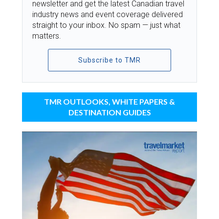
newsletter and get the latest Canadian travel
industry news and event coverage delivered
straight to your inbox. No spam — just what
matters.
Subscribe to TMR
TMR OUTLOOKS, WHITE PAPERS &
DESTINATION GUIDES