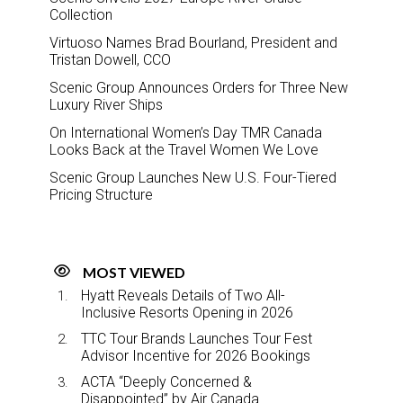
Collection
Virtuoso Names Brad Bourland, President and
Tristan Dowell, CCO
Scenic Group Announces Orders for Three New
Luxury River Ships
On International Women’s Day TMR Canada
Looks Back at the Travel Women We Love
Scenic Group Launches New U.S. Four-Tiered
Pricing Structure
MOST VIEWED
Hyatt Reveals Details of Two All-
Inclusive Resorts Opening in 2026
TTC Tour Brands Launches Tour Fest
Advisor Incentive for 2026 Bookings
ACTA “Deeply Concerned &
Disappointed” by Air Canada