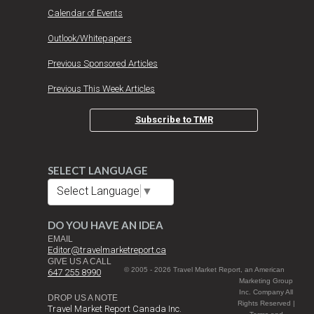
Calendar of Events
Outlook/Whitepapers
Previous Sponsored Articles
Previous This Week Articles
Subscribe to TMR
SELECT LANGUAGE
Select Language
▼
DO YOU HAVE AN IDEA
EMAIL
Editor@travelmarketreport.ca
GIVE US A CALL
© 2005 - 2026 Travel Market Report, an American
647 255 8990
Marketing Group
Inc. Company All
DROP US A NOTE
Rights Reserved |
Travel Market Report Canada Inc.