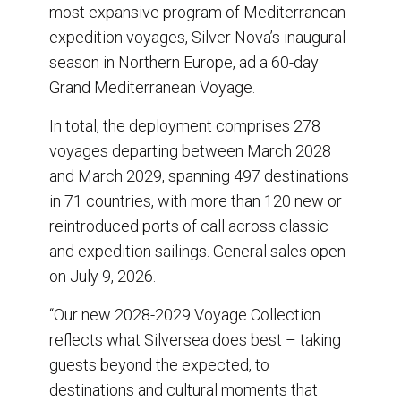
o
I
most expansive program of Mediterranean
k
n
expedition voyages, Silver Nova’s inaugural
season in Northern Europe, ad a 60-day
Grand Mediterranean Voyage.
In total, the deployment comprises 278
voyages departing between March 2028
and March 2029, spanning 497 destinations
in 71 countries, with more than 120 new or
reintroduced ports of call across classic
and expedition sailings. General sales open
on July 9, 2026.
“Our new 2028-2029 Voyage Collection
reflects what Silversea does best – taking
guests beyond the expected, to
destinations and cultural moments that