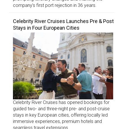
company’s first port rejection in 36 years.
Celebrity River Cruises Launches Pre & Post
Stays in Four European Cities
Celebrity River Cruises has opened bookings for
guided two- and three-night pre- and post-cruise
stays in key European cities, offering locally led
immersive experiences, premium hotels and
seamless travel extensions.