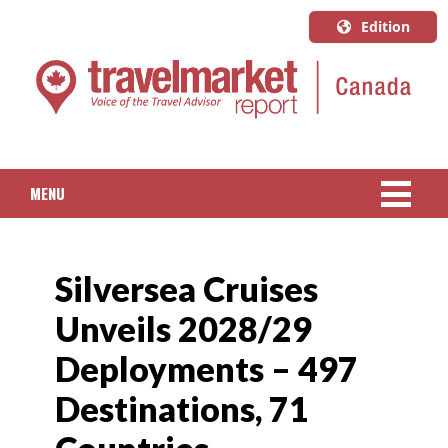
Edition
U.S.A.
English
Canada
English
MENU
Canada
Quebec
NEWS
Français
Silversea Cruises
PACKAGED TRAVEL
Unveils 2028/29
CRUISE
Deployments – 497
HOTELS & RESORTS
Destinations, 71