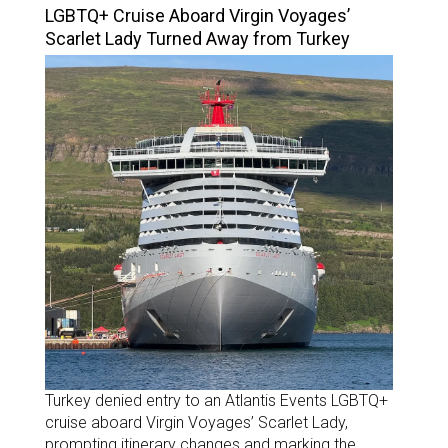
LGBTQ+ Cruise Aboard Virgin Voyages’
Scarlet Lady Turned Away from Turkey
Turkey denied entry to an Atlantis Events LGBTQ+
cruise aboard Virgin Voyages’ Scarlet Lady,
prompting itinerary changes and marking the