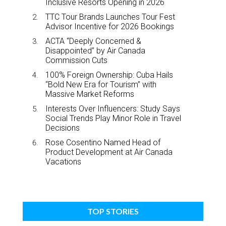
Inclusive Resorts Opening in 2026
TTC Tour Brands Launches Tour Fest
Advisor Incentive for 2026 Bookings
ACTA “Deeply Concerned &
Disappointed” by Air Canada
Commission Cuts
100% Foreign Ownership: Cuba Hails
“Bold New Era for Tourism” with
Massive Market Reforms
Interests Over Influencers: Study Says
Social Trends Play Minor Role in Travel
Decisions
Rose Cosentino Named Head of
Product Development at Air Canada
Vacations
TOP STORIES