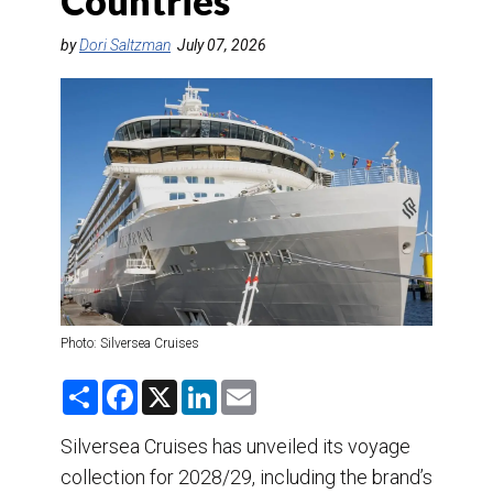
Countries
DESTINATIONS
by
Dori Saltzman
July 07, 2026
RETAIL STRATEGIES
AIR
TRAINING & RESOURCES
Photo: Silversea Cruises
S
F
X
L
E
h
a
i
m
a
c
n
a
r
e
k
i
Silversea Cruises has unveiled its voyage
e
b
e
l
collection for 2028/29, including the brand’s
o
d