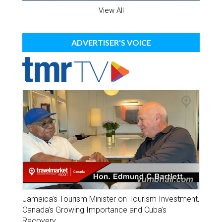
View All
ADVERTISER'S VOICE
Jamaica’s Tourism Minister on Tourism Investment,
Canada’s Growing Importance and Cuba’s
Recovery