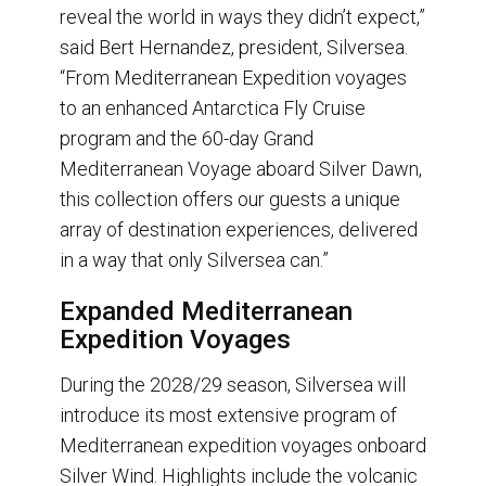
reveal the world in ways they didn’t expect,”
said Bert Hernandez, president, Silversea.
“From Mediterranean Expedition voyages
to an enhanced Antarctica Fly Cruise
program and the 60-day Grand
Mediterranean Voyage aboard Silver Dawn,
this collection offers our guests a unique
array of destination experiences, delivered
in a way that only Silversea can.”
Expanded Mediterranean
Expedition Voyages
During the 2028/29 season, Silversea will
introduce its most extensive program of
Mediterranean expedition voyages onboard
Silver Wind. Highlights include the volcanic