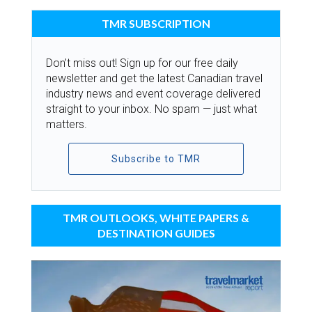
TMR SUBSCRIPTION
Don’t miss out! Sign up for our free daily
newsletter and get the latest Canadian travel
industry news and event coverage delivered
straight to your inbox. No spam — just what
matters.
Subscribe to TMR
TMR OUTLOOKS, WHITE PAPERS &
DESTINATION GUIDES