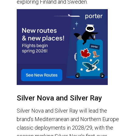
exploring Finland and Sweden.
Silver Nova and Silver Ray
Silver Nova and Silver Ray will lead the
brand’s Mediterranean and Northern Europe
classic deployments in 2028/29, with the