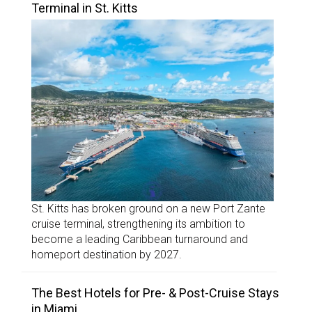
Terminal in St. Kitts
St. Kitts has broken ground on a new Port Zante
cruise terminal, strengthening its ambition to
become a leading Caribbean turnaround and
homeport destination by 2027.
The Best Hotels for Pre- & Post-Cruise Stays
in Miami