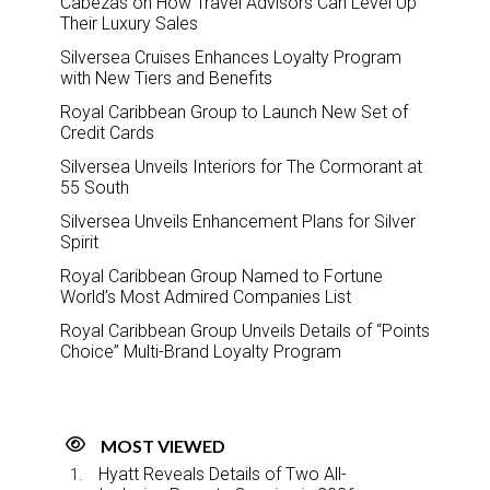
Cabezas on How Travel Advisors Can Level Up
Their Luxury Sales
Silversea Cruises Enhances Loyalty Program
with New Tiers and Benefits
Royal Caribbean Group to Launch New Set of
Credit Cards
Silversea Unveils Interiors for The Cormorant at
55 South
Silversea Unveils Enhancement Plans for Silver
Spirit
Royal Caribbean Group Named to Fortune
World’s Most Admired Companies List
Royal Caribbean Group Unveils Details of “Points
Choice” Multi-Brand Loyalty Program
MOST VIEWED
Hyatt Reveals Details of Two All-