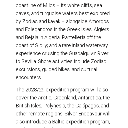
coastline of Milos – its white cliffs, sea
caves, and turquoise waters best explored
by Zodiac and kayak – alongside Amorgos
and Folegandros in the Greek Isles; Algiers
and Bejaia in Algeria; Pantelleria off the
coast of Sicily; and a rare inland waterway
experience cruising the Guadalquivir River
to Sevilla. Shore activities include Zodiac
excursions, guided hikes, and cultural
encounters.
The 2028/29 expedition program will also
cover the Arctic, Greenland, Antarctica, the
British Isles, Polynesia, the Galápagos, and
other remote regions. Silver Endeavour will
also introduce a Baltic expedition program,