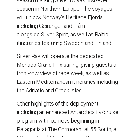
season marking Silver Nova’s first-ever
season in Northern Europe. The voyages
will unlock Norway’s Heritage Fjords –
including Geiranger and Flåm –
alongside Silver Spirit, as well as Baltic
itineraries featuring Sweden and Finland.
Silver Ray will operate the dedicated
Monaco Grand Prix sailing, giving guests a
front-row view of race week, as well as
Eastern Mediterranean itineraries including
the Adriatic and Greek Isles.
Other highlights of the deployment
including an enhanced Antarctica fly/cruise
program with journeys beginning in
Patagonia at The Cormorant at 55 South; a