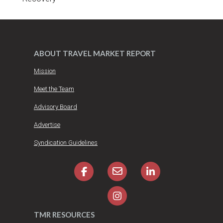
ABOUT TRAVEL MARKET REPORT
Mission
Meet the Team
Advisory Board
Advertise
Syndication Guidelines
TMR RESOURCES