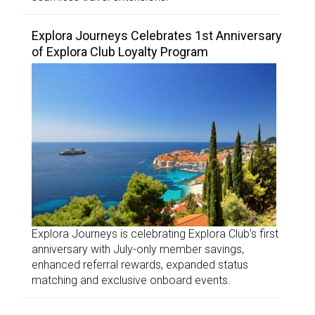
Explora Journeys Celebrates 1st Anniversary
of Explora Club Loyalty Program
Explora Journeys is celebrating Explora Club’s first
anniversary with July-only member savings,
enhanced referral rewards, expanded status
matching and exclusive onboard events.