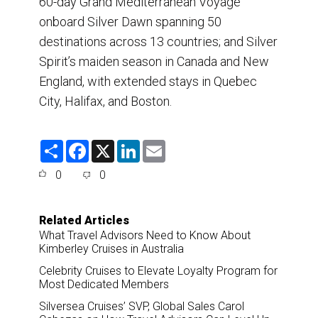
60-day Grand Mediterranean Voyage
onboard Silver Dawn spanning 50
destinations across 13 countries; and Silver
Spirit’s maiden season in Canada and New
England, with extended stays in Quebec
City, Halifax, and Boston.
S
F
X
L
E
h
a
i
m
a
c
n
a
0
0
r
e
k
i
e
b
e
l
o
d
o
I
Related Articles
k
n
What Travel Advisors Need to Know About
Kimberley Cruises in Australia
Celebrity Cruises to Elevate Loyalty Program for
Most Dedicated Members
Silversea Cruises’ SVP, Global Sales Carol