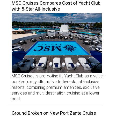
MSC Cruises Compares Cost of Yacht Club
with 5-Star All-Inclusive
MSC Cruises is promoting its Yacht Club as a value-
packed luxury alternative to five-star all-inclusive
resorts, combining premium amenities, exclusive
services and multi-destination cruising at a lower
cost.
Ground Broken on New Port Zante Cruise