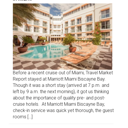
Before a recent cruise out of Miami, Travel Market
Report stayed at Marriott Miami Biscayne Bay.
Though it was a short stay (arrived at 7 p.m. and
left by 9 a.m. the next morning), it got us thinking
about the importance of quality pre- and post-
cruise hotels. At Marriott Miami Biscayne Bay,
check-in service was quick yet thorough, the guest
rooms […]