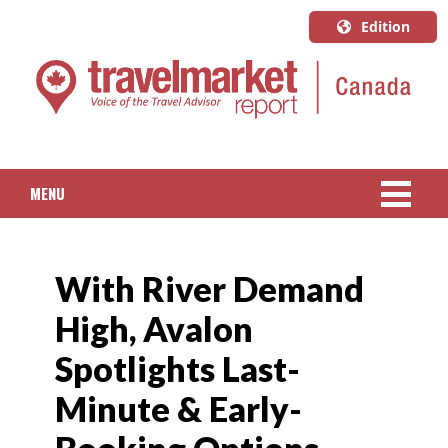
Edition
U.S.A.
English
Canada
English
MENU
Canada
Quebec
NEWS
Français
With River Demand
PACKAGED TRAVEL
High, Avalon
CRUISE
Spotlights Last-
HOTELS & RESORTS
Minute & Early-