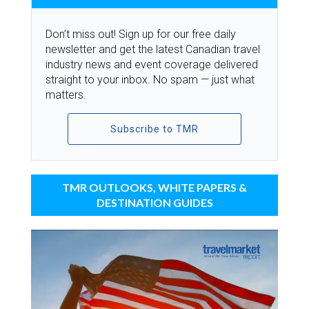
Don’t miss out! Sign up for our free daily
newsletter and get the latest Canadian travel
industry news and event coverage delivered
straight to your inbox. No spam — just what
matters.
Subscribe to TMR
TMR OUTLOOKS, WHITE PAPERS &
DESTINATION GUIDES