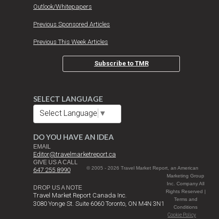
Outlook/Whitepapers
Previous Sponsored Articles
Previous This Week Articles
Subscribe to TMR
SELECT LANGUAGE
Select Language
▼
DO YOU HAVE AN IDEA
EMAIL
Editor@travelmarketreport.ca
GIVE US A CALL
© 2005 - 2026 Travel Market Report, an American
647 255 8990
Marketing Group
Inc. Company All
DROP US A NOTE
Rights Reserved |
Travel Market Report Canada Inc.
Terms and
3080 Yonge St. Suite 6060 Toronto, ON M4N 3N1
Conditions
Cookie Policy