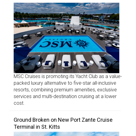
MSC Cruises is promoting its Yacht Club as a value-
packed luxury alternative to five-star all-inclusive
resorts, combining premium amenities, exclusive
services and multi-destination cruising at a lower
cost.
Ground Broken on New Port Zante Cruise
Terminal in St. Kitts