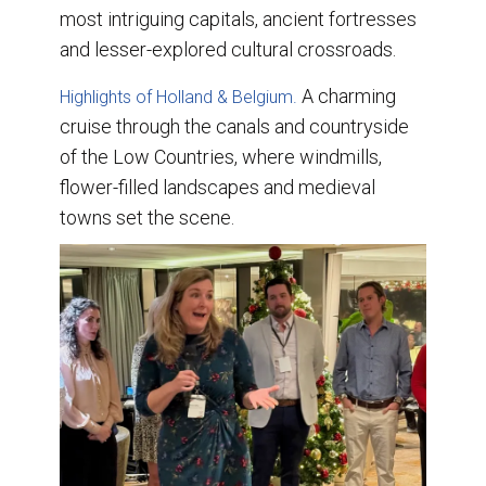
most intriguing capitals, ancient fortresses
and lesser-explored cultural crossroads.
A charming
Highlights of Holland & Belgium.
cruise through the canals and countryside
of the Low Countries, where windmills,
flower-filled landscapes and medieval
towns set the scene.