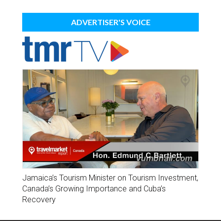
ADVERTISER'S VOICE
Jamaica’s Tourism Minister on Tourism Investment,
Canada’s Growing Importance and Cuba’s
Recovery