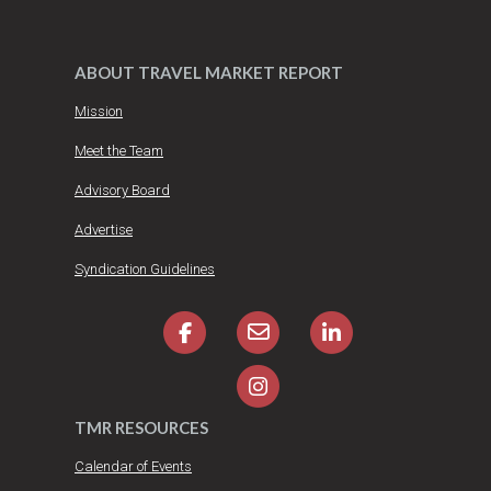
ABOUT TRAVEL MARKET REPORT
Mission
Meet the Team
Advisory Board
Advertise
Syndication Guidelines
TMR RESOURCES
Calendar of Events