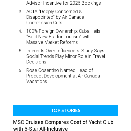
Advisor Incentive for 2026 Bookings
ACTA “Deeply Concerned &
Disappointed” by Air Canada
Commission Cuts
100% Foreign Ownership: Cuba Hails
“Bold New Era for Tourism” with
Massive Market Reforms
Interests Over Influencers: Study Says
Social Trends Play Minor Role in Travel
Decisions
Rose Cosentino Named Head of
Product Development at Air Canada
Vacations
TOP STORIES
MSC Cruises Compares Cost of Yacht Club
with 5-Star All-Inclusive