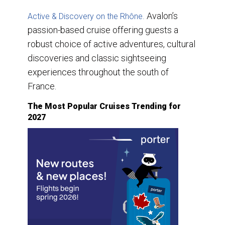
Avalon’s
Active & Discovery on the Rhône.
passion-based cruise offering guests a
robust choice of active adventures, cultural
discoveries and classic sightseeing
experiences throughout the south of
France.
The Most Popular Cruises Trending for
2027