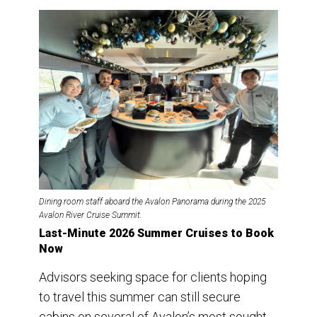
Dining room staff aboard the Avalon Panorama during the 2025
Avalon River Cruise Summit.
Last-Minute 2026 Summer Cruises to Book
Now
Advisors seeking space for clients hoping
to travel this summer can still secure
cabins on several of Avalon’s most sought-