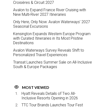
Croisières & Circuit 2027
Avalon to Expand France River Cruising with
New Multi-River 2027 Itineraries
Only Here, Only Now: Avalon Waterways’ 2027
Seasonal Excursions
Kensington Expands Western Europe Program
with Curated Itineraries in Its Most Pristine
Destinations
Avalon Waterways Survey Reveals Shift to
Personalized Travel Experiences
Transat Launches Summer Sale on All-Inclusive
South & Europe Packages
MOST VIEWED
Hyatt Reveals Details of Two All-
Inclusive Resorts Opening in 2026
TTC Tour Brands Launches Tour Fest