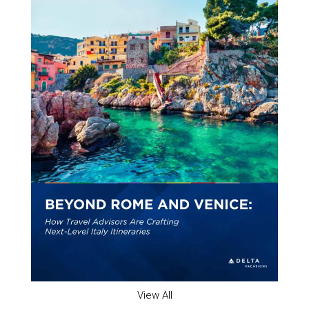
View All