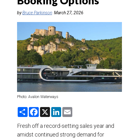
Booking Options
DESTINATIONS
by
Bruce Parkinson
March 27, 2026
RETAIL STRATEGIES
AIR
TRAINING & RESOURCES
Photo: Avalon Waterways
S
F
X
L
E
h
a
i
m
a
c
n
a
r
e
k
i
Fresh off a record-setting sales year and
e
b
e
l
amidst continued strong demand for
o
d