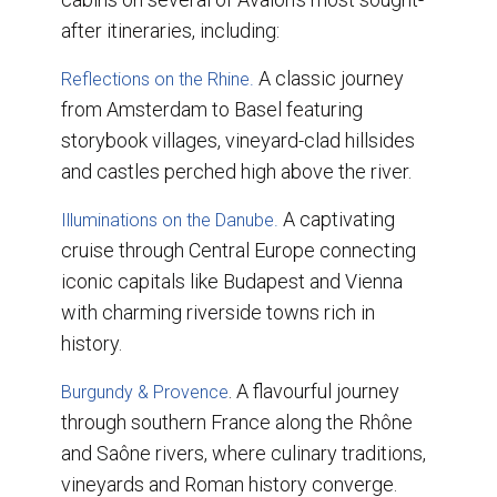
after itineraries, including:
A classic journey
Reflections on the Rhine.
from Amsterdam to Basel featuring
storybook villages, vineyard-clad hillsides
and castles perched high above the river.
A captivating
Illuminations on the Danube.
cruise through Central Europe connecting
iconic capitals like Budapest and Vienna
with charming riverside towns rich in
history.
. A flavourful journey
Burgundy & Provence
through southern France along the Rhône
and Saône rivers, where culinary traditions,
vineyards and Roman history converge.