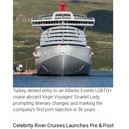
Turkey denied entry to an Atlantis Events LGBTQ+
cruise aboard Virgin Voyages’ Scarlet Lady,
prompting itinerary changes and marking the
company’s first port rejection in 36 years.
Celebrity River Cruises Launches Pre & Post