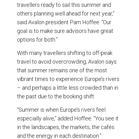
travellers ready to sail this summer and
others planning well ahead for next year,”
said Avalon president Pam Hoffee. “Our
goal is to make sure advisors have great
options for both.”
With many travellers shifting to off-peak
travel to avoid overcrowding, Avalon says
that summer remains one of the most
vibrant times to experience Europe’s rivers
– and perhaps a little less crowded than in
the past due to the booking shift.
“Summer is when Europe’s rivers feel
especially alive,” added Hoffee. “You see it
in the landscapes, the markets, the cafés
and the energy in each destination.”