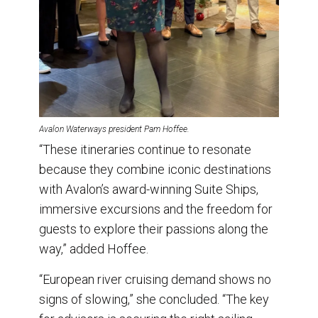
Avalon Waterways president Pam Hoffee.
“These itineraries continue to resonate
because they combine iconic destinations
with Avalon’s award-winning Suite Ships,
immersive excursions and the freedom for
guests to explore their passions along the
way,” added Hoffee.
“European river cruising demand shows no
signs of slowing,” she concluded. “The key