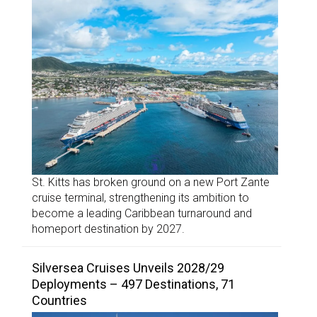
St. Kitts has broken ground on a new Port Zante
cruise terminal, strengthening its ambition to
become a leading Caribbean turnaround and
homeport destination by 2027.
Silversea Cruises Unveils 2028/29
Deployments – 497 Destinations, 71
Countries