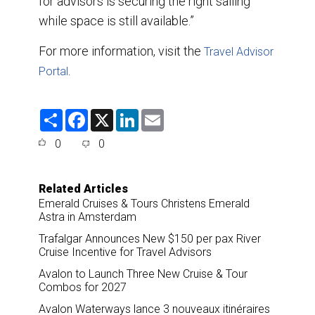
for advisors is securing the right sailing
while space is still available.”
For more information, visit the
Travel Advisor
.
Portal
S
F
X
L
E
h
a
i
m
a
c
n
a
0
0
r
e
k
i
e
b
e
l
o
d
o
I
Related Articles
k
n
Emerald Cruises & Tours Christens Emerald
Astra in Amsterdam
Trafalgar Announces New $150 per pax River
Cruise Incentive for Travel Advisors
Avalon to Launch Three New Cruise & Tour
Combos for 2027
Avalon Waterways lance 3 nouveaux itinéraires