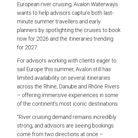
o
I
European river cruising, Avalon Waterways
k
n
wants to help advisors capture both last-
minute summer travellers and early
planners by spotlighting the cruises to book
now for 2026 and the itineraries trending
for 2027.
For advisors working with clients eager to
sail Europe this summer, Avalon still has
limited availability on several itineraries
across the Rhine, Danube and Rhône Rivers
– offering immersive experiences in some
of the continent’s most iconic destinations.
“River cruising demand remains incredibly
strong, and advisors are seeing bookings
come from two directions at once –