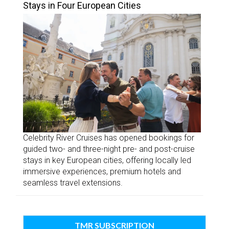
Stays in Four European Cities
Celebrity River Cruises has opened bookings for
guided two- and three-night pre- and post-cruise
stays in key European cities, offering locally led
immersive experiences, premium hotels and
seamless travel extensions.
TMR SUBSCRIPTION