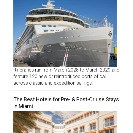
Itineraries run from March 2028 to March 2029 and
feature 120 new or reintroduced ports of call
across classic and expedition sailings.
The Best Hotels for Pre- & Post-Cruise Stays
in Miami