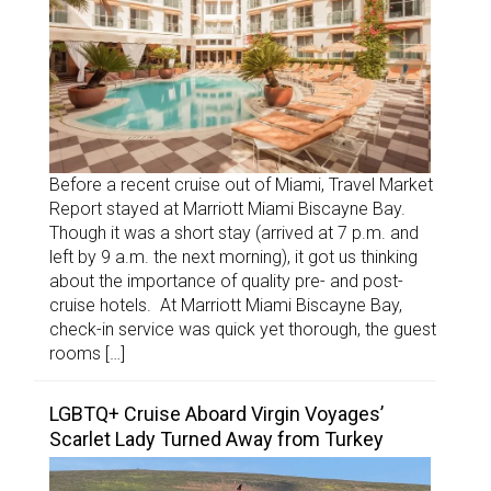
Before a recent cruise out of Miami, Travel Market
Report stayed at Marriott Miami Biscayne Bay.
Though it was a short stay (arrived at 7 p.m. and
left by 9 a.m. the next morning), it got us thinking
about the importance of quality pre- and post-
cruise hotels. At Marriott Miami Biscayne Bay,
check-in service was quick yet thorough, the guest
rooms […]
LGBTQ+ Cruise Aboard Virgin Voyages’
Scarlet Lady Turned Away from Turkey