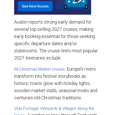
Avalon reports strong early demand for
several top-selling 2027 cruises, making
early booking essential for those seeking
specific departure dates and/or
staterooms. The cruise line’s most popular
2027 itineraries include:
Europe’s rivers
All Christmas Market cruises.
transform into festive storybooks as
historic towns glow with holiday lights,
wooden market stalls, seasonal treats and
centuries-old Christmas traditions.
Vida Portugal: Vineyards & Villages Along the