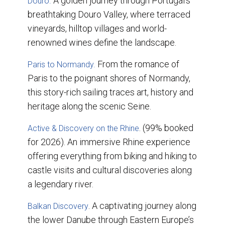
A golden journey through Portugal’s
Douro.
breathtaking Douro Valley, where terraced
vineyards, hilltop villages and world-
renowned wines define the landscape.
From the romance of
Paris to Normandy.
Paris to the poignant shores of Normandy,
this story-rich sailing traces art, history and
heritage along the scenic Seine.
. (99% booked
Active & Discovery on the Rhine
for 2026). An immersive Rhine experience
offering everything from biking and hiking to
castle visits and cultural discoveries along
a legendary river.
. A captivating journey along
Balkan Discovery
the lower Danube through Eastern Europe’s