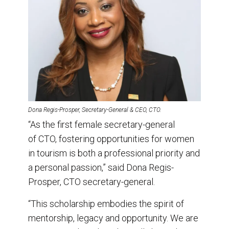
Dona Regis-Prosper, Secretary-General & CEO, CTO.
“As the first female secretary-general
of CTO, fostering opportunities for women
in tourism is both a professional priority and
a personal passion,” said Dona Regis-
Prosper, CTO secretary-general.
“This scholarship embodies the spirit of
mentorship, legacy and opportunity. We are