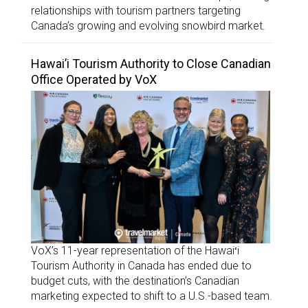
relationships with tourism partners targeting
Canada’s growing and evolving snowbird market.
Hawai’i Tourism Authority to Close Canadian
Office Operated by VoX
VoX’s 11-year representation of the Hawaiʻi
Tourism Authority in Canada has ended due to
budget cuts, with the destination’s Canadian
marketing expected to shift to a U.S.-based team.