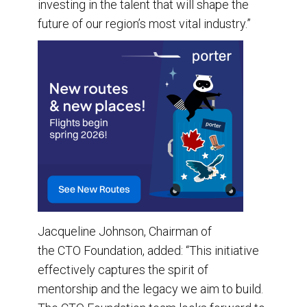
investing in the talent that will shape the
future of our region’s most vital industry.”
Jacqueline Johnson, Chairman of
the CTO Foundation, added: “This initiative
effectively captures the spirit of
mentorship and the legacy we aim to build.