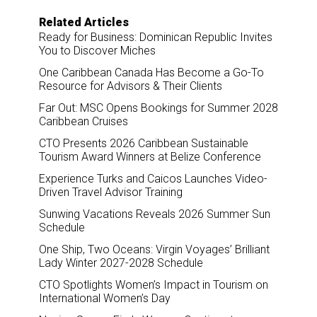
o
d
o
I
Related Articles
k
n
Ready for Business: Dominican Republic Invites
You to Discover Miches
One Caribbean Canada Has Become a Go-To
Resource for Advisors & Their Clients
Far Out: MSC Opens Bookings for Summer 2028
Caribbean Cruises
CTO Presents 2026 Caribbean Sustainable
Tourism Award Winners at Belize Conference
Experience Turks and Caicos Launches Video-
Driven Travel Advisor Training
Sunwing Vacations Reveals 2026 Summer Sun
Schedule
One Ship, Two Oceans: Virgin Voyages’ Brilliant
Lady Winter 2027-2028 Schedule
CTO Spotlights Women’s Impact in Tourism on
International Women’s Day