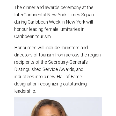
The dinner and awards ceremony at the
InterContinental New York Times Square
during Caribbean Week in New York will
honour leading female luminaries in
Caribbean tourism.
Honourees will include ministers and
directors of tourism from across the region,
recipients of the Secretary-General’s
Distinguished Service Awards, and
inductees into a new Hall of Fame
designation recognizing outstanding
leadership.