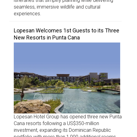
itineraries that simplify planning while delivering
seamless, immersive wildlife and cultural
experiences.
Lopesan Welcomes 1st Guests to its Three
New Resorts in Punta Cana
Lopesan Hotel Group has opened three new Punta
Cana resorts following a US$350-million
investment, expanding its Dominican Republic
portfolio with more than 1,000 additional rooms