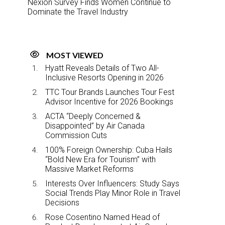
Nexion Survey Finds Women Continue to
Dominate the Travel Industry
MOST VIEWED
Hyatt Reveals Details of Two All-
Inclusive Resorts Opening in 2026
TTC Tour Brands Launches Tour Fest
Advisor Incentive for 2026 Bookings
ACTA “Deeply Concerned &
Disappointed” by Air Canada
Commission Cuts
100% Foreign Ownership: Cuba Hails
“Bold New Era for Tourism” with
Massive Market Reforms
Interests Over Influencers: Study Says
Social Trends Play Minor Role in Travel
Decisions
Rose Cosentino Named Head of