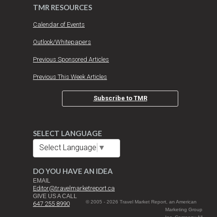
TMR RESOURCES
Calendar of Events
Outlook/Whitepapers
Previous Sponsored Articles
Previous This Week Articles
Subscribe to TMR
SELECT LANGUAGE
Select Language
▼
DO YOU HAVE AN IDEA
EMAIL
Editor@travelmarketreport.ca
GIVE US A CALL
© 2005 - 2026 Travel Market Report, an American
647 255 8990
Marketing Group