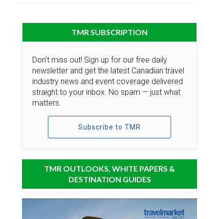
TMR SUBSCRIPTION
Don’t miss out! Sign up for our free daily
newsletter and get the latest Canadian travel
industry news and event coverage delivered
straight to your inbox. No spam — just what
matters.
Subscribe to TMR
TMR OUTLOOKS, WHITE PAPERS &
DESTINATION GUIDES