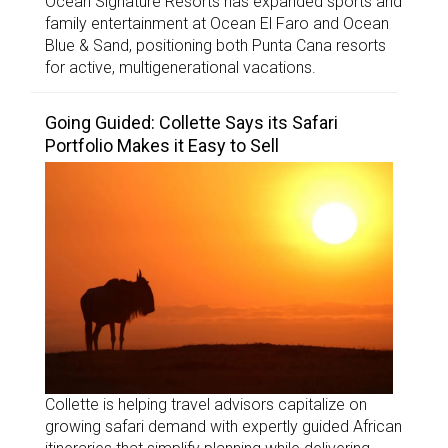
Ocean Signature Resorts has expanded sports and
family entertainment at Ocean El Faro and Ocean
Blue & Sand, positioning both Punta Cana resorts
for active, multigenerational vacations.
Going Guided: Collette Says its Safari
Portfolio Makes it Easy to Sell
Collette is helping travel advisors capitalize on
growing safari demand with expertly guided African