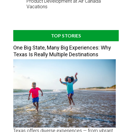
Product Development at Air Canada
Vacations
TOP STORIES
One Big State, Many Big Experiences: Why
Texas Is Really Multiple Destinations
Texas offers diverse experiences — from vibrant