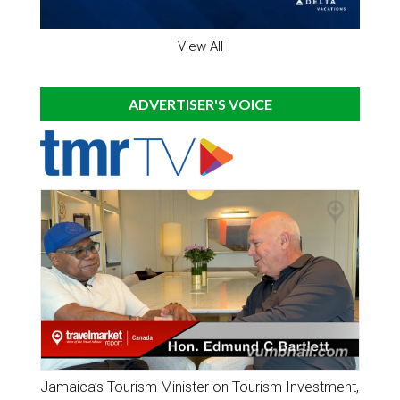
View All
ADVERTISER'S VOICE
Jamaica’s Tourism Minister on Tourism Investment,