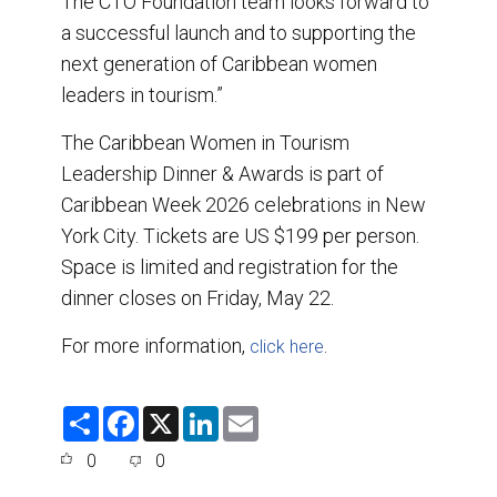
The CTO Foundation team looks forward to
a successful launch and to supporting the
next generation of Caribbean women
leaders in tourism.”
The Caribbean Women in Tourism
Leadership Dinner & Awards is part of
Caribbean Week 2026 celebrations in New
York City. Tickets are US $199 per person.
Space is limited and registration for the
dinner closes on Friday, May 22.
For more information,
.
click here
S
F
X
L
E
h
a
i
m
a
c
n
a
0
0
r
e
k
i
e
b
e
l