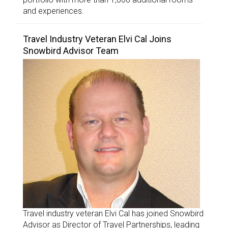
and experiences.
Travel Industry Veteran Elvi Cal Joins
Snowbird Advisor Team
Travel industry veteran Elvi Cal has joined Snowbird
Advisor as Director of Travel Partnerships, leading