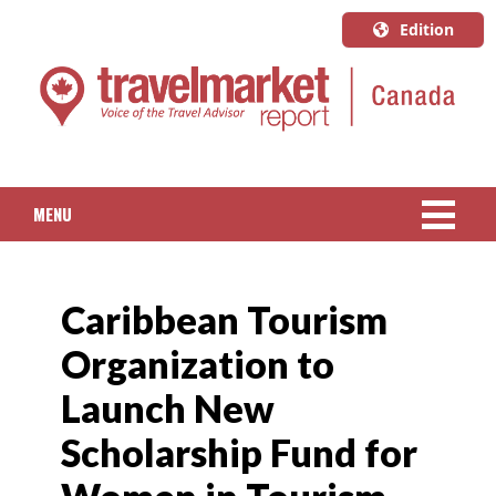
Edition
U.S.A.
English
Canada
English
MENU
Canada
Quebec
NEWS
Français
Caribbean Tourism
PACKAGED TRAVEL
Organization to
CRUISE
Launch New
HOTELS & RESORTS
Scholarship Fund for