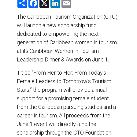
S
F
X
L
E
h
a
i
m
a
c
n
a
r
e
k
i
The Caribbean Tourism Organization (CTO)
e
b
e
l
will launch a new scholarship fund
o
d
o
I
dedicated to empowering the next
k
n
generation of Caribbean women in tourism
at its Caribbean Women in Tourism
Leadership Dinner & Awards on June 1.
Titled “From Her to Her: From Today’s
Female Leaders to Tomorrow’s Tourism
Stars,” the program will provide annual
support for a promising female student
from the Caribbean pursuing studies and a
career in tourism. All proceeds from the
June 1 event will directly fund the
scholarship through the CTO Foundation.