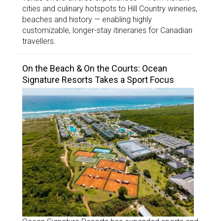
cities and culinary hotspots to Hill Country wineries,
beaches and history — enabling highly
customizable, longer-stay itineraries for Canadian
travellers.
On the Beach & On the Courts: Ocean
Signature Resorts Takes a Sport Focus