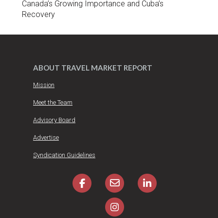
Canada’s Growing Importance and Cuba’s
Recovery
ABOUT TRAVEL MARKET REPORT
Mission
Meet the Team
Advisory Board
Advertise
Syndication Guidelines