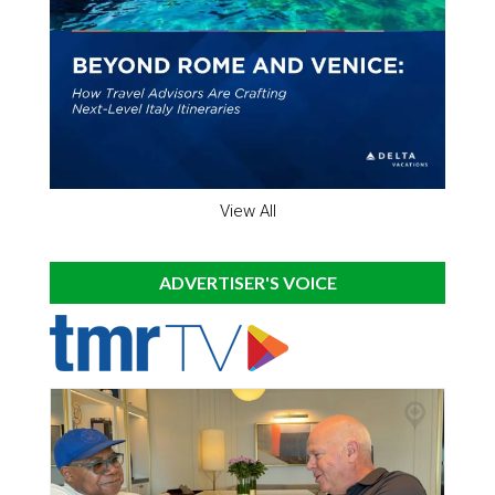
View All
ADVERTISER'S VOICE