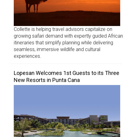
Collette is helping travel advisors capitalize on
growing safari demand with expertly guided African
itineraries that simplify planning while delivering
seamless, immersive wildlife and cultural
experiences.
Lopesan Welcomes 1st Guests to its Three
New Resorts in Punta Cana