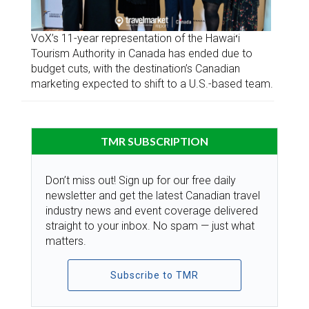
VoX’s 11-year representation of the Hawaiʻi
Tourism Authority in Canada has ended due to
budget cuts, with the destination’s Canadian
marketing expected to shift to a U.S.-based team.
TMR SUBSCRIPTION
Don’t miss out! Sign up for our free daily
newsletter and get the latest Canadian travel
industry news and event coverage delivered
straight to your inbox. No spam — just what
matters.
Subscribe to TMR