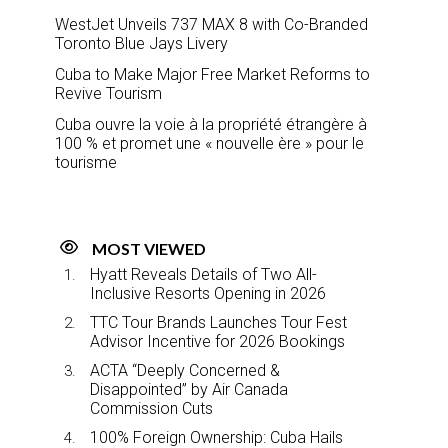
WestJet Unveils 737 MAX 8 with Co-Branded
Toronto Blue Jays Livery
Cuba to Make Major Free Market Reforms to
Revive Tourism
Cuba ouvre la voie à la propriété étrangère à
100 % et promet une « nouvelle ère » pour le
tourisme
MOST VIEWED
Hyatt Reveals Details of Two All-
Inclusive Resorts Opening in 2026
TTC Tour Brands Launches Tour Fest
Advisor Incentive for 2026 Bookings
ACTA “Deeply Concerned &
Disappointed” by Air Canada
Commission Cuts
100% Foreign Ownership: Cuba Hails