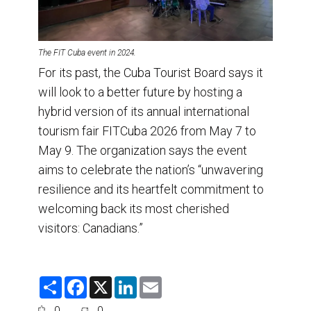
The FIT Cuba event in 2024.
For its past, the Cuba Tourist Board says it
will look to a better future by hosting a
hybrid version of its annual international
tourism fair FITCuba 2026 from May 7 to
May 9. The organization says the event
aims to celebrate the nation’s “unwavering
resilience and its heartfelt commitment to
welcoming back its most cherished
visitors: Canadians.”
S
F
X
L
E
h
a
i
m
a
c
n
a
0
0