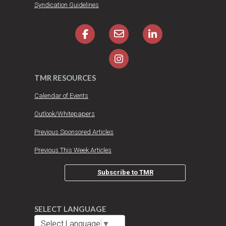
Syndication Guidelines
TMR RESOURCES
Calendar of Events
Outlook/Whitepapers
Previous Sponsored Articles
Previous This Week Articles
Subscribe to TMR
SELECT LANGUAGE
Select Language
▼