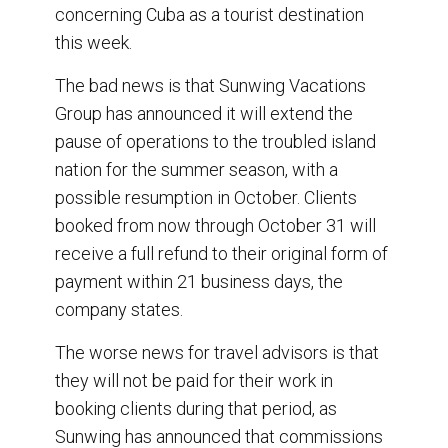
concerning Cuba as a tourist destination
o
d
o
I
this week.
k
n
The bad news is that Sunwing Vacations
Group has announced it will extend the
pause of operations to the troubled island
nation for the summer season, with a
possible resumption in October. Clients
booked from now through October 31 will
receive a full refund to their original form of
payment within 21 business days, the
company states.
The worse news for travel advisors is that
they will not be paid for their work in
booking clients during that period, as
Sunwing has announced that commissions