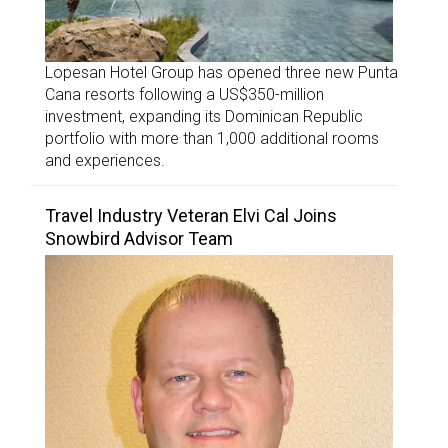
Lopesan Hotel Group has opened three new Punta
Cana resorts following a US$350-million
investment, expanding its Dominican Republic
portfolio with more than 1,000 additional rooms
and experiences.
Travel Industry Veteran Elvi Cal Joins
Snowbird Advisor Team