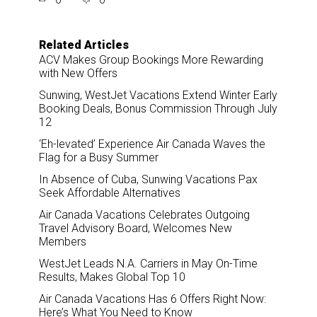
r
e
k
i
e
b
e
l
o
d
o
I
Related Articles
k
n
ACV Makes Group Bookings More Rewarding
with New Offers
Sunwing, WestJet Vacations Extend Winter Early
Booking Deals, Bonus Commission Through July
12
‘Eh-levated’ Experience Air Canada Waves the
Flag for a Busy Summer
In Absence of Cuba, Sunwing Vacations Pax
Seek Affordable Alternatives
Air Canada Vacations Celebrates Outgoing
Travel Advisory Board, Welcomes New
Members
WestJet Leads N.A. Carriers in May On-Time
Results, Makes Global Top 10
Air Canada Vacations Has 6 Offers Right Now:
Here’s What You Need to Know