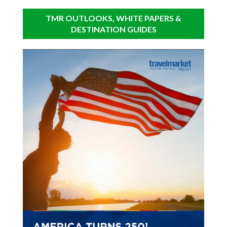
TMR OUTLOOKS, WHITE PAPERS &
DESTINATION GUIDES