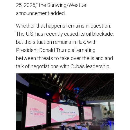
25, 2026,” the Sunwing/WestJet
announcement added.
Whether that happens remains in question.
The U.S. has recently eased its oil blockade,
but the situation remains in flux, with
President Donald Trump alternating
between threats to take over the island and
talk of negotiations with Cuba’s leadership.