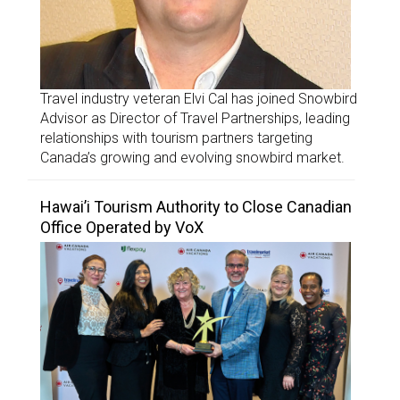
Travel industry veteran Elvi Cal has joined Snowbird
Advisor as Director of Travel Partnerships, leading
relationships with tourism partners targeting
Canada’s growing and evolving snowbird market.
Hawai’i Tourism Authority to Close Canadian
Office Operated by VoX