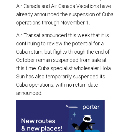
Air Canada and Air Canada Vacations have
already announced the suspension of Cuba
operations through November 1.
Air Transat announced this week that it is
continuing to review the potential for a
Cuba return, but flights through the end of
October remain suspended from sale at
this time. Cuba specialist wholesaler Hola
Sun has also temporarily suspended its
Cuba operations, with no return date
announced.