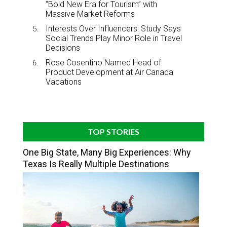
“Bold New Era for Tourism” with
Massive Market Reforms
Interests Over Influencers: Study Says
Social Trends Play Minor Role in Travel
Decisions
Rose Cosentino Named Head of
Product Development at Air Canada
Vacations
TOP STORIES
One Big State, Many Big Experiences: Why
Texas Is Really Multiple Destinations