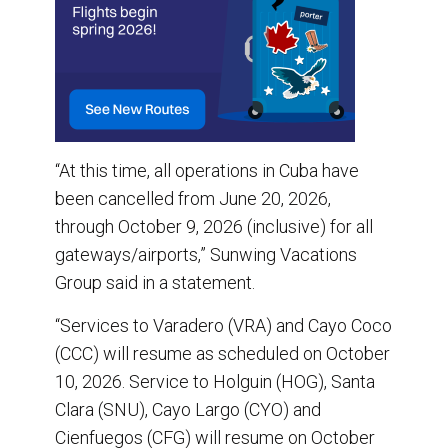
“At this time, all operations in Cuba have
been cancelled from June 20, 2026,
through October 9, 2026 (inclusive) for all
gateways/airports,” Sunwing Vacations
Group said in a statement.
“Services to Varadero (VRA) and Cayo Coco
(CCC) will resume as scheduled on October
10, 2026. Service to Holguin (HOG), Santa
Clara (SNU), Cayo Largo (CYO) and
Cienfuegos (CFG) will resume on October