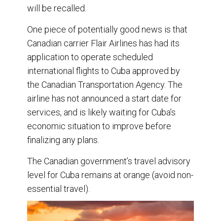
will be recalled.
One piece of potentially good news is that
Canadian carrier Flair Airlines has had its
application to operate scheduled
international flights to Cuba approved by
the Canadian Transportation Agency. The
airline has not announced a start date for
services, and is likely waiting for Cuba’s
economic situation to improve before
finalizing any plans.
The Canadian government’s travel advisory
level for Cuba remains at orange (avoid non-
essential travel).