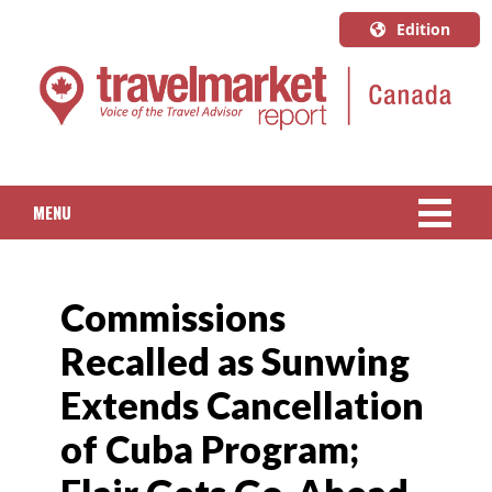
Edition
U.S.A.
English
Canada
English
MENU
Canada
Quebec
NEWS
Français
Commissions
PACKAGED TRAVEL
Recalled as Sunwing
CRUISE
Extends Cancellation
HOTELS & RESORTS
of Cuba Program;