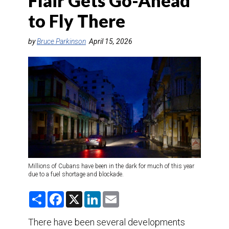
Flair Gets Go-Ahead
DESTINATIONS
to Fly There
RETAIL STRATEGIES
by
Bruce Parkinson
April 15, 2026
AIR
TRAINING & RESOURCES
Millions of Cubans have been in the dark for much of this year
due to a fuel shortage and blockade.
S
F
X
L
E
h
a
i
m
a
c
n
a
r
e
k
i
There have been several developments
e
b
e
l