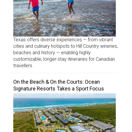
Texas offers diverse experiences — from vibrant
cities and culinary hotspots to Hill Country wineries,
beaches and history — enabling highly
customizable, longer-stay itineraries for Canadian
travellers.
On the Beach & On the Courts: Ocean
Signature Resorts Takes a Sport Focus