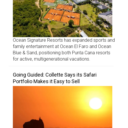
Ocean Signature Resorts has expanded sports and
family entertainment at Ocean El Faro and Ocean
Blue & Sand, positioning both Punta Cana resorts
for active, multigenerational vacations.
Going Guided: Collette Says its Safari
Portfolio Makes it Easy to Sell