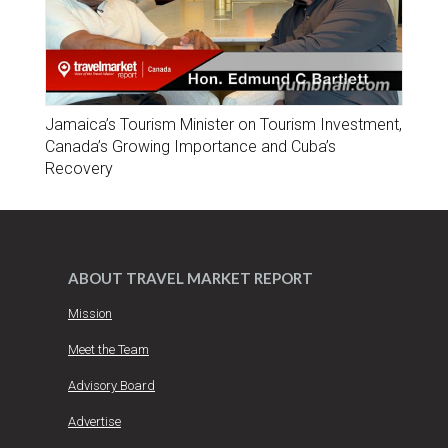
Jamaica’s Tourism Minister on Tourism Investment,
Canada’s Growing Importance and Cuba’s
Recovery
ABOUT TRAVEL MARKET REPORT
Mission
Meet the Team
Advisory Board
Advertise