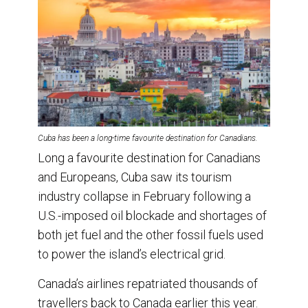
Cuba has been a long-time favourite destination for Canadians.
Long a favourite destination for Canadians
and Europeans, Cuba saw its tourism
industry collapse in February following a
U.S.-imposed oil blockade and shortages of
both jet fuel and the other fossil fuels used
to power the island’s electrical grid.
Canada’s airlines repatriated thousands of
travellers back to Canada earlier this year.