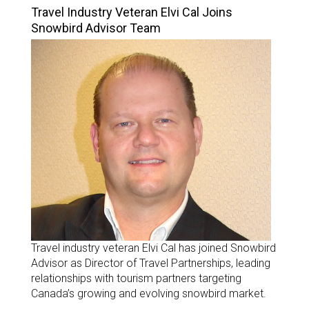
Travel Industry Veteran Elvi Cal Joins
Snowbird Advisor Team
Travel industry veteran Elvi Cal has joined Snowbird
Advisor as Director of Travel Partnerships, leading
relationships with tourism partners targeting
Canada’s growing and evolving snowbird market.