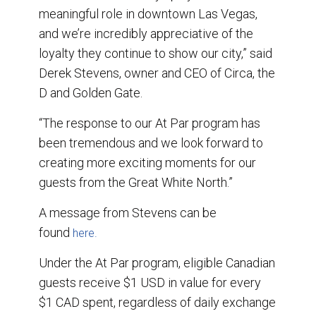
meaningful role in downtown Las Vegas,
and we’re incredibly appreciative of the
loyalty they continue to show our city,” said
Derek Stevens, owner and CEO of Circa, the
D and Golden Gate.
“The response to our At Par program has
been tremendous and we look forward to
creating more exciting moments for our
guests from the Great White North.”
A message from Stevens can be
found
here.
Under the At Par program, eligible Canadian
guests receive $1 USD in value for every
$1 CAD spent, regardless of daily exchange