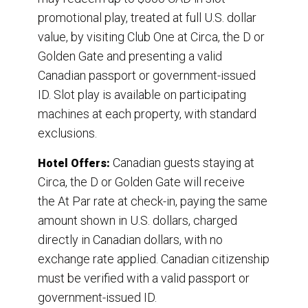
promotional play, treated at full U.S. dollar
value, by visiting Club One at Circa, the D or
Golden Gate and presenting a valid
Canadian passport or government-issued
ID. Slot play is available on participating
machines at each property, with standard
exclusions.
Canadian guests staying at
Hotel Offers:
Circa, the D or Golden Gate will receive
the At Par rate at check-in, paying the same
amount shown in U.S. dollars, charged
directly in Canadian dollars, with no
exchange rate applied. Canadian citizenship
must be verified with a valid passport or
government-issued ID.