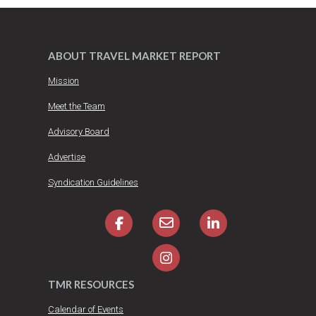
ABOUT TRAVEL MARKET REPORT
Mission
Meet the Team
Advisory Board
Advertise
Syndication Guidelines
TMR RESOURCES
Calendar of Events