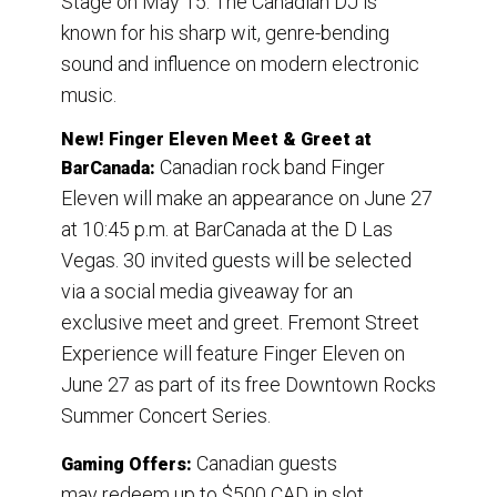
Stage on May 15. The Canadian DJ is
known for his sharp wit, genre-bending
sound and influence on modern electronic
music.
New! Finger Eleven Meet & Greet at
Canadian rock band Finger
BarCanada:
Eleven will make an appearance on June 27
at 10:45 p.m. at BarCanada at the D Las
Vegas. 30 invited guests will be selected
via a social media giveaway for an
exclusive meet and greet. Fremont Street
Experience will feature Finger Eleven on
June 27 as part of its free Downtown Rocks
Summer Concert Series.
Canadian guests
Gaming Offers:
may redeem up to $500 CAD in slot