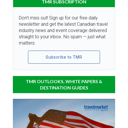
TMR SUBSCRIPTION
Don’t miss out! Sign up for our free daily
newsletter and get the latest Canadian travel
industry news and event coverage delivered
straight to your inbox. No spam — just what
matters.
Subscribe to TMR
TMR OUTLOOKS, WHITE PAPERS &
DESTINATION GUIDES