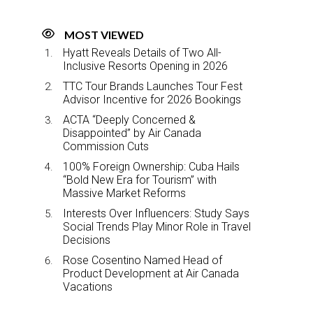
MOST VIEWED
Hyatt Reveals Details of Two All-
Inclusive Resorts Opening in 2026
TTC Tour Brands Launches Tour Fest
Advisor Incentive for 2026 Bookings
ACTA “Deeply Concerned &
Disappointed” by Air Canada
Commission Cuts
100% Foreign Ownership: Cuba Hails
“Bold New Era for Tourism” with
Massive Market Reforms
Interests Over Influencers: Study Says
Social Trends Play Minor Role in Travel
Decisions
Rose Cosentino Named Head of
Product Development at Air Canada
Vacations