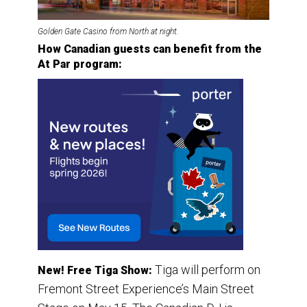
Golden Gate Casino from North at night.
How Canadian guests can benefit from the
At Par program:
Tiga will perform on
New! Free Tiga Show:
Fremont Street Experience’s Main Street