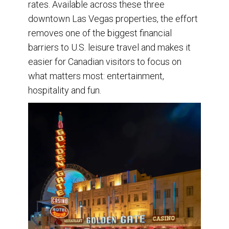
rates. Available across these three
downtown Las Vegas properties, the effort
removes one of the biggest financial
barriers to U.S. leisure travel and makes it
easier for Canadian visitors to focus on
what matters most: entertainment,
hospitality and fun.