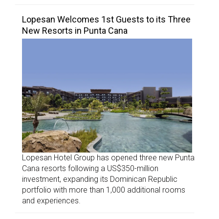
Lopesan Welcomes 1st Guests to its Three
New Resorts in Punta Cana
Lopesan Hotel Group has opened three new Punta
Cana resorts following a US$350-million
investment, expanding its Dominican Republic
portfolio with more than 1,000 additional rooms
and experiences.