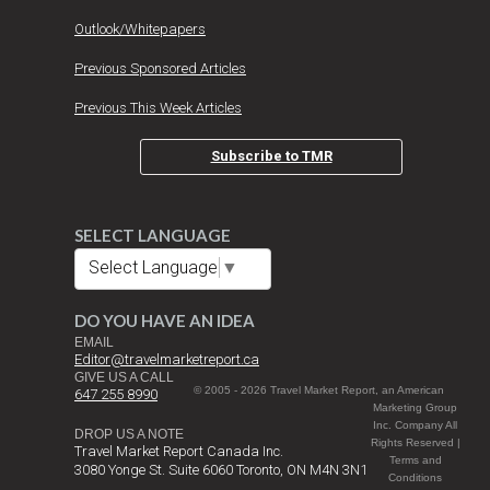
Outlook/Whitepapers
Previous Sponsored Articles
Previous This Week Articles
Subscribe to TMR
SELECT LANGUAGE
Select Language
▼
DO YOU HAVE AN IDEA
EMAIL
Editor@travelmarketreport.ca
GIVE US A CALL
© 2005 - 2026 Travel Market Report, an American
647 255 8990
Marketing Group
Inc. Company All
DROP US A NOTE
Rights Reserved |
Travel Market Report Canada Inc.
Terms and
3080 Yonge St. Suite 6060 Toronto, ON M4N 3N1
Conditions