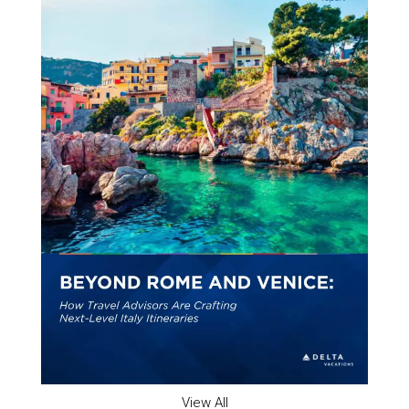
View All