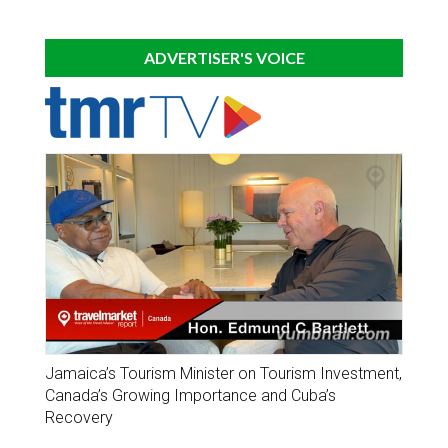
ADVERTISER'S VOICE
Jamaica’s Tourism Minister on Tourism Investment,
Canada’s Growing Importance and Cuba’s
Recovery