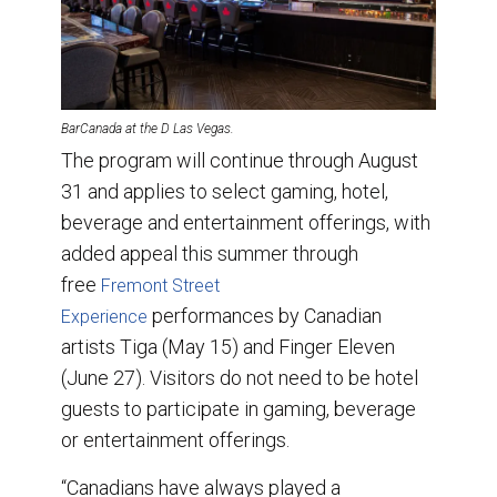
BarCanada at the D Las Vegas.
The program will continue through August
31 and applies to select gaming, hotel,
beverage and entertainment offerings, with
added appeal this summer through
free
Fremont Street
performances by Canadian
Experience
artists Tiga (May 15) and Finger Eleven
(June 27). Visitors do not need to be hotel
guests to participate in gaming, beverage
or entertainment offerings.
“Canadians have always played a