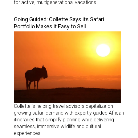
for active, multigenerational vacations.
Going Guided: Collette Says its Safari
Portfolio Makes it Easy to Sell
Collette is helping travel advisors capitalize on
growing safari demand with expertly guided African
itineraries that simplify planning while delivering
seamless, immersive wildlife and cultural
experiences.