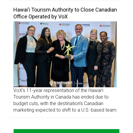
Hawai’i Tourism Authority to Close Canadian
Office Operated by VoX
VoX’s 11-year representation of the Hawaiʻi
Tourism Authority in Canada has ended due to
budget cuts, with the destination’s Canadian
marketing expected to shift to a U.S.-based team.