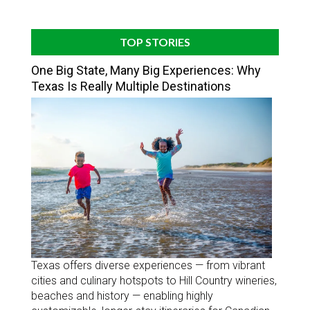
TOP STORIES
One Big State, Many Big Experiences: Why
Texas Is Really Multiple Destinations
Texas offers diverse experiences — from vibrant
cities and culinary hotspots to Hill Country wineries,
beaches and history — enabling highly