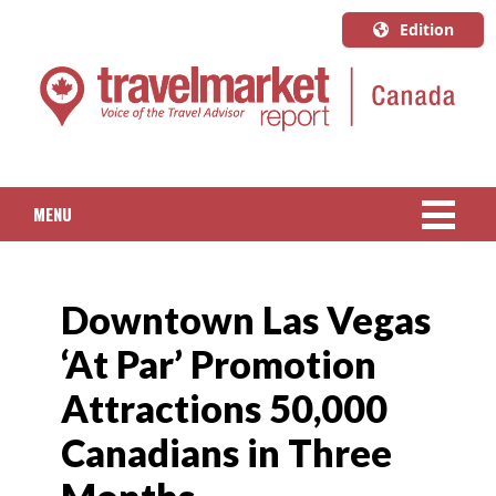
Edition
U.S.A.
English
Canada
English
MENU
Canada
Quebec
NEWS
Français
Downtown Las Vegas
PACKAGED TRAVEL
‘At Par’ Promotion
CRUISE
Attractions 50,000
HOTELS & RESORTS
Canadians in Three