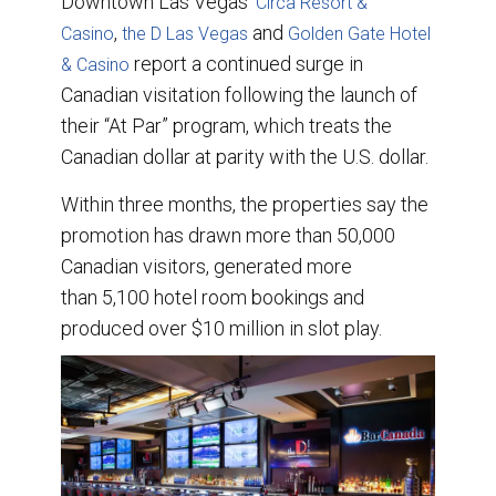
Downtown Las Vegas’
Circa Resort &
e
b
e
l
,
o
d
and
Casino
the D Las Vegas
Golden Gate Hotel
o
I
report a continued surge in
& Casino
k
n
Canadian visitation following the launch of
their “At Par” program, which treats the
Canadian dollar at parity with the U.S. dollar.
Within three months, the properties say the
promotion has drawn more than 50,000
Canadian visitors, generated more
than 5,100 hotel room bookings and
produced over $10 million in slot play.