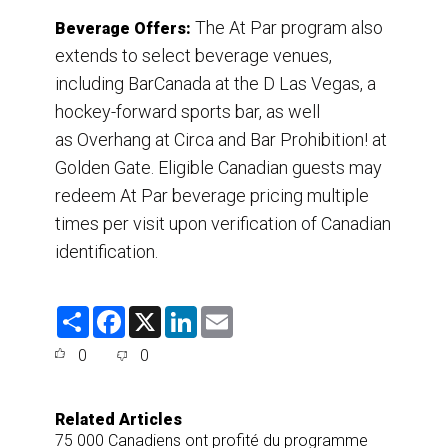
The At Par program also
Beverage Offers:
extends to select beverage venues,
including BarCanada at the D Las Vegas, a
hockey-forward sports bar, as well
as Overhang at Circa and Bar Prohibition! at
Golden Gate. Eligible Canadian guests may
redeem At Par beverage pricing multiple
times per visit upon verification of Canadian
identification.
S
F
X
L
E
h
a
i
m
a
c
n
a
0
0
r
e
k
i
e
b
e
l
o
d
o
I
Related Articles
k
n
75 000 Canadiens ont profité du programme