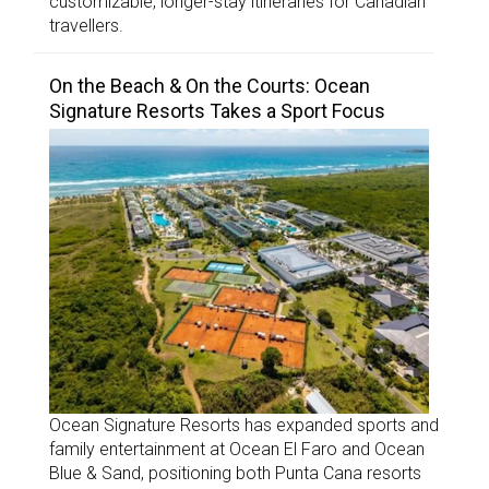
customizable, longer-stay itineraries for Canadian
travellers.
On the Beach & On the Courts: Ocean
Signature Resorts Takes a Sport Focus
Ocean Signature Resorts has expanded sports and
family entertainment at Ocean El Faro and Ocean
Blue & Sand, positioning both Punta Cana resorts