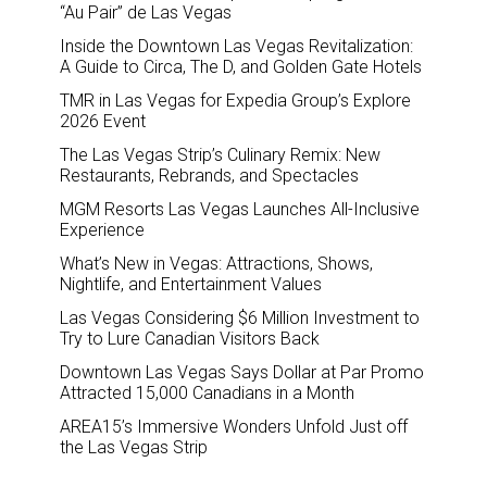
“Au Pair” de Las Vegas
Inside the Downtown Las Vegas Revitalization:
A Guide to Circa, The D, and Golden Gate Hotels
TMR in Las Vegas for Expedia Group’s Explore
2026 Event
The Las Vegas Strip’s Culinary Remix: New
Restaurants, Rebrands, and Spectacles
MGM Resorts Las Vegas Launches All-Inclusive
Experience
What’s New in Vegas: Attractions, Shows,
Nightlife, and Entertainment Values
Las Vegas Considering $6 Million Investment to
Try to Lure Canadian Visitors Back
Downtown Las Vegas Says Dollar at Par Promo
Attracted 15,000 Canadians in a Month
AREA15’s Immersive Wonders Unfold Just off
the Las Vegas Strip