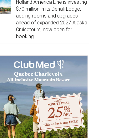
Holland America Line is investing
$70 million in its Denali Lodge,
adding rooms and upgrades
ahead of expanded 2027 Alaska
Cruisetours, now open for
booking.