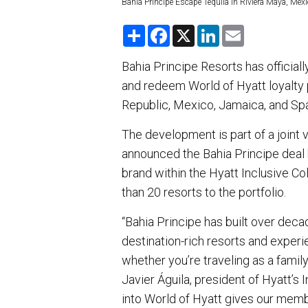
Bahia Principe Escape Tequila in Riviera Maya, Mexi
S
F
X
L
E
h
a
i
m
a
c
n
a
r
e
k
i
Bahia Principe Resorts has officiall
e
b
e
l
and redeem World of Hyatt loyalty p
o
d
o
I
Republic, Mexico, Jamaica, and Sp
k
n
The development is part of a joint
announced the Bahia Principe deal b
brand within the Hyatt Inclusive C
than 20 resorts to the portfolio.
“Bahia Principe has built over deca
destination-rich resorts and experi
whether you’re traveling as a family
Javier Águila, president of Hyatt’s
into World of Hyatt gives our memb