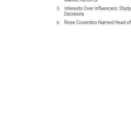
Interests Over Influencers: Stud
Decisions
Rose Cosentino Named Head of 