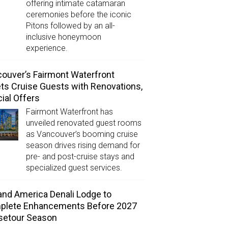
offering intimate catamaran
ceremonies before the iconic
Pitons followed by an all-
inclusive honeymoon
experience.
ouver’s Fairmont Waterfront
ts Cruise Guests with Renovations,
ial Offers
Fairmont Waterfront has
unveiled renovated guest rooms
as Vancouver’s booming cruise
season drives rising demand for
pre- and post-cruise stays and
specialized guest services.
and America Denali Lodge to
plete Enhancements Before 2027
setour Season