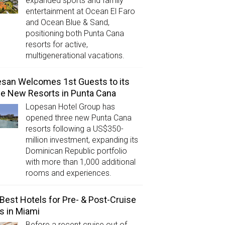
expanded sports and family
entertainment at Ocean El Faro
and Ocean Blue & Sand,
positioning both Punta Cana
resorts for active,
multigenerational vacations.
san Welcomes 1st Guests to its
e New Resorts in Punta Cana
Lopesan Hotel Group has
opened three new Punta Cana
resorts following a US$350-
million investment, expanding its
Dominican Republic portfolio
with more than 1,000 additional
rooms and experiences.
Best Hotels for Pre- & Post-Cruise
s in Miami
Before a recent cruise out of