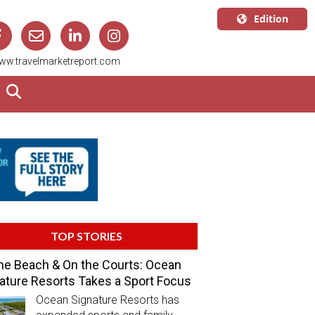
Edition
U.S.A.
ww.travelmarketreport.com
English
Canada
English
Canada
Quebec
Français
TOP STORIES
he Beach & On the Courts: Ocean
ature Resorts Takes a Sport Focus
Ocean Signature Resorts has