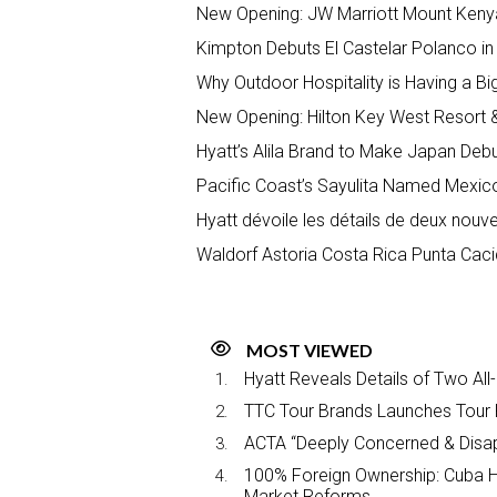
New Opening: JW Marriott Mount Keny
Kimpton Debuts El Castelar Polanco in 
Why Outdoor Hospitality is Having a 
New Opening: Hilton Key West Resort 
Hyatt’s Alila Brand to Make Japan Deb
Pacific Coast’s Sayulita Named Mexico’s
Hyatt dévoile les détails de deux nou
Waldorf Astoria Costa Rica Punta Cac
MOST VIEWED
Hyatt Reveals Details of Two All
TTC Tour Brands Launches Tour 
ACTA “Deeply Concerned & Disa
100% Foreign Ownership: Cuba Ha
Market Reforms