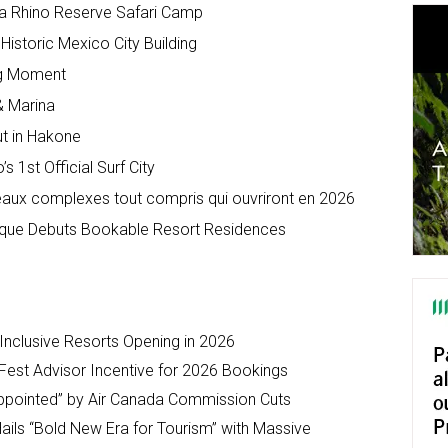
a Rhino Reserve Safari Camp
Historic Mexico City Building
Big Moment
& Marina
ut in Hakone
 1st Official Surf City
veaux complexes tout compris qui ouvriront en 2026
ique Debuts Bookable Resort Residences
-Inclusive Resorts Opening in 2026
Fest Advisor Incentive for 2026 Bookings
ppointed” by Air Canada Commission Cuts
ils “Bold New Era for Tourism” with Massive