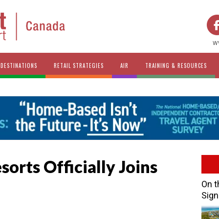
w
DESTINATIONS
RETAIL STRATEGIES
AIR
TRAINING & RESOURCES
sorts Officially Joins
On t
Sign