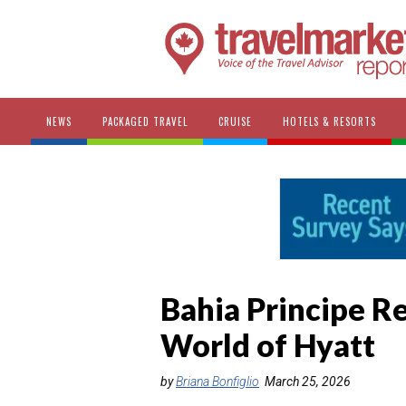
NEWS
PACKAGED TRAVEL
CRUISE
HOTELS & RESORTS
Bahia Principe Re
World of Hyatt
by
Briana Bonfiglio
March 25, 2026