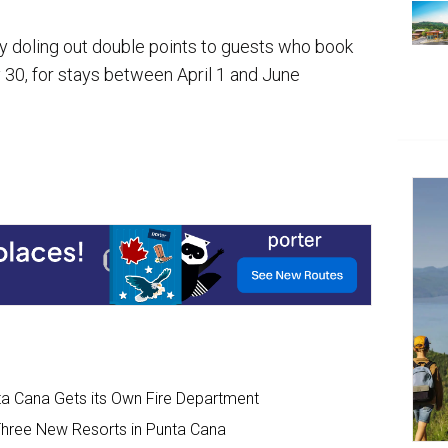
by doling out double points to guests who book
 30, for stays between April 1 and June
unta Cana Gets its Own Fire Department
Three New Resorts in Punta Cana