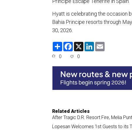
Principe Escape Tenerife in Spain.
Hyatt is celebrating the occasion 
Bahia Principe resorts through May
30, 2026.
S
F
X
L
E
h
a
i
m
a
c
n
a
0
0
r
e
k
i
e
b
e
l
o
d
o
I
k
n
Related Articles
After Tragic D.R. Resort Fire, Melia P
Lopesan Welcomes 1st Guests to its 