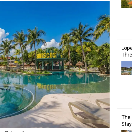
Lope
Thre
The 
Stay