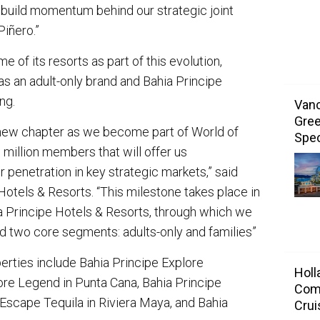
to build momentum behind our strategic joint
 Piñero.”
 of its resorts as part of this evolution,
as an adult-only brand and Bahia Principe
ing.
Vanc
Gree
 new chapter as we become part of World of
Spec
million members that will offer us
 penetration in key strategic markets,” said
Hotels & Resorts. “This milestone takes place in
ia Principe Hotels & Resorts, through which we
d two core segments: adults-only and families”
rties include Bahia Principe Explore
Holl
re Legend in Punta Cana, Bahia Principe
Com
Escape Tequila in Riviera Maya, and Bahia
Crui