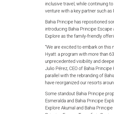
inclusive travel, while continuing 
venture with a key partner such as
Bahia Principe has repositioned some
introducing Bahia Principe Escape 
Explore as the family-friendly offer
“We are excited to embark on this
Hyatt: a program with more than 63 
unprecedented visibility and deeper
Julio Pérez, CEO of Bahia Principe 
parallel with the rebranding of Bah
have reorganized our resorts aroun
Some standout Bahia Principe prope
Esmeralda and Bahia Principe Explo
Explore Akumal and Bahia Principe 