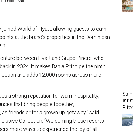
co. Photo: Hyatt
y joined World of Hyatt, allowing guests to earn
oints at the brand’s properties in the Dominican
ain.
 venture between Hyatt and Grupo Piñero, who
ack in 2024. It makes Bahia Principe the ninth
ollection and adds 12,000 rooms across more
Sain
des a strong reputation for warm hospitality,
Inti
ences that bring people together,
Pito
, as friends or for a grown-up getaway,” said
 Inclusive Collection. “Welcoming these resorts
ers more ways to experience the joy of all-