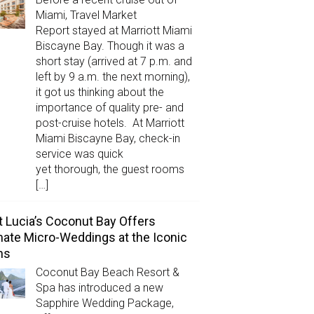
Miami, Travel Market
Report stayed at Marriott Miami
Biscayne Bay. Though it was a
short stay (arrived at 7 p.m. and
left by 9 a.m. the next morning),
it got us thinking about the
importance of quality pre- and
post-cruise hotels. At Marriott
Miami Biscayne Bay, check-in
service was quick
yet thorough, the guest rooms
[…]
t Lucia’s Coconut Bay Offers
mate Micro-Weddings at the Iconic
ns
Coconut Bay Beach Resort &
Spa has introduced a new
Sapphire Wedding Package,