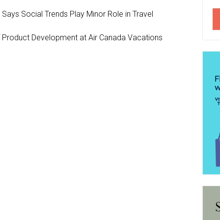
y Says Social Trends Play Minor Role in Travel
Product Development at Air Canada Vacations