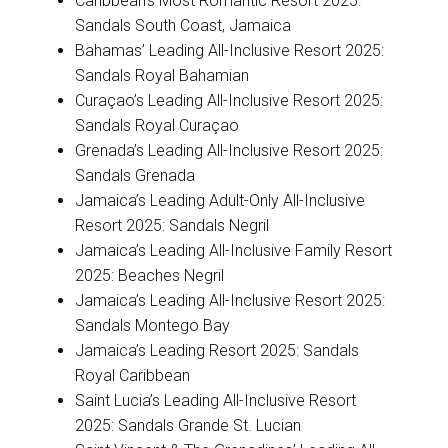
Caribbean’s Most Romantic Resort 2025:
Sandals South Coast, Jamaica
Bahamas’ Leading All-Inclusive Resort 2025:
Sandals Royal Bahamian
Curaçao’s Leading All-Inclusive Resort 2025:
Sandals Royal Curaçao
Grenada’s Leading All-Inclusive Resort 2025:
Sandals Grenada
Jamaica’s Leading Adult-Only All-Inclusive
Resort 2025: Sandals Negril
Jamaica’s Leading All-Inclusive Family Resort
2025: Beaches Negril
Jamaica’s Leading All-Inclusive Resort 2025:
Sandals Montego Bay
Jamaica’s Leading Resort 2025: Sandals
Royal Caribbean
Saint Lucia’s Leading All-Inclusive Resort
2025: Sandals Grande St. Lucian