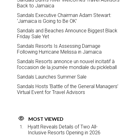
Back to Jamaica
Sandals Executive Chairman Adam Stewart:
‘Jamaica is Going to Be OK’
Sandals and Beaches Announce Biggest Black
Friday Sale Yet
Sandals Resorts Is Assessing Damage
Following Hurricane Melissa in Jamaica
Sandals Resorts annonce un nouvel incitatif à
l’occasion de la journée mondiale du pickleball
Sandals Launches Summer Sale
Sandals Hosts ‘Battle of the General Managers’
Virtual Event for Travel Advisors
MOST VIEWED
Hyatt Reveals Details of Two All-
Inclusive Resorts Opening in 2026