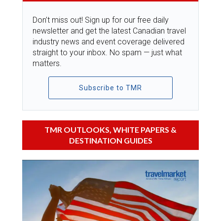
Don’t miss out! Sign up for our free daily
newsletter and get the latest Canadian travel
industry news and event coverage delivered
straight to your inbox. No spam — just what
matters.
Subscribe to TMR
TMR OUTLOOKS, WHITE PAPERS &
DESTINATION GUIDES