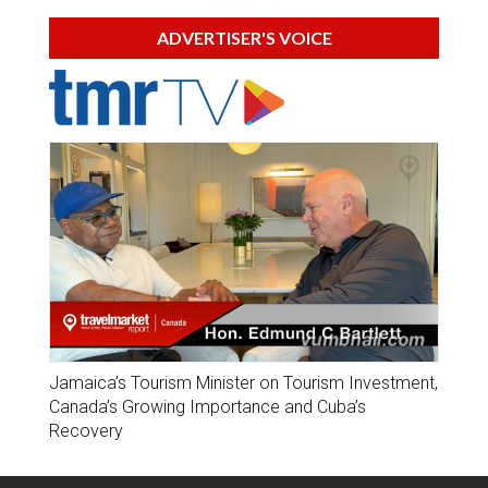
ADVERTISER'S VOICE
Jamaica’s Tourism Minister on Tourism Investment,
Canada’s Growing Importance and Cuba’s
Recovery