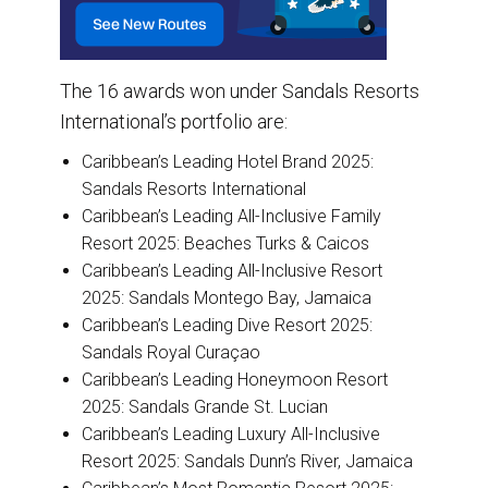
The 16 awards won under Sandals Resorts
International’s portfolio are:
Caribbean’s Leading Hotel Brand 2025:
Sandals Resorts International
Caribbean’s Leading All-Inclusive Family
Resort 2025: Beaches Turks & Caicos
Caribbean’s Leading All-Inclusive Resort
2025: Sandals Montego Bay, Jamaica
Caribbean’s Leading Dive Resort 2025:
Sandals Royal Curaçao
Caribbean’s Leading Honeymoon Resort
2025: Sandals Grande St. Lucian
Caribbean’s Leading Luxury All-Inclusive
Resort 2025: Sandals Dunn’s River, Jamaica