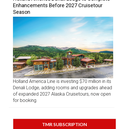
Enhancements Before 2027 Cruisetour
Season
Holland America Line is investing $70 million in its
Denali Lodge, adding rooms and upgrades ahead
of expanded 2027 Alaska Cruisetours, now open
for booking.
TMR SUBSCRIPTION