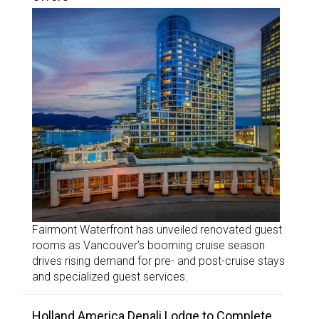
Fairmont Waterfront has unveiled renovated guest
rooms as Vancouver’s booming cruise season
drives rising demand for pre- and post-cruise stays
and specialized guest services.
Holland America Denali Lodge to Complete