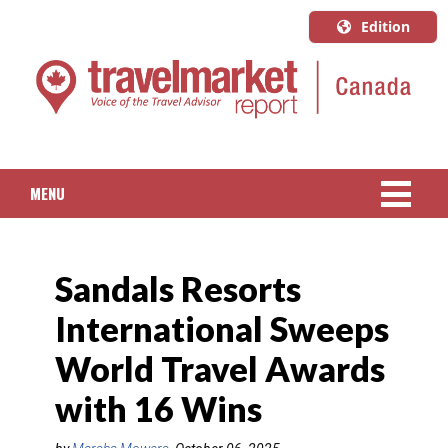
Edition
U.S.A.
English
Canada
English
MENU
Canada
Quebec
NEWS
Français
Sandals Resorts
PACKAGED TRAVEL
International Sweeps
CRUISE
World Travel Awards
HOTELS & RESORTS
with 16 Wins