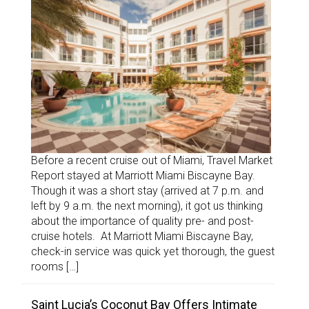
Before a recent cruise out of Miami, Travel Market
Report stayed at Marriott Miami Biscayne Bay.
Though it was a short stay (arrived at 7 p.m. and
left by 9 a.m. the next morning), it got us thinking
about the importance of quality pre- and post-
cruise hotels. At Marriott Miami Biscayne Bay,
check-in service was quick yet thorough, the guest
rooms […]
Saint Lucia’s Coconut Bay Offers Intimate