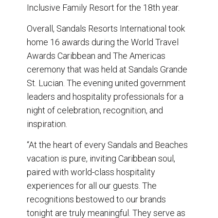
Inclusive Family Resort for the 18th year.
Overall, Sandals Resorts International took
home 16 awards during the World Travel
Awards Caribbean and The Americas
ceremony that was held at Sandals Grande
St. Lucian. The evening united government
leaders and hospitality professionals for a
night of celebration, recognition, and
inspiration.
“At the heart of every Sandals and Beaches
vacation is pure, inviting Caribbean soul,
paired with world-class hospitality
experiences for all our guests. The
recognitions bestowed to our brands
tonight are truly meaningful. They serve as