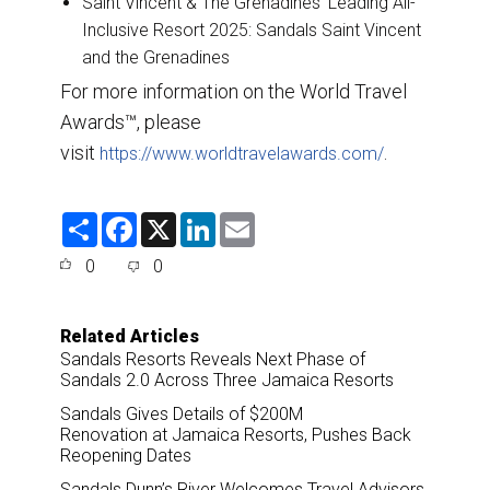
Saint Vincent & The Grenadines’ Leading All-
Inclusive Resort 2025: Sandals Saint Vincent
and the Grenadines
For more information on the World Travel
Awards™, please
visit
.
https://www.worldtravelawards.com/
S
F
X
L
E
h
a
i
m
a
c
n
a
0
0
r
e
k
i
e
b
e
l
o
d
o
I
Related Articles
k
n
Sandals Resorts Reveals Next Phase of
Sandals 2.0 Across Three Jamaica Resorts
Sandals Gives Details of $200M
Renovation at Jamaica Resorts, Pushes Back
Reopening Dates
Sandals Dunn’s River Welcomes Travel Advisors