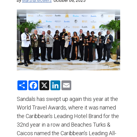
DESTINATIONS
by
Marsha Mowers
October 06, 2025
RETAIL STRATEGIES
AIR
TRAINING & RESOURCES
S
F
X
L
E
h
a
i
m
a
c
n
a
r
e
k
i
Sandals has swept up again this year at the
e
b
e
l
World Travel Awards, where it was named
o
d
o
I
the Caribbean’s Leading Hotel Brand for the
k
n
32nd year in a row and Beaches Turks &
Caicos named the Caribbean’s Leading All-