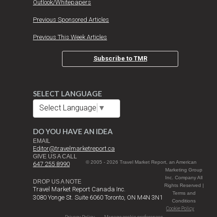
Outlook/Whitepapers
Previous Sponsored Articles
Previous This Week Articles
Subscribe to TMR
SELECT LANGUAGE
Select Language
▼
DO YOU HAVE AN IDEA
EMAIL
Editor@travelmarketreport.ca
GIVE US A CALL
© 2005 - 2026 Travel Market Report, an American
647 255 8990
Marketing Group
Inc. Company All
DROP US A NOTE
Rights Reserved |
Travel Market Report Canada Inc.
Terms and
3080 Yonge St. Suite 6060 Toronto, ON M4N 3N1
Conditions
Cookie Policy