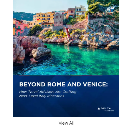
View All