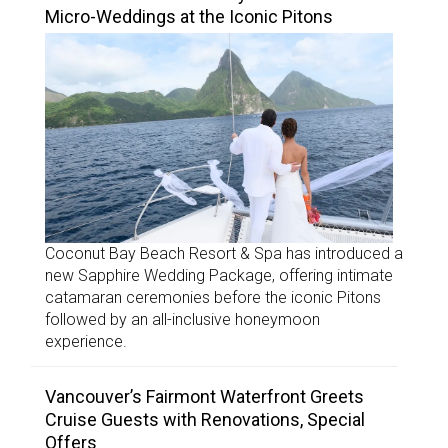
Micro-Weddings at the Iconic Pitons
Coconut Bay Beach Resort & Spa has introduced a
new Sapphire Wedding Package, offering intimate
catamaran ceremonies before the iconic Pitons
followed by an all-inclusive honeymoon
experience.
Vancouver’s Fairmont Waterfront Greets
Cruise Guests with Renovations, Special
Offers