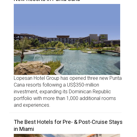
Lopesan Hotel Group has opened three new Punta
Cana resorts following a US$350-million
investment, expanding its Dominican Republic
portfolio with more than 1,000 additional rooms
and experiences.
The Best Hotels for Pre- & Post-Cruise Stays
in Miami