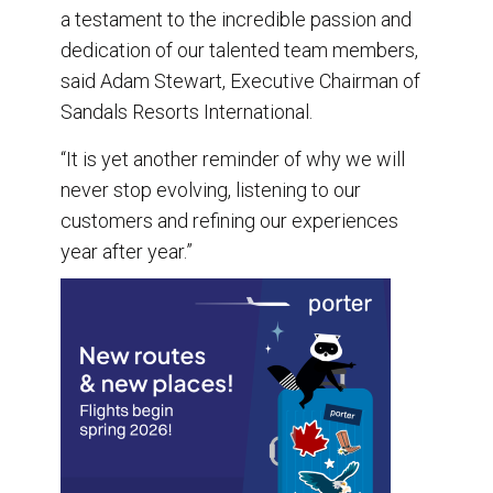
a testament to the incredible passion and
dedication of our talented team members,
said Adam Stewart, Executive Chairman of
Sandals Resorts International.
“It is yet another reminder of why we will
never stop evolving, listening to our
customers and refining our experiences
year after year.”