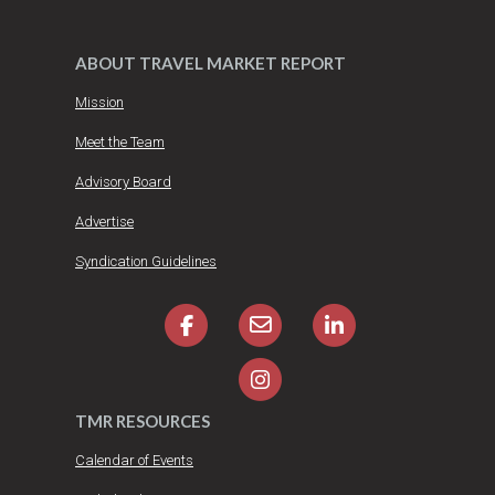
ABOUT TRAVEL MARKET REPORT
Mission
Meet the Team
Advisory Board
Advertise
Syndication Guidelines
TMR RESOURCES
Calendar of Events