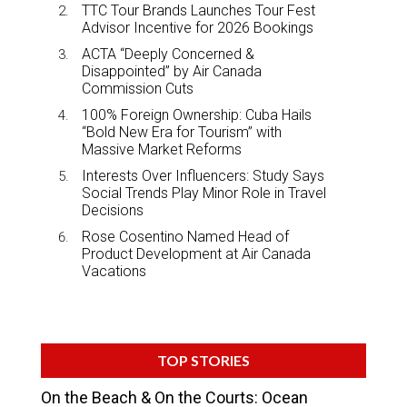
TTC Tour Brands Launches Tour Fest
Advisor Incentive for 2026 Bookings
ACTA “Deeply Concerned &
Disappointed” by Air Canada
Commission Cuts
100% Foreign Ownership: Cuba Hails
“Bold New Era for Tourism” with
Massive Market Reforms
Interests Over Influencers: Study Says
Social Trends Play Minor Role in Travel
Decisions
Rose Cosentino Named Head of
Product Development at Air Canada
Vacations
TOP STORIES
On the Beach & On the Courts: Ocean