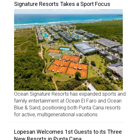
Signature Resorts Takes a Sport Focus
Ocean Signature Resorts has expanded sports and
family entertainment at Ocean El Faro and Ocean
Blue & Sand, positioning both Punta Cana resorts
for active, multigenerational vacations.
Lopesan Welcomes 1st Guests to its Three
New Resorts in Punta Cana