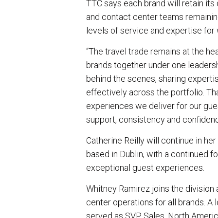
TTC says each brand will retain its 
and contact center teams remaining
levels of service and expertise for
“The travel trade remains at the hea
brands together under one leadersh
behind the scenes, sharing experti
effectively across the portfolio. T
experiences we deliver for our gues
support, consistency and confiden
Catherine Reilly will continue in h
based in Dublin, with a continued f
exceptional guest experiences.
Whitney Ramirez joins the division
center operations for all brands. 
served as SVP, Sales, North Americ