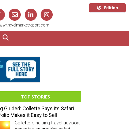
Edition
U.S.A.
ww.travelmarketreport.com
English
Canada
English
Canada
Quebec
Français
TOP STORIES
g Guided: Collette Says its Safari
folio Makes it Easy to Sell
Collette is helping travel advisors