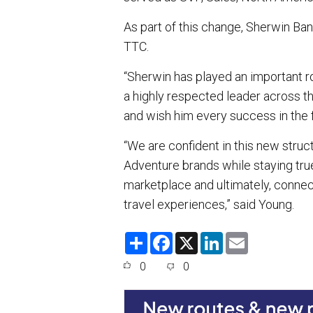
As part of this change, Sherwin Band
TTC.
“Sherwin has played an important ro
a highly respected leader across th
and wish him every success in the f
“We are confident in this new struct
Adventure brands while staying tru
marketplace and ultimately, conne
travel experiences,” said Young.
S
F
X
L
E
h
a
i
m
a
c
n
a
0
0
r
e
k
i
e
b
e
l
o
d
o
I