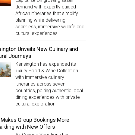
capitalize on growing safari
demand with expertly guided
African itineraries that simplify
planning while delivering
seamless, immersive wildlife and
cultural experiences.
ington Unveils New Culinary and
ural Journeys
Kensington has expanded its
luxury Food & Wine Collection
with immersive culinary
itineraries across seven
countries, pairing authentic local
dining experiences with private
cultural exploration.
 Makes Group Bookings More
rding with New Offers
Air Canada Vacations has