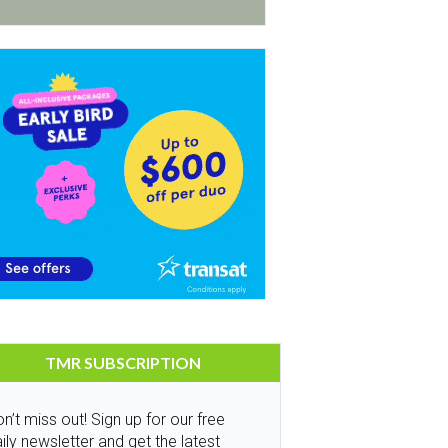
TMR SUBSCRIPTION
n’t miss out! Sign up for our free
ily newsletter and get the latest