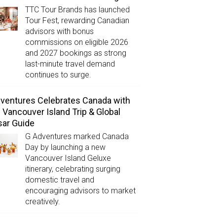
TTC Tour Brands has launched
Tour Fest, rewarding Canadian
advisors with bonus
commissions on eligible 2026
and 2027 bookings as strong
last-minute travel demand
continues to surge.
ventures Celebrates Canada with
Vancouver Island Trip & Global
ar Guide
G Adventures marked Canada
Day by launching a new
Vancouver Island Geluxe
itinerary, celebrating surging
domestic travel and
encouraging advisors to market
creatively.