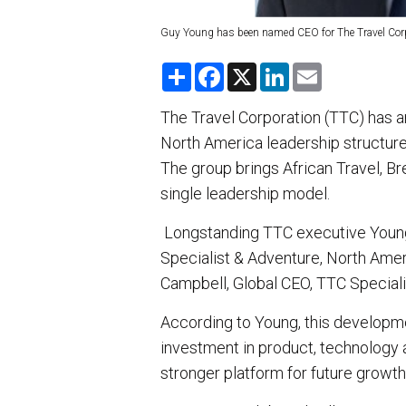
Guy Young has been named CEO for The Travel Corpo
S
F
X
L
E
h
a
i
m
a
c
n
a
r
e
k
i
The Travel Corporation (TTC) has a
e
b
e
l
North America leadership structure 
o
d
o
I
The group brings African Travel, B
k
n
single leadership model.
Longstanding TTC executive Young 
Specialist & Adventure, North Americ
Campbell, Global CEO, TTC Speciali
According to Young, this developm
investment in product, technology a
stronger platform for future growth