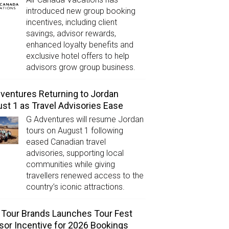
introduced new group booking
incentives, including client
savings, advisor rewards,
enhanced loyalty benefits and
exclusive hotel offers to help
advisors grow group business.
ventures Returning to Jordan
st 1 as Travel Advisories Ease
G Adventures will resume Jordan
tours on August 1 following
eased Canadian travel
advisories, supporting local
communities while giving
travellers renewed access to the
country’s iconic attractions.
Tour Brands Launches Tour Fest
sor Incentive for 2026 Bookings