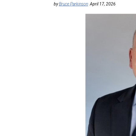
by
Bruce Parkinson
April 17, 2026