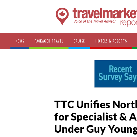
NEWS
PACKAGED TRAVEL
CRUISE
HOTELS & RESORTS
TTC Unifies Nort
for Specialist & 
Under Guy Youn