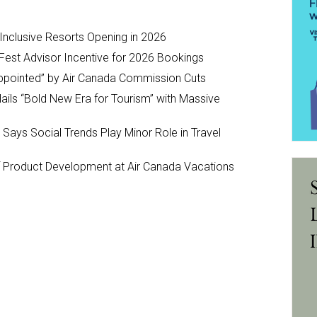
-Inclusive Resorts Opening in 2026
Fest Advisor Incentive for 2026 Bookings
ppointed” by Air Canada Commission Cuts
ils “Bold New Era for Tourism” with Massive
y Says Social Trends Play Minor Role in Travel
Product Development at Air Canada Vacations