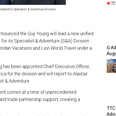
ration’s Specialist & Adventure Division.
nnounced the Guy Young will lead a new unified
for its Specialist & Adventure (S&A) Division.
G Ad
rendan Vacations and Lion World Travel under a
Augu
has been appointed Chief Executive Officer,
a for the division and will report to Alastair
st & Adventure.
ent comes at a time of unprecedented
nd trade partnership support, creating a
.
TTC 
Advi