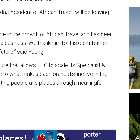
a, President of African Travel, will be leaving
le in the growth of African Travel and has been
e business. We thank him for his contribution
uture,” said Young.
ure that allows TTC to scale its Specialist &
e to what makes each brand distinctive in the
cting people and places through meaningful