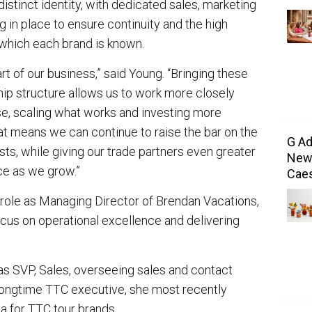
distinct identity, with dedicated sales, marketing
 in place to ensure continuity and the high
 which each brand is known.
rt of our business,” said Young. “Bringing these
ip structure allows us to work more closely
se, scaling what works and investing more
hat means we can continue to raise the bar on the
G Ad
ts, while giving our trade partners even greater
New 
ce as we grow.”
Caes
er role as Managing Director of Brendan Vacations,
ocus on operational excellence and delivering
 as SVP, Sales, overseeing sales and contact
A longtime TTC executive, she most recently
a for TTC tour brands.