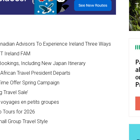
anadian Advisors To Experience Ireland Three Ways
IT Ireland FAM
ookings, Including New Japan Itinerary
African Travel President Departs
Time Offer Spring Campaign
 Travel Sale’
 voyages en petits groupes
 Tours for 2026
ll Group Travel Style