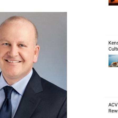
Kens
Cult
ACV
Rewa