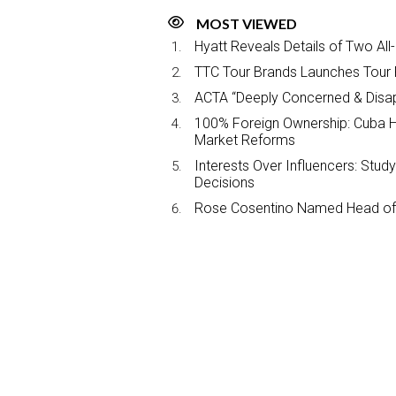
MOST VIEWED
Hyatt Reveals Details of Two All
TTC Tour Brands Launches Tour 
ACTA “Deeply Concerned & Disa
100% Foreign Ownership: Cuba Ha
Market Reforms
Interests Over Influencers: Stud
Decisions
Rose Cosentino Named Head of 