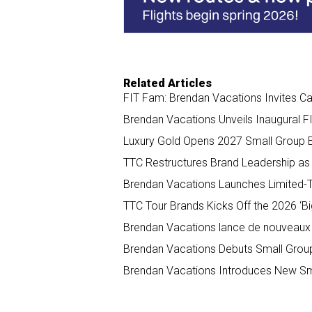
k
n
Related Articles
FIT Fam: Brendan Vacations Invites C
Brendan Vacations Unveils Inaugural F
Luxury Gold Opens 2027 Small Group B
TTC Restructures Brand Leadership as 
Brendan Vacations Launches Limited-
TTC Tour Brands Kicks Off the 2026 ‘Big
Brendan Vacations lance de nouveaux
Brendan Vacations Debuts Small Group
Brendan Vacations Introduces New Sma