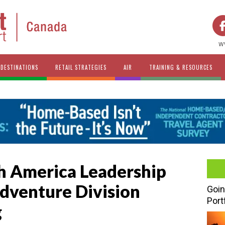
w
DESTINATIONS
RETAIL STRATEGIES
AIR
TRAINING & RESOURCES
h America Leadership
Adventure Division
Goin
Port
g