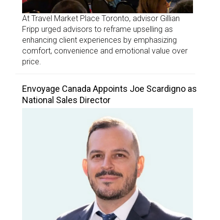
At Travel Market Place Toronto, advisor Gillian
Fripp urged advisors to reframe upselling as
enhancing client experiences by emphasizing
comfort, convenience and emotional value over
price.
Envoyage Canada Appoints Joe Scardigno as
National Sales Director