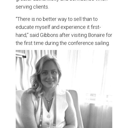
serving clients.
“There is no better way to sell than to
educate myself and experience it first-
hand,” said Gibbons after visiting Bonaire for
the first time during the conference sailing.