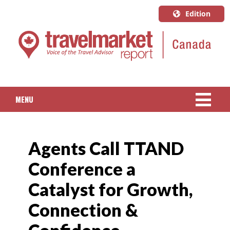
Edition
U.S.A.
English
Canada
English
MENU
Canada
Quebec
NEWS
Français
Agents Call TTAND
PACKAGED TRAVEL
Conference a
CRUISE
Catalyst for Growth,
HOTELS & RESORTS
Connection &