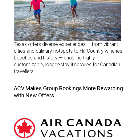
Texas offers diverse experiences — from vibrant
cities and culinary hotspots to Hill Country wineries,
beaches and history — enabling highly
customizable, longer-stay itineraries for Canadian
travellers.
ACV Makes Group Bookings More Rewarding
with New Offers