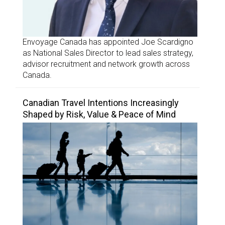
Envoyage Canada has appointed Joe Scardigno
as National Sales Director to lead sales strategy,
advisor recruitment and network growth across
Canada.
Canadian Travel Intentions Increasingly
Shaped by Risk, Value & Peace of Mind