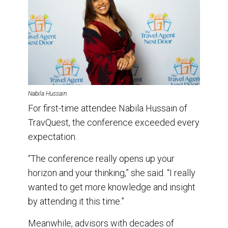
Nabila Hussain.
For first-time attendee Nabila Hussain of
TravQuest, the conference exceeded every
expectation.
“The conference really opens up your
horizon and your thinking,” she said. “I really
wanted to get more knowledge and insight
by attending it this time.”
Meanwhile, advisors with decades of