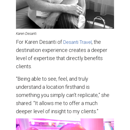
Karen Desanti.
For Karen Desanti of
, the
Desanti Travel
destination experience creates a deeper
level of expertise that directly benefits
clients.
“Being able to see, feel, and truly
understand a location firsthand is
something you simply can’t replicate,” she
shared. “It allows me to offer a much
deeper level of insight to my clients.”