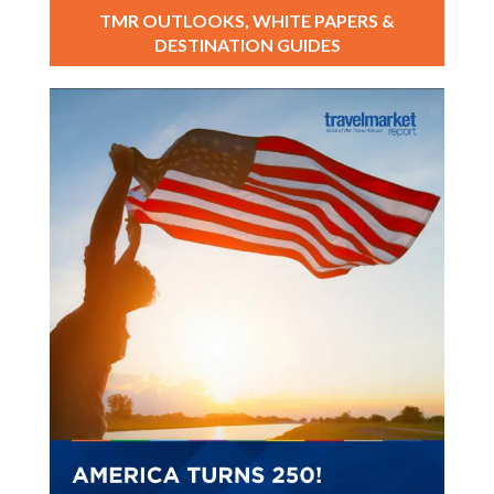
TMR OUTLOOKS, WHITE PAPERS &
DESTINATION GUIDES