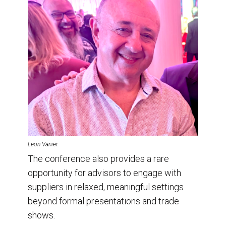
Leon Vanier.
The conference also provides a rare
opportunity for advisors to engage with
suppliers in relaxed, meaningful settings
beyond formal presentations and trade
shows.