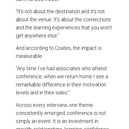
“It’s not about the destination and it’s not
about the venue. It’s about the connections
and the learning experiences that you won’t
get anywhere else.”
And according to Coates, the impact is
measurable.
“Any time I’ve had associates who attend
conference, when we return home I see a
remarkable difference in their motivation
levels and in their sales.”
Across every interview, one theme
consistently emerged: conference is not
simply an event. It is an investment in