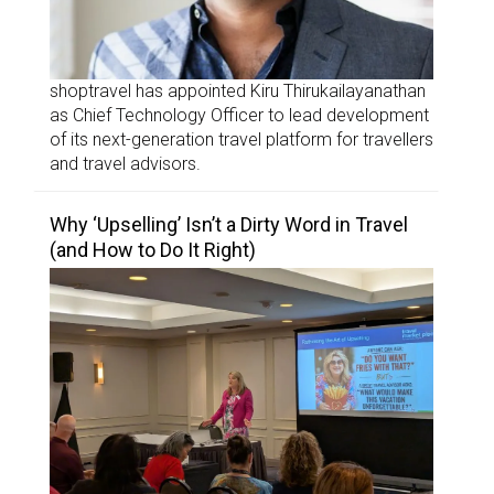
shoptravel has appointed Kiru Thirukailayanathan
as Chief Technology Officer to lead development
of its next-generation travel platform for travellers
and travel advisors.
Why ‘Upselling’ Isn’t a Dirty Word in Travel
(and How to Do It Right)