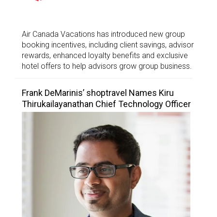
Air Canada Vacations has introduced new group
booking incentives, including client savings, advisor
rewards, enhanced loyalty benefits and exclusive
hotel offers to help advisors grow group business.
Frank DeMarinis’ shoptravel Names Kiru
Thirukailayanathan Chief Technology Officer