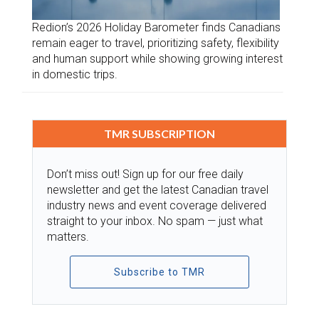
Redion’s 2026 Holiday Barometer finds Canadians
remain eager to travel, prioritizing safety, flexibility
and human support while showing growing interest
in domestic trips.
TMR SUBSCRIPTION
Don’t miss out! Sign up for our free daily
newsletter and get the latest Canadian travel
industry news and event coverage delivered
straight to your inbox. No spam — just what
matters.
Subscribe to TMR