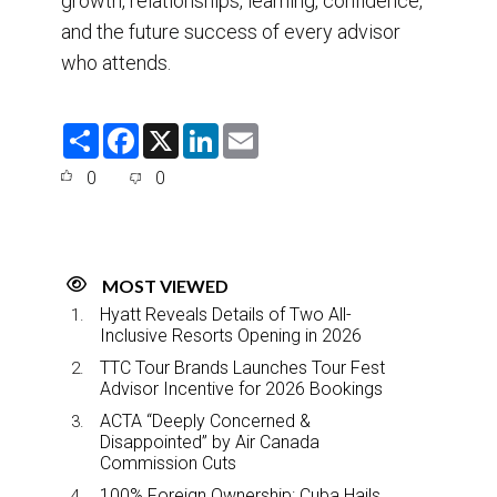
growth, relationships, learning, confidence,
and the future success of every advisor
who attends.
S
F
X
L
E
h
a
i
m
a
c
n
a
0
0
r
e
k
i
e
b
e
l
o
d
o
I
k
n
MOST VIEWED
Hyatt Reveals Details of Two All-
Inclusive Resorts Opening in 2026
TTC Tour Brands Launches Tour Fest
Advisor Incentive for 2026 Bookings
ACTA “Deeply Concerned &
Disappointed” by Air Canada
Commission Cuts
100% Foreign Ownership: Cuba Hails