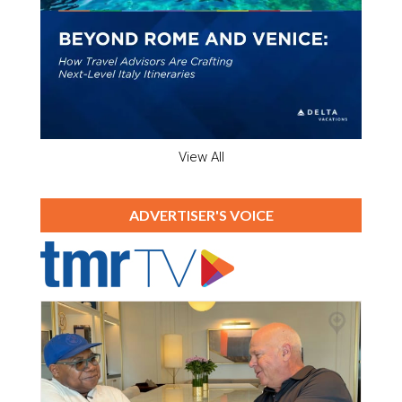
View All
ADVERTISER'S VOICE