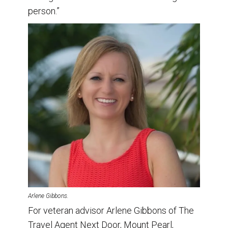
person.”
Arlene Gibbons.
For veteran advisor Arlene Gibbons of The
Travel Agent Next Door, Mount Pearl,