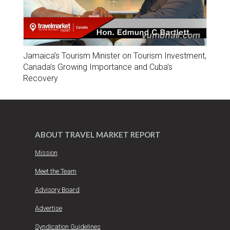
Jamaica’s Tourism Minister on Tourism Investment,
Canada’s Growing Importance and Cuba’s
Recovery
ABOUT TRAVEL MARKET REPORT
Mission
Meet the Team
Advisory Board
Advertise
Syndication Guidelines