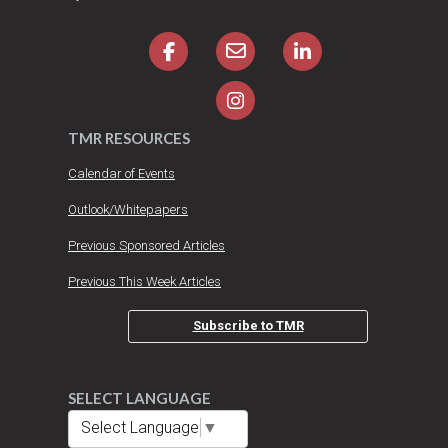
TMR RESOURCES
Calendar of Events
Outlook/Whitepapers
Previous Sponsored Articles
Previous This Week Articles
Subscribe to TMR
SELECT LANGUAGE
Select Language
▼