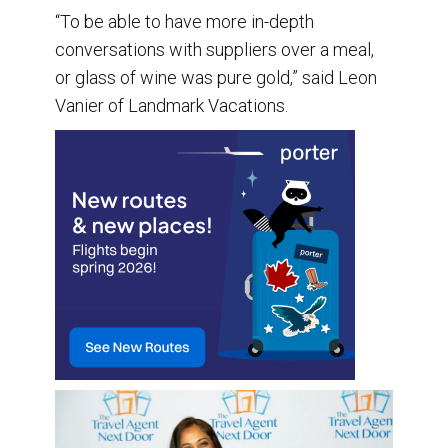
“To be able to have more in-depth
conversations with suppliers over a meal,
or glass of wine was pure gold,” said Leon
Vanier of Landmark Vacations.