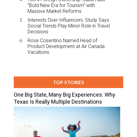
“Bold New Era for Tourism” with
Massive Market Reforms
Interests Over Influencers: Study Says
Social Trends Play Minor Role in Travel
Decisions
Rose Cosentino Named Head of
Product Development at Air Canada
Vacations
TOP STORIES
One Big State, Many Big Experiences: Why
Texas Is Really Multiple Destinations