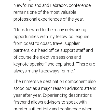
Newfoundland and Labrador, conference
remains one of the most valuable
professional experiences of the year.
“I look forward to the many networking
opportunities with my fellow colleagues
from coast to coast, travel supplier
partners, our head office support staff and
of course the elective sessions and
keynote speaker,” she explained. “There are
always many takeaways for me.”
The immersive destination component also
stood out as a major reason advisors attend
year after year. Experiencing destinations
firsthand allows advisors to speak with
greater authenticity and confidence when