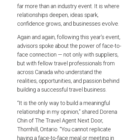
o
I
far more than an industry event. It is where
k
n
relationships deepen, ideas spark,
confidence grows, and businesses evolve.
Again and again, following this year’s event,
advisors spoke about the power of face-to-
face connection — not only with suppliers,
but with fellow travel professionals from
across Canada who understand the
realities, opportunities, and passion behind
building a successful travel business.
“It is the only way to build a meaningful
relationship in my opinion,” shared Dorena
Chin of The Travel Agent Next Door,
Thornhill, Ontario. “You cannot replicate
having a face-to-face meal or meeting in