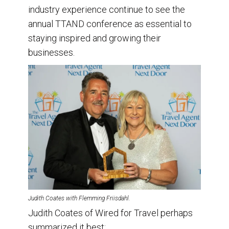
industry experience continue to see the
annual TTAND conference as essential to
staying inspired and growing their
businesses.
Judith Coates with Flemming Friisdahl.
Judith Coates of Wired for Travel perhaps
summarized it best: