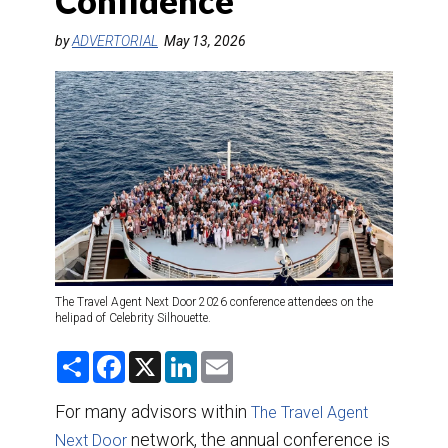
Confidence
DESTINATIONS
by
ADVERTORIAL
May 13, 2026
RETAIL STRATEGIES
AIR
TRAINING & RESOURCES
The Travel Agent Next Door 2026 conference attendees on the
helipad of Celebrity Silhouette.
S
F
X
L
E
h
a
i
m
a
c
n
a
r
e
k
i
For many advisors within
The Travel Agent
e
b
e
l
o
network, the annual conference is
d
Next Door