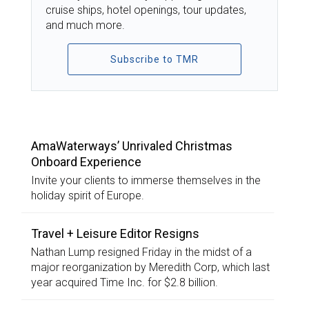
cruise ships, hotel openings, tour updates,
and much more.
Subscribe to TMR
TOP STORIES
AmaWaterways’ Unrivaled Christmas
Onboard Experience
Invite your clients to immerse themselves in the
holiday spirit of Europe.
Travel + Leisure Editor Resigns
Nathan Lump resigned Friday in the midst of a
major reorganization by Meredith Corp, which last
year acquired Time Inc. for $2.8 billion.