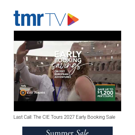
ADVERTISER'S VOICE
Last Call: The CIE Tours 2027 Early Booking Sale