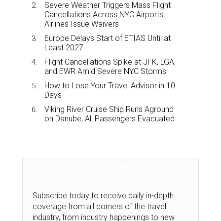
Severe Weather Triggers Mass Flight
Cancellations Across NYC Airports,
Airlines Issue Waivers
Europe Delays Start of ETIAS Until at
Least 2027
Flight Cancellations Spike at JFK, LGA,
and EWR Amid Severe NYC Storms
How to Lose Your Travel Advisor in 10
Days
Viking River Cruise Ship Runs Aground
on Danube, All Passengers Evacuated
TMR SUBSCRIPTION
Subscribe today to receive daily in-depth
coverage from all corners of the travel
industry, from industry happenings to new