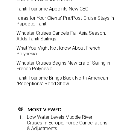
Tahiti Tourisme Appoints New CEO
Ideas for Your Clients’ Pre/Post-Cruise Stays in
Papeete, Tahiti
Windstar Cruises Cancels Fall Asia Season,
Adds Tahiti Sailings
What You Might Not Know About French
Polynesia
Windstar Cruises Begins New Era of Sailing in
French Polynesia
Tahiti Tourisme Brings Back North American
“Receptions” Road Show
MOST VIEWED
Low Water Levels Muddle River
Cruises In Europe, Force Cancellations
& Adjustments