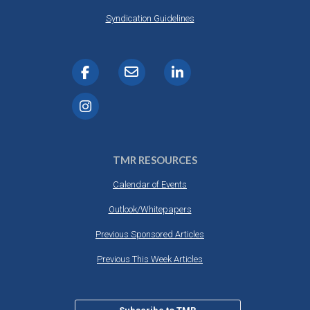
Syndication Guidelines
TMR RESOURCES
Calendar of Events
Outlook/Whitepapers
Previous Sponsored Articles
Previous This Week Articles