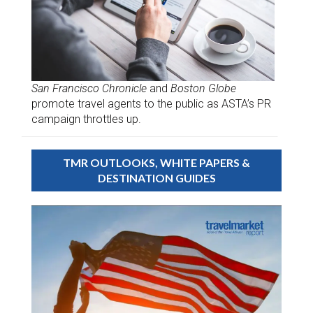
San Francisco Chronicle
and
Boston Globe
promote travel agents to the public as ASTA’s PR
campaign throttles up.
TMR OUTLOOKS, WHITE PAPERS &
DESTINATION GUIDES