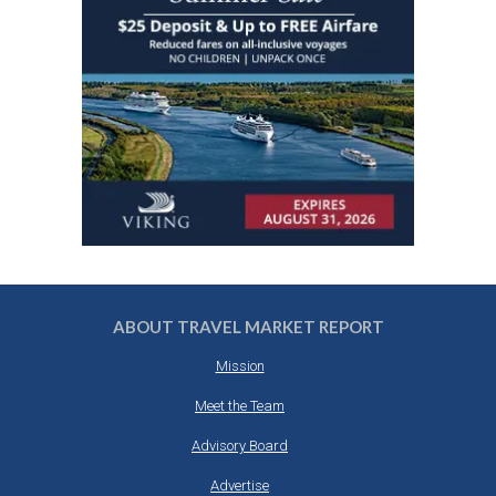
ABOUT TRAVEL MARKET REPORT
Mission
Meet the Team
Advisory Board
Advertise