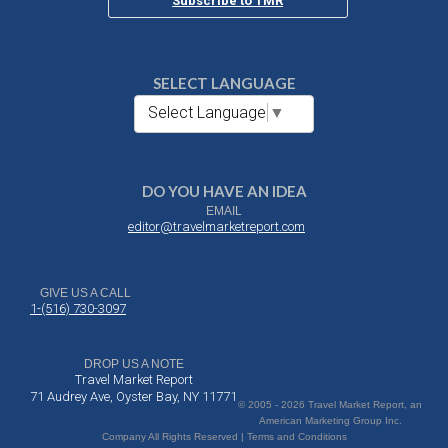
Subscribe to TMR
SELECT LANGUAGE
Select Language
▼
DO YOU HAVE AN IDEA
EMAIL
editor@travelmarketreport.com
GIVE US A CALL
1-(516) 730-3097
DROP US A NOTE
Travel Market Report
71 Audrey Ave, Oyster Bay, NY 11771
© 2005 - 2026 Travel Market Report, an
American Marketing Group Inc.
Company All Rights Reserved | Terms and Conditions