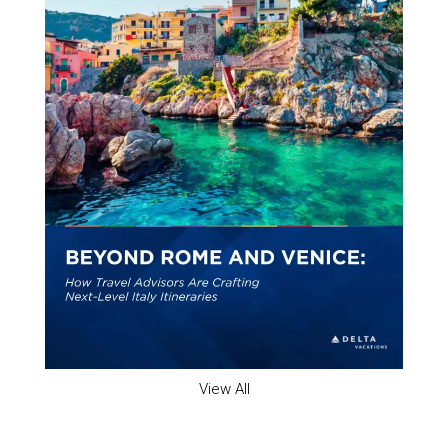
View All