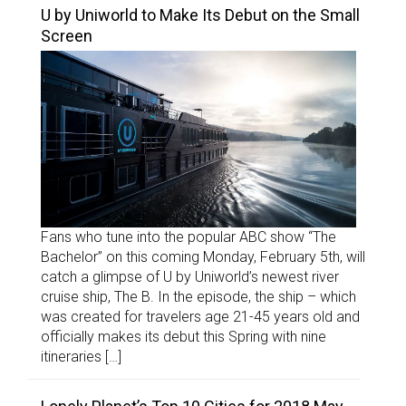
U by Uniworld to Make Its Debut on the Small
Screen
Fans who tune into the popular ABC show “The
Bachelor” on this coming Monday, February 5th, will
catch a glimpse of U by Uniworld’s newest river
cruise ship, The B. In the episode, the ship – which
was created for travelers age 21-45 years old and
officially makes its debut this Spring with nine
itineraries […]