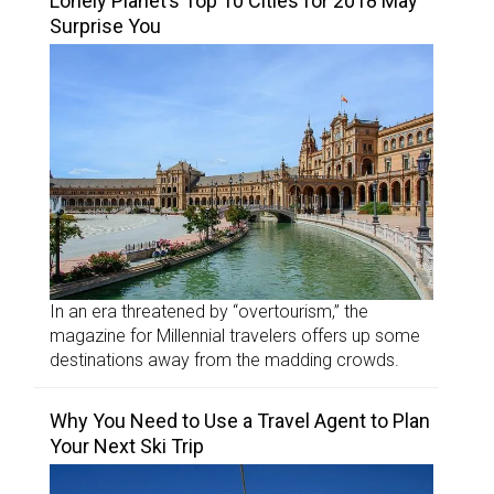
Lonely Planet’s Top 10 Cities for 2018 May
Surprise You
In an era threatened by “overtourism,” the
magazine for Millennial travelers offers up some
destinations away from the madding crowds.
Why You Need to Use a Travel Agent to Plan
Your Next Ski Trip