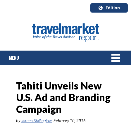
Edition
U.S.A.
English
Canada
English
MENU
Canada
Quebec
Français
NEWS
Tahiti Unveils New
TOURS & PACKAGES
U.S. Ad and Branding
CRUISE
Campaign
HOTELS & RESORTS
by
James Shillinglaw
February 10, 2016