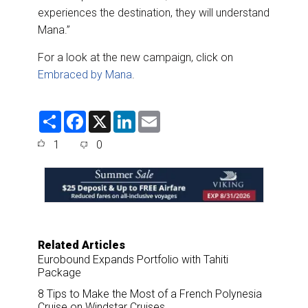
experiences the destination, they will understand
Mana.”
For a look at the new campaign, click on
Embraced by Mana
.
S
F
X
L
E
h
a
i
m
a
c
n
a
1
0
r
e
k
i
e
b
e
l
o
d
o
I
k
n
Related Articles
Eurobound Expands Portfolio with Tahiti
Package
8 Tips to Make the Most of a French Polynesia
Cruise on Windstar Cruises