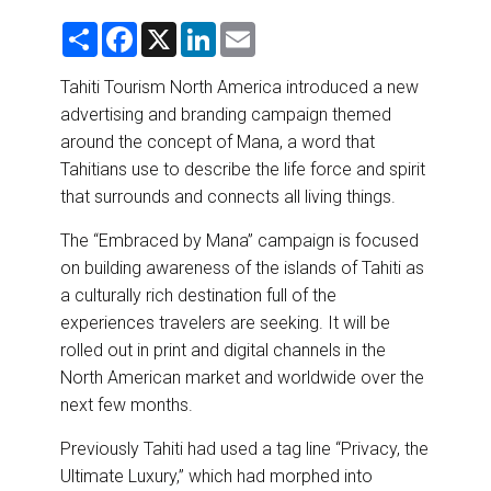
DESTINATIONS
S
F
X
L
E
h
a
i
m
RETAIL STRATEGIES
a
c
n
a
r
e
k
i
Tahiti Tourism North America introduced a new
e
b
e
l
advertising and branding campaign themed
o
d
AIR
o
I
around the concept of Mana, a word that
k
n
Tahitians use to describe the life force and spirit
RIVER CRUISE
that surrounds and connects all living things.
TRAINING & RESOURCES
The “Embraced by Mana” campaign is focused
on building awareness of the islands of Tahiti as
a culturally rich destination full of the
experiences travelers are seeking. It will be
rolled out in print and digital channels in the
North American market and worldwide over the
next few months.
Previously Tahiti had used a tag line “Privacy, the
Ultimate Luxury,” which had morphed into