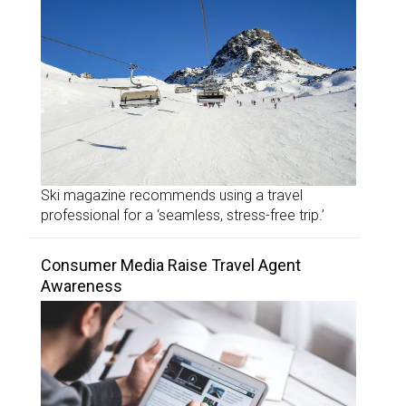
Ski magazine recommends using a travel
professional for a ‘seamless, stress-free trip.’
Consumer Media Raise Travel Agent
Awareness