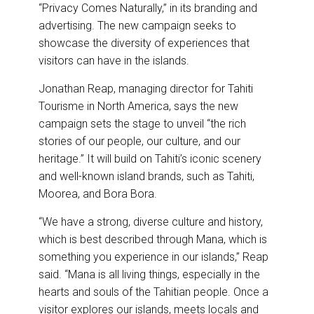
“Privacy Comes Naturally,” in its branding and
advertising. The new campaign seeks to
showcase the diversity of experiences that
visitors can have in the islands.
Jonathan Reap, managing director for Tahiti
Tourisme in North America, says the new
campaign sets the stage to unveil “the rich
stories of our people, our culture, and our
heritage.” It will build on Tahiti’s iconic scenery
and well-known island brands, such as Tahiti,
Moorea, and Bora Bora.
“We have a strong, diverse culture and history,
which is best described through Mana, which is
something you experience in our islands,” Reap
said. “Mana is all living things, especially in the
hearts and souls of the Tahitian people. Once a
visitor explores our islands, meets locals and