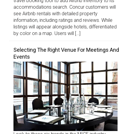
travel booking tool to add Airbnb inventory to its
accommodations search. Concur customers will
see Airbnb rentals with detailed property
information, including ratings and reviews. While
listings will appear alongside hotels, differentiated
by color on a map. Users will […]
Selecting The Right Venue For Meetings And
Events