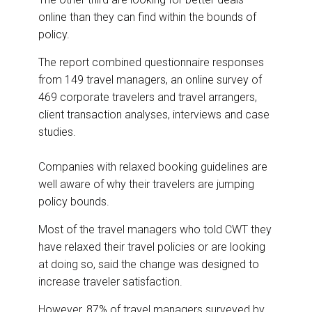
online than they can find within the bounds of
policy.
The report combined questionnaire responses
from 149 travel managers, an online survey of
469 corporate travelers and travel arrangers,
client transaction analyses, interviews and case
studies.
Companies with relaxed booking guidelines are
well aware of why their travelers are jumping
policy bounds.
Most of the travel managers who told CWT they
have relaxed their travel policies or are looking
at doing so, said the change was designed to
increase traveler satisfaction.
However, 87% of travel managers surveyed by