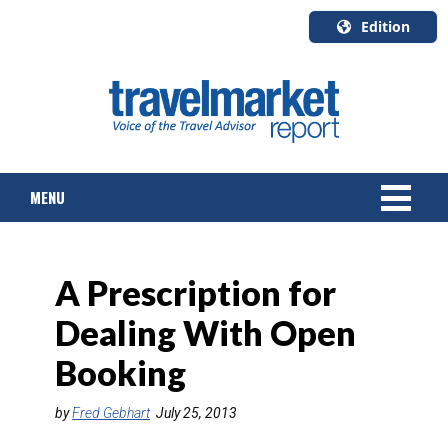
Edition
U.S.A.
English
Canada
English
MENU
Canada
Quebec
Français
NEWS
A Prescription for
TOURS & PACKAGES
Dealing With Open
CRUISE
Booking
HOTELS & RESORTS
by
Fred Gebhart
July 25, 2013