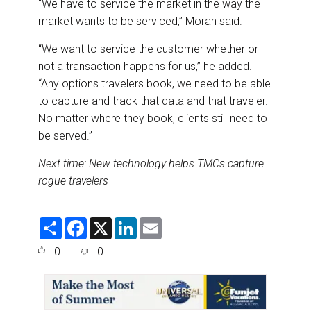
“We have to service the market in the way the
market wants to be serviced,” Moran said.
“We want to service the customer whether or
not a transaction happens for us,” he added.
“Any options travelers book, we need to be able
to capture and track that data and that traveler.
No matter where they book, clients still need to
be served.”
Next time: New technology helps TMCs capture
rogue travelers
S
F
X
L
E
h
a
i
m
a
c
n
a
0
0
r
e
k
i
e
b
e
l
o
d
o
I
k
n