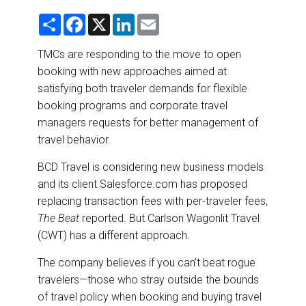
DESTINATIONS
S
F
X
L
E
h
a
i
m
RETAIL STRATEGIES
a
c
n
a
r
e
k
i
TMCs are responding to the move to open
e
b
e
l
booking with new approaches aimed at
o
d
AIR
o
I
satisfying both traveler demands for flexible
k
n
booking programs and corporate travel
RIVER CRUISE
managers requests for better management of
travel behavior.
TRAINING & RESOURCES
BCD Travel is considering new business models
and its client Salesforce.com has proposed
replacing transaction fees with per-traveler fees,
The Beat
reported. But Carlson Wagonlit Travel
(CWT) has a different approach.
The company believes if you can’t beat rogue
travelers—those who stray outside the bounds
of travel policy when booking and buying travel