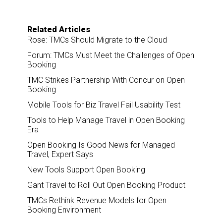
Related Articles
Rose: TMCs Should Migrate to the Cloud
Forum: TMCs Must Meet the Challenges of Open
Booking
TMC Strikes Partnership With Concur on Open
Booking
Mobile Tools for Biz Travel Fail Usability Test
Tools to Help Manage Travel in Open Booking
Era
Open Booking Is Good News for Managed
Travel, Expert Says
New Tools Support Open Booking
Gant Travel to Roll Out Open Booking Product
TMCs Rethink Revenue Models for Open
Booking Environment