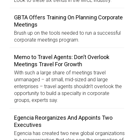
Look to these six trends in the MICE industry.
GBTA Offers Training On Planning Corporate
Meetings
Brush up on the tools needed to run a successful
corporate meetings program.
Memo to Travel Agents: Don’t Overlook
Meetings Travel For Growth
With such a large share of meetings travel
unmanaged – at small, mid-sized and large
enterprises – travel agents shouldn’t overlook the
opportunity to build a specialty in corporate
groups, experts say.
Egencia Reorganizes And Appoints Two
Executives
Egencia has created two new global organizations