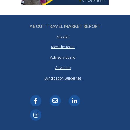
ABOUT TRAVEL MARKET REPORT
Mission
Meet the Team
Advisory Board
Advertise
Syndication Guidelines