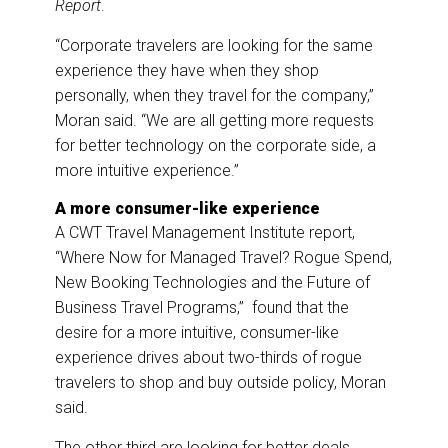
Report
.
“Corporate travelers are looking for the same
experience they have when they shop
personally, when they travel for the company,”
Moran said. “We are all getting more requests
for better technology on the corporate side, a
more intuitive experience.”
A more consumer-like experience
A CWT Travel Management Institute report,
“Where Now for Managed Travel? Rogue Spend,
New Booking Technologies and the Future of
Business Travel Programs,” found that the
desire for a more intuitive, consumer-like
experience drives about two-thirds of rogue
travelers to shop and buy outside policy, Moran
said.
The other third are looking for better deals