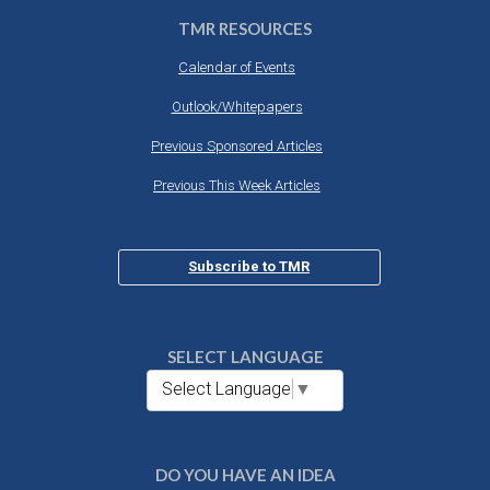
TMR RESOURCES
Calendar of Events
Outlook/Whitepapers
Previous Sponsored Articles
Previous This Week Articles
Subscribe to TMR
SELECT LANGUAGE
Select Language
▼
DO YOU HAVE AN IDEA