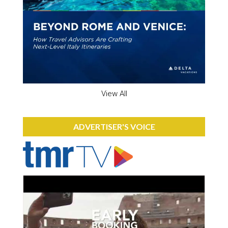
View All
ADVERTISER'S VOICE