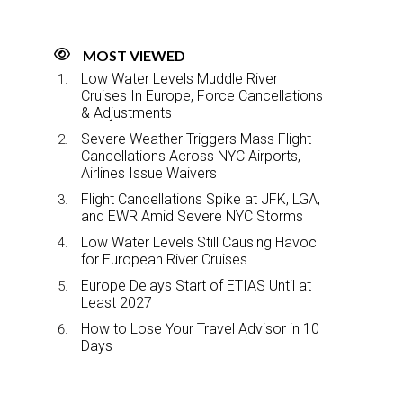
MOST VIEWED
Low Water Levels Muddle River
Cruises In Europe, Force Cancellations
& Adjustments
Severe Weather Triggers Mass Flight
Cancellations Across NYC Airports,
Airlines Issue Waivers
Flight Cancellations Spike at JFK, LGA,
and EWR Amid Severe NYC Storms
Low Water Levels Still Causing Havoc
for European River Cruises
Europe Delays Start of ETIAS Until at
Least 2027
How to Lose Your Travel Advisor in 10
Days