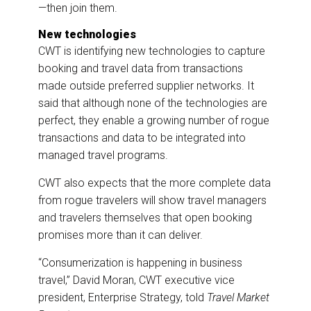
—then join them.
New technologies
CWT is identifying new technologies to capture
booking and travel data from transactions
made outside preferred supplier networks. It
said that although none of the technologies are
perfect, they enable a growing number of rogue
transactions and data to be integrated into
managed travel programs.
CWT also expects that the more complete data
from rogue travelers will show travel managers
and travelers themselves that open booking
promises more than it can deliver.
“Consumerization is happening in business
travel,” David Moran, CWT executive vice
president, Enterprise Strategy, told
Travel Market