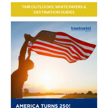
TMR OUTLOOKS, WHITE PAPERS &
DESTINATION GUIDES