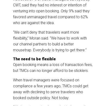
CWT, said they had no interest or intention of
venturing into open booking. Only 9% said they
favored unmanaged travel compared to 62%
who are against the idea.
“We can’t deny that travelers want more
flexibility,” Moran said. “We have to work with
our channel partners to build a better
mousetrap. Everybody is trying to get there.”
The need to be flexible
Open booking means a loss of transaction fees,
but TMCs can no longer afford to be sticklers.
When travel managers were focused on
compliance a few years ago, TMCs could get
away with declining to serve travelers who
booked outside policy. Not today.