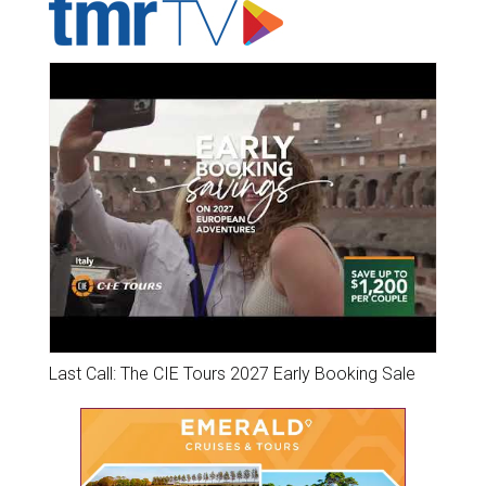
Last Call: The CIE Tours 2027 Early Booking Sale