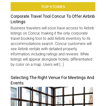
TOP STORIES
Corporate Travel Tool Concur To Offer Airbnb
Listings
Business travelers will soon have access to Airbnb
listings on Concur, making it the only corporate
travel booking tool to add Airbnb inventory to its
accommodations search. Concur customers will
see Airbnb rentals with detailed property
information, including ratings and reviews. While
listings will appear alongside hotels, differentiated
by color on a map. Users will […]
Selecting The Right Venue For Meetings And
Events