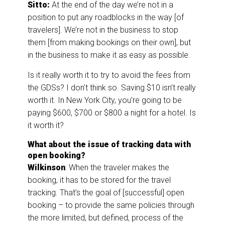
Sitto:
At the end of the day we’re not in a
position to put any roadblocks in the way [of
travelers]. We’re not in the business to stop
them [from making bookings on their own], but
in the business to make it as easy as possible.
Is it really worth it to try to avoid the fees from
the GDSs? I don’t think so. Saving $10 isn’t really
worth it. In New York City, you’re going to be
paying $600, $700 or $800 a night for a hotel. Is
it worth it?
What about the issue of tracking data with
open booking?
Wilkinson
: When the traveler makes the
booking, it has to be stored for the travel
tracking. That’s the goal of [successful] open
booking – to provide the same policies through
the more limited, but defined, process of the