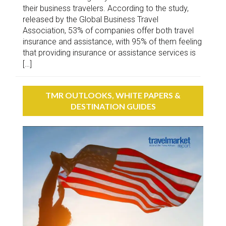
their business travelers. According to the study,
released by the Global Business Travel
Association, 53% of companies offer both travel
insurance and assistance, with 95% of them feeling
that providing insurance or assistance services is
[…]
TMR OUTLOOKS, WHITE PAPERS &
DESTINATION GUIDES