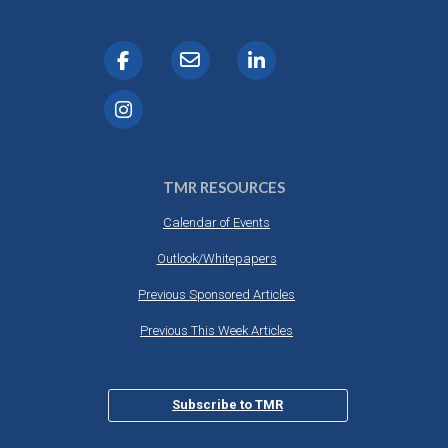
TMR RESOURCES
Calendar of Events
Outlook/Whitepapers
Previous Sponsored Articles
Previous This Week Articles
Subscribe to TMR