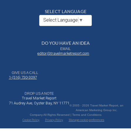
SELECT LANGUAGE
Select Language
▼
DO YOU HAVE AN IDEA
EMAIL
editor@travelmarketreport.com
GIVE US A CALL
1-(516) 730-3097
DROP US A NOTE
Travel Market Report
71 Audrey Ave, Oyster Bay, NY 11771
© 2005 - 2026 Travel Market Report, an
American Marketing Group Inc.
Company All Rights Reserved | Terms and Conditions
Cookie Policy
Privacy Policy
Manage cookie preferences