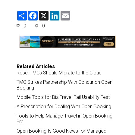
S
F
X
L
E
h
a
i
m
a
c
n
a
0
0
r
e
k
i
e
b
e
l
o
d
o
I
k
n
Related Articles
Rose: TMCs Should Migrate to the Cloud
TMC Strikes Partnership With Concur on Open
Booking
Mobile Tools for Biz Travel Fail Usability Test
A Prescription for Dealing With Open Booking
Tools to Help Manage Travel in Open Booking
Era
Open Booking Is Good News for Managed