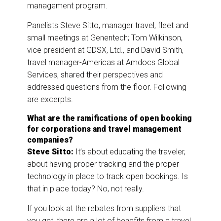
management program.
Panelists Steve Sitto, manager travel, fleet and
small meetings at Genentech; Tom Wilkinson,
vice president at GDSX, Ltd., and David Smith,
travel manager-Americas at Amdocs Global
Services, shared their perspectives and
addressed questions from the floor. Following
are excerpts.
What are the ramifications of open booking
for corporations and travel management
companies?
Steve Sitto:
It’s about educating the traveler,
about having proper tracking and the proper
technology in place to track open bookings. Is
that in place today? No, not really.
If you look at the rebates from suppliers that
you get, there are a lot of benefits from a travel