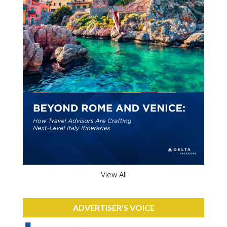
View All
ADVERTISER'S VOICE