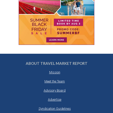
ABOUT TRAVEL MARKET REPORT
Mission
Meet the Team
Advisory Board
Advertise
Syndication Guidelines