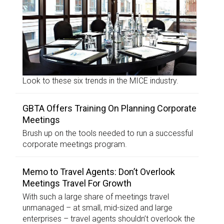
Look to these six trends in the MICE industry.
GBTA Offers Training On Planning Corporate
Meetings
Brush up on the tools needed to run a successful
corporate meetings program.
Memo to Travel Agents: Don’t Overlook
Meetings Travel For Growth
With such a large share of meetings travel
unmanaged – at small, mid-sized and large
enterprises – travel agents shouldn’t overlook the