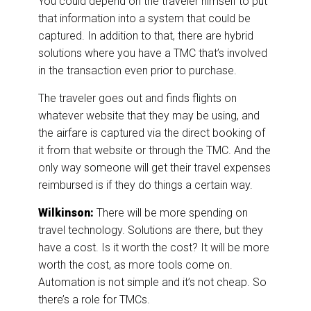
You could depend on the traveler himself to put
that information into a system that could be
captured. In addition to that, there are hybrid
solutions where you have a TMC that’s involved
in the transaction even prior to purchase.
The traveler goes out and finds flights on
whatever website that they may be using, and
the airfare is captured via the direct booking of
it from that website or through the TMC. And the
only way someone will get their travel expenses
reimbursed is if they do things a certain way.
Wilkinson:
There will be more spending on
travel technology. Solutions are there, but they
have a cost. Is it worth the cost? It will be more
worth the cost, as more tools come on.
Automation is not simple and it’s not cheap. So
there’s a role for TMCs.