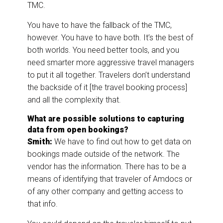
TMC.
You have to have the fallback of the TMC,
however. You have to have both. It’s the best of
both worlds. You need better tools, and you
need smarter more aggressive travel managers
to put it all together. Travelers don’t understand
the backside of it [the travel booking process]
and all the complexity that.
What are possible solutions to capturing
data from open bookings?
Smith:
We have to find out how to get data on
bookings made outside of the network. The
vendor has the information. There has to be a
means of identifying that traveler of Amdocs or
of any other company and getting access to
that info.