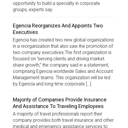
opportunity to build a specialty in corporate
groups, experts say.
Egencia Reorganizes And Appoints Two
Executives
Egencia has created two new global organizations
in a reorganization that also saw the promotion of
two company executives.The first organization is
focused on “serving clients and driving market
share growth,” the company said in a statement,
comprising Egencia worldwide Sales and Account
Management teams. This organization will be led
by Egencia and long-time corporate […]
Majority of Companies Provide Insurance
And Assistance To Traveling Employees
A majority of travel professionals report their
company provides both travel insurance and other
medical and emergency assistance services to