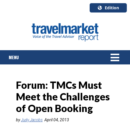
Edition
U.S.A.
English
Canada
English
MENU
Canada
Quebec
Français
NEWS
Forum: TMCs Must
TOURS & PACKAGES
Meet the Challenges
CRUISE
of Open Booking
HOTELS & RESORTS
by
Judy Jacobs
April 04, 2013