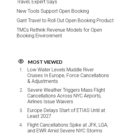
Travel, Expert Says
New Tools Support Open Booking
Gant Travel to Roll Out Open Booking Product
TMCs Rethink Revenue Models for Open
Booking Environment
MOST VIEWED
Low Water Levels Muddle River
Cruises In Europe, Force Cancellations
& Adjustments
Severe Weather Triggers Mass Flight
Cancellations Across NYC Airports,
Airlines Issue Waivers
Europe Delays Start of ETIAS Until at
Least 2027
Flight Cancellations Spike at JFK, LGA,
and EWR Amid Severe NYC Storms