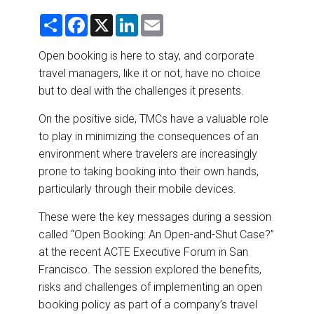
DESTINATIONS
S
F
X
L
E
h
a
i
m
RETAIL STRATEGIES
a
c
n
a
r
e
k
i
Open booking is here to stay, and corporate
e
b
e
l
travel managers, like it or not, have no choice
o
d
AIR
o
I
but to deal with the challenges it presents.
k
n
RIVER CRUISE
On the positive side, TMCs have a valuable role
to play in minimizing the consequences of an
TRAINING & RESOURCES
environment where travelers are increasingly
prone to taking booking into their own hands,
particularly through their mobile devices.
These were the key messages during a session
called “Open Booking: An Open-and-Shut Case?”
at the recent ACTE Executive Forum in San
Francisco. The session explored the benefits,
risks and challenges of implementing an open
booking policy as part of a company’s travel