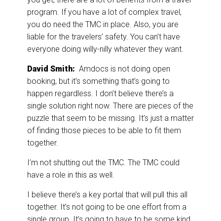
program. If you have a lot of complex travel,
you do need the TMC in place. Also, you are
liable for the travelers’ safety. You can’t have
everyone doing willy-nilly whatever they want.
David Smith:
Amdocs is not doing open
booking, but it’s something that’s going to
happen regardless. I don’t believe there’s a
single solution right now. There are pieces of the
puzzle that seem to be missing. It’s just a matter
of finding those pieces to be able to fit them
together.
I’m not shutting out the TMC. The TMC could
have a role in this as well.
I believe there’s a key portal that will pull this all
together. It’s not going to be one effort from a
single group. It’s going to have to be some kind