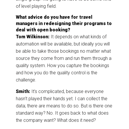
of level playing field.
What advice do you have for travel
managers in redesigning their programs to
deal with open booking?
Tom Wilkinson:
It depends on what kinds of
automation will be available, but ideally you will
be able to take those bookings no matter what
source they come from and run them through a
quality system. How you capture the bookings
and how you do the quality control is the
challenge.
Smith:
It’s complicated, because everyone
hasn’t played their hands yet. I can collect the
data; there are means to do so. But is there one
standard way? No. It goes back to what does
the company want? What does it need?