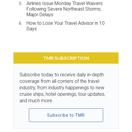
Airlines Issue Monday Travel Waivers
Following Severe Northeast Storms,
Major Delays
How to Lose Your Travel Advisor in 10
Days
TMR SUBSCRIPTION
Subscribe today to receive daily in-depth
coverage from all corners of the travel
industry, from industry happenings to new
cruise ships, hotel openings, tour updates,
and much more.
Subscribe to TMR