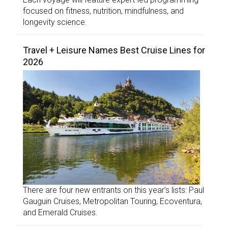
focused on fitness, nutrition, mindfulness, and
longevity science.
Travel + Leisure Names Best Cruise Lines for
2026
There are four new entrants on this year’s lists: Paul
Gauguin Cruises, Metropolitan Touring, Ecoventura,
and Emerald Cruises.