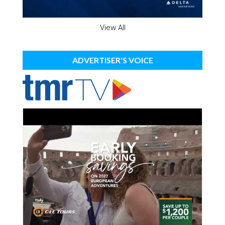
View All
ADVERTISER'S VOICE