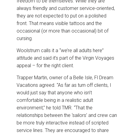
freedom to be themselves. While they are
always friendly and customer service-oriented,
they are not expected to put on a polished
front. That means visible tattoos and the
occasional (or more than occasional) bit of
cursing.
Woolstrum calls it a “we’re all adults here”
attitude and said it’s part of the Virgin Voyages
appeal – for the right client.
Trapper Martin, owner of a Belle Isle, Fl Dream
Vacations agreed. “As far as turn off clients, I
would just say that anyone who isn’t
comfortable being in a realistic adult
environment,” he told TMR. “That the
relationships between the ‘sailors’ and crew can
be more truly interactive instead of scripted
service lines. They are encouraged to share