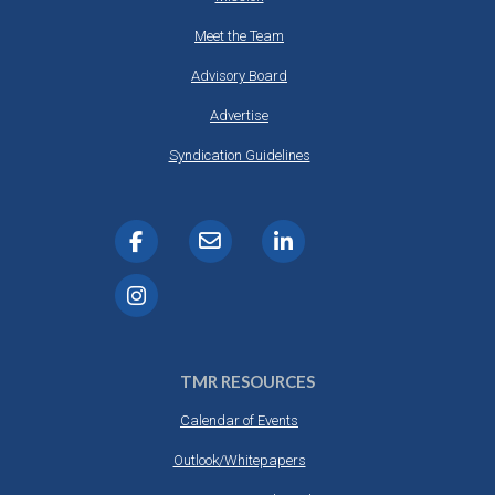
Meet the Team
Advisory Board
Advertise
Syndication Guidelines
TMR RESOURCES
Calendar of Events
Outlook/Whitepapers