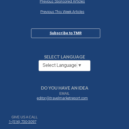
Previous Sponsored Articles
Previous This Week Articles
Subscribe to TMR
SELECT LANGUAGE
Select Language
▼
DO YOU HAVE AN IDEA
EMAIL
editor@travelmarketreport.com
GIVE US A CALL
1-(516) 730-3097