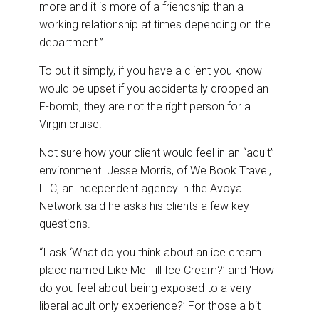
more and it is more of a friendship than a
working relationship at times depending on the
department.”
To put it simply, if you have a client you know
would be upset if you accidentally dropped an
F-bomb, they are not the right person for a
Virgin cruise.
Not sure how your client would feel in an “adult”
environment. Jesse Morris, of We Book Travel,
LLC, an independent agency in the Avoya
Network said he asks his clients a few key
questions.
“I ask ‘What do you think about an ice cream
place named Like Me Till Ice Cream?’ and ‘How
do you feel about being exposed to a very
liberal adult only experience?’ For those a bit