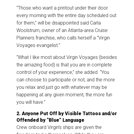
“Those who want a printout under their door
every morning with the entire day scheduled out
for them,” will be disappointed said Carla
Woolstrum, owner of an Atlanta-area Cruise
Planners franchise, who calls herself a “Virgin
Voyages evangelist.”
“What I like most about Virgin Voyages (besides
the amazing food) is that you are in complete
control of your experience,” she added. “You
can choose to participate or not, and the more
you relax and just go with whatever may be
happening at any given moment, the more fun
you will have.”
2. Anyone Put Off by Visible Tattoos and/or
Offended by “Blue” Language
Crew onboard Virgin’s ships are given the