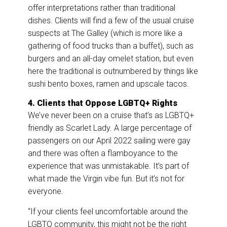
offer interpretations rather than traditional
dishes. Clients will find a few of the usual cruise
suspects at The Galley (which is more like a
gathering of food trucks than a buffet), such as
burgers and an all-day omelet station, but even
here the traditional is outnumbered by things like
sushi bento boxes, ramen and upscale tacos.
4. Clients that Oppose LGBTQ+ Rights
We’ve never been on a cruise that’s as LGBTQ+
friendly as Scarlet Lady. A large percentage of
passengers on our April 2022 sailing were gay
and there was often a flamboyance to the
experience that was unmistakable. It’s part of
what made the Virgin vibe fun. But it’s not for
everyone.
“If your clients feel uncomfortable around the
LGBTQ community, this might not be the right