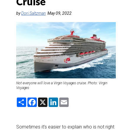
Cruise
DESTINATIONS
by
Dori Saltzman
May 09, 2022
RETAIL STRATEGIES
AIR
RIVER CRUISE
TRAINING & RESOURCES
Not everyone will love a Virgin Voyages cruise. Photo: Virgin
Voyages
S
F
X
L
E
h
a
i
m
a
c
n
a
r
e
k
i
e
b
e
l
o
d
Sometimes it’s easier to explain who is not right
o
I