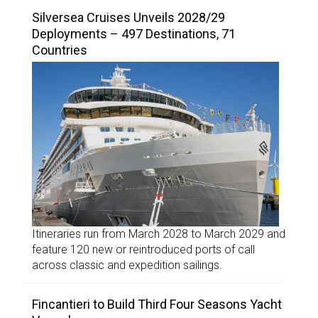
Silversea Cruises Unveils 2028/29
Deployments – 497 Destinations, 71
Countries
Itineraries run from March 2028 to March 2029 and
feature 120 new or reintroduced ports of call
across classic and expedition sailings.
Fincantieri to Build Third Four Seasons Yacht