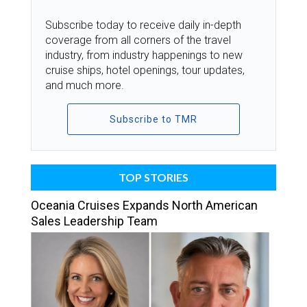
Subscribe today to receive daily in-depth
coverage from all corners of the travel
industry, from industry happenings to new
cruise ships, hotel openings, tour updates,
and much more.
Subscribe to TMR
TOP STORIES
Oceania Cruises Expands North American
Sales Leadership Team