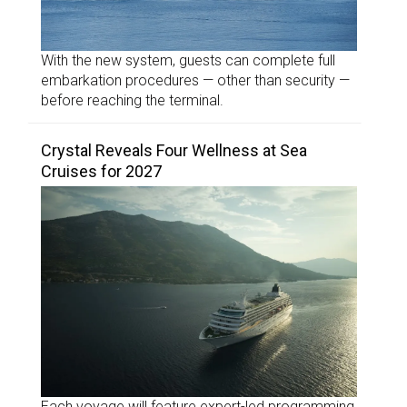
With the new system, guests can complete full
embarkation procedures — other than security —
before reaching the terminal.
Crystal Reveals Four Wellness at Sea
Cruises for 2027
Each voyage will feature expert-led programming