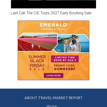
Last Call: The CIE Tours 2027 Early Booking Sale
ABOUT TRAVEL MARKET REPORT
Mission