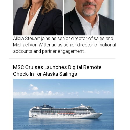
Alicia Steuart joins as senior director of sales and
Michael von Wittenau as senior director of national
accounts and partner engagement.
MSC Cruises Launches Digital Remote
Check-In for Alaska Sailings