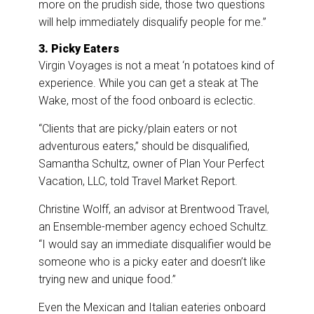
more on the prudish side, those two questions
will help immediately disqualify people for me.”
3. Picky Eaters
Virgin Voyages is not a meat ‘n potatoes kind of
experience. While you can get a steak at The
Wake, most of the food onboard is eclectic.
“Clients that are picky/plain eaters or not
adventurous eaters,” should be disqualified,
Samantha Schultz, owner of Plan Your Perfect
Vacation, LLC, told Travel Market Report.
Christine Wolff, an advisor at Brentwood Travel,
an Ensemble-member agency echoed Schultz.
“I would say an immediate disqualifier would be
someone who is a picky eater and doesn’t like
trying new and unique food.”
Even the Mexican and Italian eateries onboard