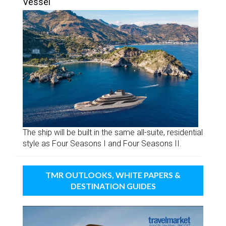
Vessel
The ship will be built in the same all-suite, residential
style as Four Seasons I and Four Seasons II.
TMR OUTLOOKS, WHITE PAPERS &
DESTINATION GUIDES