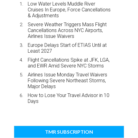
Low Water Levels Muddle River
Cruises In Europe, Force Cancellations
& Adjustments
Severe Weather Triggers Mass Flight
Cancellations Across NYC Airports,
Airlines Issue Waivers
Europe Delays Start of ETIAS Until at
Least 2027
Flight Cancellations Spike at JFK, LGA,
and EWR Amid Severe NYC Storms
Airlines Issue Monday Travel Waivers
Following Severe Northeast Storms,
Major Delays
How to Lose Your Travel Advisor in 10
Days
TMR SUBSCRIPTION