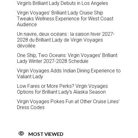
Virgin’s Brilliant Lady Debuts in Los Angeles
Virgin Voyages’ Brilliant Lady Cruise Ship
Tweaks Wellness Experience for West Coast
Audience
Un navire, deux océans : la saison hiver 2027-
2028 du Brilliant Lady de Virgin Voyages
dévoilée
One Ship, Two Oceans: Virgin Voyages’ Brilliant
Lady Winter 2027-2028 Schedule
Virgin Voyages Adds Indian Dining Experience to
Valiant Lady
Low Fares or More Perks? Virgin Voyages
Options for Brilliant Lady’s Alaska Season
Virgin Voyages Pokes Fun at Other Cruise Lines’
Dress Codes
MOST VIEWED