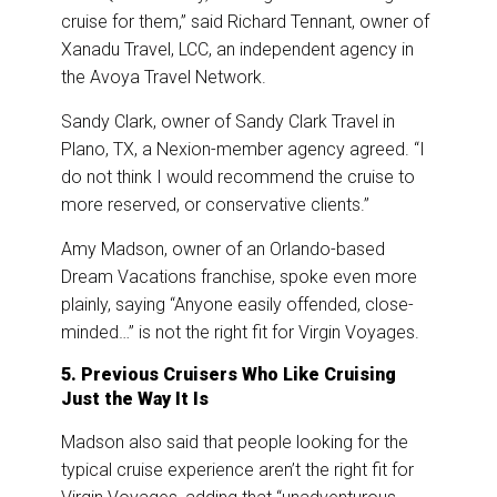
cruise for them,” said Richard Tennant, owner of
Xanadu Travel, LCC, an independent agency in
the Avoya Travel Network.
Sandy Clark, owner of Sandy Clark Travel in
Plano, TX, a Nexion-member agency agreed. “I
do not think I would recommend the cruise to
more reserved, or conservative clients.”
Amy Madson, owner of an Orlando-based
Dream Vacations franchise, spoke even more
plainly, saying “Anyone easily offended, close-
minded…” is not the right fit for Virgin Voyages.
5. Previous Cruisers Who Like Cruising
Just the Way It Is
Madson also said that people looking for the
typical cruise experience aren’t the right fit for