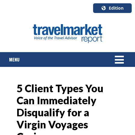
Edition
U.S.A.
English
Canada
English
MENU
Canada
Quebec
Français
NEWS
5 Client Types You
TOURS & PACKAGES
Can Immediately
CRUISE
Disqualify for a
HOTELS & RESORTS
Virgin Voyages