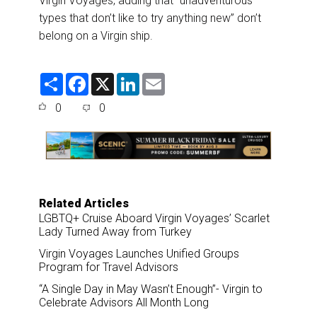
Virgin Voyages, adding that “unadventurous
types that don’t like to try anything new” don’t
belong on a Virgin ship.
S
F
X
L
E
h
a
i
m
a
c
n
a
0
0
r
e
k
i
e
b
e
l
o
d
o
I
k
n
Related Articles
LGBTQ+ Cruise Aboard Virgin Voyages’ Scarlet
Lady Turned Away from Turkey
Virgin Voyages Launches Unified Groups
Program for Travel Advisors
“A Single Day in May Wasn’t Enough”- Virgin to
Celebrate Advisors All Month Long