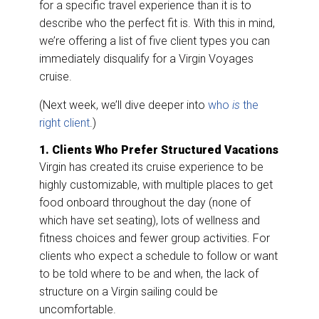
k
n
for a specific travel experience than it is to
describe who the perfect fit is. With this in mind,
we’re offering a list of five client types you can
immediately disqualify for a Virgin Voyages
cruise.
(Next week, we’ll dive deeper into
who
is
the
right client
.)
1. Clients Who Prefer Structured Vacations
Virgin has created its cruise experience to be
highly customizable, with multiple places to get
food onboard throughout the day (none of
which have set seating), lots of wellness and
fitness choices and fewer group activities. For
clients who expect a schedule to follow or want
to be told where to be and when, the lack of
structure on a Virgin sailing could be
uncomfortable.