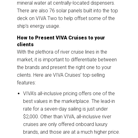
mineral water at centrally-located dispensers.
There are also 76 solar panels built into the top
deck on VIVA Two to help offset some of the
ship’s energy usage.
How to Present VIVA Cruises to your
clients
With the plethora of river cruise lines in the
market, it is important to differentiate between
the brands and present the right one to your
clients. Here are VIVA Cruises’ top-selling
features:
VIVA’s all-inclusive pricing offers one of the
best values in the marketplace. The lead-in
rate for a seven-day sailing is just under
$2,000. Other than VIVA, all-inclusive river
cruises are only offered onboard luxury
brands, and those are at a much higher price.