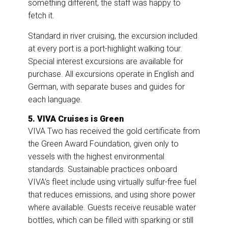
something different, the staff was happy to
fetch it.
Standard in river cruising, the excursion included
at every port is a port-highlight walking tour.
Special interest excursions are available for
purchase. All excursions operate in English and
German, with separate buses and guides for
each language.
5. VIVA Cruises is Green
VIVA Two has received the gold certificate from
the Green Award Foundation, given only to
vessels with the highest environmental
standards. Sustainable practices onboard
VIVA’s fleet include using virtually sulfur-free fuel
that reduces emissions, and using shore power
where available. Guests receive reusable water
bottles, which can be filled with sparking or still