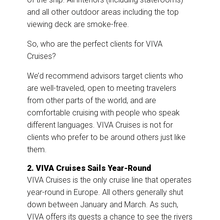
and all other outdoor areas including the top
viewing deck are smoke-free.
So, who are the perfect clients for VIVA
Cruises?
We’d recommend advisors target clients who
are well-traveled, open to meeting travelers
from other parts of the world, and are
comfortable cruising with people who speak
different languages. VIVA Cruises is not for
clients who prefer to be around others just like
them.
2. VIVA Cruises Sails Year-Round
VIVA Cruises is the only cruise line that operates
year-round in Europe. All others generally shut
down between January and March. As such,
VIVA offers its guests a chance to see the rivers