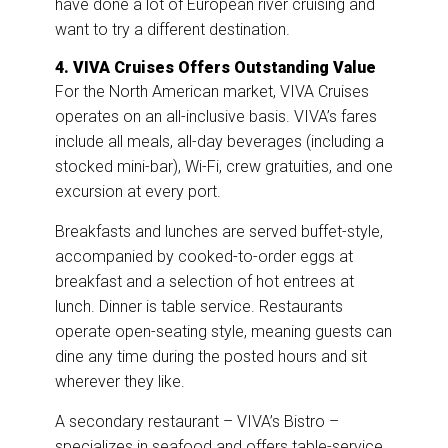
have done a lot of European river cruising and
want to try a different destination.
4. VIVA Cruises Offers Outstanding Value
For the North American market, VIVA Cruises
operates on an all-inclusive basis. VIVA’s fares
include all meals, all-day beverages (including a
stocked mini-bar), Wi-Fi, crew gratuities, and one
excursion at every port.
Breakfasts and lunches are served buffet-style,
accompanied by cooked-to-order eggs at
breakfast and a selection of hot entrees at
lunch. Dinner is table service. Restaurants
operate open-seating style, meaning guests can
dine any time during the posted hours and sit
wherever they like.
A secondary restaurant – VIVA’s Bistro –
specializes in seafood and offers table-service