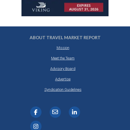
ABOUT TRAVEL MARKET REPORT
Mission
Meet the Team
Advisory Board
Advertise
Syndication Guidelines