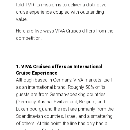
told TMR its mission is to deliver a distinctive
cruise experience coupled with outstanding
value.
Here are five ways VIVA Cruises differs from the
competition.
1. VIVA Cruises offers an International
Cruise Experience
Although based in Germany, VIVA markets itself
as an international brand. Roughly 50% of its
guests are from German-speaking countries
(Germany, Austria, Switzerland, Belgium, and
Luxembourg), and the rest are primarily from the
Scandinavian countries, Israel, and a smattering
of others. At this point, the line has only had a