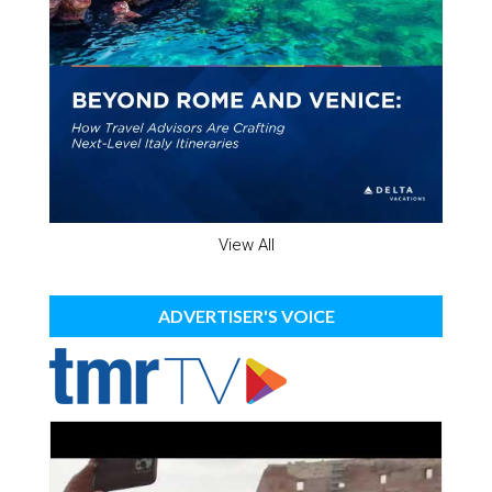
View All
ADVERTISER'S VOICE