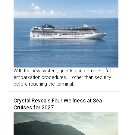
With the new system, guests can complete full
embarkation procedures — other than security —
before reaching the terminal.
Crystal Reveals Four Wellness at Sea
Cruises for 2027