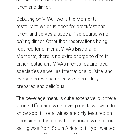
lunch and dinner.
Debuting on VIVA Two is the Moments
restaurant, which is open for breakfast and
lunch, and serves a special five-course wine-
pairing dinner. Other than reservations being
required for dinner at VIVA’s Bistro and
Moments, there is no extra charge to dine in
either restaurant. VIVA’s menus feature local
specialties as well as international cuisine, and
every meal we sampled was beautifully
prepared and delicious.
The beverage menu is quite extensive, but there
is one difference wine-loving clients will want to
know about. Local wines are only featured on
occasion or by request. The house wine on our
sailing was from South Africa, but if you wanted