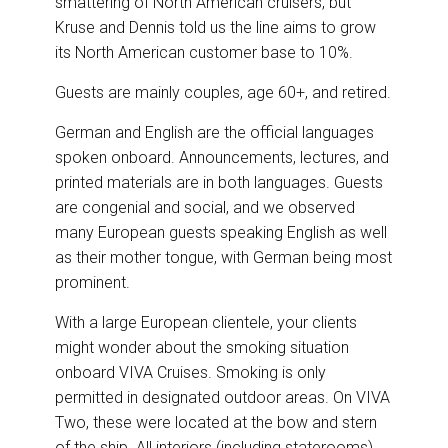
smattering of North American cruisers, but
Kruse and Dennis told us the line aims to grow
its North American customer base to 10%.
Guests are mainly couples, age 60+, and retired.
German and English are the official languages
spoken onboard. Announcements, lectures, and
printed materials are in both languages. Guests
are congenial and social, and we observed
many European guests speaking English as well
as their mother tongue, with German being most
prominent.
With a large European clientele, your clients
might wonder about the smoking situation
onboard VIVA Cruises. Smoking is only
permitted in designated outdoor areas. On VIVA
Two, these were located at the bow and stern
of the ship. All interiors (including staterooms)