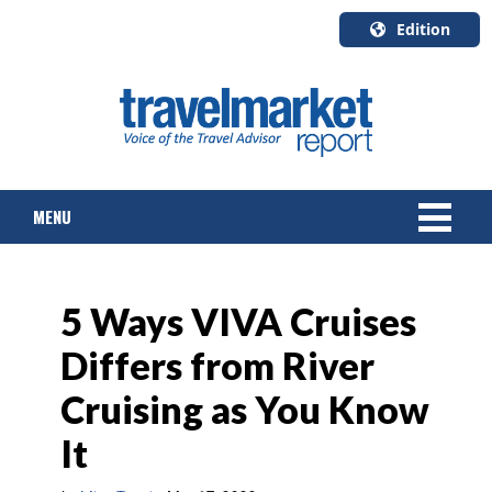
Edition
U.S.A.
English
Canada
English
MENU
Canada
Quebec
Français
NEWS
5 Ways VIVA Cruises
TOURS & PACKAGES
Differs from River
CRUISE
Cruising as You Know
HOTELS & RESORTS
It