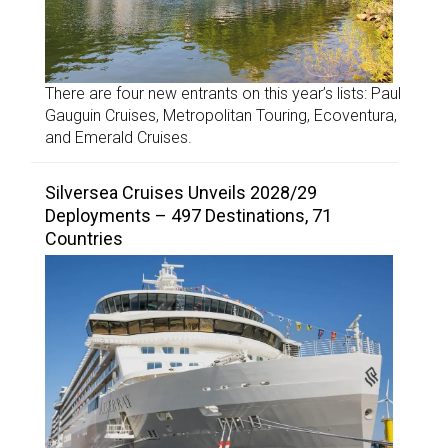
There are four new entrants on this year’s lists: Paul
Gauguin Cruises, Metropolitan Touring, Ecoventura,
and Emerald Cruises.
Silversea Cruises Unveils 2028/29
Deployments – 497 Destinations, 71
Countries