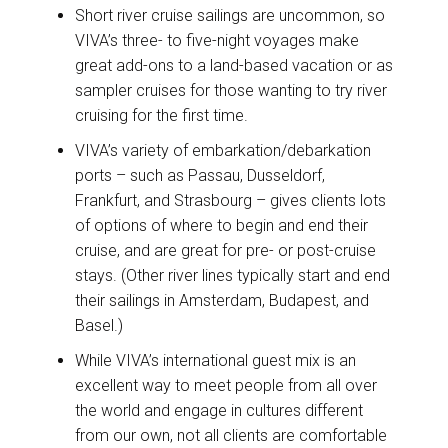
Short river cruise sailings are uncommon, so
VIVA’s three- to five-night voyages make
great add-ons to a land-based vacation or as
sampler cruises for those wanting to try river
cruising for the first time.
VIVA’s variety of embarkation/debarkation
ports – such as Passau, Dusseldorf,
Frankfurt, and Strasbourg – gives clients lots
of options of where to begin and end their
cruise, and are great for pre- or post-cruise
stays. (Other river lines typically start and end
their sailings in Amsterdam, Budapest, and
Basel.)
While VIVA’s international guest mix is an
excellent way to meet people from all over
the world and engage in cultures different
from our own, not all clients are comfortable