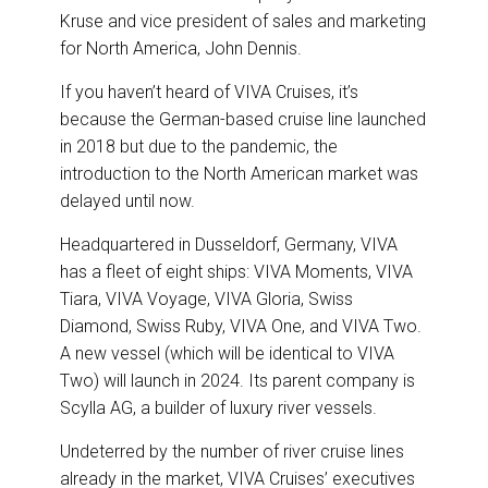
Kruse and vice president of sales and marketing
for North America, John Dennis.
If you haven’t heard of VIVA Cruises, it’s
because the German-based cruise line launched
in 2018 but due to the pandemic, the
introduction to the North American market was
delayed until now.
Headquartered in Dusseldorf, Germany, VIVA
has a fleet of eight ships: VIVA Moments, VIVA
Tiara, VIVA Voyage, VIVA Gloria, Swiss
Diamond, Swiss Ruby, VIVA One, and VIVA Two.
A new vessel (which will be identical to VIVA
Two) will launch in 2024. Its parent company is
Scylla AG, a builder of luxury river vessels.
Undeterred by the number of river cruise lines
already in the market, VIVA Cruises’ executives