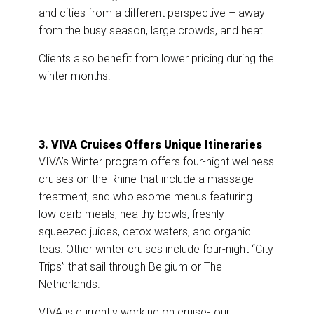
and cities from a different perspective – away
from the busy season, large crowds, and heat.
Clients also benefit from lower pricing during the
winter months.
3. VIVA Cruises Offers Unique Itineraries
VIVA’s Winter program offers four-night wellness
cruises on the Rhine that include a massage
treatment, and wholesome menus featuring
low-carb meals, healthy bowls, freshly-
squeezed juices, detox waters, and organic
teas. Other winter cruises include four-night “City
Trips” that sail through Belgium or The
Netherlands.
VIVA is currently working on cruise-tour