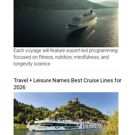
Each voyage will feature expert-led programming
focused on fitness, nutrition, mindfulness, and
longevity science.
Travel + Leisure Names Best Cruise Lines for
2026