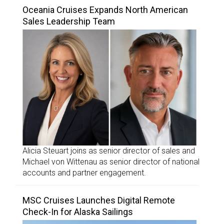
Oceania Cruises Expands North American
Sales Leadership Team
Alicia Steuart joins as senior director of sales and
Michael von Wittenau as senior director of national
accounts and partner engagement.
MSC Cruises Launches Digital Remote
Check-In for Alaska Sailings