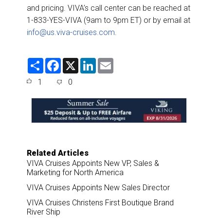
and pricing. VIVA’s call center can be reached at
1-833-YES-VIVA (9am to 9pm ET) or by email at
info@us.viva-cruises.com
.
S
F
X
L
E
h
a
i
m
a
c
n
a
1
0
r
e
k
i
e
b
e
l
o
d
o
I
k
n
Related Articles
VIVA Cruises Appoints New VP, Sales &
Marketing for North America
VIVA Cruises Appoints New Sales Director
VIVA Cruises Christens First Boutique Brand
River Ship