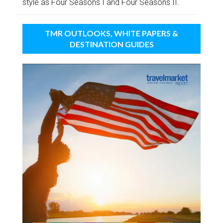
style as Four Seasons I and Four Seasons II.
TMR OUTLOOKS, WHITE PAPERS &
DESTINATION GUIDES