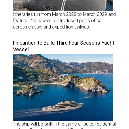
Itineraries run from March 2028 to March 2029 and
feature 120 new or reintroduced ports of call
across classic and expedition sailings.
Fincantieri to Build Third Four Seasons Yacht
Vessel
The ship will be built in the same all-suite, residential