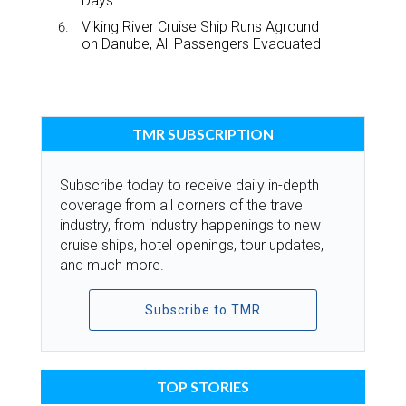
Days
Viking River Cruise Ship Runs Aground
on Danube, All Passengers Evacuated
TMR SUBSCRIPTION
Subscribe today to receive daily in-depth
coverage from all corners of the travel
industry, from industry happenings to new
cruise ships, hotel openings, tour updates,
and much more.
Subscribe to TMR
TOP STORIES