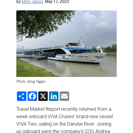
DESTINATIONS
by
Ming Tappin
May 17, 2023
RETAIL STRATEGIES
AIR
RIVER CRUISE
TRAINING & RESOURCES
Photo: Ming Tappin
S
F
X
L
E
h
a
i
m
a
c
n
a
r
e
k
i
Travel Market Report recently returned from a
e
b
e
l
week onboard VIVA Cruises’ brand-new vessel
o
d
o
I
VIVA Two, sailing on the Danube River. Joining
k
n
us onboard were the company’s COO Andrea