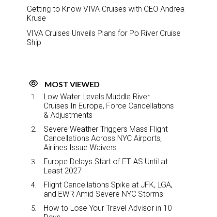
Getting to Know VIVA Cruises with CEO Andrea
Kruse
VIVA Cruises Unveils Plans for Po River Cruise
Ship
MOST VIEWED
Low Water Levels Muddle River
Cruises In Europe, Force Cancellations
& Adjustments
Severe Weather Triggers Mass Flight
Cancellations Across NYC Airports,
Airlines Issue Waivers
Europe Delays Start of ETIAS Until at
Least 2027
Flight Cancellations Spike at JFK, LGA,
and EWR Amid Severe NYC Storms
How to Lose Your Travel Advisor in 10