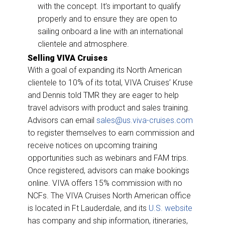
with the concept. It’s important to qualify
properly and to ensure they are open to
sailing onboard a line with an international
clientele and atmosphere.
Selling VIVA Cruises
With a goal of expanding its North American
clientele to 10% of its total, VIVA Cruises’ Kruse
and Dennis told TMR they are eager to help
travel advisors with product and sales training.
Advisors can email
sales@us.viva-cruises.com
to register themselves to earn commission and
receive notices on upcoming training
opportunities such as webinars and FAM trips.
Once registered, advisors can make bookings
online.
VIVA offers
15% commission with no
NCFs. The VIVA Cruises North American office
is located in Ft Lauderdale, and its
U.S. website
has company and ship information, itineraries,