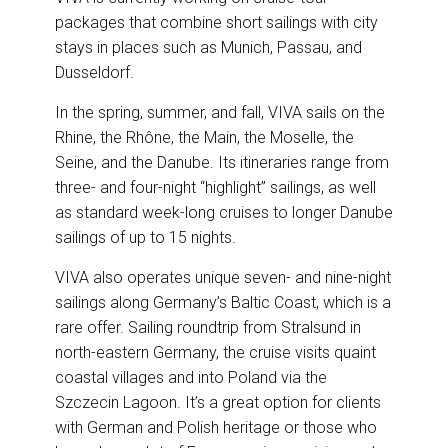
packages that combine short sailings with city
stays in places such as Munich, Passau, and
Dusseldorf.
In the spring, summer, and fall, VIVA sails on the
Rhine, the Rhône, the Main, the Moselle, the
Seine, and the Danube. Its itineraries range from
three- and four-night “highlight” sailings, as well
as standard week-long cruises to longer Danube
sailings of up to 15 nights.
VIVA also operates unique seven- and nine-night
sailings along Germany’s Baltic Coast, which is a
rare offer. Sailing roundtrip from Stralsund in
north-eastern Germany, the cruise visits quaint
coastal villages and into Poland via the
Szczecin Lagoon. It’s a great option for clients
with German and Polish heritage or those who