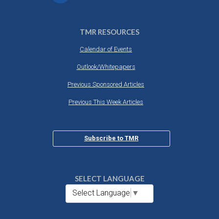
TMR RESOURCES
Calendar of Events
Outlook/Whitepapers
Previous Sponsored Articles
Previous This Week Articles
Subscribe to TMR
SELECT LANGUAGE
Select Language
▼