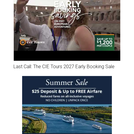
Last Call: The CIE Tours 2027 Early Booking Sale