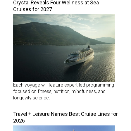
Crystal Reveals Four Wellness at Sea
Cruises for 2027
Each voyage will feature expert-led programming
focused on fitness, nutrition, mindfulness, and
longevity science.
Travel + Leisure Names Best Cruise Lines for
2026