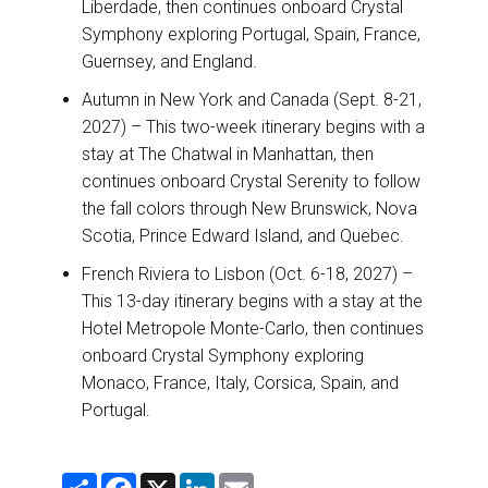
Liberdade, then continues onboard Crystal
Symphony exploring Portugal, Spain, France,
Guernsey, and England.
Autumn in New York and Canada (Sept. 8-21,
2027) – This two-week itinerary begins with a
stay at The Chatwal in Manhattan, then
continues onboard Crystal Serenity to follow
the fall colors through New Brunswick, Nova
Scotia, Prince Edward Island, and Quebec.
French Riviera to Lisbon (Oct. 6-18, 2027) –
This 13-day itinerary begins with a stay at the
Hotel Metropole Monte-Carlo, then continues
onboard Crystal Symphony exploring
Monaco, France, Italy, Corsica, Spain, and
Portugal.
S
F
X
L
E