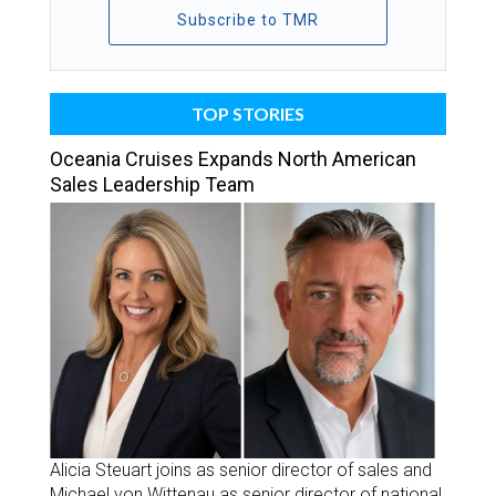
Subscribe to TMR
TOP STORIES
Oceania Cruises Expands North American
Sales Leadership Team
Alicia Steuart joins as senior director of sales and
Michael von Wittenau as senior director of national