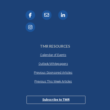
TMR RESOURCES
Calendar of Events
Outlook/Whitepapers
Previous Sponsored Articles
Previous This Week Articles
Subscribe to TMR