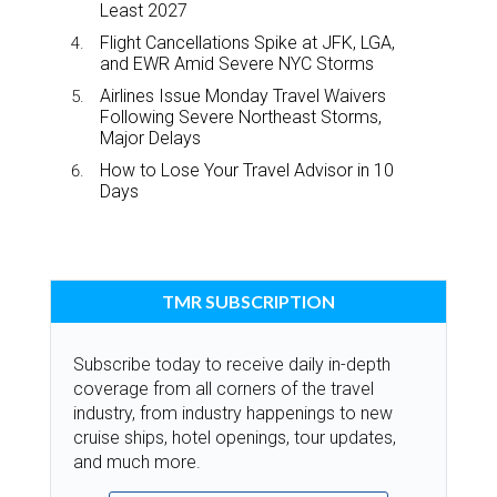
Least 2027
Flight Cancellations Spike at JFK, LGA,
and EWR Amid Severe NYC Storms
Airlines Issue Monday Travel Waivers
Following Severe Northeast Storms,
Major Delays
How to Lose Your Travel Advisor in 10
Days
TMR SUBSCRIPTION
Subscribe today to receive daily in-depth
coverage from all corners of the travel
industry, from industry happenings to new
cruise ships, hotel openings, tour updates,
and much more.