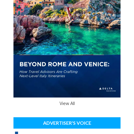
View All
ADVERTISER'S VOICE