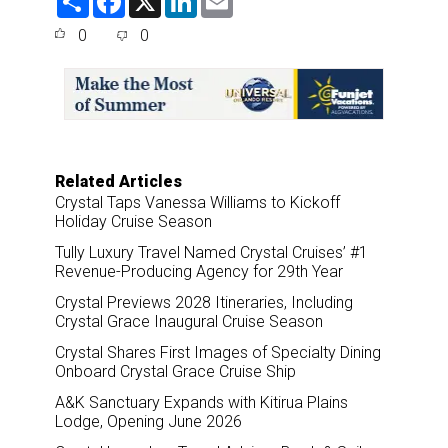
h
a
i
m
a
c
n
a
0
0
r
e
k
i
e
b
e
l
o
d
o
I
k
n
Related Articles
Crystal Taps Vanessa Williams to Kickoff
Holiday Cruise Season
Tully Luxury Travel Named Crystal Cruises’ #1
Revenue-Producing Agency for 29th Year
Crystal Previews 2028 Itineraries, Including
Crystal Grace Inaugural Cruise Season
Crystal Shares First Images of Specialty Dining
Onboard Crystal Grace Cruise Ship
A&K Sanctuary Expands with Kitirua Plains
Lodge, Opening June 2026