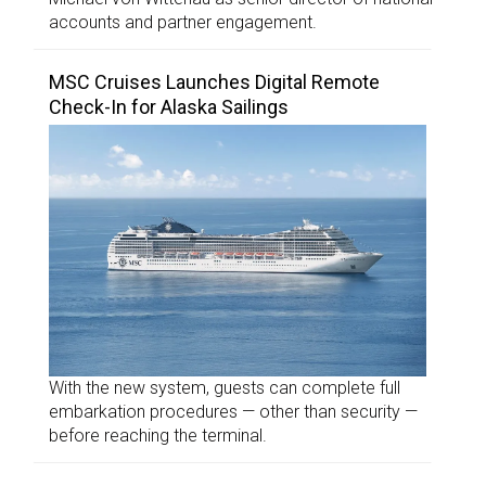
accounts and partner engagement.
MSC Cruises Launches Digital Remote
Check-In for Alaska Sailings
With the new system, guests can complete full
embarkation procedures — other than security —
before reaching the terminal.