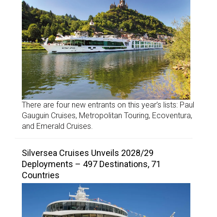
There are four new entrants on this year’s lists: Paul
Gauguin Cruises, Metropolitan Touring, Ecoventura,
and Emerald Cruises.
Silversea Cruises Unveils 2028/29
Deployments – 497 Destinations, 71
Countries