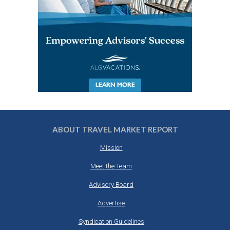
ABOUT TRAVEL MARKET REPORT
Mission
Meet the Team
Advisory Board
Advertise
Syndication Guidelines