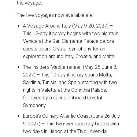
the voyage.
The five voyages now available are:
A Voyage Around Italy (May 9-20, 2027) –
This 12-day itinerary begins with two nights in
Venice at the San Clemente Palace before
guests board Crystal Symphony for an
exploration around Italy, Croatia, and Malta.
The Insider’s Mediterranean (May 25-June 3,
2027) – This 10-day itinerary spans Malta,
Sardinia, Tunisia, and Spain, starting with two
nights in Valetta at the Corinthia Palace,
followed by a sailing onboard Crystal
Symphony.
Europe’s Culinary Atlantic Coast (June 26-July
9, 2027) – This two-week journey begins with
two days in Lisbon at the Tivoli Avenida