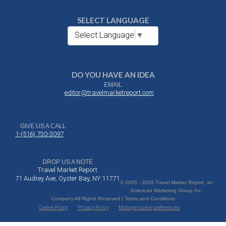
SELECT LANGUAGE
Select Language
▼
DO YOU HAVE AN IDEA
EMAIL
editor@travelmarketreport.com
GIVE US A CALL
1-(516) 730-3097
DROP US A NOTE
Travel Market Report
71 Audrey Ave, Oyster Bay, NY 11771
© 2005 - 2026 Travel Market Report, an
American Marketing Group Inc.
Company All Rights Reserved | Terms and Conditions
Cookie Policy
Privacy Policy
Manage cookie preferences