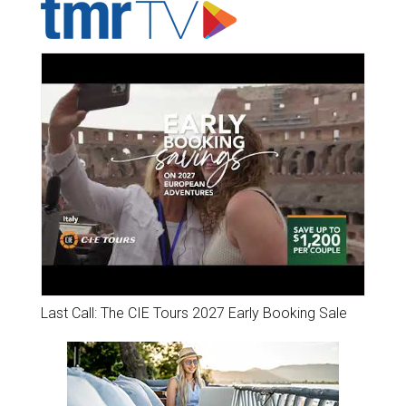
Last Call: The CIE Tours 2027 Early Booking Sale