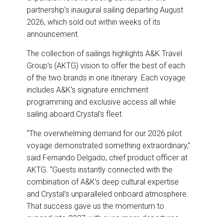
partnership’s inaugural sailing departing August
2026, which sold out within weeks of its
announcement.
The collection of sailings highlights A&K Travel
Group’s (AKTG) vision to offer the best of each
of the two brands in one itinerary. Each voyage
includes A&K’s signature enrichment
programming and exclusive access all while
sailing aboard Crystal’s fleet.
“The overwhelming demand for our 2026 pilot
voyage demonstrated something extraordinary,”
said Fernando Delgado, chief product officer at
AKTG. “Guests instantly connected with the
combination of A&K’s deep cultural expertise
and Crystal’s unparalleled onboard atmosphere.
That success gave us the momentum to