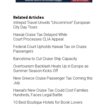
Related Articles
Intrepid Travel Unveils “Uncommon” European
City Day Tours
Hawaii Cruise Tax Delayed While
Court Processes CLIA Appeal
Federal Court Upholds Hawaii Tax on Cruise
Passengers
Barcelona to Cut Cruise Ship Capacity
Overtourism Backlash Heats Up in Europe as
Summer Season Kicks Off
New Greece Cruise Passenger Tax Coming this
July
Hawaii’s New Cruise Tax Could Cost Families
Hundreds, Faces Legal Battle
10 Best Boutique Hotels for Book Lovers