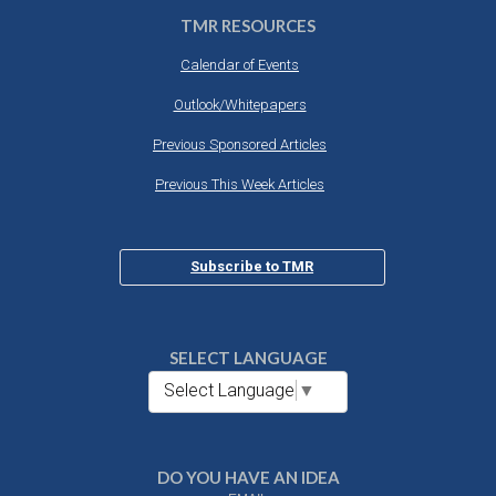
TMR RESOURCES
Calendar of Events
Outlook/Whitepapers
Previous Sponsored Articles
Previous This Week Articles
Subscribe to TMR
SELECT LANGUAGE
Select Language
▼
DO YOU HAVE AN IDEA