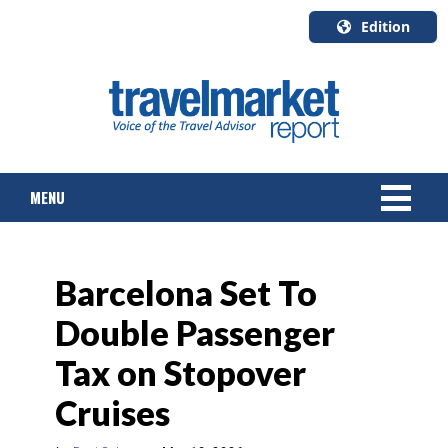
Edition
U.S.A.
English
Canada
English
MENU
Canada
Quebec
Français
NEWS
Barcelona Set To
TOURS & PACKAGES
Double Passenger
CRUISE
Tax on Stopover
HOTELS & RESORTS
Cruises