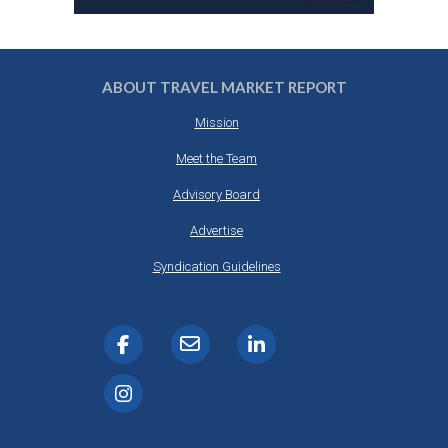
ABOUT TRAVEL MARKET REPORT
Mission
Meet the Team
Advisory Board
Advertise
Syndication Guidelines