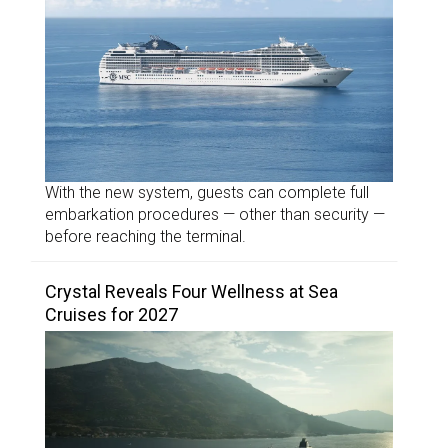
With the new system, guests can complete full
embarkation procedures — other than security —
before reaching the terminal.
Crystal Reveals Four Wellness at Sea
Cruises for 2027