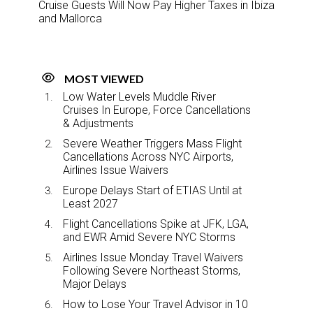
Cruise Guests Will Now Pay Higher Taxes in Ibiza
and Mallorca
MOST VIEWED
Low Water Levels Muddle River
Cruises In Europe, Force Cancellations
& Adjustments
Severe Weather Triggers Mass Flight
Cancellations Across NYC Airports,
Airlines Issue Waivers
Europe Delays Start of ETIAS Until at
Least 2027
Flight Cancellations Spike at JFK, LGA,
and EWR Amid Severe NYC Storms
Airlines Issue Monday Travel Waivers
Following Severe Northeast Storms,
Major Delays
How to Lose Your Travel Advisor in 10