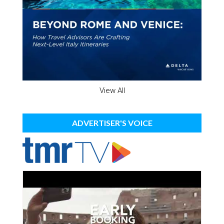
View All
ADVERTISER'S VOICE