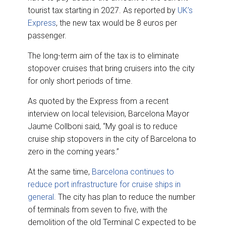
tourist tax starting in 2027. As reported by
UK’s
Express
, the new tax would be 8 euros per
passenger.
The long-term aim of the tax is to eliminate
stopover cruises that bring cruisers into the city
for only short periods of time.
As quoted by the Express from a recent
interview on local television, Barcelona Mayor
Jaume Collboni said, “My goal is to reduce
cruise ship stopovers in the city of Barcelona to
zero in the coming years.”
At the same time,
Barcelona continues to
reduce port infrastructure for cruise ships in
general
. The city has plan to reduce the number
of terminals from seven to five, with the
demolition of the old Terminal C expected to be