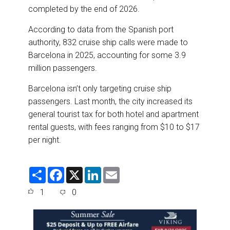
completed by the end of 2026.
According to data from the Spanish port
authority, 832 cruise ship calls were made to
Barcelona in 2025, accounting for some 3.9
million passengers.
Barcelona isn’t only targeting cruise ship
passengers. Last month, the city increased its
general tourist tax for both hotel and apartment
rental guests, with fees ranging from $10 to $17
per night.
S
F
X
L
E
h
a
i
m
a
c
n
a
1
0
r
e
k
i
e
b
e
l
o
d
o
I
k
n