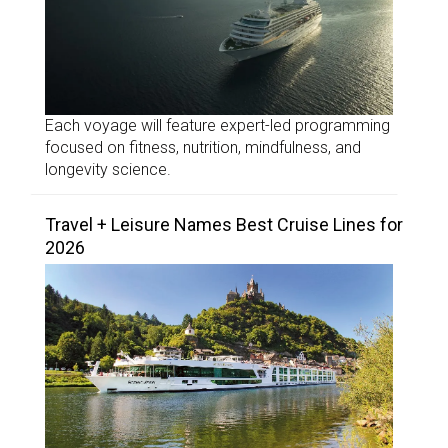
Each voyage will feature expert-led programming
focused on fitness, nutrition, mindfulness, and
longevity science.
Travel + Leisure Names Best Cruise Lines for
2026