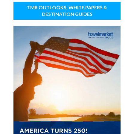
TMR OUTLOOKS, WHITE PAPERS &
DESTINATION GUIDES