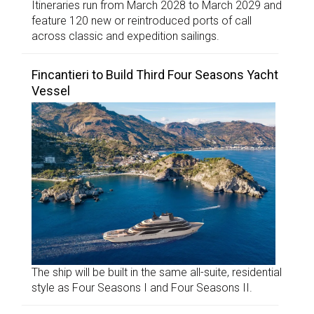
Itineraries run from March 2028 to March 2029 and
feature 120 new or reintroduced ports of call
across classic and expedition sailings.
Fincantieri to Build Third Four Seasons Yacht
Vessel
The ship will be built in the same all-suite, residential
style as Four Seasons I and Four Seasons II.