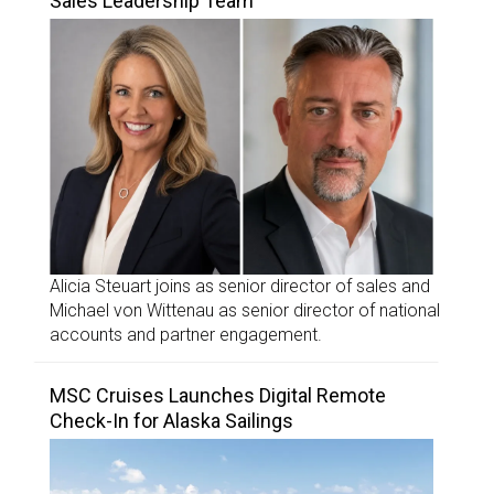
Sales Leadership Team
Alicia Steuart joins as senior director of sales and
Michael von Wittenau as senior director of national
accounts and partner engagement.
MSC Cruises Launches Digital Remote
Check-In for Alaska Sailings