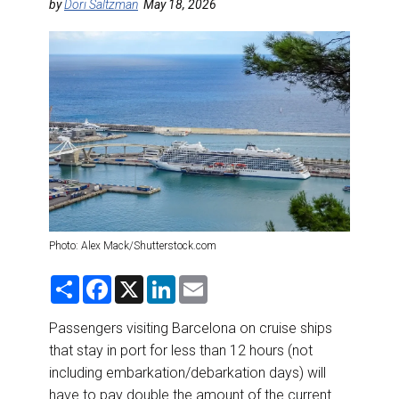
DESTINATIONS
by
Dori Saltzman
May 18, 2026
RETAIL STRATEGIES
AIR
RIVER CRUISE
TRAINING & RESOURCES
Photo: Alex Mack/Shutterstock.com
S
F
X
L
E
h
a
i
m
a
c
n
a
r
e
k
i
Passengers visiting Barcelona on cruise ships
e
b
e
l
that stay in port for less than 12 hours (not
o
d
o
I
including embarkation/debarkation days) will
k
n
have to pay double the amount of the current