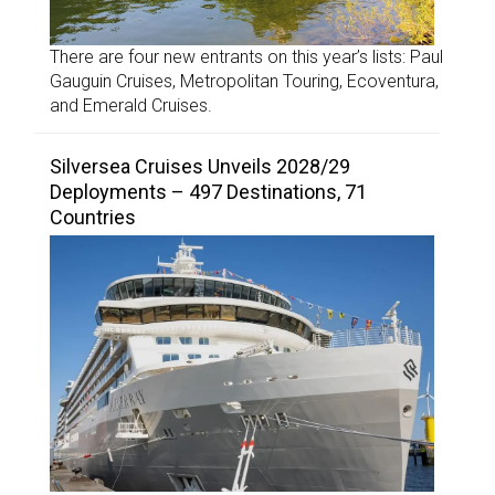
There are four new entrants on this year’s lists: Paul
Gauguin Cruises, Metropolitan Touring, Ecoventura,
and Emerald Cruises.
Silversea Cruises Unveils 2028/29
Deployments – 497 Destinations, 71
Countries