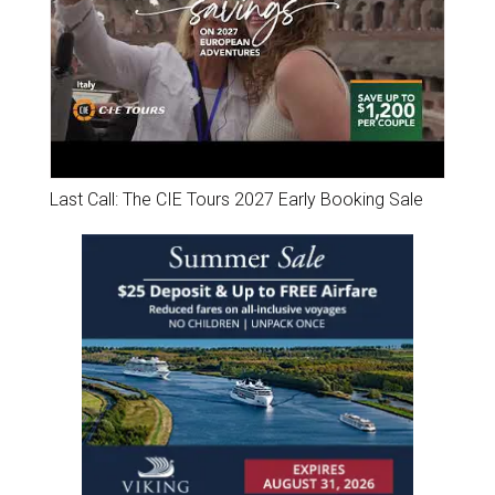
Last Call: The CIE Tours 2027 Early Booking Sale