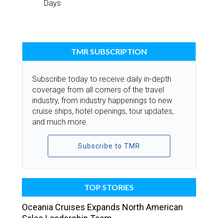
Days
TMR SUBSCRIPTION
Subscribe today to receive daily in-depth
coverage from all corners of the travel
industry, from industry happenings to new
cruise ships, hotel openings, tour updates,
and much more.
Subscribe to TMR
TOP STORIES
Oceania Cruises Expands North American