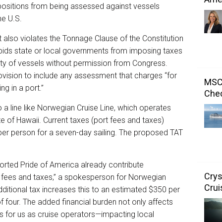
mpositions from being assessed against vessels
he U.S.
 it also violates the Tonnage Clause of the Constitution
orbids state or local governments from imposing taxes
ity of vessels without permission from Congress.
rovision to include any assessment that charges “for
MSC 
ing in a port.”
Chec
o a line like Norwegian Cruise Line, which operates
te of Hawaii. Current taxes (port fees and taxes)
er person for a seven-day sailing. The proposed TAT
orted Pride of America already contribute
Crys
 fees and taxes,” a spokesperson for Norwegian
Crui
ditional tax increases this to an estimated $350 per
f four. The added financial burden not only affects
s for us as cruise operators—impacting local