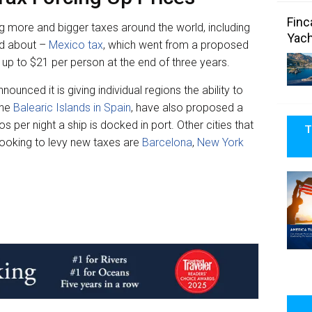
Finc
ing more and bigger taxes around the world, including
Yach
ed about –
Mexico tax
, which went from a proposed
 up to $21 per person at the end of three years.
nounced it is giving individual regions the ability to
the
Balearic Islands in Spain
, have also proposed a
 per night a ship is docked in port. Other cities that
T
 looking to levy new taxes are
Barcelona
,
New York