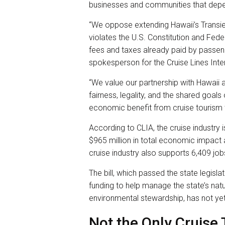
businesses and communities that depend
“We oppose extending Hawaii’s Transie
violates the U.S. Constitution and Fede
fees and taxes already paid by passeng
spokesperson for the Cruise Lines Inte
“We value our partnership with Hawaii a
fairness, legality, and the shared goals
economic benefit from cruise tourism 
According to CLIA, the cruise industry i
$965 million in total economic impact a
cruise industry also supports 6,409 job
The bill, which passed the state legisla
funding to help manage the state’s nat
environmental stewardship, has not yet
Not the Only Cruise 