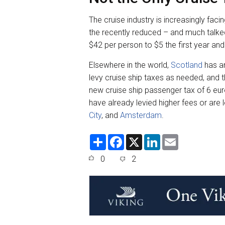
The cruise industry is increasingly fac
the recently reduced – and much talk
$42 per person to $5 the first year and
Elsewhere in the world,
Scotland
has an
levy cruise ship taxes as needed, and 
new cruise ship passenger tax of 6 euros
have already levied higher fees or are
City
, and
Amsterdam
.
S
F
X
L
E
h
a
i
m
a
c
n
a
0
2
r
e
k
i
e
b
e
l
o
d
o
I
k
n