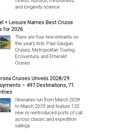
fitness, nutrition, mindfulness,
and longevity science.
el + Leisure Names Best Cruise
s for 2026
There are four new entrants on
this year’s lists: Paul Gauguin
Cruises, Metropolitan Touring,
Ecoventura, and Emerald
Cruises.
ersea Cruises Unveils 2028/29
oyments – 497 Destinations, 71
tries
Itineraries run from March 2028
to March 2029 and feature 120
new or reintroduced ports of call
across classic and expedition
sailings.