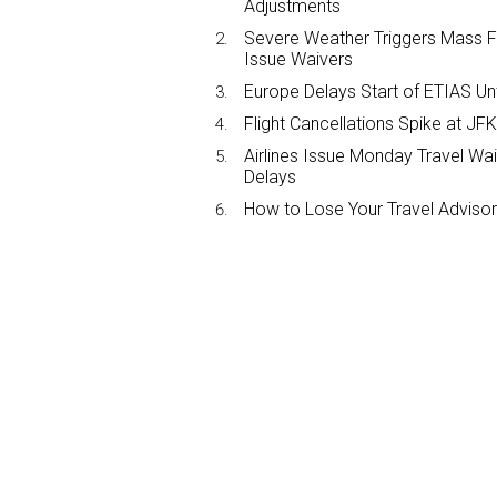
Adjustments
Severe Weather Triggers Mass Fli
Issue Waivers
Europe Delays Start of ETIAS Unt
Flight Cancellations Spike at 
Airlines Issue Monday Travel Wa
Delays
How to Lose Your Travel Advisor