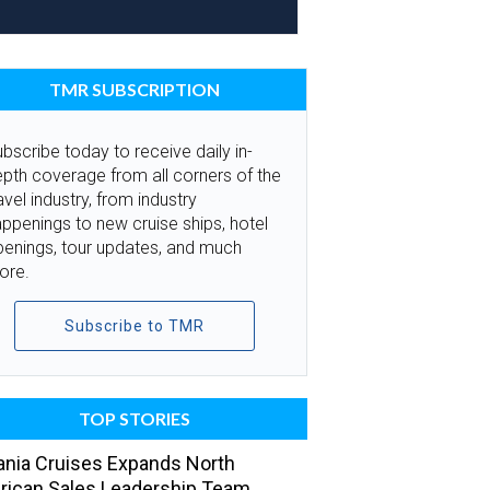
TMR SUBSCRIPTION
bscribe today to receive daily in-
pth coverage from all corners of the
avel industry, from industry
ppenings to new cruise ships, hotel
penings, tour updates, and much
ore.
Subscribe to TMR
TOP STORIES
nia Cruises Expands North
ican Sales Leadership Team