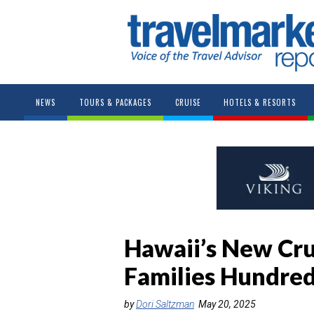
NEWS
TOURS & PACKAGES
CRUISE
HOTELS & RESORTS
Hawaii’s New Cru
Families Hundreds
by
Dori Saltzman
May 20, 2025