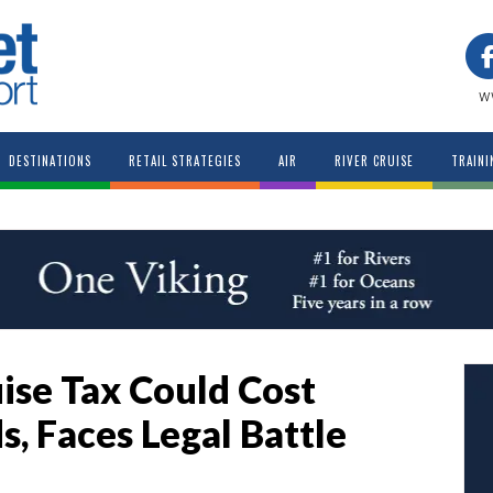
w
DESTINATIONS
RETAIL STRATEGIES
AIR
RIVER CRUISE
TRAINI
ise Tax Could Cost
, Faces Legal Battle