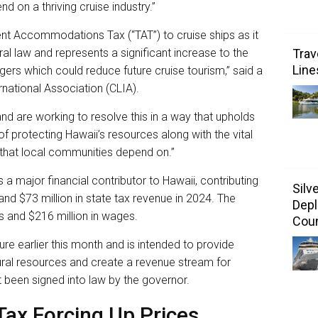
 on a thriving cruise industry.”
nt Accommodations Tax (“TAT”) to cruise ships as it
ral law and represents a significant increase to the
Trav
Line
ers which could reduce future cruise tourism,” said a
rnational Association (CLIA).
nd are working to resolve this in a way that upholds
 of protecting Hawaii’s resources along with the vital
that local communities depend on.”
s a major financial contributor to Hawaii, contributing
Silv
nd $73 million in state tax revenue in 2024. The
Depl
s and $216 million in wages.
Coun
ture earlier this month and is intended to provide
ural resources and create a revenue stream for
 been signed into law by the governor.
Tax Forcing Up Prices