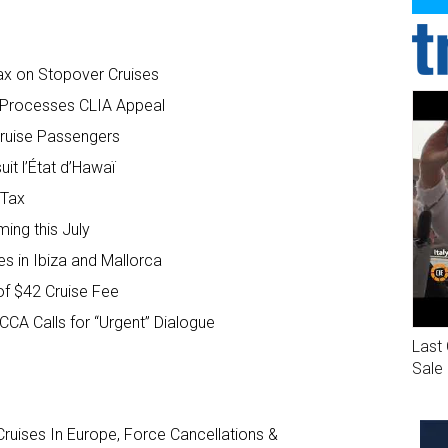
ax on Stopover Cruises
t Processes CLIA Appeal
Cruise Passengers
uit l’État d’Hawaï
 Tax
ng this July
s in Ibiza and Mallorca
f $42 Cruise Fee
CA Calls for “Urgent” Dialogue
Last 
Sale
ruises In Europe, Force Cancellations &