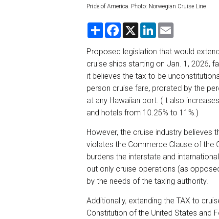
Pride of America. Photo: Norwegian Cruise Line
S
F
X
L
E
h
a
i
m
a
c
n
a
r
e
k
i
Proposed legislation that would exten
e
b
e
l
cruise ships starting on Jan. 1, 2026, fa
o
d
o
I
it believes the tax to be unconstitutio
k
n
person cruise fare, prorated by the per
at any Hawaiian port. (It also increases
and hotels from 10.25% to 11%.)
However, the cruise industry believes t
violates the Commerce Clause of the Cons
burdens the interstate and internationa
out only cruise operations (as opposed
by the needs of the taxing authority.
Additionally, extending the TAX to crui
Constitution of the United States and Fe