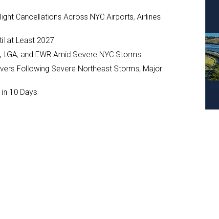
ght Cancellations Across NYC Airports, Airlines
il at Least 2027
JFK, LGA, and EWR Amid Severe NYC Storms
ivers Following Severe Northeast Storms, Major
 in 10 Days