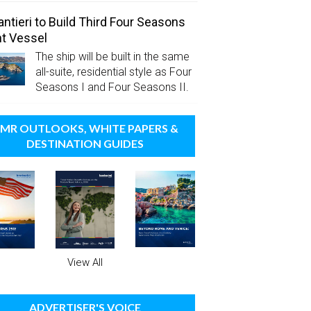
antieri to Build Third Four Seasons
t Vessel
The ship will be built in the same
all-suite, residential style as Four
Seasons I and Four Seasons II.
MR OUTLOOKS, WHITE PAPERS &
DESTINATION GUIDES
View All
ADVERTISER'S VOICE