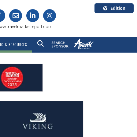
Edition
U.S.A.
ww.travelmarketreport.com
English
Canada
NG & RESOURCES
English
Canada
Quebec
Français