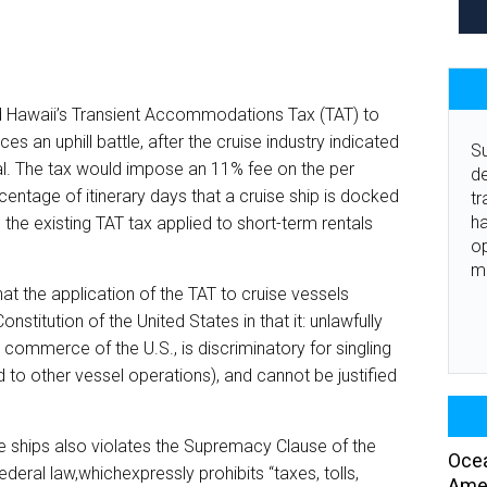
d Hawaii’s Transient Accommodations Tax (TAT) to
ces an uphill battle, after the cruise industry indicated
Su
nal. The tax would impose an 11% fee on the per
de
centage of itinerary days that a cruise ship is docked
tr
ha
 the existing TAT tax applied to short-term rentals
o
m
hat the application of the TAT to cruise vessels
titution of the United States in that it: unlawfully
l commerce of the U.S., is discriminatory for singling
 to other vessel operations), and cannot be justified
se ships also violates the Supremacy Clause of the
Ocea
deral law,whichexpressly prohibits “taxes, tolls,
Amer