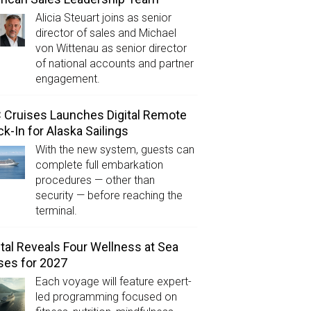
Alicia Steuart joins as senior
director of sales and Michael
von Wittenau as senior director
of national accounts and partner
engagement.
Cruises Launches Digital Remote
k-In for Alaska Sailings
With the new system, guests can
complete full embarkation
procedures — other than
security — before reaching the
terminal.
tal Reveals Four Wellness at Sea
ses for 2027
Each voyage will feature expert-
led programming focused on