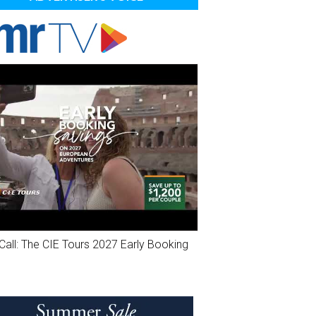
Call: The CIE Tours 2027 Early Booking