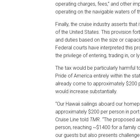
operating charges, fees,” and other i
operating on the navigable waters of t
Finally, the cruise industry asserts that
of the United States. This provision f
and duties based on the size or capac
Federal courts have interpreted this p
the privilege of entering, trading in, or ly
The tax would be particularly harmful t
Pride of America entirely within the sta
already come to approximately $200 p
would increase substantially.
“Our Hawaii sailings aboard our homep
approximately $200 per person in port
Cruise Line told
TMR
. “The proposed ad
person, reaching ~$1400 for a family o
our guests but also presents challenge