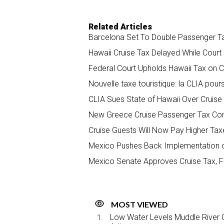
Related Articles
Barcelona Set To Double Passenger T
Hawaii Cruise Tax Delayed While Cour
Federal Court Upholds Hawaii Tax on 
Nouvelle taxe touristique: la CLIA pours
CLIA Sues State of Hawaii Over Cruise
New Greece Cruise Passenger Tax Comi
Cruise Guests Will Now Pay Higher Taxe
Mexico Pushes Back Implementation o
Mexico Senate Approves Cruise Tax, FC
MOST VIEWED
Low Water Levels Muddle River C