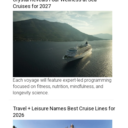
Cruises for 2027
Each voyage will feature expert-led programming
focused on fitness, nutrition, mindfulness, and
longevity science.
Travel + Leisure Names Best Cruise Lines for
2026