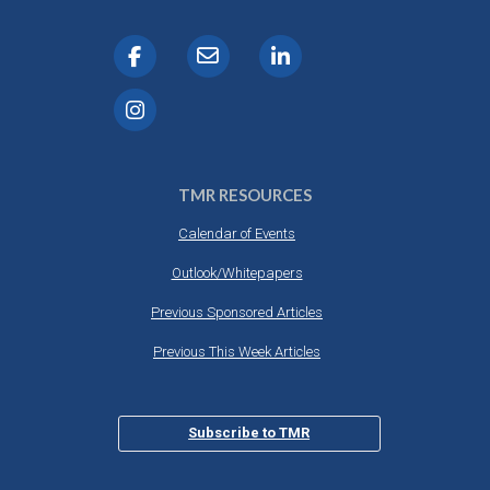
TMR RESOURCES
Calendar of Events
Outlook/Whitepapers
Previous Sponsored Articles
Previous This Week Articles
Subscribe to TMR