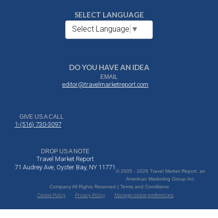
SELECT LANGUAGE
Select Language
▼
DO YOU HAVE AN IDEA
EMAIL
editor@travelmarketreport.com
GIVE US A CALL
1-(516) 730-3097
DROP US A NOTE
Travel Market Report
71 Audrey Ave, Oyster Bay, NY 11771
© 2005 - 2026 Travel Market Report, an
American Marketing Group Inc.
Company All Rights Reserved | Terms and Conditions
Cookie Policy
Privacy Policy
Manage cookie preferences