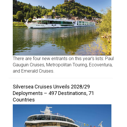
There are four new entrants on this year’s lists: Paul
Gauguin Cruises, Metropolitan Touring, Ecoventura,
and Emerald Cruises.
Silversea Cruises Unveils 2028/29
Deployments – 497 Destinations, 71
Countries