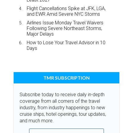
Flight Cancellations Spike at JFK, LGA,
and EWR Amid Severe NYC Storms
Airlines Issue Monday Travel Waivers
Following Severe Northeast Storms,
Major Delays
How to Lose Your Travel Advisor in 10
Days
TMR SUBSCRIPTION
Subscribe today to receive daily in-depth
coverage from all corners of the travel
industry, from industry happenings to new
cruise ships, hotel openings, tour updates,
and much more.