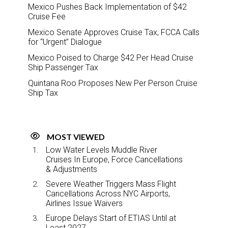
Mexico Pushes Back Implementation of $42
Cruise Fee
Mexico Senate Approves Cruise Tax, FCCA Calls
for “Urgent” Dialogue
Mexico Poised to Charge $42 Per Head Cruise
Ship Passenger Tax
Quintana Roo Proposes New Per Person Cruise
Ship Tax
MOST VIEWED
Low Water Levels Muddle River
Cruises In Europe, Force Cancellations
& Adjustments
Severe Weather Triggers Mass Flight
Cancellations Across NYC Airports,
Airlines Issue Waivers
Europe Delays Start of ETIAS Until at
Least 2027