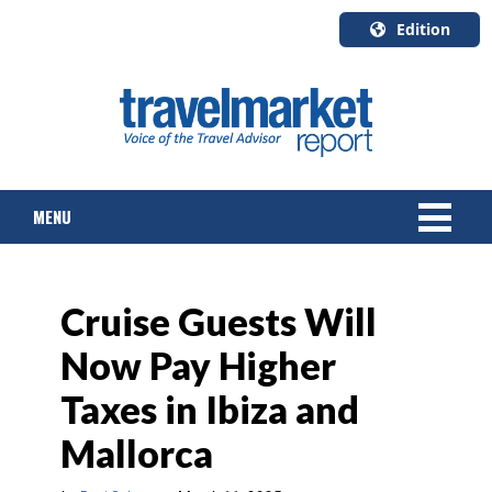
Edition
U.S.A.
English
Canada
English
MENU
Canada
Quebec
Français
NEWS
Cruise Guests Will
TOURS & PACKAGES
Now Pay Higher
CRUISE
Taxes in Ibiza and
HOTELS & RESORTS
Mallorca