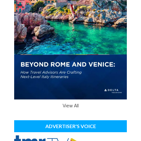
View All
ADVERTISER'S VOICE