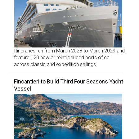
Itineraries run from March 2028 to March 2029 and
feature 120 new or reintroduced ports of call
across classic and expedition sailings.
Fincantieri to Build Third Four Seasons Yacht
Vessel