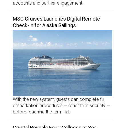
accounts and partner engagement.
MSC Cruises Launches Digital Remote
Check-In for Alaska Sailings
With the new system, guests can complete full
embarkation procedures — other than security —
before reaching the terminal.
Crystal Reveals Four Wellness at Sea