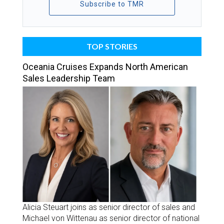
Subscribe to TMR
TOP STORIES
Oceania Cruises Expands North American
Sales Leadership Team
Alicia Steuart joins as senior director of sales and
Michael von Wittenau as senior director of national