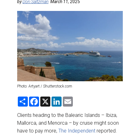
DESTINATIONS
by
Dori Saltzman
March 11, 2025
RETAIL STRATEGIES
AIR
RIVER CRUISE
TRAINING & RESOURCES
Photo: Artyart / Shutterstock.com
S
F
X
L
E
h
a
i
m
a
c
n
a
r
e
k
i
Clients heading to the Balearic Islands – Ibiza,
e
b
e
l
Mallorca, and Menorca – by cruise might soon
o
d
o
I
have to pay more,
The Independent
reported.
k
n