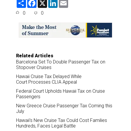
S
F
X
L
E
h
a
i
m
a
c
n
a
0
0
r
e
k
i
e
b
e
l
o
d
o
I
k
n
Related Articles
Barcelona Set To Double Passenger Tax on
Stopover Cruises
Hawaii Cruise Tax Delayed While
Court Processes CLIA Appeal
Federal Court Upholds Hawaii Tax on Cruise
Passengers
New Greece Cruise Passenger Tax Coming this
July
Hawaii’s New Cruise Tax Could Cost Families
Hundreds, Faces Legal Battle