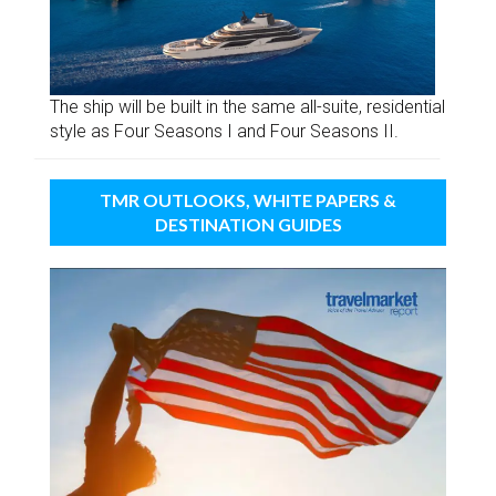
The ship will be built in the same all-suite, residential
style as Four Seasons I and Four Seasons II.
TMR OUTLOOKS, WHITE PAPERS &
DESTINATION GUIDES