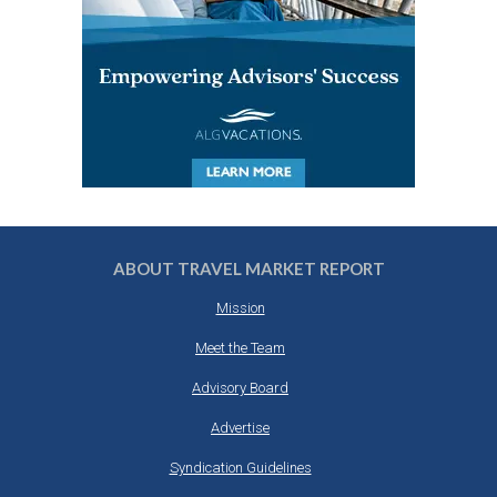
ABOUT TRAVEL MARKET REPORT
Mission
Meet the Team
Advisory Board
Advertise
Syndication Guidelines