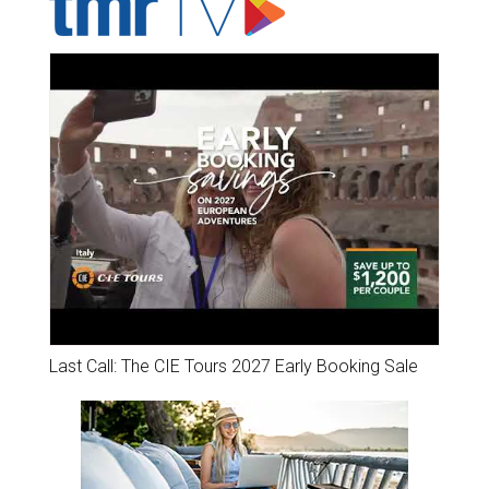
Last Call: The CIE Tours 2027 Early Booking Sale