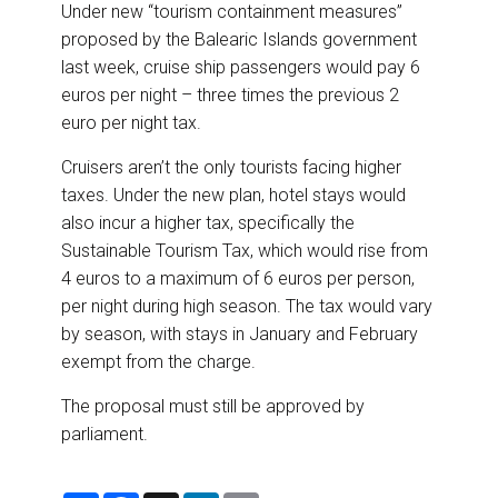
Under new “tourism containment measures”
proposed by the Balearic Islands government
last week, cruise ship passengers would pay 6
euros per night – three times the previous 2
euro per night tax.
Cruisers aren’t the only tourists facing higher
taxes. Under the new plan, hotel stays would
also incur a higher tax, specifically the
Sustainable Tourism Tax, which would rise from
4 euros to a maximum of 6 euros per person,
per night during high season. The tax would vary
by season, with stays in January and February
exempt from the charge.
The proposal must still be approved by
parliament.