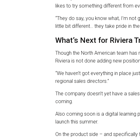
likes to try something different from e
“They do say, you know what, I’m not goin
little bit different… they take pride in th
What’s Next for Riviera T
Though the North American team has m
Riviera is not done adding new positio
“We haven’t got everything in place just 
regional sales directors.”
The company doesn’t yet have a sales d
coming.
Also coming soon is a digital learning
launch this summer.
On the product side – and specifically 