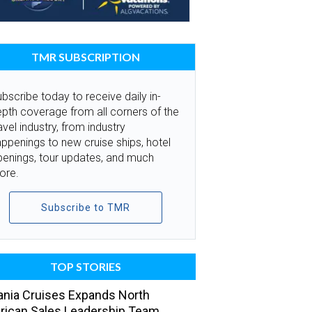
TMR SUBSCRIPTION
bscribe today to receive daily in-
pth coverage from all corners of the
avel industry, from industry
ppenings to new cruise ships, hotel
penings, tour updates, and much
ore.
Subscribe to TMR
TOP STORIES
nia Cruises Expands North
ican Sales Leadership Team