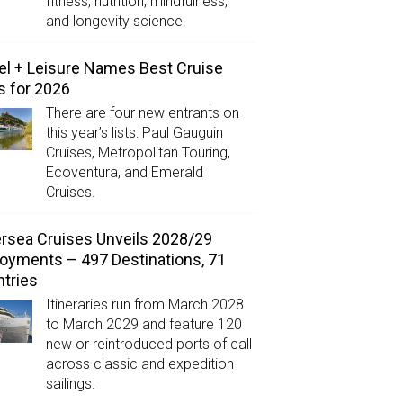
fitness, nutrition, mindfulness,
and longevity science.
el + Leisure Names Best Cruise
s for 2026
There are four new entrants on
this year’s lists: Paul Gauguin
Cruises, Metropolitan Touring,
Ecoventura, and Emerald
Cruises.
ersea Cruises Unveils 2028/29
oyments – 497 Destinations, 71
tries
Itineraries run from March 2028
to March 2029 and feature 120
new or reintroduced ports of call
across classic and expedition
sailings.