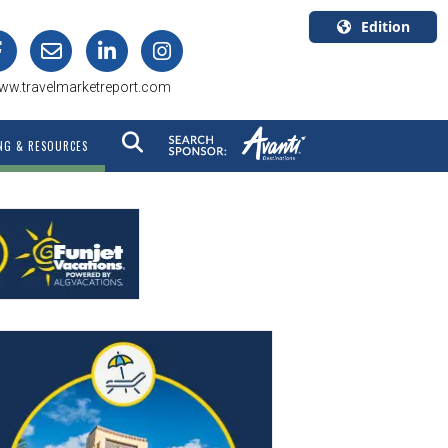
Edition
U.S.A.
ww.travelmarketreport.com
English
Canada
NG & RESOURCES
English
Canada
Quebec
Français