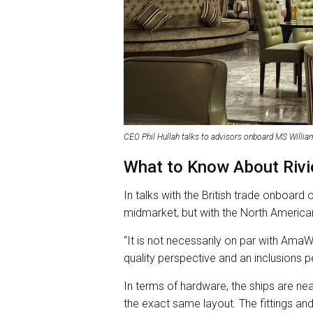
CEO Phil Hullah talks to advisors onboard MS Willi
What to Know About Rivie
In talks with the British trade onboard 
midmarket, but with the North American
“It is not necessarily on par with Ama
quality perspective and an inclusions pe
In terms of hardware, the ships are nea
the exact same layout. The fittings and 