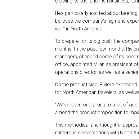
growing its U.K. and Irish business, it’
He’s particularly excited about beefin
believes the company’s high-end exper
well” in North America.
To prepare for its big push, the compa
months. In the past few months, Rivier
managers, changed some of its commis
office, appointed Milan as president o
operations director, as well as a senior
On the product side, Riviera expanded it
for North American travelers, as well a
“We’ve been out talking to a lot of age
amend the product proposition to make i
This methodical and thoughtful approach
numerous conversations with North Ame