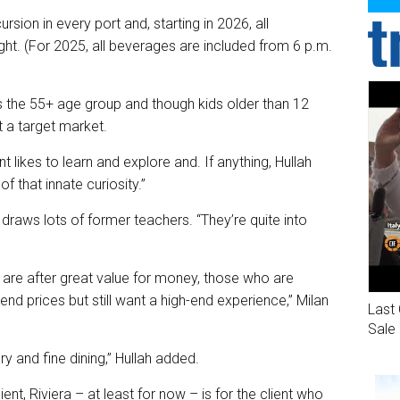
ursion in every port and, starting in 2026, all
t. (For 2025, all beverages are included from 6 p.m.
s the 55+ age group and though kids older than 12
t a target market.
ent likes to learn and explore and. If anything, Hullah
of that innate curiosity.”
ra draws lots of former teachers. “They’re quite into
t are after great value for money, those who are
end prices but still want a high-end experience,” Milan
Last 
Sale
y and fine dining,” Hullah added.
nt, Riviera – at least for now – is for the client who