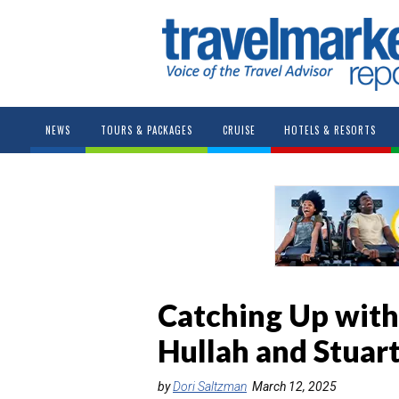
NEWS
TOURS & PACKAGES
CRUISE
HOTELS & RESORTS
Catching Up with 
Hullah and Stuar
by
Dori Saltzman
March 12, 2025