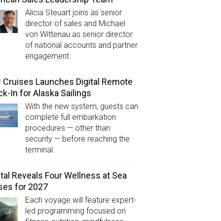
Alicia Steuart joins as senior
director of sales and Michael
von Wittenau as senior director
of national accounts and partner
engagement.
Cruises Launches Digital Remote
k-In for Alaska Sailings
With the new system, guests can
complete full embarkation
procedures — other than
security — before reaching the
terminal.
tal Reveals Four Wellness at Sea
ses for 2027
Each voyage will feature expert-
led programming focused on