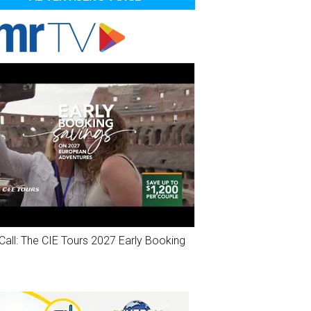
Call: The CIE Tours 2027 Early Booking