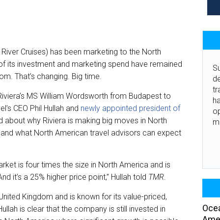
ra River Cruises) has been marketing to the North
of its investment and marketing spend have remained
Su
om. That’s changing. Big time.
de
tr
 Riviera’s MS William Wordsworth from Budapest to
ha
el’s CEO Phil Hullah and
newly appointed president of
o
d about why Riviera is making big moves in North
m
, and what North American travel advisors can expect
market is four times the size in North America and is
nd it’s a 25% higher price point,” Hullah told
TMR
.
e United Kingdom and is known for its value-priced,
Ocea
ullah is clear that the company is still invested in
Amer