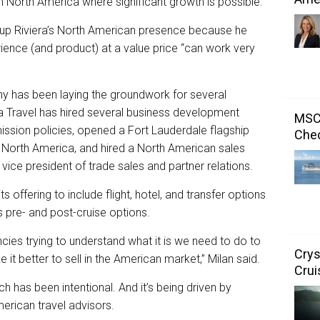
s in North America where significant growth is possible.
g up Riviera’s North American presence because he
ience (and product) at a value price “can work very
ny has been laying the groundwork for several
a Travel has hired several business development
MSC 
sion policies, opened a Fort Lauderdale flagship
Chec
f North America, and hired a North American sales
 vice president of trade sales and partner relations.
s offering to include flight, hotel, and transfer options
s pre- and post-cruise options.
ncies trying to understand what it is we need to do to
Crys
t better to sell in the American market,” Milan said.
Crui
 has been intentional. And it’s being driven by
rican travel advisors.