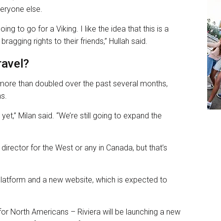
veryone else.
g to go for a Viking. I like the idea that this is a
e bragging rights to their friends,” Hullah said.
ravel?
ore than doubled over the past several months,
ns.
yet,” Milan said. “We’re still going to expand the
irector for the West or any in Canada, but that’s
 platform and a new website, which is expected to
for North Americans – Riviera will be launching a new