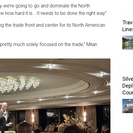
ay we’re going to go and dominate the North
w how hard it is… It needs to be done the right way”
Trav
ing the trade front and center for its North American
Line
e pretty much solely focused on the trade,” Milan
Silv
Depl
Coun