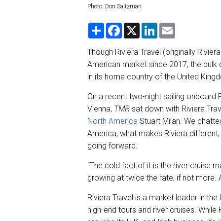
Photo: Dori Saltzman
S
F
X
L
E
h
a
i
m
a
c
n
a
r
e
k
i
Though Riviera Travel (originally Rivie
e
b
e
l
American market since 2017, the bulk 
o
d
o
I
in its home country of the United Kingd
k
n
On a recent two-night sailing onboard
Vienna,
TMR
sat down with Riviera Trav
North America
Stuart Milan. We chatte
America, what makes Riviera different
going forward.
“The cold fact of it is the river cruise 
growing at twice the rate, if not more. A
Riviera Travel is a market leader in th
high-end tours and river cruises. While H