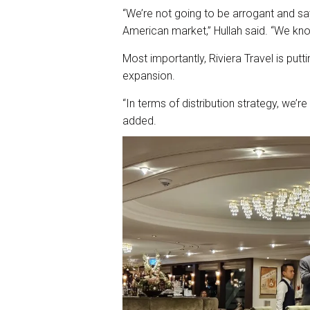
“We’re not going to be arrogant and s
American market,” Hullah said. “We kno
Most importantly, Riviera Travel is putt
expansion.
“In terms of distribution strategy, we’r
added.