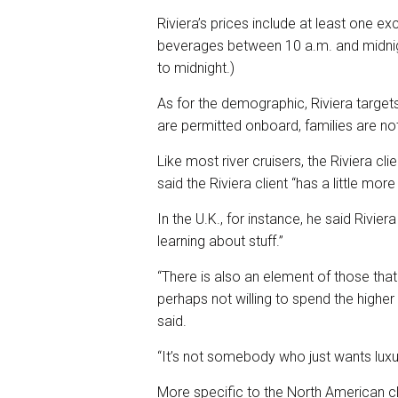
Riviera’s prices include at least one exc
beverages between 10 a.m. and midnigh
to midnight.)
As for the demographic, Riviera target
are permitted onboard, families are no
Like most river cruisers, the Riviera cli
said the Riviera client “has a little more 
In the U.K., for instance, he said Rivie
learning about stuff.”
“There is also an element of those tha
perhaps not willing to spend the higher 
said.
“It’s not somebody who just wants luxur
More specific to the North American clie