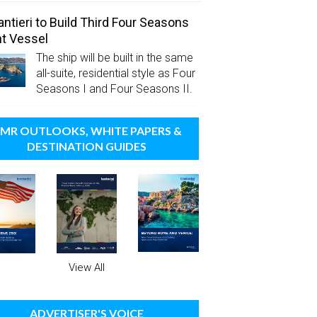
antieri to Build Third Four Seasons
t Vessel
The ship will be built in the same
all-suite, residential style as Four
Seasons I and Four Seasons II.
MR OUTLOOKS, WHITE PAPERS &
DESTINATION GUIDES
View All
ADVERTISER'S VOICE