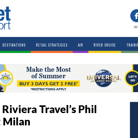
w
DESTINATIONS
RETAIL STRATEGIES
AIR
RIVER CRUISE
TRAINI
Riviera Travel’s Phil
t Milan