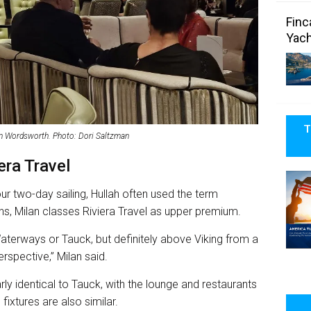
Finc
Yach
T
am Wordsworth. Photo: Dori Saltzman
ra Travel
our two-day sailing, Hullah often used the term
s, Milan classes Riviera Travel as upper premium.
Waterways or Tauck, but definitely above Viking from a
rspective,” Milan said.
rly identical to Tauck, with the lounge and restaurants
fixtures are also similar.