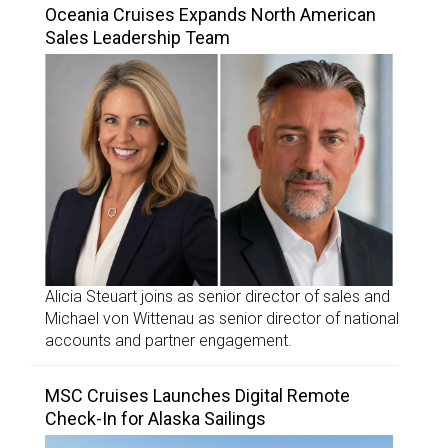
Oceania Cruises Expands North American
Sales Leadership Team
Alicia Steuart joins as senior director of sales and
Michael von Wittenau as senior director of national
accounts and partner engagement.
MSC Cruises Launches Digital Remote
Check-In for Alaska Sailings