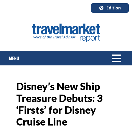
Edition
U.S.A.
English
Canada
English
MENU
Canada
Quebec
Français
NEWS
Disney’s New Ship
TOURS & PACKAGES
Treasure Debuts: 3
CRUISE
‘Firsts’ for Disney
HOTELS & RESORTS
Cruise Line