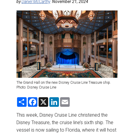
DESTINATIONS
by
Daniel McCarthy
November 21, 2024
RETAIL STRATEGIES
AIR
RIVER CRUISE
TRAINING & RESOURCES
The Grand Hall on the new Disney Cruise Line Treasure ship.
Photo: Disney Cruise Line
S
F
X
L
E
h
a
i
m
a
c
n
a
r
e
k
i
This week, Disney Cruise Line christened the
e
b
e
l
Disney Treasure, the cruise line’s sixth ship. The
o
d
o
I
vessel is now sailing to Florida, where it will host
k
n