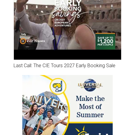
Last Call: The CIE Tours 2027 Early Booking Sale