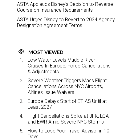
ASTA Applauds Disney’s Decision to Reverse
Course on Insurance Requirements
ASTA Urges Disney to Revert to 2024 Agency
Designation Agreement Terms
MOST VIEWED
Low Water Levels Muddle River
Cruises In Europe, Force Cancellations
& Adjustments
Severe Weather Triggers Mass Flight
Cancellations Across NYC Airports,
Airlines Issue Waivers
Europe Delays Start of ETIAS Until at
Least 2027
Flight Cancellations Spike at JFK, LGA,
and EWR Amid Severe NYC Storms
How to Lose Your Travel Advisor in 10
Days