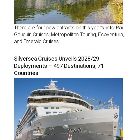
There are four new entrants on this year’s lists: Paul
Gauguin Cruises, Metropolitan Touring, Ecoventura,
and Emerald Cruises.
Silversea Cruises Unveils 2028/29
Deployments – 497 Destinations, 71
Countries