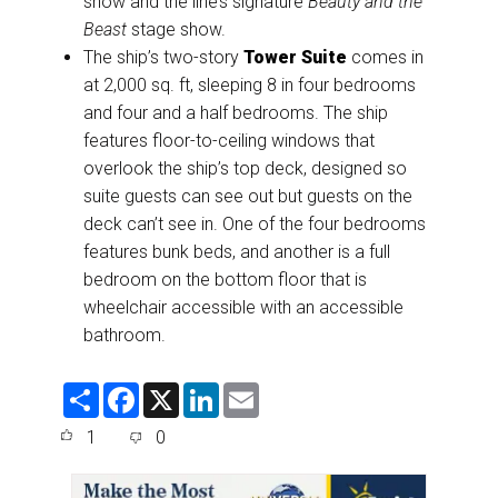
show and the line’s signature
Beauty and the
Beast
stage show.
The ship’s two-story
Tower Suite
comes in
at 2,000 sq. ft, sleeping 8 in four bedrooms
and four and a half bedrooms. The ship
features floor-to-ceiling windows that
overlook the ship’s top deck, designed so
suite guests can see out but guests on the
deck can’t see in. One of the four bedrooms
features bunk beds, and another is a full
bedroom on the bottom floor that is
wheelchair accessible with an accessible
bathroom.
S
F
X
L
E
h
a
i
m
a
c
n
a
1
0
r
e
k
i
e
b
e
l
o
d
o
I