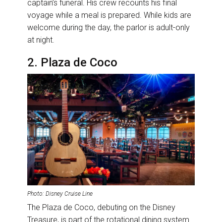
captain’s funeral. His crew recounts his final
voyage while a meal is prepared. While kids are
welcome during the day, the parlor is adult-only
at night.
2. Plaza de Coco
Photo: Disney Cruise Line
The Plaza de Coco, debuting on the Disney
Treasure, is part of the rotational dining system