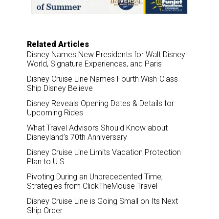
k
n
Related Articles
Disney Names New Presidents for Walt Disney
World, Signature Experiences, and Paris
Disney Cruise Line Names Fourth Wish-Class
Ship Disney Believe
Disney Reveals Opening Dates & Details for
Upcoming Rides
What Travel Advisors Should Know about
Disneyland’s 70th Anniversary
Disney Cruise Line Limits Vacation Protection
Plan to U.S.
Pivoting During an Unprecedented Time;
Strategies from ClickTheMouse Travel
Disney Cruise Line is Going Small on Its Next
Ship Order