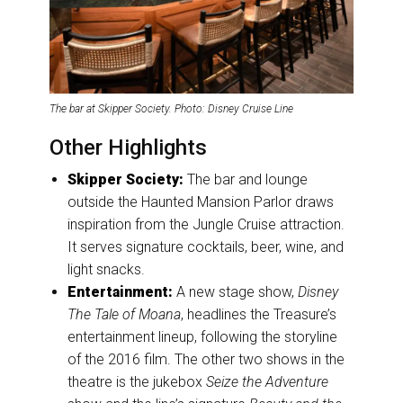
The bar at Skipper Society. Photo: Disney Cruise Line
Other Highlights
Skipper Society:
The bar and lounge
outside the Haunted Mansion Parlor draws
inspiration from the Jungle Cruise attraction.
It serves signature cocktails, beer, wine, and
light snacks.
Entertainment:
A new stage show,
Disney
The Tale of Moana
, headlines the Treasure’s
entertainment lineup, following the storyline
of the 2016 film. The other two shows in the
theatre is the jukebox
Seize the Adventure