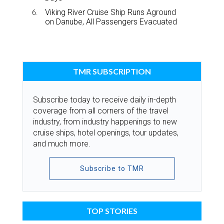
Viking River Cruise Ship Runs Aground
on Danube, All Passengers Evacuated
TMR SUBSCRIPTION
Subscribe today to receive daily in-depth
coverage from all corners of the travel
industry, from industry happenings to new
cruise ships, hotel openings, tour updates,
and much more.
Subscribe to TMR
TOP STORIES