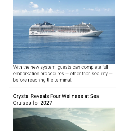
With the new system, guests can complete full
embarkation procedures — other than security —
before reaching the terminal.
Crystal Reveals Four Wellness at Sea
Cruises for 2027