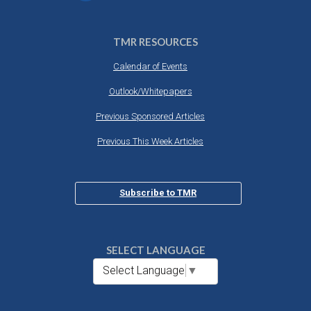
TMR RESOURCES
Calendar of Events
Outlook/Whitepapers
Previous Sponsored Articles
Previous This Week Articles
Subscribe to TMR
SELECT LANGUAGE
Select Language
▼