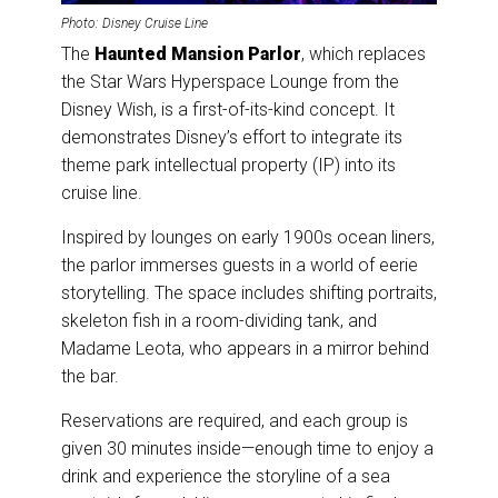
Photo: Disney Cruise Line
The
Haunted Mansion Parlor
, which replaces
the Star Wars Hyperspace Lounge from the
Disney Wish, is a first-of-its-kind concept. It
demonstrates Disney’s effort to integrate its
theme park intellectual property (IP) into its
cruise line.
Inspired by lounges on early 1900s ocean liners,
the parlor immerses guests in a world of eerie
storytelling. The space includes shifting portraits,
skeleton fish in a room-dividing tank, and
Madame Leota, who appears in a mirror behind
the bar.
Reservations are required, and each group is
given 30 minutes inside—enough time to enjoy a
drink and experience the storyline of a sea