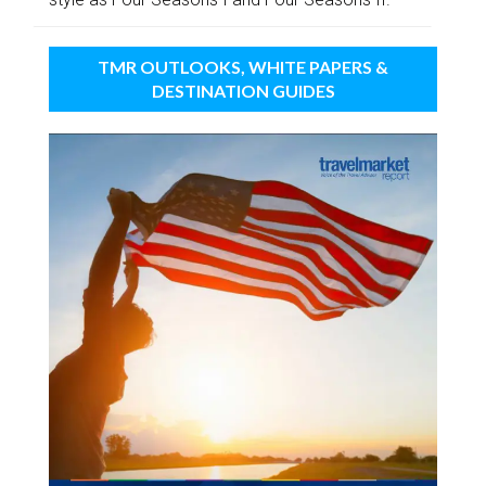
TMR OUTLOOKS, WHITE PAPERS &
DESTINATION GUIDES