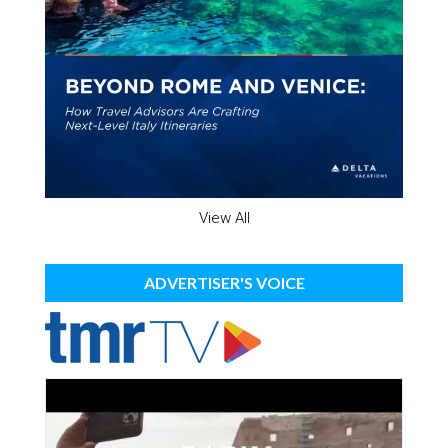
View All
ADVERTISER'S VOICE