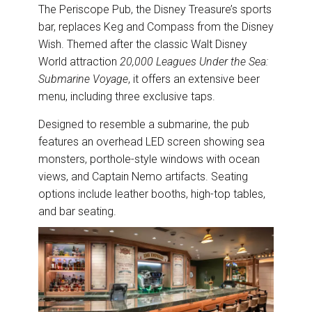
The Periscope Pub, the Disney Treasure’s sports
bar, replaces Keg and Compass from the Disney
Wish. Themed after the classic Walt Disney
World attraction
20,000 Leagues Under the Sea:
Submarine Voyage
, it offers an extensive beer
menu, including three exclusive taps.
Designed to resemble a submarine, the pub
features an overhead LED screen showing sea
monsters, porthole-style windows with ocean
views, and Captain Nemo artifacts. Seating
options include leather booths, high-top tables,
and bar seating.