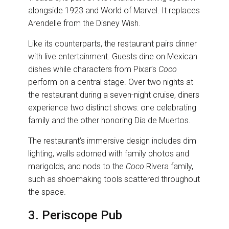
alongside 1923 and World of Marvel. It replaces
Arendelle from the Disney Wish.
Like its counterparts, the restaurant pairs dinner
with live entertainment. Guests dine on Mexican
dishes while characters from Pixar’s
Coco
perform on a central stage. Over two nights at
the restaurant during a seven-night cruise, diners
experience two distinct shows: one celebrating
family and the other honoring Día de Muertos.
The restaurant’s immersive design includes dim
lighting, walls adorned with family photos and
marigolds, and nods to the
Coco
Rivera family,
such as shoemaking tools scattered throughout
the space.
3. Periscope Pub