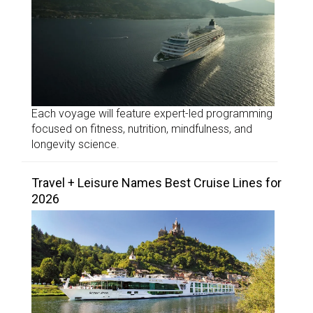
Each voyage will feature expert-led programming
focused on fitness, nutrition, mindfulness, and
longevity science.
Travel + Leisure Names Best Cruise Lines for
2026