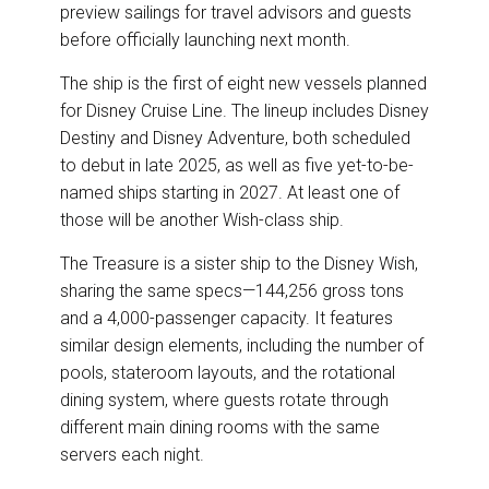
preview sailings for travel advisors and guests
before officially launching next month.
The ship is the first of eight new vessels planned
for Disney Cruise Line. The lineup includes Disney
Destiny and Disney Adventure, both scheduled
to debut in late 2025, as well as five yet-to-be-
named ships starting in 2027. At least one of
those will be another Wish-class ship.
The Treasure is a sister ship to the Disney Wish,
sharing the same specs—144,256 gross tons
and a 4,000-passenger capacity. It features
similar design elements, including the number of
pools, stateroom layouts, and the rotational
dining system, where guests rotate through
different main dining rooms with the same
servers each night.