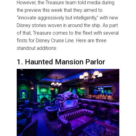
However, the Treasure team told media during
the preview this week that they aimed to
“innovate aggressively but intelligently,” with new
Disney stories woven in around the ship. As part
of that, Treasure comes to the fleet with several
firsts for Disney Cruise Line. Here are three
standout additions:
1. Haunted Mansion Parlor