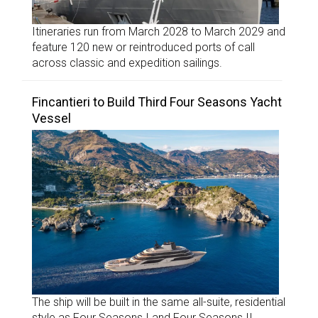
Itineraries run from March 2028 to March 2029 and
feature 120 new or reintroduced ports of call
across classic and expedition sailings.
Fincantieri to Build Third Four Seasons Yacht
Vessel
The ship will be built in the same all-suite, residential
style as Four Seasons I and Four Seasons II.