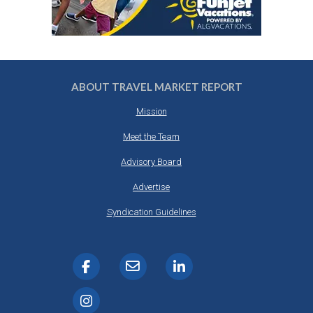
ABOUT TRAVEL MARKET REPORT
Mission
Meet the Team
Advisory Board
Advertise
Syndication Guidelines