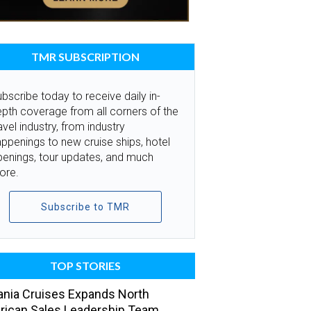
TMR SUBSCRIPTION
bscribe today to receive daily in-
pth coverage from all corners of the
avel industry, from industry
ppenings to new cruise ships, hotel
penings, tour updates, and much
ore.
Subscribe to TMR
TOP STORIES
nia Cruises Expands North
ican Sales Leadership Team