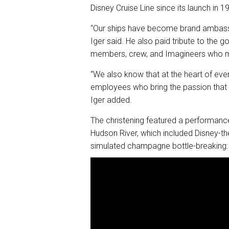
Disney Cruise Line since its launch in 1
“Our ships have become brand ambassado
Iger said. He also paid tribute to the
members, crew, and Imagineers who 
“We also know that at the heart of ev
employees who bring the passion that d
Iger added.
The christening featured a performanc
Hudson River, which included Disney-th
simulated champagne bottle-breaking: