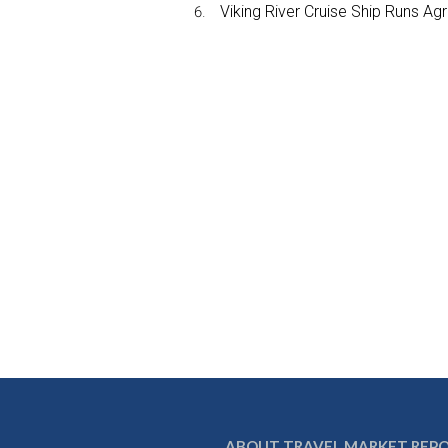
Viking River Cruise Ship Runs A
ABOUT TRAVEL MARKET REP