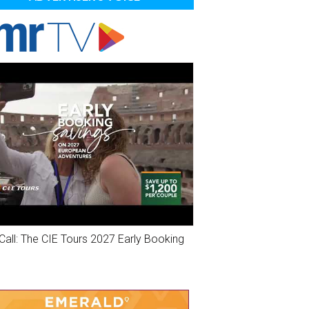
Call: The CIE Tours 2027 Early Booking