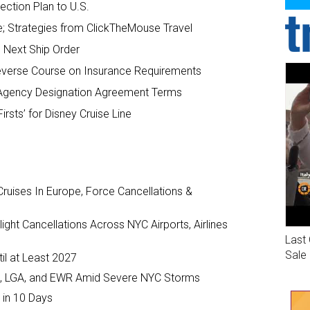
ection Plan to U.S.
; Strategies from ClickTheMouse Travel
s Next Ship Order
everse Course on Insurance Requirements
 Agency Designation Agreement Terms
irsts’ for Disney Cruise Line
ruises In Europe, Force Cancellations &
ght Cancellations Across NYC Airports, Airlines
Last 
Sale
il at Least 2027
JFK, LGA, and EWR Amid Severe NYC Storms
 in 10 Days