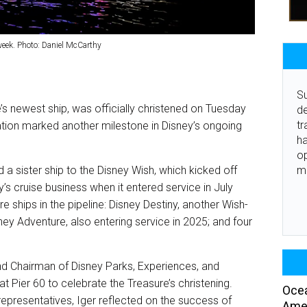
week. Photo: Daniel McCarthy
Su
’s newest ship, was officially christened on Tuesday
de
tr
ration marked another milestone in Disney’s ongoing
ha
o
m
nd a sister ship to the Disney Wish, which kicked off
s cruise business when it entered service in July
 ships in the pipeline: Disney Destiny, another Wish-
sney Adventure, also entering service in 2025; and four
 Chairman of Disney Parks, Experiences, and
Pier 60 to celebrate the Treasure’s christening.
Ocea
representatives, Iger reflected on the success of
Amer