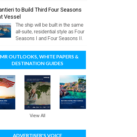
antieri to Build Third Four Seasons
t Vessel
The ship will be built in the same
all-suite, residential style as Four
Seasons I and Four Seasons II.
MR OUTLOOKS, WHITE PAPERS &
DESTINATION GUIDES
View All
ADVERTISER'S VOICE