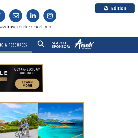
Edition
U.S.A.
ww.travelmarketreport.com
English
Canada
NG & RESOURCES
English
Canada
Quebec
Français