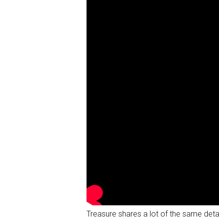
Treasure shares a lot of the same detai