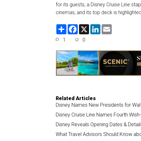
for its guests, a Disney Cruise Line st
cinemas, and its top deck is highligh
S
F
X
L
E
h
a
i
m
a
c
n
a
1
0
r
e
k
i
e
b
e
l
o
d
o
I
k
n
Related Articles
Disney Names New Presidents for Walt 
Disney Cruise Line Names Fourth Wish-
Disney Reveals Opening Dates & Detai
What Travel Advisors Should Know abou