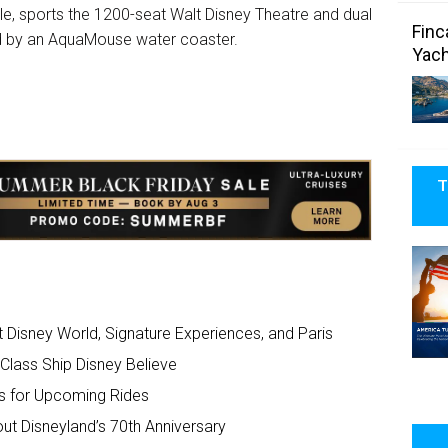
aple, sports the 1200-seat Walt Disney Theatre and dual
Finc
ted by an AquaMouse water coaster.
Yach
T
Disney World, Signature Experiences, and Paris
Class Ship Disney Believe
ls for Upcoming Rides
t Disneyland’s 70th Anniversary