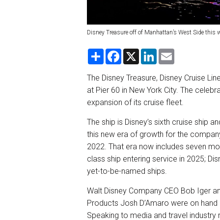
Disney Treasure off of Manhattan’s West Side this 
S
F
X
L
E
h
a
i
m
a
c
n
a
r
e
k
i
The Disney Treasure, Disney Cruise Line
e
b
e
l
at Pier 60 in New York City. The celeb
o
d
o
I
expansion of its cruise fleet.
k
n
The ship is Disney’s sixth cruise ship a
this new era of growth for the company’
2022. That era now includes seven more
class ship entering service in 2025; Di
yet-to-be-named ships.
Walt Disney Company CEO Bob Iger and
Products Josh D’Amaro were on hand at 
Speaking to media and travel industry 