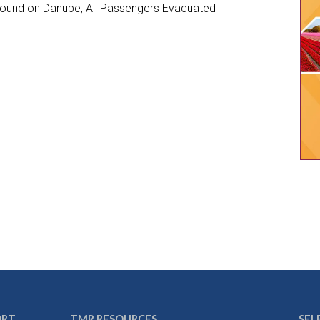
ground on Danube, All Passengers Evacuated
ORT
TMR RESOURCES
SEL