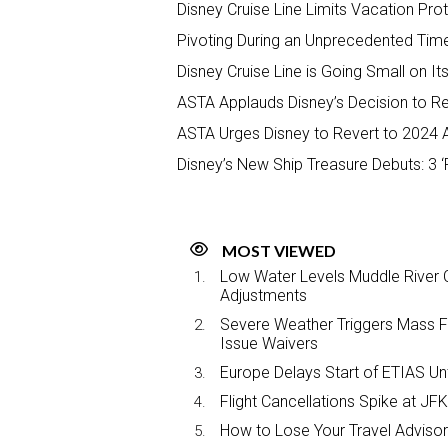
Disney Cruise Line Limits Vacation Prot
Pivoting During an Unprecedented Time
Disney Cruise Line is Going Small on It
ASTA Applauds Disney’s Decision to R
ASTA Urges Disney to Revert to 2024
Disney’s New Ship Treasure Debuts: 3 ‘F
MOST VIEWED
Low Water Levels Muddle River C
Adjustments
Severe Weather Triggers Mass Fli
Issue Waivers
Europe Delays Start of ETIAS Unt
Flight Cancellations Spike at 
How to Lose Your Travel Advisor