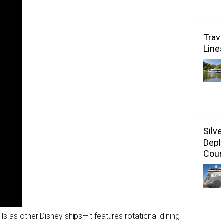
Trav
Line
Silv
Depl
Coun
ls as other Disney ships—it features rotational dining