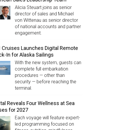
Alicia Steuart joins as senior
director of sales and Michael
von Wittenau as senior director
of national accounts and partner
engagement.
Cruises Launches Digital Remote
k-In for Alaska Sailings
With the new system, guests can
complete full embarkation
procedures — other than
security — before reaching the
terminal.
tal Reveals Four Wellness at Sea
ses for 2027
Each voyage will feature expert-
led programming focused on