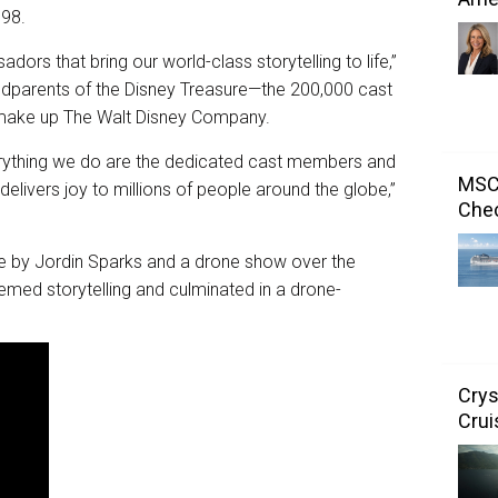
998.
rs that bring our world-class storytelling to life,”
 godparents of the Disney Treasure—the 200,000 cast
make up The Walt Disney Company.
erything we do are the dedicated cast members and
MSC 
elivers joy to millions of people around the globe,”
Chec
e by Jordin Sparks and a drone show over the
emed storytelling and culminated in a drone-
Crys
Crui