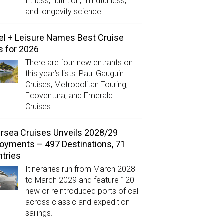
fitness, nutrition, mindfulness,
and longevity science.
el + Leisure Names Best Cruise
s for 2026
There are four new entrants on
this year’s lists: Paul Gauguin
Cruises, Metropolitan Touring,
Ecoventura, and Emerald
Cruises.
ersea Cruises Unveils 2028/29
oyments – 497 Destinations, 71
tries
Itineraries run from March 2028
to March 2029 and feature 120
new or reintroduced ports of call
across classic and expedition
sailings.