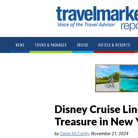
NEWS
TOURS & PACKAGES
CRUISE
HOTELS & RESORTS
Disney Cruise Li
Treasure in New 
by
Daniel McCarthy
November 21, 2024