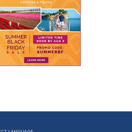
ECT LANGUAGE