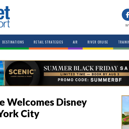
w
DESTINATIONS
RETAIL STRATEGIES
AIR
RIVER CRUISE
TRAINI
ne Welcomes Disney
York City