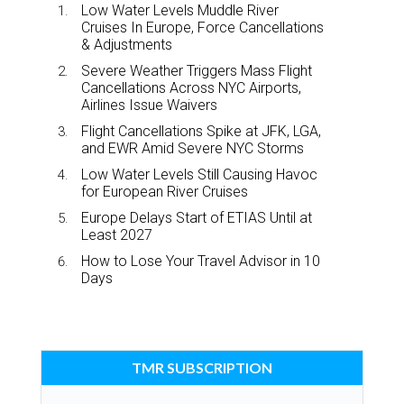
Low Water Levels Muddle River
Cruises In Europe, Force Cancellations
& Adjustments
Severe Weather Triggers Mass Flight
Cancellations Across NYC Airports,
Airlines Issue Waivers
Flight Cancellations Spike at JFK, LGA,
and EWR Amid Severe NYC Storms
Low Water Levels Still Causing Havoc
for European River Cruises
Europe Delays Start of ETIAS Until at
Least 2027
How to Lose Your Travel Advisor in 10
Days
TMR SUBSCRIPTION