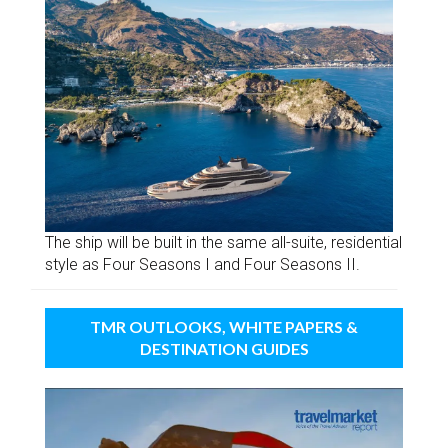
The ship will be built in the same all-suite, residential
style as Four Seasons I and Four Seasons II.
TMR OUTLOOKS, WHITE PAPERS &
DESTINATION GUIDES