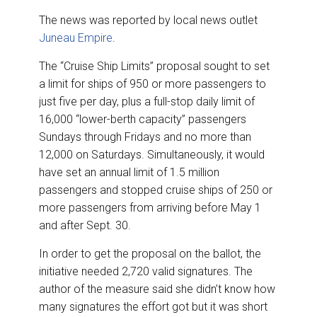
The news was reported by local news outlet
Juneau Empire
.
The “Cruise Ship Limits” proposal sought to set
a limit for ships of 950 or more passengers to
just five per day, plus a full-stop daily limit of
16,000 “lower-berth capacity” passengers
Sundays through Fridays and no more than
12,000 on Saturdays. Simultaneously, it would
have set an annual limit of 1.5 million
passengers and stopped cruise ships of 250 or
more passengers from arriving before May 1
and after Sept. 30.
In order to get the proposal on the ballot, the
initiative needed 2,720 valid signatures. The
author of the measure said she didn’t know how
many signatures the effort got but it was short