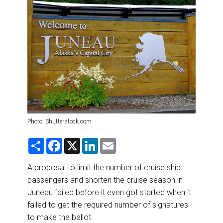
DESTINATIONS
RETAIL STRATEGIES
AIR
RIVER CRUISE
TRAINING & RESOURCES
Photo: Shutterstock.com
S
F
X
L
E
h
a
i
m
a
c
n
a
r
e
k
i
A proposal to limit the number of cruise ship
e
b
e
l
passengers and shorten the cruise season in
o
d
o
I
Juneau failed before it even got started when it
k
n
failed to get the required number of signatures
to make the ballot.