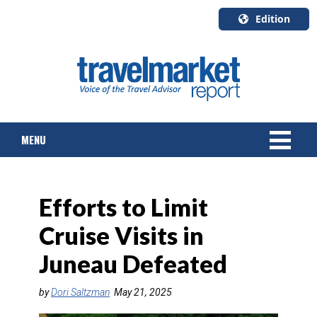
Edition
U.S.A.
English
Canada
English
MENU
Canada
Quebec
Français
NEWS
Efforts to Limit
TOURS & PACKAGES
Cruise Visits in
CRUISE
Juneau Defeated
HOTELS & RESORTS
by
Dori Saltzman
May 21, 2025