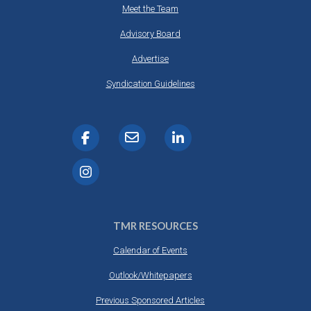
Meet the Team
Advisory Board
Advertise
Syndication Guidelines
TMR RESOURCES
Calendar of Events
Outlook/Whitepapers
Previous Sponsored Articles