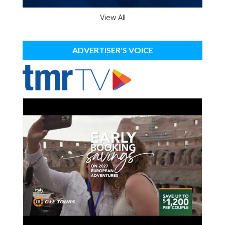
View All
ADVERTISER'S VOICE