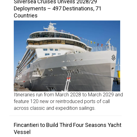
Silversea Cruises Unveils 2028/29
Deployments – 497 Destinations, 71
Countries
Itineraries run from March 2028 to March 2029 and
feature 120 new or reintroduced ports of call
across classic and expedition sailings.
Fincantieri to Build Third Four Seasons Yacht
Vessel