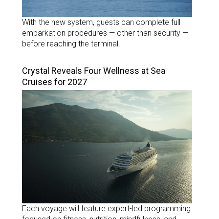
With the new system, guests can complete full
embarkation procedures — other than security —
before reaching the terminal.
Crystal Reveals Four Wellness at Sea
Cruises for 2027
Each voyage will feature expert-led programming