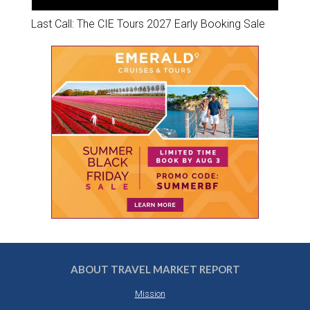
Last Call: The CIE Tours 2027 Early Booking Sale
ABOUT TRAVEL MARKET REPORT
Mission