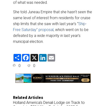
of what was needed.
She told Juneau Empire that she hasn’t seen the
same level of interest from residents for cruise
ship limits that she saw with last year’s “
Ship-
Free Saturday” proposal
, which went on to be
defeated by a wide majority in last year’s
municipal election.
S
F
X
L
E
h
a
i
m
a
c
n
a
0
0
r
e
k
i
e
b
e
l
o
d
o
I
k
n
Related Articles
Holland America’s Denali Lodge on Track to