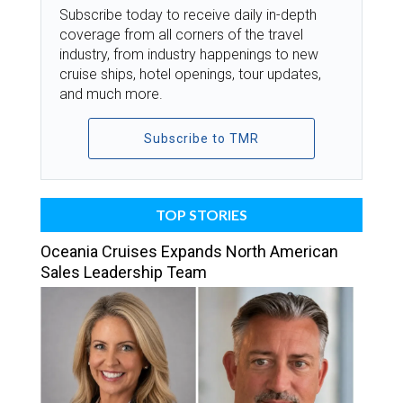
Subscribe today to receive daily in-depth
coverage from all corners of the travel
industry, from industry happenings to new
cruise ships, hotel openings, tour updates,
and much more.
Subscribe to TMR
TOP STORIES
Oceania Cruises Expands North American
Sales Leadership Team