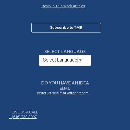
Previous This Week Articles
Subscribe to TMR
SELECT LANGUAGE
Select Language
▼
DO YOU HAVE AN IDEA
EMAIL
editor@travelmarketreport.com
GIVE US A CALL
1-(516) 730-3097