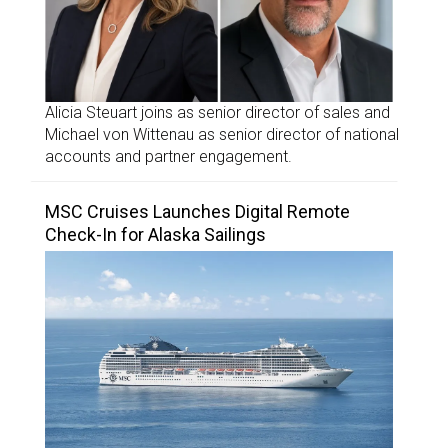
Alicia Steuart joins as senior director of sales and
Michael von Wittenau as senior director of national
accounts and partner engagement.
MSC Cruises Launches Digital Remote
Check-In for Alaska Sailings