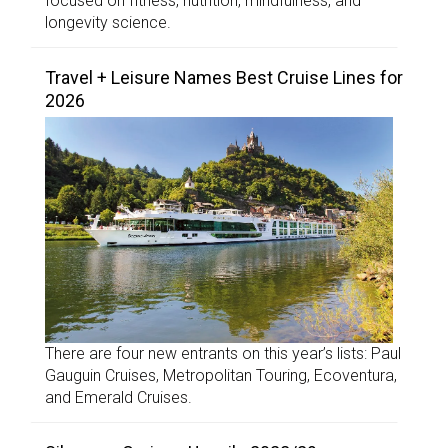
focused on fitness, nutrition, mindfulness, and
longevity science.
Travel + Leisure Names Best Cruise Lines for
2026
There are four new entrants on this year’s lists: Paul
Gauguin Cruises, Metropolitan Touring, Ecoventura,
and Emerald Cruises.