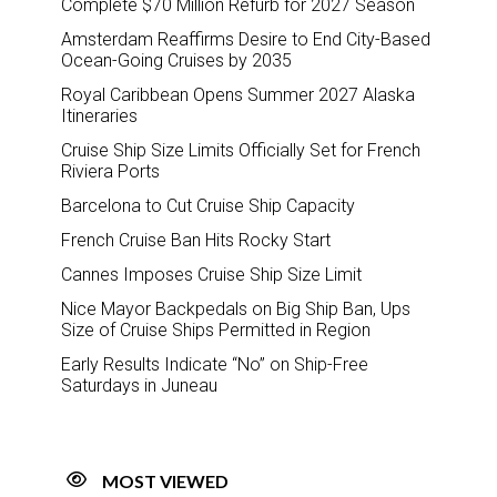
Complete $70 Million Refurb for 2027 Season
Amsterdam Reaffirms Desire to End City-Based
Ocean-Going Cruises by 2035
Royal Caribbean Opens Summer 2027 Alaska
Itineraries
Cruise Ship Size Limits Officially Set for French
Riviera Ports
Barcelona to Cut Cruise Ship Capacity
French Cruise Ban Hits Rocky Start
Cannes Imposes Cruise Ship Size Limit
Nice Mayor Backpedals on Big Ship Ban, Ups
Size of Cruise Ships Permitted in Region
Early Results Indicate “No” on Ship-Free
Saturdays in Juneau
MOST VIEWED