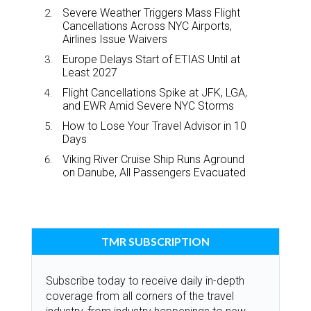
Severe Weather Triggers Mass Flight
Cancellations Across NYC Airports,
Airlines Issue Waivers
Europe Delays Start of ETIAS Until at
Least 2027
Flight Cancellations Spike at JFK, LGA,
and EWR Amid Severe NYC Storms
How to Lose Your Travel Advisor in 10
Days
Viking River Cruise Ship Runs Aground
on Danube, All Passengers Evacuated
TMR SUBSCRIPTION
Subscribe today to receive daily in-depth
coverage from all corners of the travel