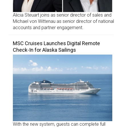
Alicia Steuart joins as senior director of sales and
Michael von Wittenau as senior director of national
accounts and partner engagement.
MSC Cruises Launches Digital Remote
Check-In for Alaska Sailings
With the new system, guests can complete full