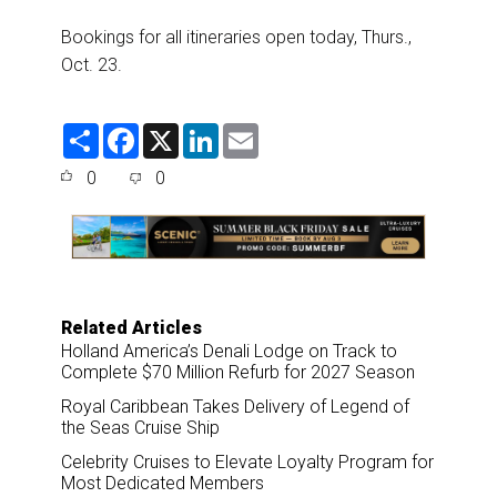
Bookings for all itineraries open today, Thurs.,
Oct. 23.
S
F
X
L
E
h
a
i
m
a
c
n
a
0
0
r
e
k
i
e
b
e
l
o
d
o
I
k
n
Related Articles
Holland America’s Denali Lodge on Track to
Complete $70 Million Refurb for 2027 Season
Royal Caribbean Takes Delivery of Legend of
the Seas Cruise Ship
Celebrity Cruises to Elevate Loyalty Program for
Most Dedicated Members