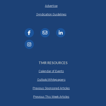
Advertise
Syndication Guidelines
TMR RESOURCES
Calendar of Events
Outlook/Whitepapers
Previous Sponsored Articles
Previous This Week Articles