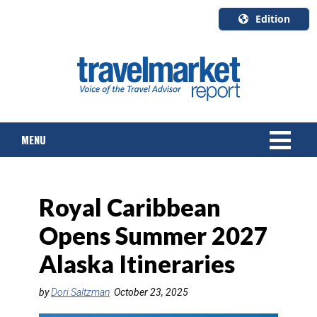
Edition
U.S.A.
English
Canada
English
MENU
Canada
Quebec
Français
NEWS
Royal Caribbean
TOURS & PACKAGES
Opens Summer 2027
CRUISE
Alaska Itineraries
HOTELS & RESORTS
by
Dori Saltzman
October 23, 2025