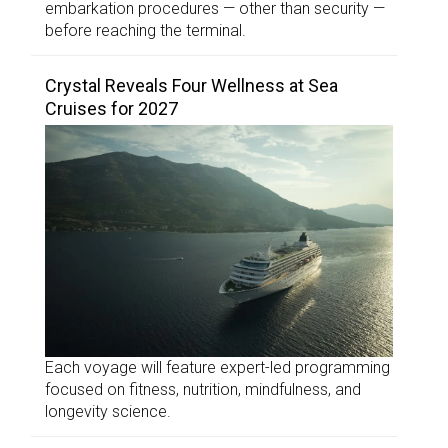
embarkation procedures — other than security —
before reaching the terminal.
Crystal Reveals Four Wellness at Sea
Cruises for 2027
Each voyage will feature expert-led programming
focused on fitness, nutrition, mindfulness, and
longevity science.