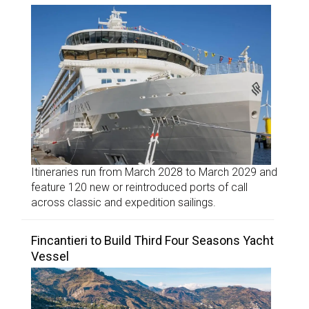
Itineraries run from March 2028 to March 2029 and
feature 120 new or reintroduced ports of call
across classic and expedition sailings.
Fincantieri to Build Third Four Seasons Yacht
Vessel