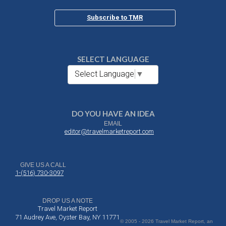
Subscribe to TMR
SELECT LANGUAGE
Select Language
▼
DO YOU HAVE AN IDEA
EMAIL
editor@travelmarketreport.com
GIVE US A CALL
1-(516) 730-3097
DROP US A NOTE
Travel Market Report
71 Audrey Ave, Oyster Bay, NY 11771
© 2005 - 2026 Travel Market Report, an