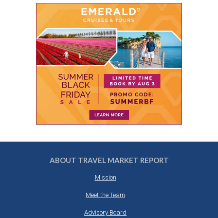
ABOUT TRAVEL MARKET REPORT
Mission
Meet the Team
Advisory Board