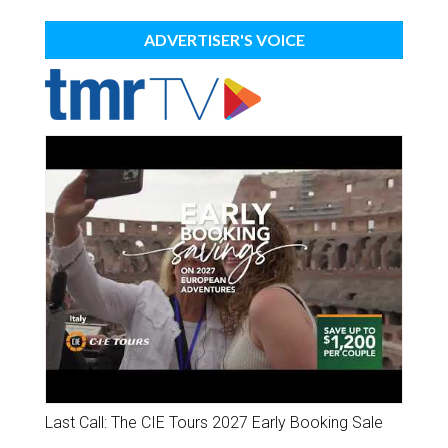
ADVERTISER'S VOICE
Last Call: The CIE Tours 2027 Early Booking Sale