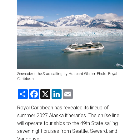
DESTINATIONS
RETAIL STRATEGIES
AIR
RIVER CRUISE
TRAINING & RESOURCES
Serenade of the Seas sailing by Hubbard Glacier. Photo: Royal
Caribbean
S
F
X
L
E
h
a
i
m
a
c
n
a
r
e
k
i
Royal Caribbean has revealed its lineup of
e
b
e
l
summer 2027 Alaska itineraries. The cruise line
o
d
o
I
will operate four ships to the 49th State sailing
k
n
seven-night cruises from Seattle, Seward, and
Vancouver.