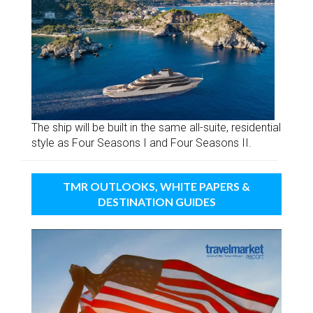
The ship will be built in the same all-suite, residential
style as Four Seasons I and Four Seasons II.
TMR OUTLOOKS, WHITE PAPERS &
DESTINATION GUIDES