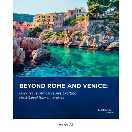
View All