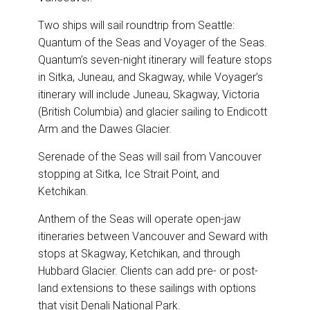
Two ships will sail roundtrip from Seattle:
Quantum of the Seas and Voyager of the Seas.
Quantum’s seven-night itinerary will feature stops
in Sitka, Juneau, and Skagway, while Voyager’s
itinerary will include Juneau, Skagway, Victoria
(British Columbia) and glacier sailing to Endicott
Arm and the Dawes Glacier.
Serenade of the Seas will sail from Vancouver
stopping at Sitka, Ice Strait Point, and
Ketchikan.
Anthem of the Seas will operate open-jaw
itineraries between Vancouver and Seward with
stops at Skagway, Ketchikan, and through
Hubbard Glacier. Clients can add pre- or post-
land extensions to these sailings with options
that visit Denali National Park.