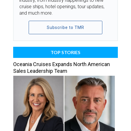
industry, from industry happenings to new
cruise ships, hotel openings, tour updates,
and much more.
Subscribe to TMR
TOP STORIES
Oceania Cruises Expands North American
Sales Leadership Team