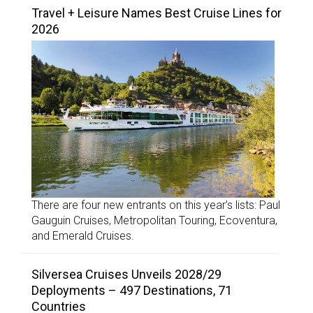
Travel + Leisure Names Best Cruise Lines for
2026
There are four new entrants on this year’s lists: Paul
Gauguin Cruises, Metropolitan Touring, Ecoventura,
and Emerald Cruises.
Silversea Cruises Unveils 2028/29
Deployments – 497 Destinations, 71
Countries