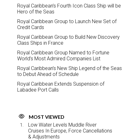
Royal Caribbean’s Fourth Icon Class Ship will be
Hero of the Seas
Royal Caribbean Group to Launch New Set of
Credit Cards
Royal Caribbean Group to Build New Discovery
Class Ships in France
Royal Caribbean Group Named to Fortune
World’s Most Admired Companies List
Royal Caribbean’s New Ship Legend of the Seas
to Debut Ahead of Schedule
Royal Caribbean Extends Suspension of
Labadee Port Calls
MOST VIEWED
Low Water Levels Muddle River
Cruises In Europe, Force Cancellations
& Adjustments