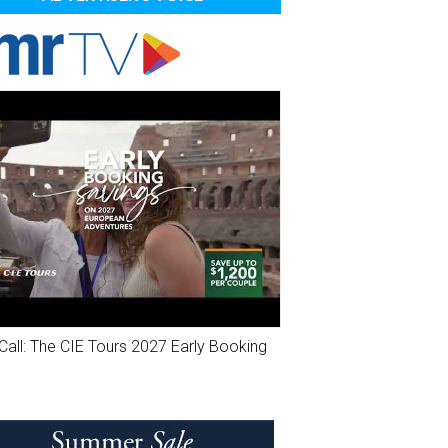
Call: The CIE Tours 2027 Early Booking