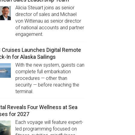
Alicia Steuart joins as senior
director of sales and Michael
von Wittenau as senior director
of national accounts and partner
engagement.
Cruises Launches Digital Remote
k-In for Alaska Sailings
With the new system, guests can
complete full embarkation
procedures — other than
security — before reaching the
terminal.
tal Reveals Four Wellness at Sea
ses for 2027
Each voyage will feature expert-
led programming focused on