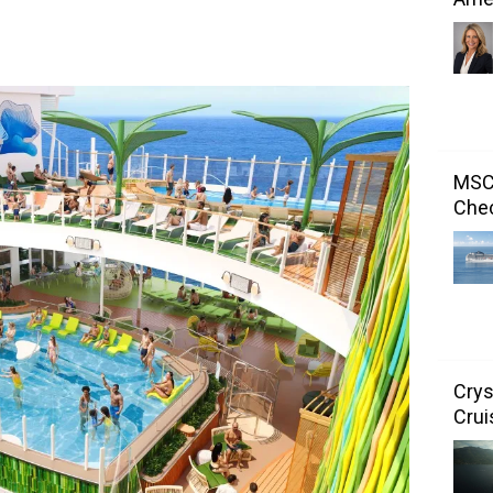
MSC 
Chec
Crys
Crui