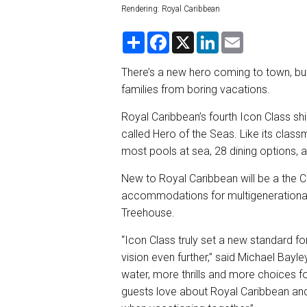
Rendering: Royal Caribbean
S
F
X
L
E
h
a
i
m
a
c
n
a
r
e
k
i
There’s a new hero coming to town, but
e
b
e
l
families from boring vacations.
o
d
o
I
k
n
Royal Caribbean’s fourth Icon Class shi
called Hero of the Seas. Like its class
most pools at sea, 28 dining options, a
New to Royal Caribbean will be a the C
accommodations for multigenerational f
Treehouse.
“Icon Class truly set a new standard fo
vision even further,” said Michael Bayl
water, more thrills and more choices fo
guests love about Royal Caribbean and 