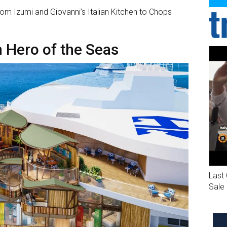
from Izumi and Giovanni’s Italian Kitchen to Chops
Hero of the Seas
Last 
Sale