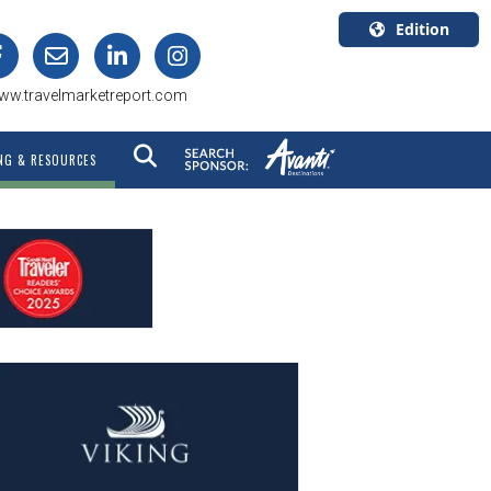
Edition
U.S.A.
ww.travelmarketreport.com
English
Canada
NG & RESOURCES
English
Canada
Quebec
Français