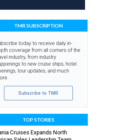
TMR SUBSCRIPTION
bscribe today to receive daily in-
pth coverage from all corners of the
avel industry, from industry
ppenings to new cruise ships, hotel
penings, tour updates, and much
ore.
Subscribe to TMR
TOP STORIES
nia Cruises Expands North
ican Sales Leadership Team