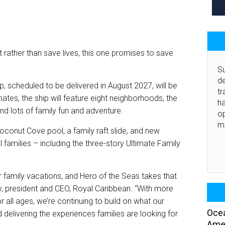
 rather than save lives, this one promises to save
Su
de
p, scheduled to be delivered in August 2027, will be
tr
mates, the ship will feature eight neighborhoods, the
ha
nd lots of family fun and adventure.
o
m
oconut Cove pool, a family raft slide, and new
amilies – including the three-story Ultimate Family
r family vacations, and Hero of the Seas takes that
ey, president and CEO, Royal Caribbean. “With more
r all ages, we’re continuing to build on what our
Ocea
delivering the experiences families are looking for
Amer