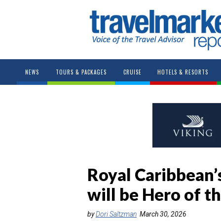
NEWS
TOURS & PACKAGES
CRUISE
HOTELS & RESORTS
Royal Caribbean’s
will be Hero of t
by
Dori Saltzman
March 30, 2026