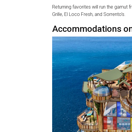
Returning favorites will run the gamut 
Grille, El Loco Fresh, and Sorrento’s.
Accommodations on 