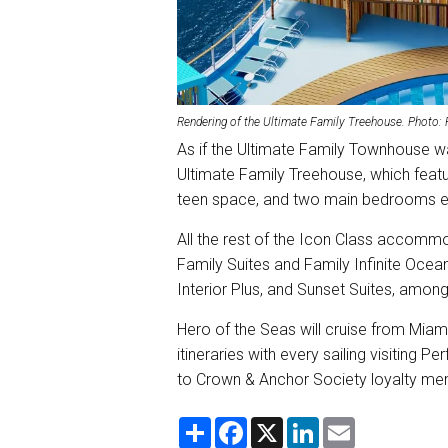
Rendering of the Ultimate Family Treehouse. Photo:
As if the Ultimate Family Townhouse w
Ultimate Family Treehouse, which featu
teen space, and two main bedrooms e
All the rest of the Icon Class accomm
Family Suites and Family Infinite Ocean
Interior Plus, and Sunset Suites, amon
Hero of the Seas will cruise from Miam
itineraries with every sailing visitin
to Crown & Anchor Society loyalty memb
S
F
X
L
E
h
a
i
m