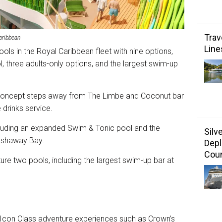
Trav
aribbean
Line
ols in the Royal Caribbean fleet with nine options,
, three adults-only options, and the largest swim-up
 concept steps away from The Limbe and Coconut bar
 drinks service.
ncluding an expanded Swim & Tonic pool and the
Silv
lashaway Bay.
Depl
Coun
ure two pools, including the largest swim-up bar at
e Icon Class adventure experiences such as Crown’s