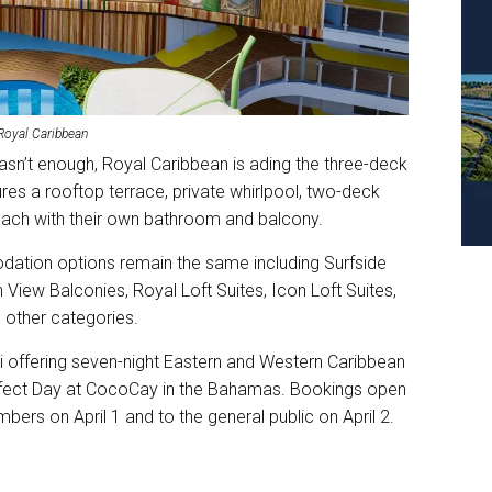
 Royal Caribbean
asn’t enough, Royal Caribbean is ading the three-deck
res a rooftop terrace, private whirlpool, two-deck
ach with their own bathroom and balcony.
odation options remain the same including Surfside
 View Balconies, Royal Loft Suites, Icon Loft Suites,
g other categories.
i offering seven-night Eastern and Western Caribbean
g Perfect Day at CocoCay in the Bahamas. Bookings open
ers on April 1 and to the general public on April 2.