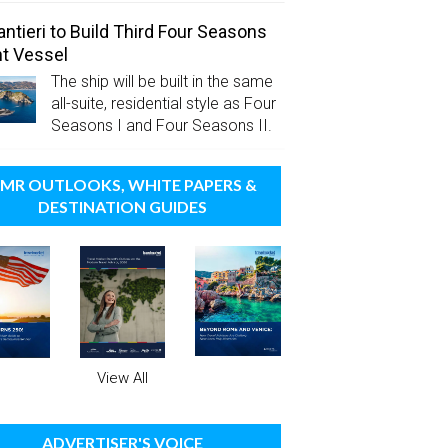
antieri to Build Third Four Seasons
t Vessel
The ship will be built in the same
all-suite, residential style as Four
Seasons I and Four Seasons II.
MR OUTLOOKS, WHITE PAPERS &
DESTINATION GUIDES
View All
ADVERTISER'S VOICE