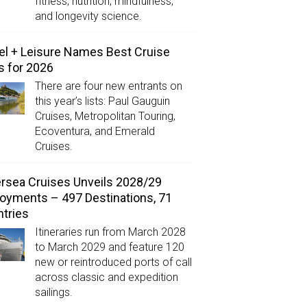
fitness, nutrition, mindfulness,
and longevity science.
el + Leisure Names Best Cruise
s for 2026
There are four new entrants on
this year’s lists: Paul Gauguin
Cruises, Metropolitan Touring,
Ecoventura, and Emerald
Cruises.
ersea Cruises Unveils 2028/29
oyments – 497 Destinations, 71
tries
Itineraries run from March 2028
to March 2029 and feature 120
new or reintroduced ports of call
across classic and expedition
sailings.