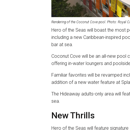
Rendering of the Coconut Cove pool. Photo: Royal C
Hero of the Seas will boast the most po
including a new Caribbean-inspired pool
bar at sea.
Coconut Cove will be an all-new pool
offering in-water loungers and poolside
Familiar favorites will be revamped i
addition of a new water feature at Sp
The Hideaway adults-only area will feat
sea.
New Thrills
Hero of the Seas will feature signatur