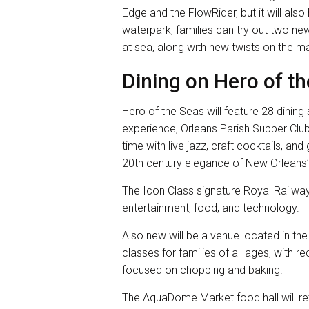
Edge and the FlowRider, but it will al
waterpark, families can try out two new f
at sea, along with new twists on the 
Dining on Hero of t
Hero of the Seas will feature 28 dining 
experience, Orleans Parish Supper Club.
time with live jazz, craft cocktails, an
20th century elegance of New Orleans’
The Icon Class signature Royal Railway
entertainment, food, and technology.
Also new will be a venue located in th
classes for families of all ages, with 
focused on chopping and baking.
The AquaDome Market food hall will ret