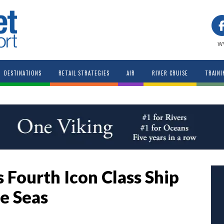
w
DESTINATIONS
RETAIL STRATEGIES
AIR
RIVER CRUISE
TRAINI
 Fourth Icon Class Ship
he Seas