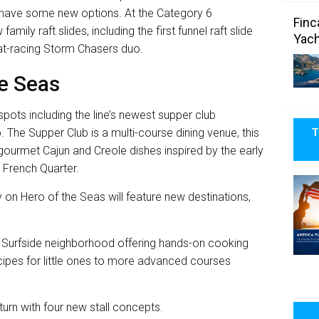
so have some new options. At the Category 6
Finc
amily raft slides, including the first funnel raft slide
Yach
mat-racing Storm Chasers duo.
he Seas
spots including the line’s newest supper club
T
 The Supper Club is a multi-course dining venue, this
d gourmet Cajun and Creole dishes inspired by the early
 French Quarter.
 on Hero of the Seas will feature new destinations,
e Surfside neighborhood offering hands-on cooking
recipes for little ones to more advanced courses
urn with four new stall concepts.