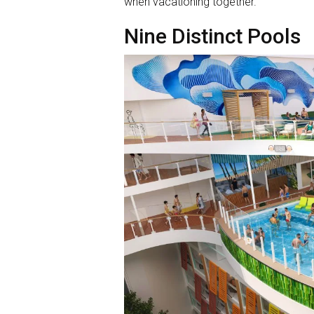
when vacationing together.”
Nine Distinct Pools