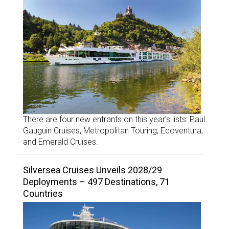
There are four new entrants on this year’s lists: Paul
Gauguin Cruises, Metropolitan Touring, Ecoventura,
and Emerald Cruises.
Silversea Cruises Unveils 2028/29
Deployments – 497 Destinations, 71
Countries