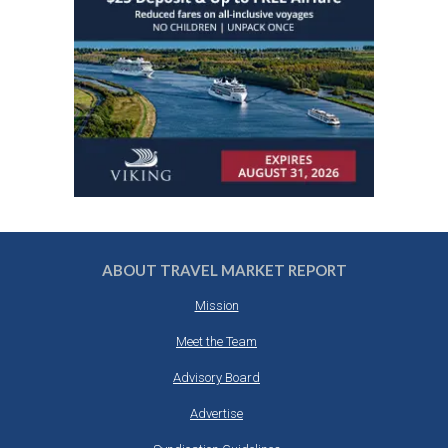
ABOUT TRAVEL MARKET REPORT
Mission
Meet the Team
Advisory Board
Advertise