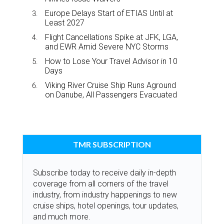
Europe Delays Start of ETIAS Until at
Least 2027
Flight Cancellations Spike at JFK, LGA,
and EWR Amid Severe NYC Storms
How to Lose Your Travel Advisor in 10
Days
Viking River Cruise Ship Runs Aground
on Danube, All Passengers Evacuated
TMR SUBSCRIPTION
Subscribe today to receive daily in-depth
coverage from all corners of the travel
industry, from industry happenings to new
cruise ships, hotel openings, tour updates,
and much more.