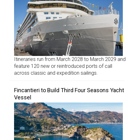
Itineraries run from March 2028 to March 2029 and
feature 120 new or reintroduced ports of call
across classic and expedition sailings.
Fincantieri to Build Third Four Seasons Yacht
Vessel