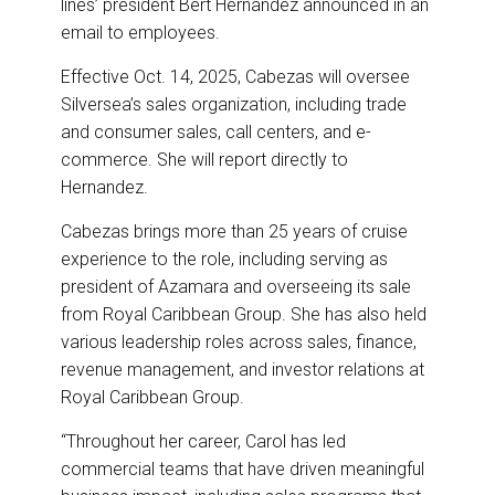
lines’ president Bert Hernandez announced in an
k
n
email to employees.
Effective Oct. 14, 2025, Cabezas will oversee
Silversea’s sales organization, including trade
and consumer sales, call centers, and e-
commerce. She will report directly to
Hernandez.
Cabezas brings more than 25 years of cruise
experience to the role, including serving as
president of Azamara and overseeing its sale
from Royal Caribbean Group. She has also held
various leadership roles across sales, finance,
revenue management, and investor relations at
Royal Caribbean Group.
“Throughout her career, Carol has led
commercial teams that have driven meaningful