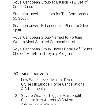
Royal Caribbean Group to Launch New Set of
Credit Cards
Silversea Unveils Interiors for The Cormorant at
55 South
Silversea Unveils Enhancement Plans for Silver
Spirit
Royal Caribbean Group Named to Fortune
World’s Most Admired Companies List
Royal Caribbean Group Unveils Details of “Points
Choice” Multi-Brand Loyalty Program
MOST VIEWED
Low Water Levels Muddle River
Cruises In Europe, Force Cancellations
& Adjustments
Severe Weather Triggers Mass Flight
Cancellations Across NYC Airports,
Airlines Issue Waivers