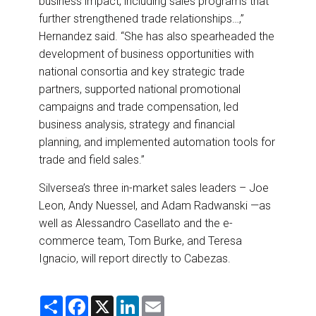
business impact, including sales programs that
further strengthened trade relationships…,”
Hernandez said. “She has also spearheaded the
development of business opportunities with
national consortia and key strategic trade
partners, supported national promotional
campaigns and trade compensation, led
business analysis, strategy and financial
planning, and implemented automation tools for
trade and field sales.”
Silversea’s three in-market sales leaders – Joe
Leon, Andy Nuessel, and Adam Radwanski —as
well as Alessandro Casellato and the e-
commerce team, Tom Burke, and Teresa
Ignacio, will report directly to Cabezas.
S
F
X
L
E
h
a
i
m