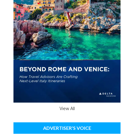
View All
ADVERTISER'S VOICE