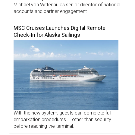
Michael von Wittenau as senior director of national
accounts and partner engagement.
MSC Cruises Launches Digital Remote
Check-In for Alaska Sailings
With the new system, guests can complete full
embarkation procedures — other than security —
before reaching the terminal.