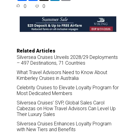
a
c
n
a
0
0
r
e
k
i
e
b
e
l
o
d
o
I
k
n
Related Articles
Silversea Cruises Unveils 2028/29 Deployments
– 497 Destinations, 71 Countries
What Travel Advisors Need to Know About
Kimberley Cruises in Australia
Celebrity Cruises to Elevate Loyalty Program for
Most Dedicated Members
Silversea Cruises’ SVP, Global Sales Carol
Cabezas on How Travel Advisors Can Level Up
Their Luxury Sales
Silversea Cruises Enhances Loyalty Program
with New Tiers and Benefits