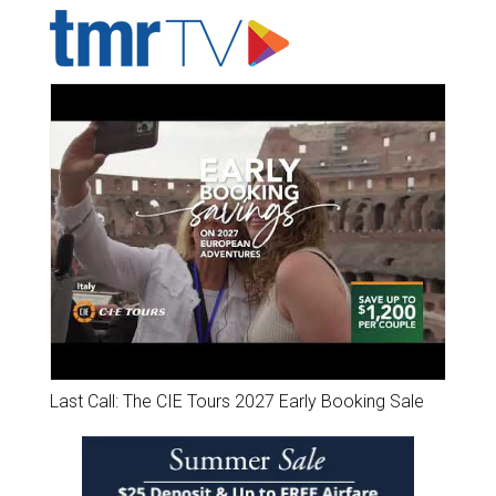
Last Call: The CIE Tours 2027 Early Booking Sale