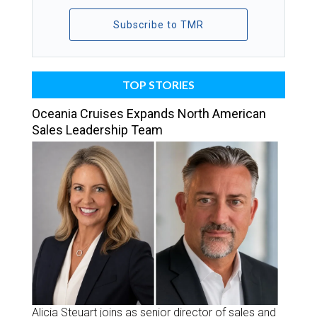
Subscribe to TMR
TOP STORIES
Oceania Cruises Expands North American
Sales Leadership Team
Alicia Steuart joins as senior director of sales and