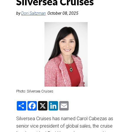
Silversea Cruises
DESTINATIONS
by
Dori Saltzman
October 08, 2025
RETAIL STRATEGIES
AIR
RIVER CRUISE
TRAINING & RESOURCES
Photo: Silversea Cruises
S
F
X
L
E
h
a
i
m
a
c
n
a
r
e
k
i
Silversea Cruises has named Carol Cabezas as
e
b
e
l
senior vice president of global sales, the cruise
o
d
o
I