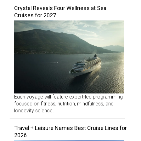
Crystal Reveals Four Wellness at Sea
Cruises for 2027
Each voyage will feature expert-led programming
focused on fitness, nutrition, mindfulness, and
longevity science.
Travel + Leisure Names Best Cruise Lines for
2026