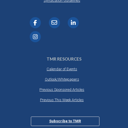
Syndication Guidelines
TMR RESOURCES
Calendar of Events
Outlook/Whitepapers
Previous Sponsored Articles
Previous This Week Articles
Subscribe to TMR