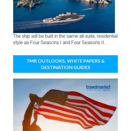
The ship will be built in the same all-suite, residential
style as Four Seasons I and Four Seasons II.
TMR OUTLOOKS, WHITE PAPERS &
DESTINATION GUIDES