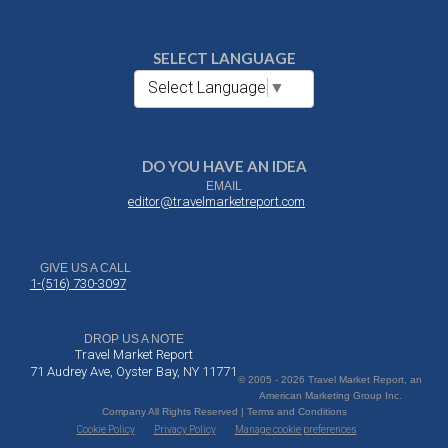
SELECT LANGUAGE
Select Language
▼
DO YOU HAVE AN IDEA
EMAIL
editor@travelmarketreport.com
GIVE US A CALL
1-(516) 730-3097
DROP US A NOTE
Travel Market Report
71 Audrey Ave, Oyster Bay, NY 11771
© 2005 - 2026 Travel Market Report, an
American Marketing Group Inc.
Company All Rights Reserved | Terms and Conditions
Cookie Policy
Privacy Policy
Manage cookie preferences