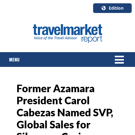
Edition
U.S.A.
English
Canada
English
MENU
Canada
Quebec
Français
NEWS
Former Azamara
TOURS & PACKAGES
President Carol
CRUISE
Cabezas Named SVP,
HOTELS & RESORTS
Global Sales for