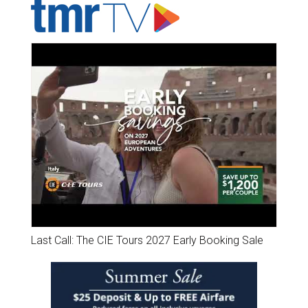
Last Call: The CIE Tours 2027 Early Booking Sale