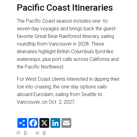
Pacific Coast Itineraries
The Pacific Coast season includes one- to
seven-day voyages and brings back the guest-
favorite Great Bear Rainforest itinerary, sailing
roundtrip from Vancouver in 2028. These
itineraries highlight British Columbia’s fjord-like
waterways, plus port calls across California and
the Pacific Northwest.
For West Coast clients interested in dipping their
toe into cruising, the one-day options sails
aboard Eurodam, sailing from Seattle to
Vancouver, on Oct. 2, 2027.
S
F
X
L
E
h
a
i
m
a
c
n
a
0
0
r
e
k
i