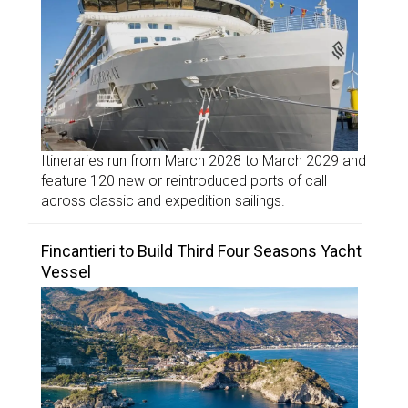
Itineraries run from March 2028 to March 2029 and
feature 120 new or reintroduced ports of call
across classic and expedition sailings.
Fincantieri to Build Third Four Seasons Yacht
Vessel