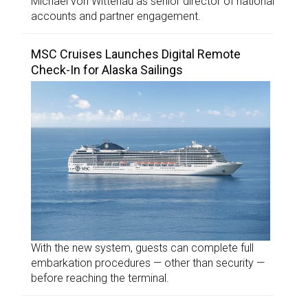
Michael von Wittenau as senior director of national
accounts and partner engagement.
MSC Cruises Launches Digital Remote
Check-In for Alaska Sailings
With the new system, guests can complete full
embarkation procedures — other than security —
before reaching the terminal.