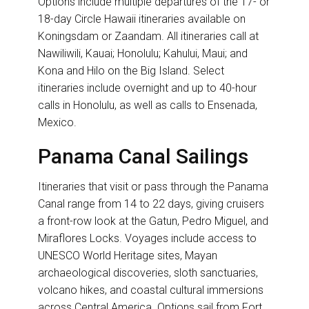
Options include multiple departures of the 17- or
18-day Circle Hawaii itineraries available on
Koningsdam or Zaandam. All itineraries call at
Nawiliwili, Kauai; Honolulu; Kahului, Maui; and
Kona and Hilo on the Big Island. Select
itineraries include overnight and up to 40-hour
calls in Honolulu, as well as calls to Ensenada,
Mexico.
Panama Canal Sailings
Itineraries that visit or pass through the Panama
Canal range from 14 to 22 days, giving cruisers
a front-row look at the Gatun, Pedro Miguel, and
Miraflores Locks. Voyages include access to
UNESCO World Heritage sites, Mayan
archaeological discoveries, sloth sanctuaries,
volcano hikes, and coastal cultural immersions
across Central America. Options sail from Fort