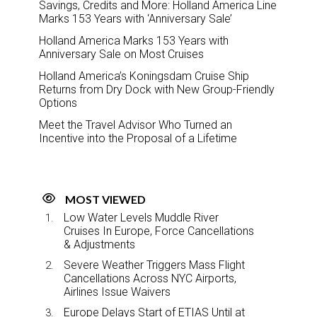
Savings, Credits and More: Holland America Line
Marks 153 Years with ‘Anniversary Sale’
Holland America Marks 153 Years with
Anniversary Sale on Most Cruises
Holland America’s Koningsdam Cruise Ship
Returns from Dry Dock with New Group-Friendly
Options
Meet the Travel Advisor Who Turned an
Incentive into the Proposal of a Lifetime
MOST VIEWED
Low Water Levels Muddle River
Cruises In Europe, Force Cancellations
& Adjustments
Severe Weather Triggers Mass Flight
Cancellations Across NYC Airports,
Airlines Issue Waivers
Europe Delays Start of ETIAS Until at