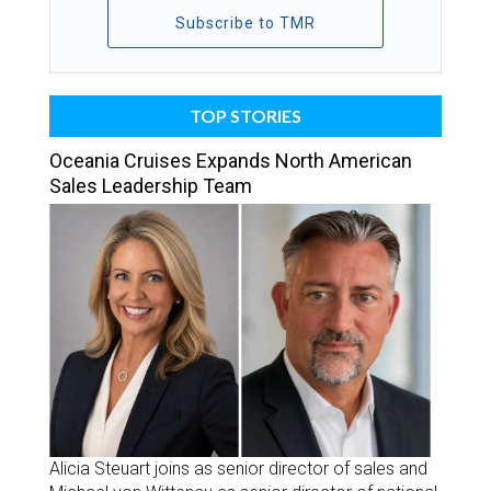
Subscribe to TMR
TOP STORIES
Oceania Cruises Expands North American
Sales Leadership Team
Alicia Steuart joins as senior director of sales and