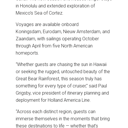
in Honolulu and extended exploration of
Mexico’s Sea of Cortez.
Voyages are available onboard
Koningsdam, Eurodam, Nieuw Amsterdam, and
Zaandam, with sailings operating October
through April from five North American
homeports.
“Whether guests are chasing the sun in Hawaii
or seeking the rugged, untouched beauty of the
Great Bear Rainforest, this season truly has
something for every type of cruiser,” said Paul
Grigsby, vice president of itinerary planning and
deployment for Holland America Line.
“Across each distinct region, guests can
immerse themselves in the moments that bring
these destinations to life — whether that’s