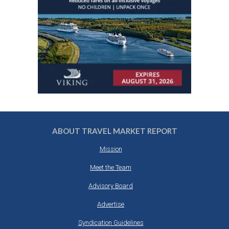
ABOUT TRAVEL MARKET REPORT
Mission
Meet the Team
Advisory Board
Advertise
Syndication Guidelines