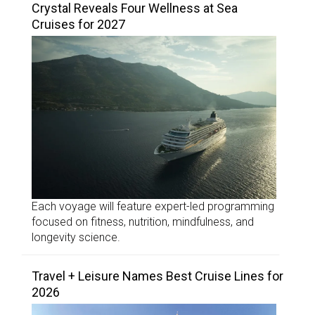
Crystal Reveals Four Wellness at Sea
Cruises for 2027
Each voyage will feature expert-led programming
focused on fitness, nutrition, mindfulness, and
longevity science.
Travel + Leisure Names Best Cruise Lines for
2026