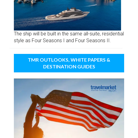
The ship will be built in the same all-suite, residential
style as Four Seasons I and Four Seasons II.
TMR OUTLOOKS, WHITE PAPERS &
DESTINATION GUIDES