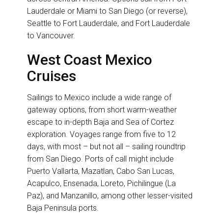
Lauderdale or Miami to San Diego (or reverse),
Seattle to Fort Lauderdale, and Fort Lauderdale
to Vancouver.
West Coast Mexico
Cruises
Sailings to Mexico include a wide range of
gateway options, from short warm-weather
escape to in-depth Baja and Sea of Cortez
exploration. Voyages range from five to 12
days, with most – but not all – sailing roundtrip
from San Diego. Ports of call might include
Puerto Vallarta, Mazatlan, Cabo San Lucas,
Acapulco, Ensenada, Loreto, Pichilingue (La
Paz), and Manzanillo, among other lesser-visited
Baja Peninsula ports.