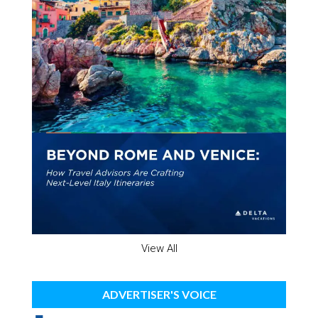
View All
ADVERTISER'S VOICE