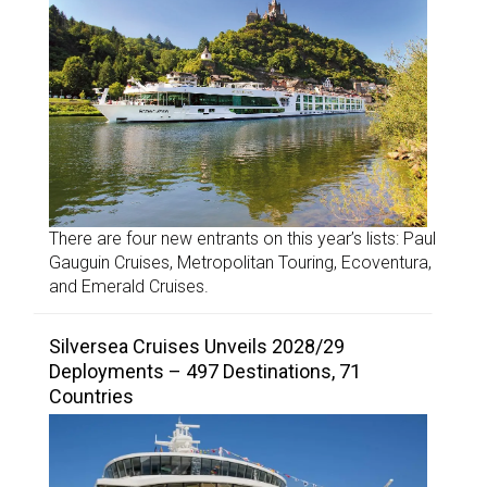
There are four new entrants on this year’s lists: Paul
Gauguin Cruises, Metropolitan Touring, Ecoventura,
and Emerald Cruises.
Silversea Cruises Unveils 2028/29
Deployments – 497 Destinations, 71
Countries