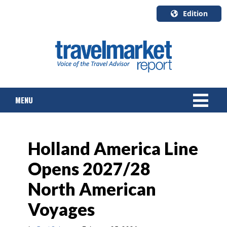
Edition
U.S.A.
English
Canada
English
MENU
Canada
Quebec
Français
NEWS
Holland America Line
TOURS & PACKAGES
Opens 2027/28
CRUISE
North American
HOTELS & RESORTS
Voyages