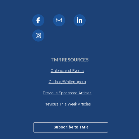
TMR RESOURCES
Calendar of Events
Outlook/Whitepapers
Previous Sponsored Articles
Previous This Week Articles
Subscribe to TMR