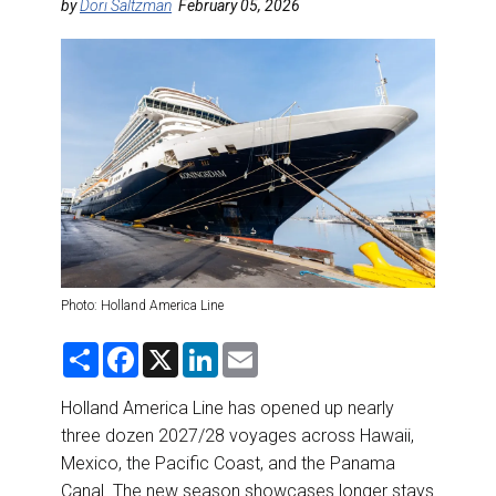
DESTINATIONS
by
Dori Saltzman
February 05, 2026
RETAIL STRATEGIES
AIR
RIVER CRUISE
TRAINING & RESOURCES
Photo: Holland America Line
S
F
X
L
E
h
a
i
m
a
c
n
a
r
e
k
i
Holland America Line has opened up nearly
e
b
e
l
three dozen 2027/28 voyages across Hawaii,
o
d
o
I
Mexico, the Pacific Coast, and the Panama
k
n
Canal. The new season showcases longer stays