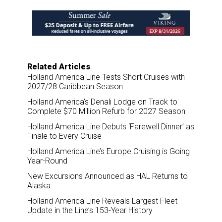
e
b
e
l
o
d
o
I
k
n
Related Articles
Holland America Line Tests Short Cruises with
2027/28 Caribbean Season
Holland America’s Denali Lodge on Track to
Complete $70 Million Refurb for 2027 Season
Holland America Line Debuts ‘Farewell Dinner’ as
Finale to Every Cruise
Holland America Line’s Europe Cruising is Going
Year-Round
New Excursions Announced as HAL Returns to
Alaska
Holland America Line Reveals Largest Fleet
Update in the Line’s 153-Year History