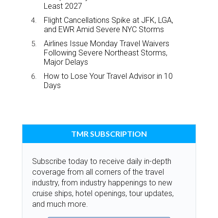
Least 2027
Flight Cancellations Spike at JFK, LGA,
and EWR Amid Severe NYC Storms
Airlines Issue Monday Travel Waivers
Following Severe Northeast Storms,
Major Delays
How to Lose Your Travel Advisor in 10
Days
TMR SUBSCRIPTION
Subscribe today to receive daily in-depth
coverage from all corners of the travel
industry, from industry happenings to new
cruise ships, hotel openings, tour updates,
and much more.