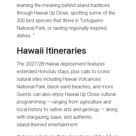
learning the meaning behind island traditions
through Hawaii Up Close, spotting some of the
300 bird species that thrive in Tortuguero
National Park, or tasting regionally inspired
dishes…”
Hawaii Itineraries
The 2027/28 Hawaii deployment features
extended Honolulu stays, plus calls to iconic
natural sites including Hawaii Volcanoes
National Park, black-sand beaches, and more.
Guests can also enjoy Hawaii Up Close cultural
programming — ranging from agriculture and
local history to native arts and geology — along
with stargazing, luaus, and authentic
island‑themed entertainment.