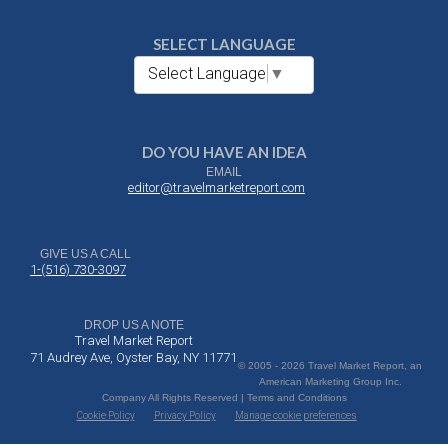
SELECT LANGUAGE
Select Language
▼
DO YOU HAVE AN IDEA
EMAIL
editor@travelmarketreport.com
GIVE US A CALL
1-(516) 730-3097
DROP US A NOTE
Travel Market Report
71 Audrey Ave, Oyster Bay, NY 11771
© 2005 - 2026 Travel Market Report, an
American Marketing Group Inc.
Company All Rights Reserved | Terms and Conditions
Cookie Policy
Privacy Policy
Manage cookie preferences