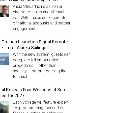
Alicia Steuart joins as senior
director of sales and Michael
von Wittenau as senior director
of national accounts and partner
engagement.
Cruises Launches Digital Remote
k-In for Alaska Sailings
With the new system, guests can
complete full embarkation
procedures — other than
security — before reaching the
terminal.
tal Reveals Four Wellness at Sea
ses for 2027
Each voyage will feature expert-
led programming focused on