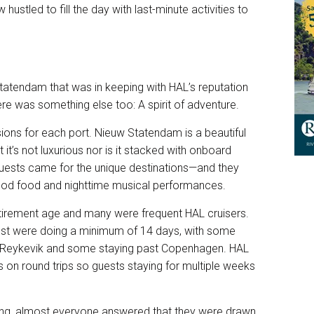
 hustled to fill the day with last-minute activities to
tatendam that was in keeping with HAL’s reputation
ere was something else too: A spirit of adventure.
ions for each port. Nieuw Statendam is a beautiful
 it’s not luxurious nor is it stacked with onboard
s guests came for the unique destinations—and they
od food and nighttime musical performances.
tirement age and many were frequent HAL cruisers.
ost were doing a minimum of 14 days, with some
n Reykevik and some staying past Copenhagen. HAL
s on round trips so guests staying for multiple weeks
ing, almost everyone answered that they were drawn