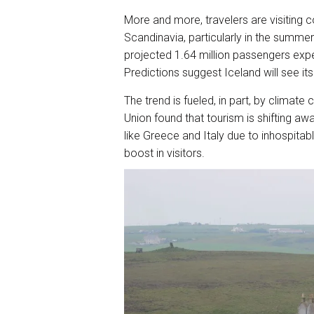
More and more, travelers are visiting c
Scandinavia, particularly in the summe
projected 1.64 million passengers expe
Predictions suggest Iceland will see its
The trend is fueled, in part, by clima
Union found that tourism is shifting aw
like Greece and Italy due to inhospitab
boost in visitors.