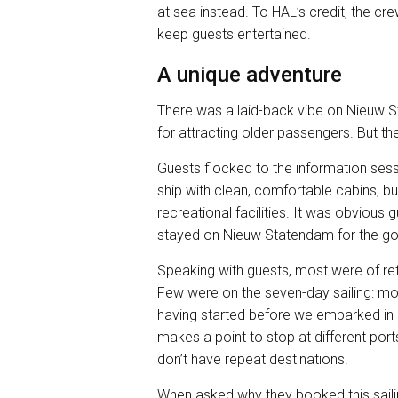
at sea instead. To HAL’s credit, the crew
keep guests entertained.
A unique adventure
There was a laid-back vibe on Nieuw S
for attracting older passengers. But th
Guests flocked to the information sess
ship with clean, comfortable cabins, but
recreational facilities. It was obviou
stayed on Nieuw Statendam for the go
Speaking with guests, most were of re
Few were on the seven-day sailing: m
having started before we embarked i
makes a point to stop at different port
don’t have repeat destinations.
When asked why they booked this sail