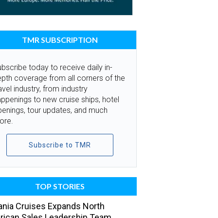
TMR SUBSCRIPTION
bscribe today to receive daily in-
pth coverage from all corners of the
avel industry, from industry
ppenings to new cruise ships, hotel
penings, tour updates, and much
ore.
Subscribe to TMR
TOP STORIES
nia Cruises Expands North
ican Sales Leadership Team