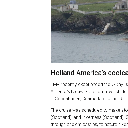
Holland America’s coolca
TMR recently experienced the 7-Day Is
America’s Nieuw Statendam, which dep
in Copenhagen, Denmark on June 15.
The cruise was scheduled to make stops
(Scotland), and Inverness (Scotland). 
through ancient castles, to nature hike