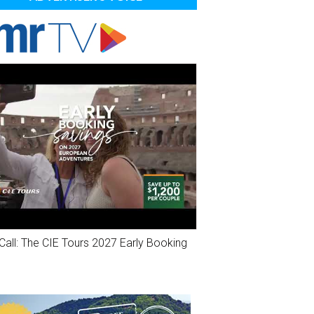
Call: The CIE Tours 2027 Early Booking