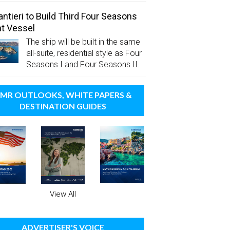
antieri to Build Third Four Seasons
t Vessel
The ship will be built in the same
all-suite, residential style as Four
Seasons I and Four Seasons II.
MR OUTLOOKS, WHITE PAPERS &
DESTINATION GUIDES
View All
ADVERTISER'S VOICE