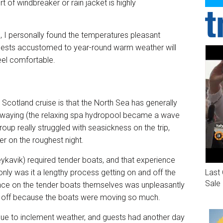
 of windbreaker or rain jacket is highly
, I personally found the temperatures pleasant
 guests accustomed to year-round warm weather will
eel comfortable.
Scotland cruise is that the North Sea has generally
waying (the relaxing spa hydropool became a wave
group really struggled with seasickness on the trip,
er on the roughest night.
eykavik) required tender boats, and that experience
Last 
ly was it a lengthy process getting on and off the
Sale
ience on the tender boats themselves was unpleasantly
 and off because the boats were moving so much.
due to inclement weather, and guests had another day