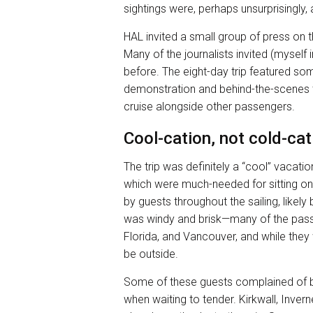
sightings were, perhaps unsurprisingly, a
HAL invited a small group of press on th
Many of the journalists invited (myself 
before. The eight-day trip featured som
demonstration and behind-the-scenes t
cruise alongside other passengers.
Cool-cation, not cold-cat
The trip was definitely a “cool” vacat
which were much-needed for sitting o
by guests throughout the sailing, likely 
was windy and brisk—many of the pass
Florida, and Vancouver, and while they
be outside.
Some of these guests complained of be
when waiting to tender. Kirkwall, Inv