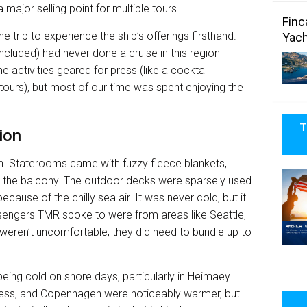
 major selling point for multiple tours.
Finc
e trip to experience the ship’s offerings firsthand.
Yach
included) had never done a cruise in this region
e activities geared for press (like a cocktail
ours), but most of our time was spent enjoying the
T
ion
ion. Staterooms came with fuzzy fleece blankets,
n the balcony. The outdoor decks were sparsely used
because of the chilly sea air. It was never cold, but it
engers TMR spoke to were from areas like Seattle,
 weren’t uncomfortable, they did need to bundle up to
ing cold on shore days, particularly in Heimaey
erness, and Copenhagen were noticeably warmer, but