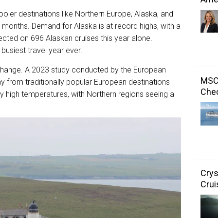
ooler destinations like Northern Europe, Alaska, and
r months. Demand for Alaska is at record highs, with a
cted on 696 Alaskan cruises this year alone.
 busiest travel year ever.
te change. A 2023 study conducted by the European
MSC 
ay from traditionally popular European destinations
Chec
ly high temperatures, with Northern regions seeing a
Crys
Crui