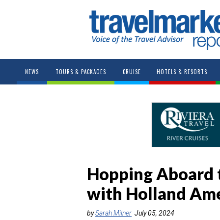
NEWS
TOURS & PACKAGES
CRUISE
HOTELS & RESORTS
Hopping Aboard 
with Holland Am
by
Sarah Milner
July 05, 2024