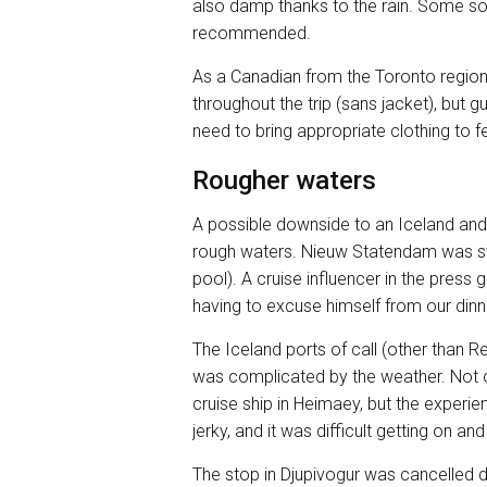
also damp thanks to the rain. Some sort
recommended.
As a Canadian from the Toronto region
throughout the trip (sans jacket), but
need to bring appropriate clothing to f
Rougher waters
A possible downside to an Iceland and 
rough waters. Nieuw Statendam was s
pool). A cruise influencer in the press 
having to excuse himself from our dinn
The Iceland ports of call (other than R
was complicated by the weather. Not on
cruise ship in Heimaey, but the exper
jerky, and it was difficult getting on
The stop in Djupivogur was cancelled 