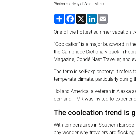
Photos courtesy of Sarah Milner
S
F
X
L
E
h
a
i
m
a
c
n
a
r
e
k
i
One of the hottest summer vacation tre
e
b
e
l
o
d
“Coolcation” is a major buzzword in the
o
I
k
n
the Cambridge Dictionary back in Febru
Magazine, Condé Nast Traveller, and ev
The term is self-explanatory: It refer
temperate climate, particularly durin
Holland America, a veteran in Alaska sail
demand. TMR was invited to experience
The coolcation trend is 
With temperatures in Southern Europe a
any wonder why travelers are flocking 