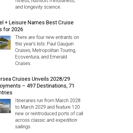
fitness, nutrition, mindfulness,
and longevity science.
el + Leisure Names Best Cruise
s for 2026
There are four new entrants on
this year’s lists: Paul Gauguin
Cruises, Metropolitan Touring,
Ecoventura, and Emerald
Cruises.
ersea Cruises Unveils 2028/29
oyments – 497 Destinations, 71
tries
Itineraries run from March 2028
to March 2029 and feature 120
new or reintroduced ports of call
across classic and expedition
sailings.