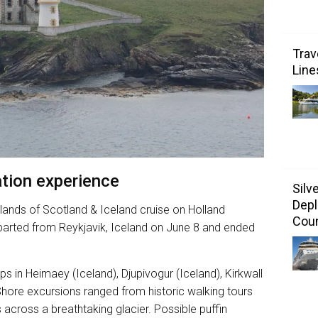
Trav
Line
tion experience
Silv
Depl
lands of Scotland & Iceland cruise on Holland
Coun
arted from Reykjavik, Iceland on June 8 and ended
 in Heimaey (Iceland), Djupivogur (Iceland), Kirkwall
Shore excursions ranged from historic walking tours
s across a breathtaking glacier. Possible puffin