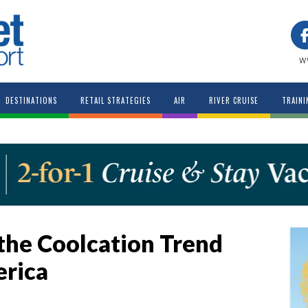
w
DESTINATIONS
RETAIL STRATEGIES
AIR
RIVER CRUISE
TRAINI
the Coolcation Trend
erica