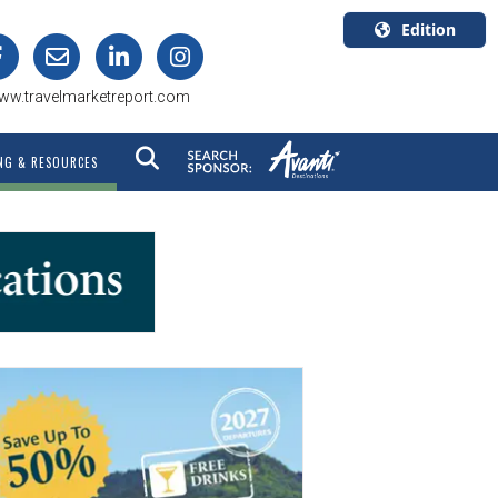
Edition
U.S.A.
ww.travelmarketreport.com
English
Canada
NG & RESOURCES
English
Canada
Quebec
Français