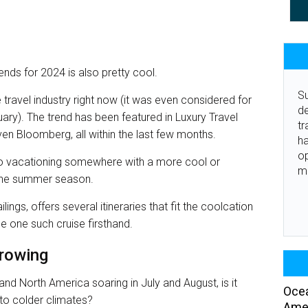
nds for 2024 is also pretty cool.
Su
 travel industry right now (it was even considered for
de
ary). The trend has been featured in Luxury Travel
tr
en Bloomberg, all within the last few months.
ha
o
s to vacationing somewhere with a more cool or
m
g the summer season.
ings, offers several itineraries that fit the coolcation
 one such cruise firsthand.
growing
nd North America soaring in July and August, is it
Ocea
to colder climates?
Amer