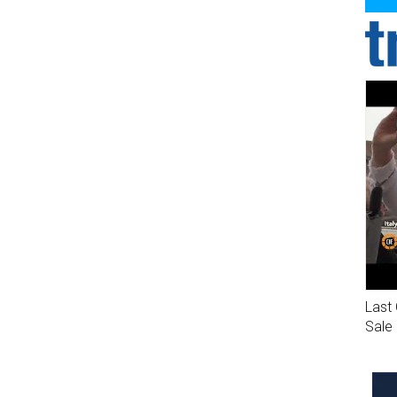
Last 
Sale