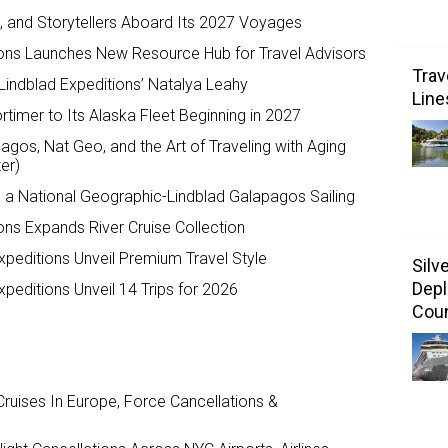
ts, and Storytellers Aboard Its 2027 Voyages
ions Launches New Resource Hub for Travel Advisors
Trav
Lindblad Expeditions’ Natalya Leahy
Line
timer to Its Alaska Fleet Beginning in 2027
agos, Nat Geo, and the Art of Traveling with Aging
er)
o a National Geographic-Lindblad Galapagos Sailing
ons Expands River Cruise Collection
peditions Unveil Premium Travel Style
Silv
Depl
peditions Unveil 14 Trips for 2026
Coun
ruises In Europe, Force Cancellations &