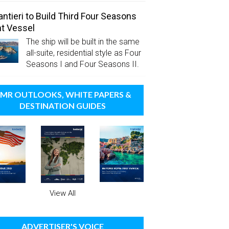
antieri to Build Third Four Seasons
t Vessel
The ship will be built in the same
all-suite, residential style as Four
Seasons I and Four Seasons II.
MR OUTLOOKS, WHITE PAPERS &
DESTINATION GUIDES
View All
ADVERTISER'S VOICE