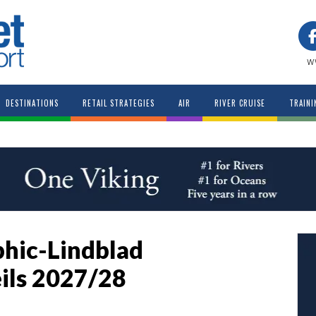
w
DESTINATIONS
RETAIL STRATEGIES
AIR
RIVER CRUISE
TRAINI
hic-Lindblad
ils 2027/28