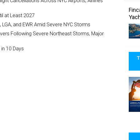
ght Cancellations Across NYC Airports, Airlines
Finc
il at Least 2027
Yach
JFK, LGA, and EWR Amid Severe NYC Storms
ivers Following Severe Northeast Storms, Major
 in 10 Days
T