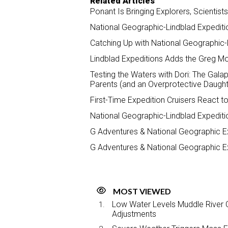
Related Articles
Ponant Is Bringing Explorers, Scientis
National Geographic-Lindblad Expedit
Catching Up with National Geographic-
Lindblad Expeditions Adds the Greg Mor
Testing the Waters with Dori: The Galap
Parents (and an Overprotective Daught
First-Time Expedition Cruisers React t
National Geographic-Lindblad Expediti
G Adventures & National Geographic Ex
G Adventures & National Geographic Ex
MOST VIEWED
Low Water Levels Muddle River C
Adjustments