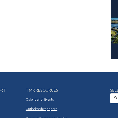
ORT
TMR RESOURCES
SEL
Se
Calendar of Events
Outlook/Whitepapers