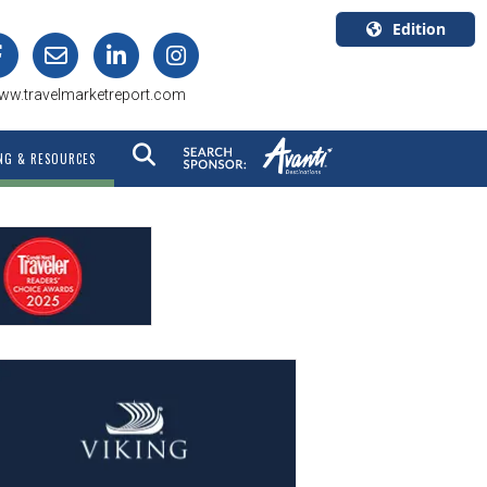
Edition
U.S.A.
ww.travelmarketreport.com
English
Canada
NG & RESOURCES
English
Canada
Quebec
Français