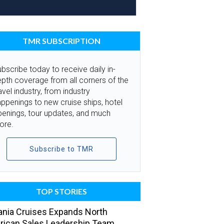
TMR SUBSCRIPTION
bscribe today to receive daily in-
pth coverage from all corners of the
avel industry, from industry
ppenings to new cruise ships, hotel
penings, tour updates, and much
ore.
Subscribe to TMR
TOP STORIES
nia Cruises Expands North
ican Sales Leadership Team