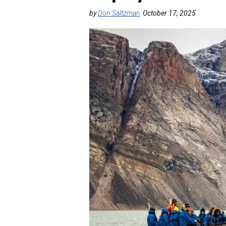
by
Dori Saltzman
October 17, 2025