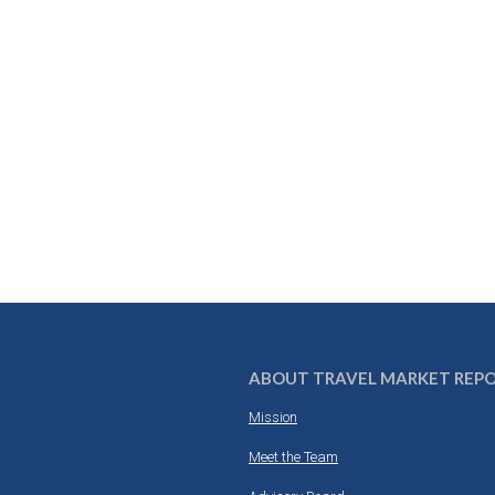
ABOUT TRAVEL MARKET REP
Mission
Meet the Team