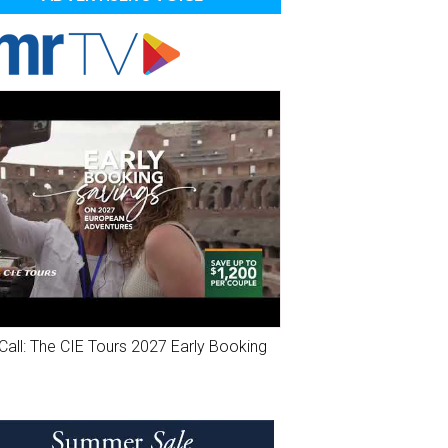
Call: The CIE Tours 2027 Early Booking