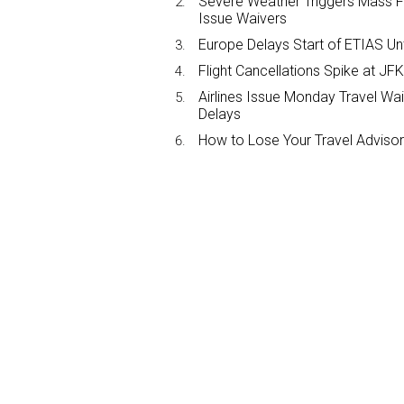
Severe Weather Triggers Mass Fli
Issue Waivers
Europe Delays Start of ETIAS Unt
Flight Cancellations Spike at 
Airlines Issue Monday Travel Wa
Delays
How to Lose Your Travel Advisor