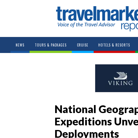
NEWS
TOURS & PACKAGES
CRUISE
HOTELS & RESORTS
National Geograp
Expeditions Unve
Deployments