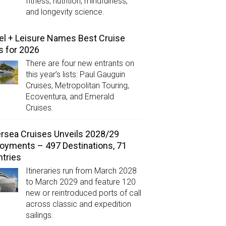
fitness, nutrition, mindfulness,
and longevity science.
el + Leisure Names Best Cruise
s for 2026
There are four new entrants on
this year’s lists: Paul Gauguin
Cruises, Metropolitan Touring,
Ecoventura, and Emerald
Cruises.
ersea Cruises Unveils 2028/29
oyments – 497 Destinations, 71
tries
Itineraries run from March 2028
to March 2029 and feature 120
new or reintroduced ports of call
across classic and expedition
sailings.