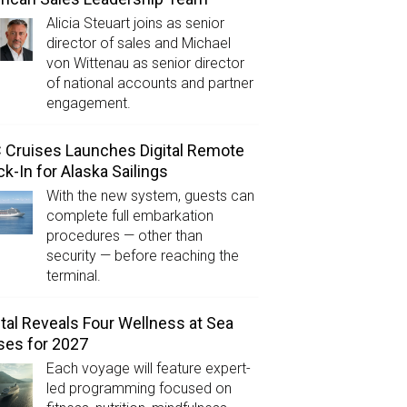
Alicia Steuart joins as senior
director of sales and Michael
von Wittenau as senior director
of national accounts and partner
engagement.
Cruises Launches Digital Remote
k-In for Alaska Sailings
With the new system, guests can
complete full embarkation
procedures — other than
security — before reaching the
terminal.
tal Reveals Four Wellness at Sea
ses for 2027
Each voyage will feature expert-
led programming focused on