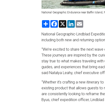
National Geographic Endurance near Baffin Island,
S
F
X
L
E
h
a
i
m
a
c
n
a
r
e
k
i
National Geographic-Lindblad Expeditions
e
b
e
l
including both new and returning optio
o
d
o
I
k
n
“We’re excited to share the next wave
These journeys are inspired by the curi
stay true to what makes traveling with u
guides, and experiences that bring each
said Natalya Leahy, chief executive off
“Whether it’s crafting a new itinerary to
existing product that allows guests to
are consistently looking to reframe the
Byus, chief expedition officer, Lindblad