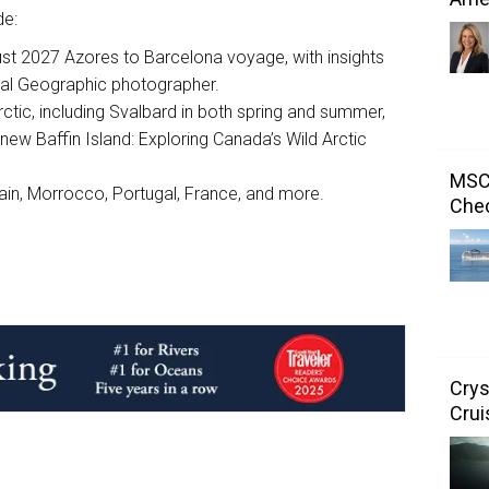
de:
ust 2027 Azores to Barcelona voyage, with insights
onal Geographic photographer.
ctic, including Svalbard in both spring and summer,
l-new Baffin Island: Exploring Canada’s Wild Arctic
MSC 
ain, Morrocco, Portugal, France, and more.
Chec
Crys
Crui