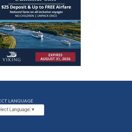
ECT LANGUAGE
lect Language
▼