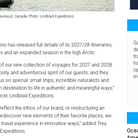
 Nunavut, Canada. Photo: Lindblad Expeditions
Su
 has released full details of its 2027/28 itineraries,
de
ns and an expanded season in the high Arctic.
tr
ha
 of our new collection of voyages for 2027 and 2028.
o
osity and adventurous spirit of our guests, and they
m
s so special: small ships, incredible naturalists and
 destination to life in authentic and meaningful ways,”
icer, Lindblad Expeditions.
 reflect the ethos of our brand, or restructuring an
 rediscover new elements of their favorite places, we
 travel experience in innovative ways,” added Trey
Ocea
 Expeditions.
Amer