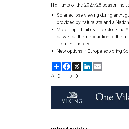
Highlights of the 2027/28 season inclu
Solar eclipse viewing during an Aug
provided by naturalists and a Nati
More opportunities to explore the Ar
as well as the introduction of the al
Frontier itinerary.
New options in Europe exploring Sp
S
F
X
L
E
h
a
i
m
a
c
n
a
0
0
r
e
k
i
e
b
e
l
o
d
o
I
k
n