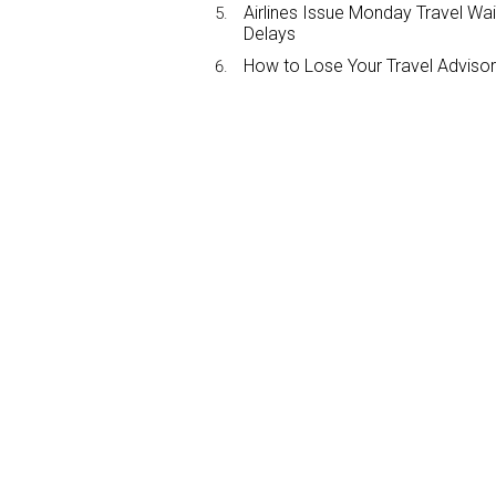
Airlines Issue Monday Travel Wa
Delays
How to Lose Your Travel Advisor