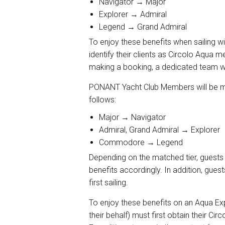
Navigator → Major
Explorer → Admiral
Legend → Grand Admiral
To enjoy these benefits when sailin
identify their clients as Circolo Aqua
making a booking, a dedicated team wil
PONANT Yacht Club Members will be mat
follows:
Major → Navigator
Admiral, Grand Admiral → Explorer
Commodore → Legend
Depending on the matched tier, guests w
benefits accordingly. In addition, guest
first sailing.
To enjoy these benefits on an Aqua Expe
their behalf) must first obtain their C