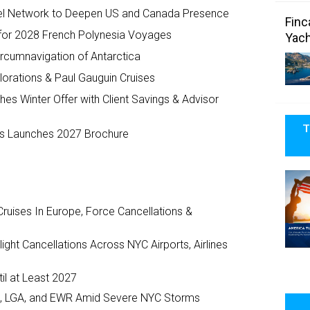
el Network to Deepen US and Canada Presence
Finc
for 2028 French Polynesia Voyages
Yach
cumnavigation of Antarctica
lorations & Paul Gauguin Cruises
s Winter Offer with Client Savings & Advisor
T
ses Launches 2027 Brochure
ruises In Europe, Force Cancellations &
ght Cancellations Across NYC Airports, Airlines
il at Least 2027
JFK, LGA, and EWR Amid Severe NYC Storms