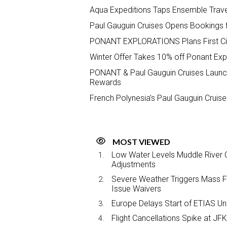
Aqua Expeditions Taps Ensemble Trav
Paul Gauguin Cruises Opens Bookings 
PONANT EXPLORATIONS Plans First Cir
Winter Offer Takes 10% off Ponant Exp
PONANT & Paul Gauguin Cruises Launche
Rewards
French Polynesia’s Paul Gauguin Crui
MOST VIEWED
Low Water Levels Muddle River C
Adjustments
Severe Weather Triggers Mass Fli
Issue Waivers
Europe Delays Start of ETIAS Unt
Flight Cancellations Spike at 