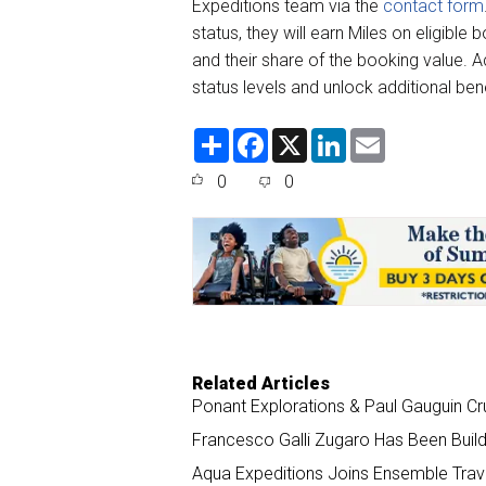
Expeditions team via the
contact form
status, they will earn Miles on eligible
and their share of the booking value. A
status levels and unlock additional ben
S
F
X
L
E
h
a
i
m
a
c
n
a
0
0
r
e
k
i
e
b
e
l
o
d
o
I
k
n
Related Articles
Ponant Explorations & Paul Gauguin Cr
Francesco Galli Zugaro Has Been Buil
Aqua Expeditions Joins Ensemble Trav