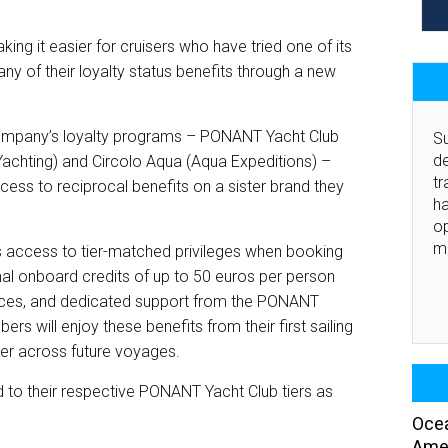
it easier for cruisers who have tried one of its
any of their loyalty status benefits through a new
company’s loyalty programs – PONANT Yacht Club
Su
de
chting) and Circolo Aqua (Aqua Expeditions) –
tr
ess to reciprocal benefits on a sister brand they
ha
o
m
 access to tier-matched privileges when booking
al onboard credits of up to 50 euros per person
vices, and dedicated support from the PONANT
 will enjoy these benefits from their first sailing
tier across future voyages.
to their respective PONANT Yacht Club tiers as
Ocea
Amer