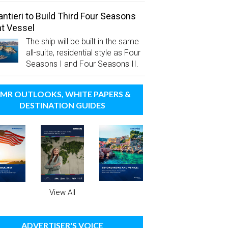
antieri to Build Third Four Seasons
t Vessel
The ship will be built in the same
all-suite, residential style as Four
Seasons I and Four Seasons II.
MR OUTLOOKS, WHITE PAPERS &
DESTINATION GUIDES
View All
ADVERTISER'S VOICE