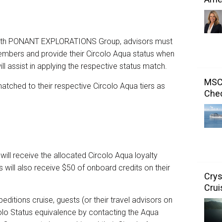
g with PONANT EXPLORATIONS Group, advisors must
 members and provide their Circolo Aqua status when
l assist in applying the respective status match.
MSC 
ched to their respective Circolo Aqua tiers as
Chec
ill receive the allocated Circolo Aqua loyalty
s will also receive $50 of onboard credits on their
Crys
Crui
ditions cruise, guests (or their travel advisors on
ircolo Status equivalence by contacting the Aqua