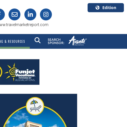
Edition
U.S.A.
ww.travelmarketreport.com
English
Canada
NG & RESOURCES
English
Canada
Quebec
Français