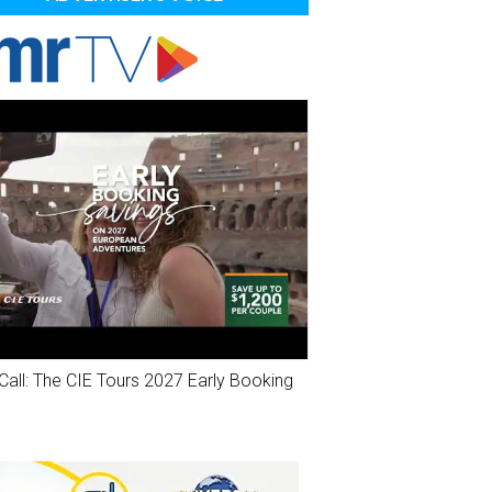
Call: The CIE Tours 2027 Early Booking