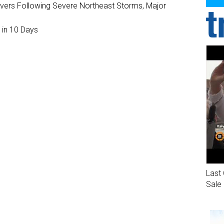
ivers Following Severe Northeast Storms, Major
 in 10 Days
Last 
Sale