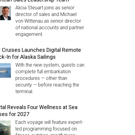
Alicia Steuart joins as senior
director of sales and Michael
von Wittenau as senior director
of national accounts and partner
engagement.
Cruises Launches Digital Remote
k-In for Alaska Sailings
With the new system, guests can
complete full embarkation
procedures — other than
security — before reaching the
terminal.
tal Reveals Four Wellness at Sea
ses for 2027
Each voyage will feature expert-
led programming focused on