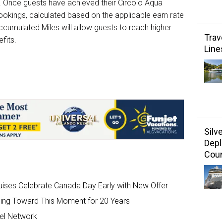
. Once guests have achieved their Circolo Aqua
 bookings, calculated based on the applicable earn rate
ccumulated Miles will allow guests to reach higher
Trav
efits.
Line
Silv
Depl
Coun
uises Celebrate Canada Day Early with New Offer
ding Toward This Moment for 20 Years
el Network