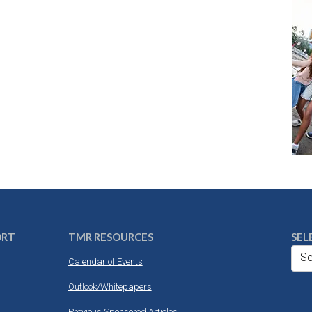
ORT
TMR RESOURCES
SEL
Se
Calendar of Events
Outlook/Whitepapers
Previous Sponsored Articles