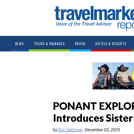
NEWS
TOURS & PACKAGES
CRUISE
HOTELS & RESORTS
PONANT EXPLO
Introduces Siste
by
Dori Saltzman
December 02, 2025