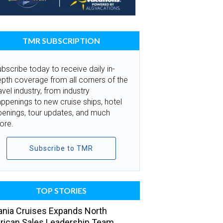
TMR SUBSCRIPTION
bscribe today to receive daily in-
pth coverage from all corners of the
avel industry, from industry
ppenings to new cruise ships, hotel
penings, tour updates, and much
ore.
Subscribe to TMR
TOP STORIES
nia Cruises Expands North
ican Sales Leadership Team