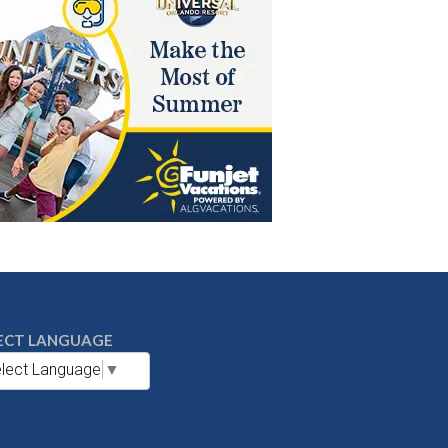
ECT LANGUAGE
lect Language
▼