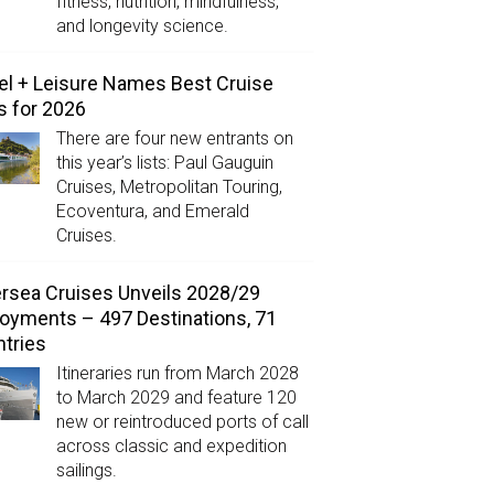
fitness, nutrition, mindfulness,
and longevity science.
el + Leisure Names Best Cruise
s for 2026
There are four new entrants on
this year’s lists: Paul Gauguin
Cruises, Metropolitan Touring,
Ecoventura, and Emerald
Cruises.
ersea Cruises Unveils 2028/29
oyments – 497 Destinations, 71
tries
Itineraries run from March 2028
to March 2029 and feature 120
new or reintroduced ports of call
across classic and expedition
sailings.