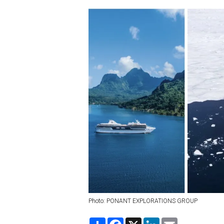
Photo: PONANT EXPLORATIONS GROUP
S
F
X
L
E