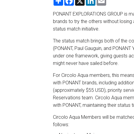
h
a
i
m
a
c
n
a
r
e
k
i
PONANT EXPLORATIONS GROUP is making 
e
b
e
l
brands to try the others without losing 
o
d
o
I
status match initiative.
k
n
The status match brings both of the 
(PONANT, Paul Gauguin, and PONANT Ya
under one framework, giving guests acc
might never have sailed before.
For Circolo Aqua members, this means
with PONANT brands, including addition
(approximately $55 USD), priority ser
Reservations team. Circolo Aqua members
with PONANT, maintaining their status 
Circolo Aqua Members will be matched 
follows: