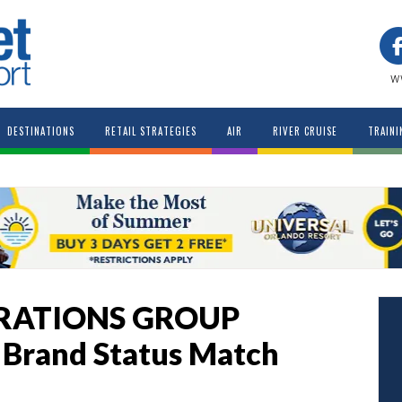
w
DESTINATIONS
RETAIL STRATEGIES
AIR
RIVER CRUISE
TRAINI
RATIONS GROUP
r Brand Status Match