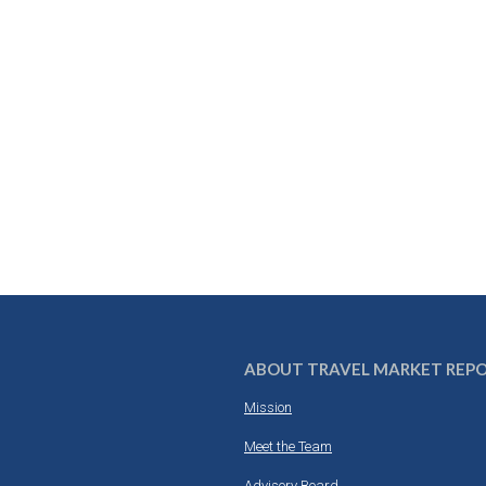
ABOUT TRAVEL MARKET REP
Mission
Meet the Team
Advisory Board