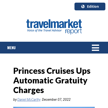
Edition
U.S.A.
English
Canada
English
MENU
Canada
Quebec
Français
NEWS
Princess Cruises Ups
TOURS & PACKAGES
Automatic Gratuity
CRUISE
Charges
HOTELS & RESORTS
by
Daniel McCarthy
December 07, 2022