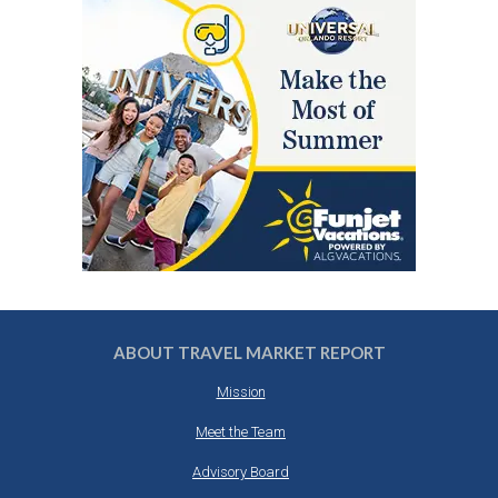
ABOUT TRAVEL MARKET REPORT
Mission
Meet the Team
Advisory Board