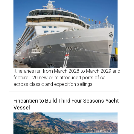
Itineraries run from March 2028 to March 2029 and
feature 120 new or reintroduced ports of call
across classic and expedition sailings.
Fincantieri to Build Third Four Seasons Yacht
Vessel