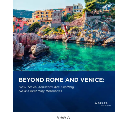
View All