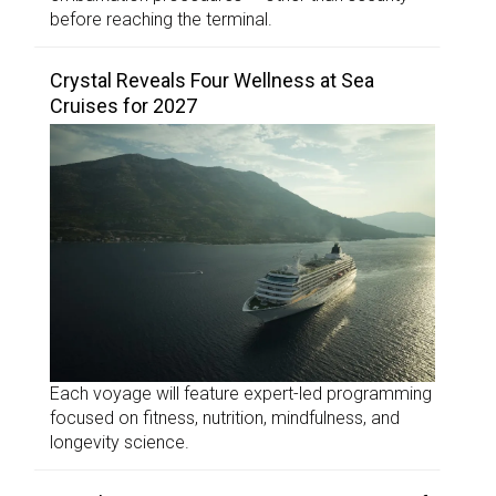
before reaching the terminal.
Crystal Reveals Four Wellness at Sea
Cruises for 2027
Each voyage will feature expert-led programming
focused on fitness, nutrition, mindfulness, and
longevity science.