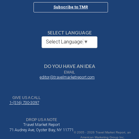
Subscribe to TMR
SELECT LANGUAGE
Select Language
▼
DO YOU HAVE AN IDEA
EMAIL
editor@travelmarketreport.com
GIVE US A CALL
1-(516) 730-3097
DROP US A NOTE
Travel Market Report
71 Audrey Ave, Oyster Bay, NY 11771
© 2005 - 2026 Travel Market Report, an
American Marketing Group Inc.