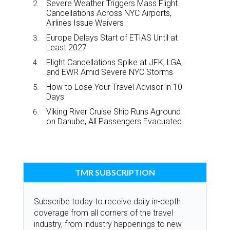
Severe Weather Triggers Mass Flight
Cancellations Across NYC Airports,
Airlines Issue Waivers
Europe Delays Start of ETIAS Until at
Least 2027
Flight Cancellations Spike at JFK, LGA,
and EWR Amid Severe NYC Storms
How to Lose Your Travel Advisor in 10
Days
Viking River Cruise Ship Runs Aground
on Danube, All Passengers Evacuated
TMR SUBSCRIPTION
Subscribe today to receive daily in-depth
coverage from all corners of the travel
industry, from industry happenings to new