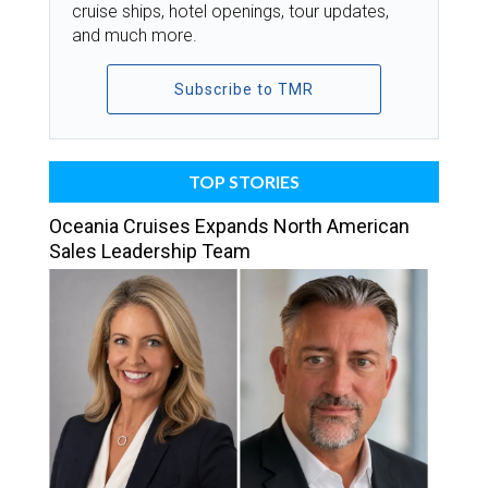
cruise ships, hotel openings, tour updates,
and much more.
Subscribe to TMR
TOP STORIES
Oceania Cruises Expands North American
Sales Leadership Team