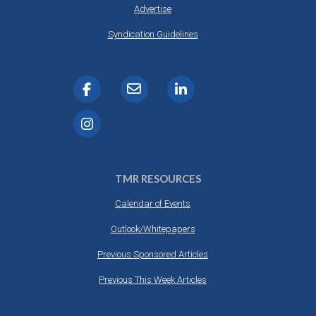
Advertise
Syndication Guidelines
TMR RESOURCES
Calendar of Events
Outlook/Whitepapers
Previous Sponsored Articles
Previous This Week Articles