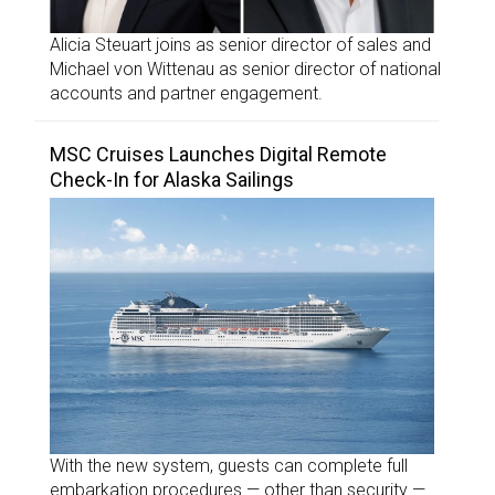
Alicia Steuart joins as senior director of sales and
Michael von Wittenau as senior director of national
accounts and partner engagement.
MSC Cruises Launches Digital Remote
Check-In for Alaska Sailings
With the new system, guests can complete full
embarkation procedures — other than security —