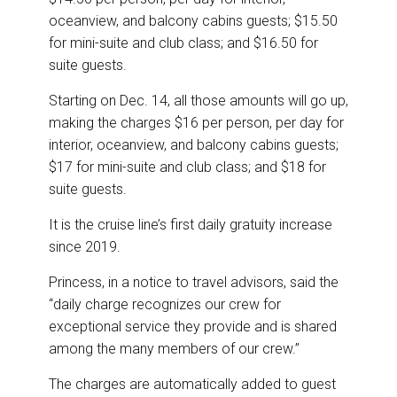
oceanview, and balcony cabins guests; $15.50
for mini-suite and club class; and $16.50 for
suite guests.
Starting on Dec. 14, all those amounts will go up,
making the charges $16 per person, per day for
interior, oceanview, and balcony cabins guests;
$17 for mini-suite and club class; and $18 for
suite guests.
It is the cruise line’s first daily gratuity increase
since 2019.
Princess, in a notice to travel advisors, said the
“daily charge recognizes our crew for
exceptional service they provide and is shared
among the many members of our crew.”
The charges are automatically added to guest