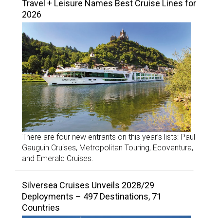
Travel + Leisure Names Best Cruise Lines for
2026
There are four new entrants on this year’s lists: Paul
Gauguin Cruises, Metropolitan Touring, Ecoventura,
and Emerald Cruises.
Silversea Cruises Unveils 2028/29
Deployments – 497 Destinations, 71
Countries