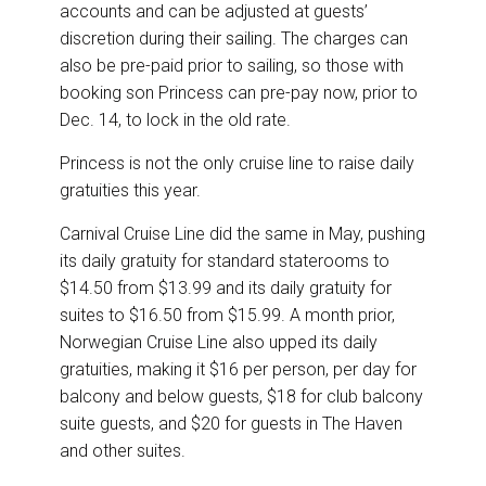
accounts and can be adjusted at guests’
discretion during their sailing. The charges can
also be pre-paid prior to sailing, so those with
booking son Princess can pre-pay now, prior to
Dec. 14, to lock in the old rate.
Princess is not the only cruise line to raise daily
gratuities this year.
Carnival Cruise Line did the same in May, pushing
its daily gratuity for standard staterooms to
$14.50 from $13.99 and its daily gratuity for
suites to $16.50 from $15.99. A month prior,
Norwegian Cruise Line also upped its daily
gratuities, making it $16 per person, per day for
balcony and below guests, $18 for club balcony
suite guests, and $20 for guests in The Haven
and other suites.