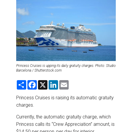
DESTINATIONS
RETAIL STRATEGIES
AIR
RIVER CRUISE
TRAINING & RESOURCES
Princess Cruises is upping its daily gratuity charges. Photo: Studio
Barcelona / Shutterstock.com
S
F
X
L
E
h
a
i
m
a
c
n
a
r
e
k
i
Princess Cruises is raising its automatic gratuity
e
b
e
l
charges.
o
d
o
I
k
n
Currently, the automatic gratuity charge, which
Princess calls its “Crew Appreciation” amount, is
$14.50 per person, per day for interior,