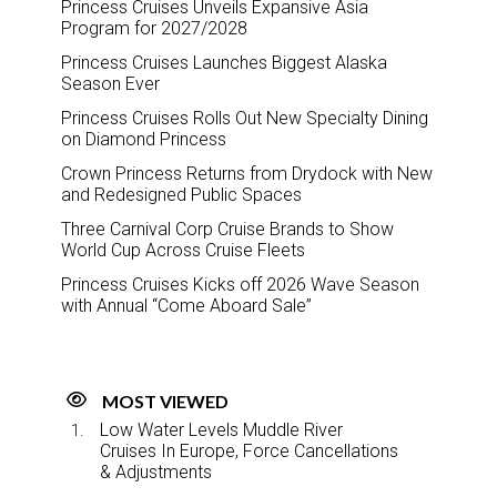
Princess Cruises Unveils Expansive Asia
Program for 2027/2028
Princess Cruises Launches Biggest Alaska
Season Ever
Princess Cruises Rolls Out New Specialty Dining
on Diamond Princess
Crown Princess Returns from Drydock with New
and Redesigned Public Spaces
Three Carnival Corp Cruise Brands to Show
World Cup Across Cruise Fleets
Princess Cruises Kicks off 2026 Wave Season
with Annual “Come Aboard Sale”
MOST VIEWED
Low Water Levels Muddle River
Cruises In Europe, Force Cancellations
& Adjustments