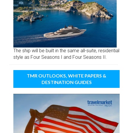
The ship will be built in the same all-suite, residential
style as Four Seasons I and Four Seasons II.
TMR OUTLOOKS, WHITE PAPERS &
DESTINATION GUIDES