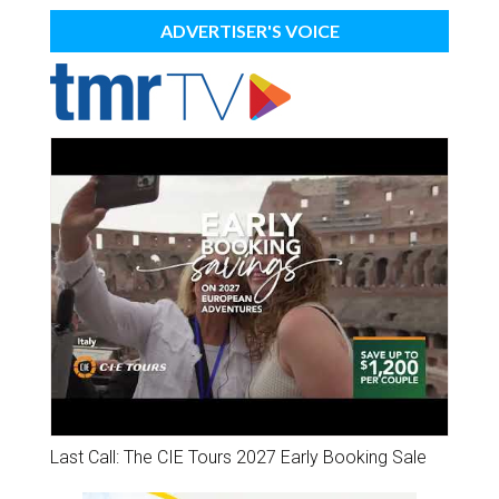
ADVERTISER'S VOICE
Last Call: The CIE Tours 2027 Early Booking Sale