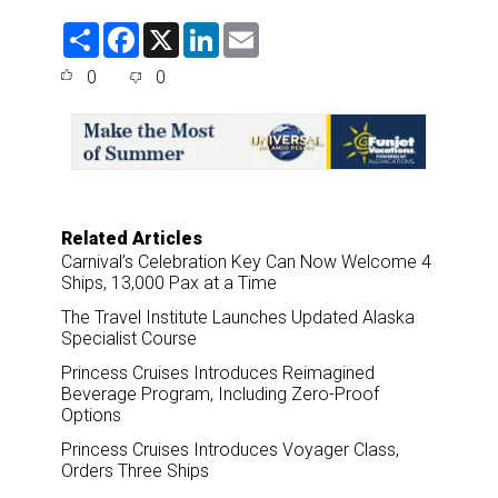
S
F
X
L
E
h
a
i
m
a
c
n
a
0
0
r
e
k
i
e
b
e
l
o
d
o
I
k
n
Related Articles
Carnival’s Celebration Key Can Now Welcome 4
Ships, 13,000 Pax at a Time
The Travel Institute Launches Updated Alaska
Specialist Course
Princess Cruises Introduces Reimagined
Beverage Program, Including Zero-Proof
Options
Princess Cruises Introduces Voyager Class,
Orders Three Ships