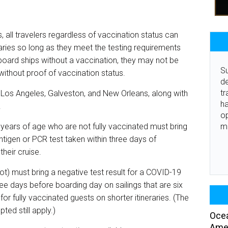
 all travelers regardless of vaccination status can
raries so long as they meet the testing requirements
board ships without a vaccination, they may not be
Su
without proof of vaccination status.
de
tr
m Los Angeles, Galveston, and New Orleans, along with
ha
.
o
m
1 years of age who are not fully vaccinated must bring
ntigen or PCR test taken within three days of
 their cruise.
not) must bring a negative test result for a COVID-19
ree days before boarding day on sailings that are six
 for fully vaccinated guests on shorter itineraries. (The
ted still apply.)
Ocea
Amer