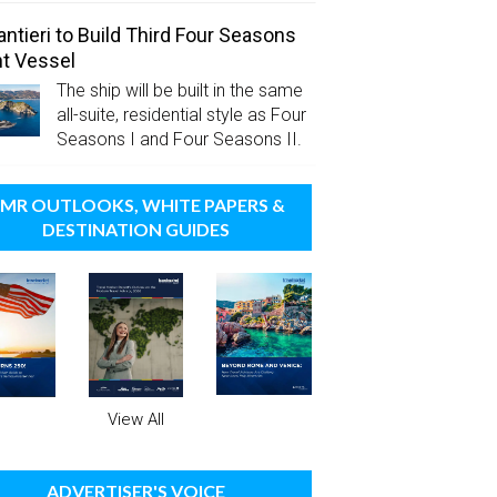
antieri to Build Third Four Seasons
t Vessel
The ship will be built in the same
all-suite, residential style as Four
Seasons I and Four Seasons II.
MR OUTLOOKS, WHITE PAPERS &
DESTINATION GUIDES
View All
ADVERTISER'S VOICE