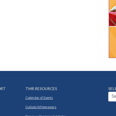
ORT
TMR RESOURCES
SEL
Se
Calendar of Events
Outlook/Whitepapers