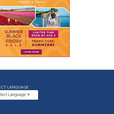
ECT LANGUAGE
lect Language
▼