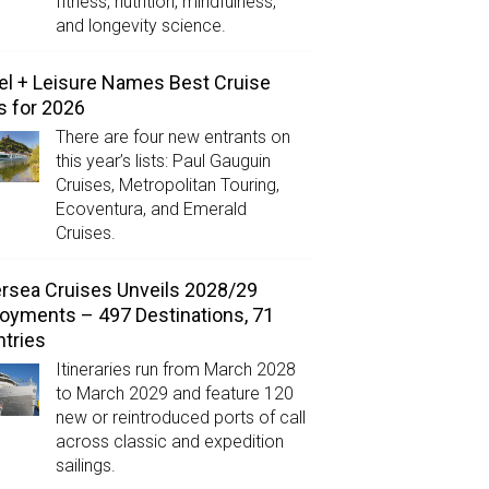
fitness, nutrition, mindfulness,
and longevity science.
el + Leisure Names Best Cruise
s for 2026
There are four new entrants on
this year’s lists: Paul Gauguin
Cruises, Metropolitan Touring,
Ecoventura, and Emerald
Cruises.
ersea Cruises Unveils 2028/29
oyments – 497 Destinations, 71
tries
Itineraries run from March 2028
to March 2029 and feature 120
new or reintroduced ports of call
across classic and expedition
sailings.