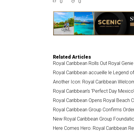
0
0
r
e
k
i
e
b
e
l
o
d
o
I
k
n
Related Articles
Royal Caribbean Rolls Out Royal Geni
Royal Caribbean accueille le Legend o
Another Icon: Royal Caribbean Welco
Royal Caribbean’s ‘Perfect Day Mexico
Royal Caribbean Opens Royal Beach Cl
Royal Caribbean Group Confirms Order 
New Royal Caribbean Group Foundation 
Here Comes Hero: Royal Caribbean Rev