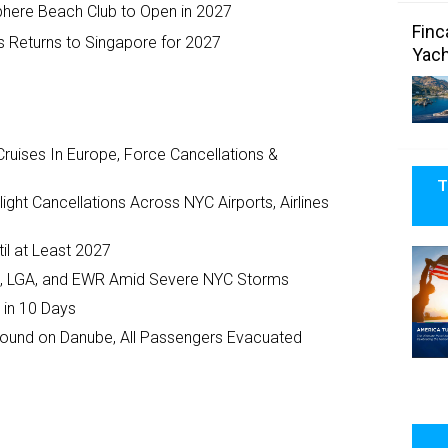
phere Beach Club to Open in 2027
Finc
s Returns to Singapore for 2027
Yach
ruises In Europe, Force Cancellations &
T
ght Cancellations Across NYC Airports, Airlines
il at Least 2027
JFK, LGA, and EWR Amid Severe NYC Storms
 in 10 Days
ground on Danube, All Passengers Evacuated