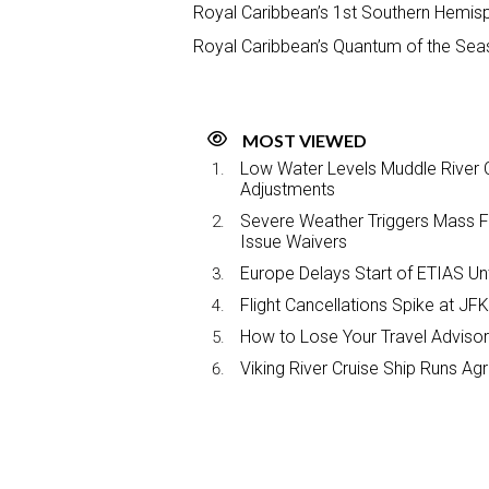
Royal Caribbean’s 1st Southern Hemis
Royal Caribbean’s Quantum of the Sea
MOST VIEWED
Low Water Levels Muddle River C
Adjustments
Severe Weather Triggers Mass Fli
Issue Waivers
Europe Delays Start of ETIAS Unt
Flight Cancellations Spike at 
How to Lose Your Travel Advisor
Viking River Cruise Ship Runs A