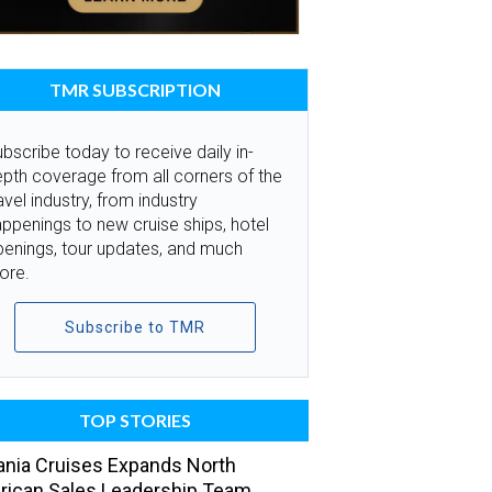
TMR SUBSCRIPTION
bscribe today to receive daily in-
pth coverage from all corners of the
avel industry, from industry
ppenings to new cruise ships, hotel
penings, tour updates, and much
ore.
Subscribe to TMR
TOP STORIES
nia Cruises Expands North
ican Sales Leadership Team