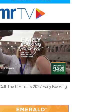
Call: The CIE Tours 2027 Early Booking