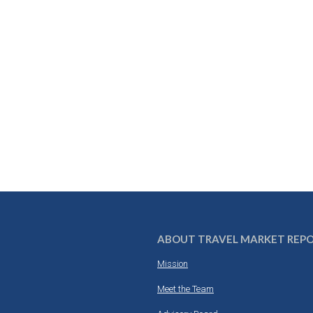
ABOUT TRAVEL MARKET REP
Mission
Meet the Team