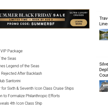
Trav
Line
e VIP Package
f the Seas
Silv
mes Legend of the Seas
Depl
’ Rejected After Backlash
Coun
ub Santorini
for Sixth & Seventh Icon Class Cruise Ships
to Formalize Philanthropic Efforts
eals 4th Icon Class Ship