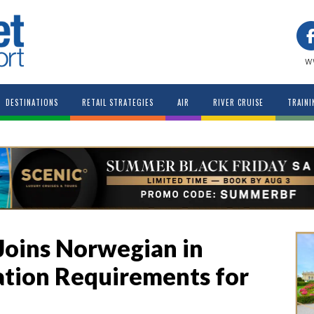
w
DESTINATIONS
RETAIL STRATEGIES
AIR
RIVER CRUISE
TRAINI
Joins Norwegian in
tion Requirements for