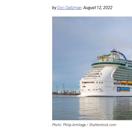
by
Dori Saltzman
August 12, 2022
Photo: Philip Armitage / Shutterstock.com