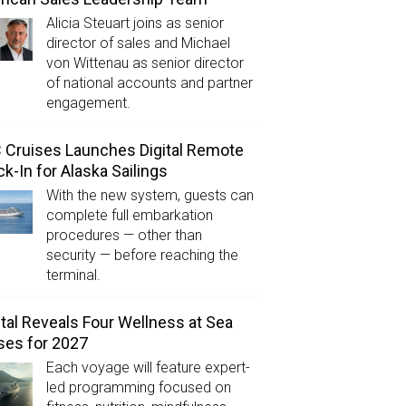
Alicia Steuart joins as senior
director of sales and Michael
von Wittenau as senior director
of national accounts and partner
engagement.
Cruises Launches Digital Remote
k-In for Alaska Sailings
With the new system, guests can
complete full embarkation
procedures — other than
security — before reaching the
terminal.
tal Reveals Four Wellness at Sea
ses for 2027
Each voyage will feature expert-
led programming focused on