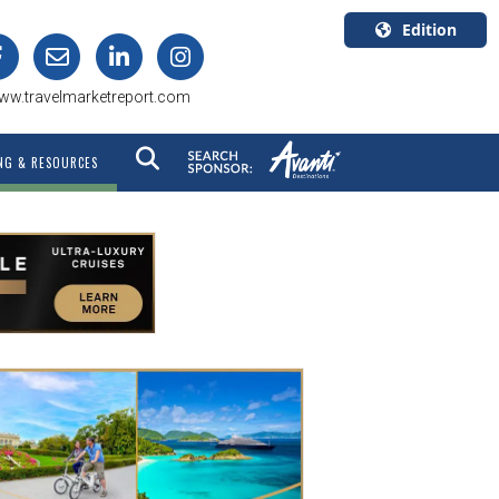
Edition
U.S.A.
ww.travelmarketreport.com
English
Canada
NG & RESOURCES
English
Canada
Quebec
Français