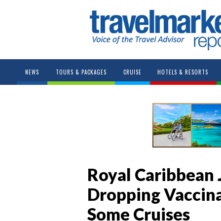
NEWS
TOURS & PACKAGES
CRUISE
HOTELS & RESORTS
Royal Caribbean 
Dropping Vaccina
Some Cruises