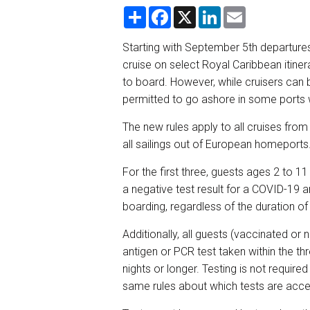
S
F
X
L
E
h
a
i
m
a
c
n
a
r
e
k
i
Starting with September 5th departures,
e
b
e
l
cruise on select Royal Caribbean itine
o
d
o
I
to board. However, while cruisers can 
k
n
permitted to go ashore in some ports 
The new rules apply to all cruises fro
all sailings out of European homeports
For the first three, guests ages 2 to 1
a negative test result for a COVID-19 a
boarding, regardless of the duration of
Additionally, all guests (vaccinated or 
antigen or PCR test taken within the th
nights or longer. Testing is not required
same rules about which tests are accep