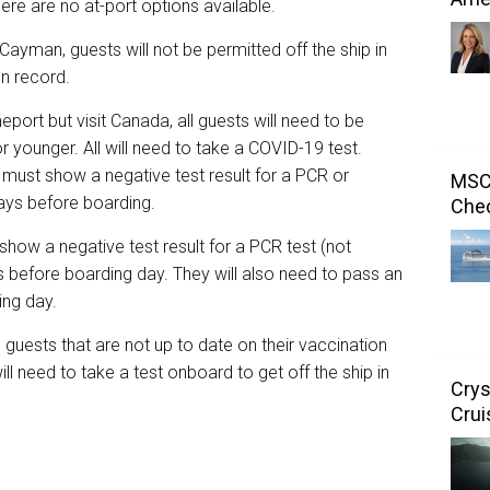
here are no at-port options available.
 Cayman, guests will not be permitted off the ship in
ion record.
port but visit Canada, all guests will need to be
 younger. All will need to take a COVID-19 test.
must show a negative test result for a PCR or
MSC 
days before boarding.
Chec
show a negative test result for a PCR test (not
 before boarding day. They will also need to pass an
ding day.
uests that are not up to date on their vaccination
l need to take a test onboard to get off the ship in
Crys
Crui