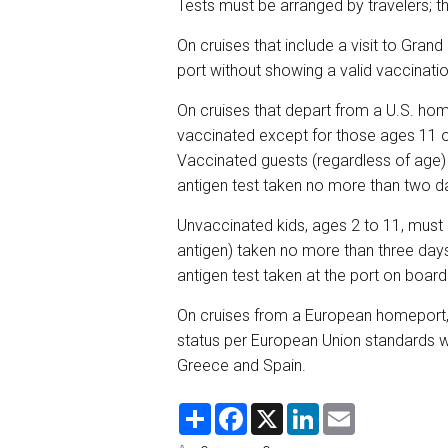
Tests must be arranged by travelers; t
On cruises that include a visit to Grand
port without showing a valid vaccinat
On cruises that depart from a U.S. home
vaccinated except for those ages 11 or
Vaccinated guests (regardless of age) 
antigen test taken no more than two 
Unvaccinated kids, ages 2 to 11, must 
antigen) taken no more than three days
antigen test taken at the port on boar
On cruises from a European homeport, g
status per European Union standards wil
Greece and Spain.
S
F
X
L
E
h
a
i
m
a
c
n
a