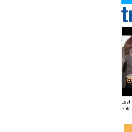
Last 
Sale