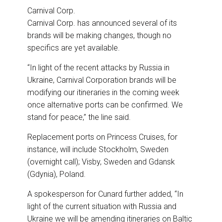
Carnival Corp.
Carnival Corp. has announced several of its
brands will be making changes, though no
specifics are yet available.
“In light of the recent attacks by Russia in
Ukraine, Carnival Corporation brands will be
modifying our itineraries in the coming week
once alternative ports can be confirmed. We
stand for peace,” the line said.
Replacement ports on Princess Cruises, for
instance, will include Stockholm, Sweden
(overnight call); Visby, Sweden and Gdansk
(Gdynia), Poland.
A spokesperson for Cunard further added, “
In
light of the current situation with Russia and
Ukraine
we will be amending itineraries on Baltic