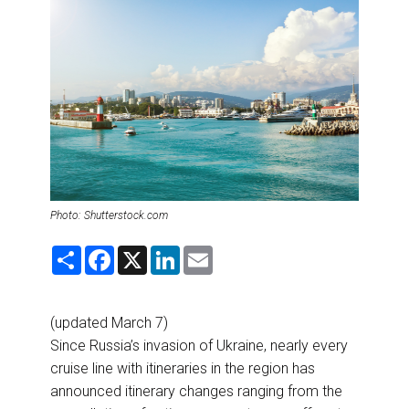
DESTINATIONS
RETAIL STRATEGIES
AIR
RIVER CRUISE
TRAINING & RESOURCES
Photo: Shutterstock.com
S
F
X
L
E
h
a
i
m
a
c
n
a
r
e
k
i
e
b
e
l
(updated March 7)
o
d
o
I
Since Russia’s invasion of Ukraine, nearly every
k
n
cruise line with itineraries in the region has
announced itinerary changes ranging from the