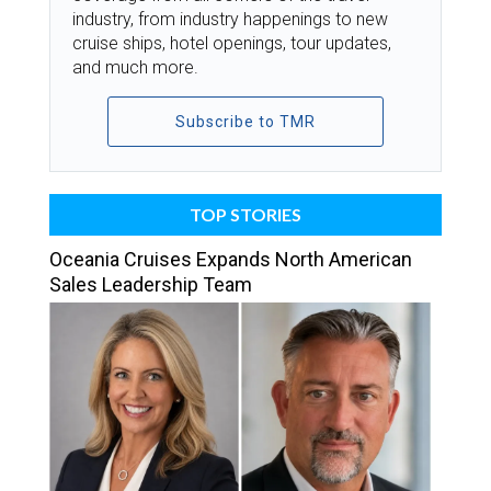
industry, from industry happenings to new
cruise ships, hotel openings, tour updates,
and much more.
Subscribe to TMR
TOP STORIES
Oceania Cruises Expands North American
Sales Leadership Team