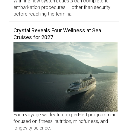
With the new system, guests can complete full
embarkation procedures — other than security —
before reaching the terminal.
Crystal Reveals Four Wellness at Sea
Cruises for 2027
Each voyage will feature expert-led programming
focused on fitness, nutrition, mindfulness, and
longevity science.