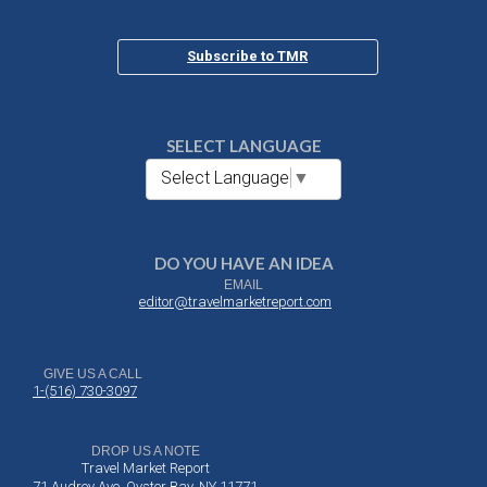
Subscribe to TMR
SELECT LANGUAGE
Select Language
▼
DO YOU HAVE AN IDEA
EMAIL
editor@travelmarketreport.com
GIVE US A CALL
1-(516) 730-3097
DROP US A NOTE
Travel Market Report
71 Audrey Ave, Oyster Bay, NY 11771