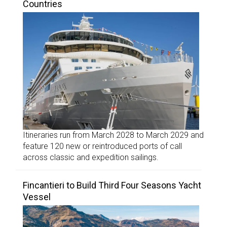
Countries
Itineraries run from March 2028 to March 2029 and
feature 120 new or reintroduced ports of call
across classic and expedition sailings.
Fincantieri to Build Third Four Seasons Yacht
Vessel