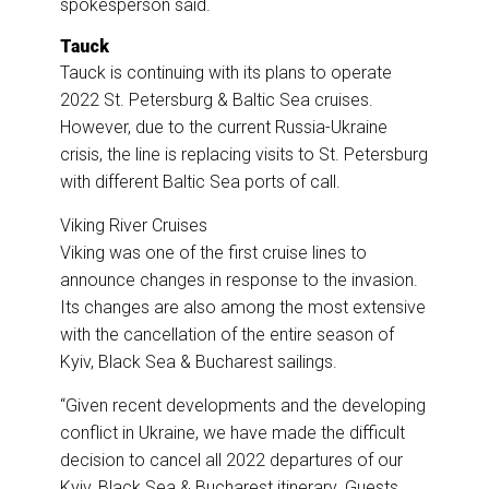
spokesperson said.
Tauck
Tauck is continuing with its plans to operate
2022 St. Petersburg & Baltic Sea cruises.
However, due to the current Russia-Ukraine
crisis, the line is replacing visits to St. Petersburg
with different Baltic Sea ports of call.
Viking River Cruises
Viking was one of the first cruise lines to
announce changes in response to the invasion.
Its changes are also among the most extensive
with the cancellation of the entire season of
Kyiv, Black Sea & Bucharest sailings.
“Given recent developments and the developing
conflict in Ukraine, we have made the difficult
decision to cancel all 2022 departures of our
Kyiv, Black Sea & Bucharest itinerary. Guests