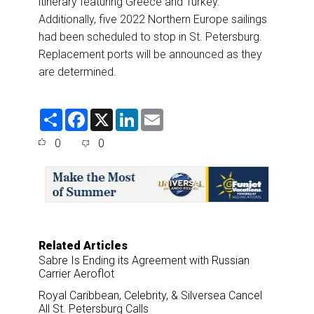
itinerary featuring Greece and Turkey.
Additionally, five 2022 Northern Europe sailings
had been scheduled to stop in St. Petersburg.
Replacement ports will be announced as they
are determined.
S
F
X
L
E
h
a
i
m
a
c
n
a
0
0
r
e
k
i
e
b
e
l
o
d
o
I
k
n
Related Articles
Sabre Is Ending its Agreement with Russian
Carrier Aeroflot
Royal Caribbean, Celebrity, & Silversea Cancel
All St. Petersburg Calls