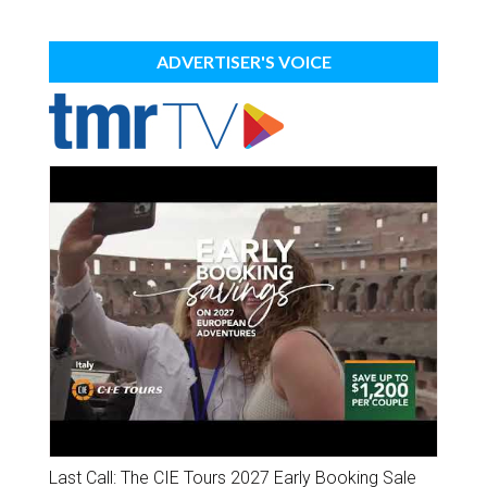
ADVERTISER'S VOICE
Last Call: The CIE Tours 2027 Early Booking Sale