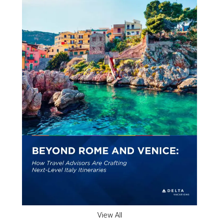
View All