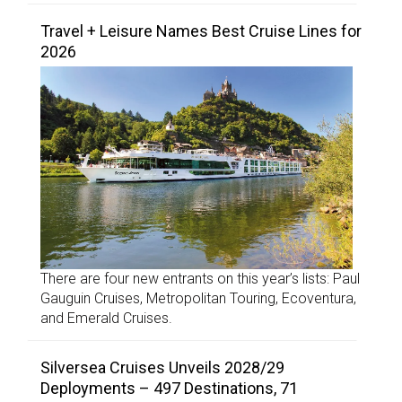
Travel + Leisure Names Best Cruise Lines for
2026
There are four new entrants on this year’s lists: Paul
Gauguin Cruises, Metropolitan Touring, Ecoventura,
and Emerald Cruises.
Silversea Cruises Unveils 2028/29
Deployments – 497 Destinations, 71