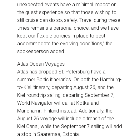
unexpected events have a minimal impact on
the guest experience so that those wishing to
still cruise can do so, safely. Travel during these
times remains a personal choice, and we have
kept our flexible policies in place to best
accommodate the evolving conditions,” the
spokesperson added.
Atlas Ocean Voyages
Atlas has dropped St. Petersburg have all
summer Baltic itineraries.
On both the Hamburg-
to-Kiel itinerary, departing August 26, and the
Kiel-roundtrip sailing, departing September 7,
World Navigator will call at Kotka and
Mariehamn, Finland instead. Additionally, the
August 26 voyage will include a transit of the
Kiel Canal, while the September 7 sailing will add
a stop in Saaremaa, Estonia.