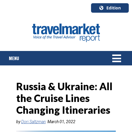
Edition
U.S.A.
English
Canada
English
MENU
Canada
Quebec
Français
NEWS
Russia & Ukraine: All
TOURS & PACKAGES
the Cruise Lines
CRUISE
Changing Itineraries
HOTELS & RESORTS
by
Dori Saltzman
March 01, 2022