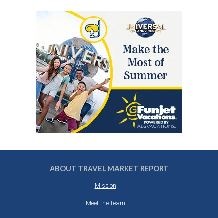
ABOUT TRAVEL MARKET REPORT
Mission
Meet the Team