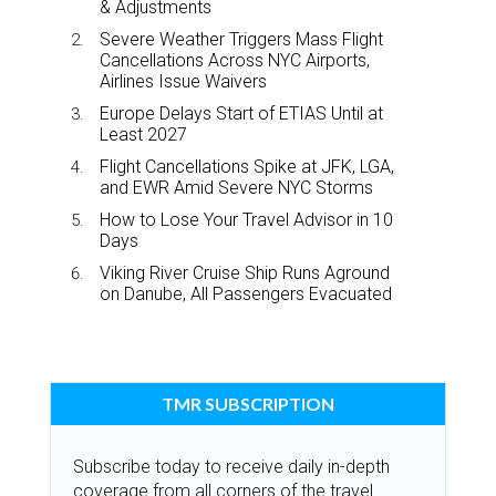
& Adjustments
Severe Weather Triggers Mass Flight
Cancellations Across NYC Airports,
Airlines Issue Waivers
Europe Delays Start of ETIAS Until at
Least 2027
Flight Cancellations Spike at JFK, LGA,
and EWR Amid Severe NYC Storms
How to Lose Your Travel Advisor in 10
Days
Viking River Cruise Ship Runs Aground
on Danube, All Passengers Evacuated
TMR SUBSCRIPTION
Subscribe today to receive daily in-depth
coverage from all corners of the travel