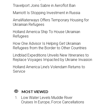
Travelport Joins Sabre in Aeroflot Ban
Marriott Is Stopping Investment in Russia
AmaWaterways Offers Temporary Housing for
Ukrainian Refugees
Holland America Ship To House Ukrainian
Refugees
How One Advisor Is Helping Get Ukrainian
Refugees from the Border to Other Countries
Lindblad Expeditions Unveils New Itineraries to
Replace Voyages Impacted by Ukraine Invasion
Holland America Line’s Volendam Returns to
Service
MOST VIEWED
Low Water Levels Muddle River
Cruises In Europe, Force Cancellations