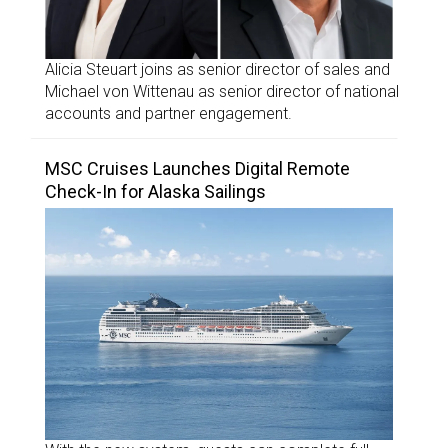
Alicia Steuart joins as senior director of sales and
Michael von Wittenau as senior director of national
accounts and partner engagement.
MSC Cruises Launches Digital Remote
Check-In for Alaska Sailings