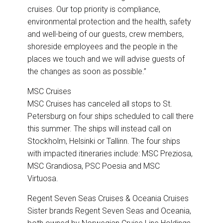
cruises. Our top priority is compliance,
environmental protection and the health, safety
and well-being of our guests, crew members,
shoreside employees and the people in the
places we touch and we will advise guests of
the changes as soon as possible.”
MSC Cruises
MSC Cruises has canceled all stops to St.
Petersburg on four ships scheduled to call there
this summer. The ships will instead call on
Stockholm, Helsinki or Tallinn. The four ships
with impacted itineraries include: MSC Preziosa,
MSC Grandiosa, PSC Poesia and MSC
Virtuosa.
Regent Seven Seas Cruises & Oceania Cruises
Sister brands Regent Seven Seas and Oceania,