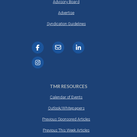
Advisory Board
Advertise
Syndication Guidelines
TMR RESOURCES
Calendar of Events
Outlook/Whitepapers
Previous Sponsored Articles
Previous This Week Articles