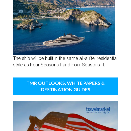
The ship will be built in the same all-suite, residential
style as Four Seasons I and Four Seasons II.
TMR OUTLOOKS, WHITE PAPERS &
DESTINATION GUIDES