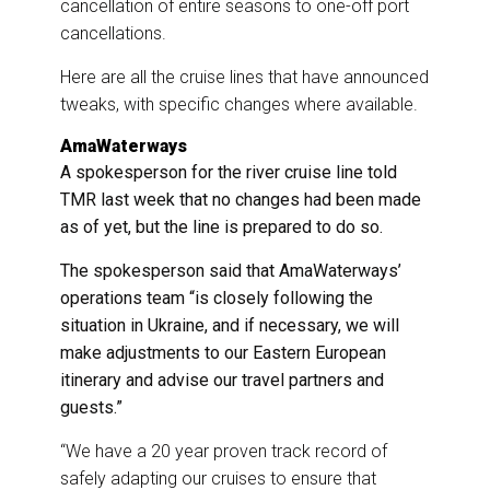
cancellation of entire seasons to one-off port
cancellations.
Here are all the cruise lines that have announced
tweaks, with specific changes where available.
AmaWaterways
A spokesperson for the river cruise line told
TMR last week that no changes had been made
as of yet, but the line is prepared to do so.
The spokesperson said that AmaWaterways’
operations team “is closely following the
situation in Ukraine, and if necessary, we will
make adjustments to our Eastern European
itinerary and advise our travel partners and
guests.”
“We have a 20 year proven track record of
safely adapting our cruises to ensure that