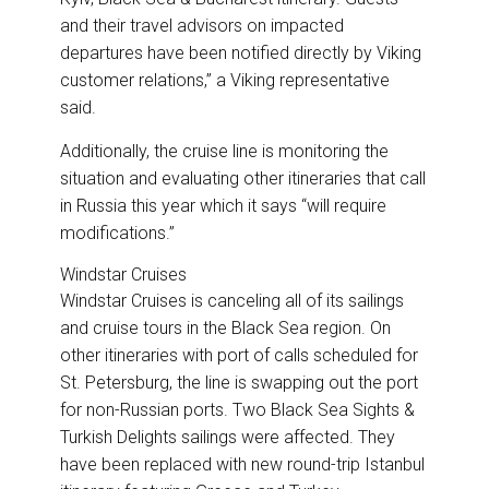
and their travel advisors on impacted
departures have been notified directly by Viking
customer relations,” a Viking representative
said.
Additionally, the cruise line is monitoring the
situation and evaluating other itineraries that call
in Russia this year which it says “will require
modifications.”
Windstar Cruises
Windstar Cruises is canceling all of its sailings
and cruise tours in the Black Sea region. On
other itineraries with port of calls scheduled for
St. Petersburg, the line is swapping out the port
for non-Russian ports. Two Black Sea Sights &
Turkish Delights sailings were affected. They
have been replaced with new round-trip Istanbul