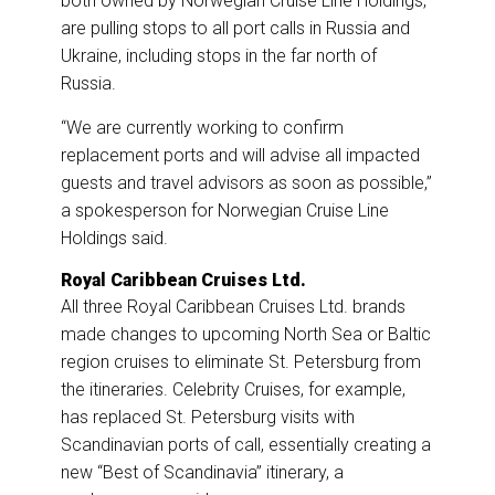
both owned by Norwegian Cruise Line Holdings,
are pulling stops to all port calls in Russia and
Ukraine, including stops in the far north of
Russia.
“We are currently working to confirm
replacement ports and will advise all impacted
guests and travel advisors as soon as possible,”
a spokesperson for Norwegian Cruise Line
Holdings said.
Royal Caribbean Cruises Ltd.
All three Royal Caribbean Cruises Ltd. brands
made changes to upcoming North Sea or Baltic
region cruises to eliminate St. Petersburg from
the itineraries. Celebrity Cruises, for example,
has replaced St. Petersburg visits with
Scandinavian ports of call, essentially creating a
new “Best of Scandinavia” itinerary, a